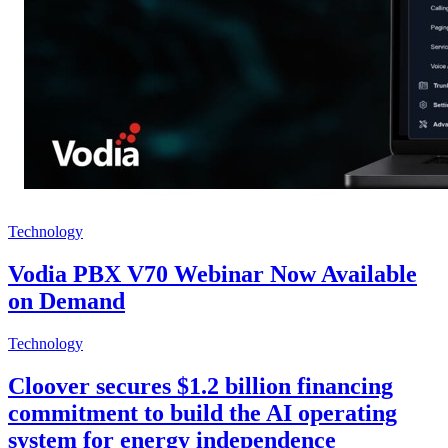
Technology
Vodia PBX V70 Webinar Now Available
on Demand
Technology
Cloover secures $1.2 billion financing
commitment to build the AI operating
system for energy independence