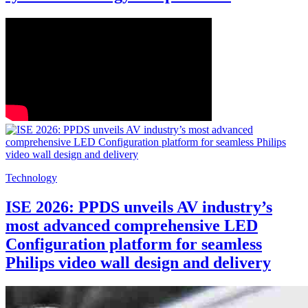
Technology
ISE 2026: PPDS unveils AV industry’s
most advanced comprehensive LED
Configuration platform for seamless
Philips video wall design and delivery