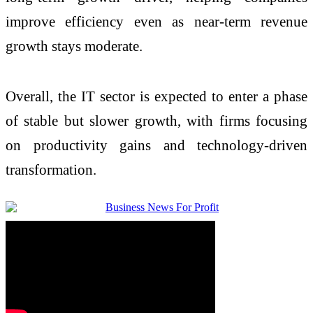
improve efficiency even as near-term revenue
growth stays moderate.
Overall, the IT sector is expected to enter a phase
of stable but slower growth, with firms focusing
on productivity gains and technology-driven
transformation.