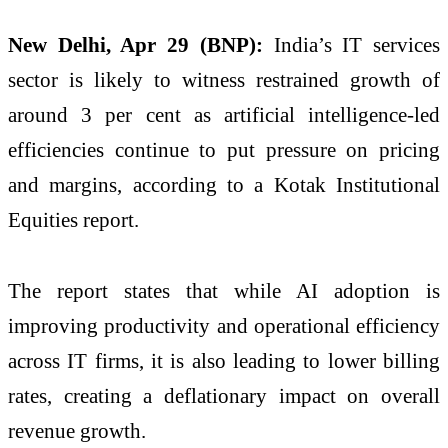
New Delhi, Apr 29 (BNP):
India’s IT services
sector is likely to witness restrained growth of
around 3 per cent as artificial intelligence-led
efficiencies continue to put pressure on pricing
and margins, according to a Kotak Institutional
Equities report.
The report states that while AI adoption is
improving productivity and operational efficiency
across IT firms, it is also leading to lower billing
rates, creating a deflationary impact on overall
revenue growth.