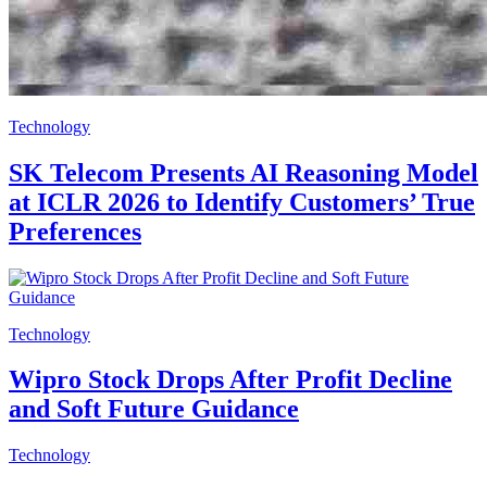
Technology
SK Telecom Presents AI Reasoning Model
at ICLR 2026 to Identify Customers’ True
Preferences
Technology
Wipro Stock Drops After Profit Decline
and Soft Future Guidance
Technology