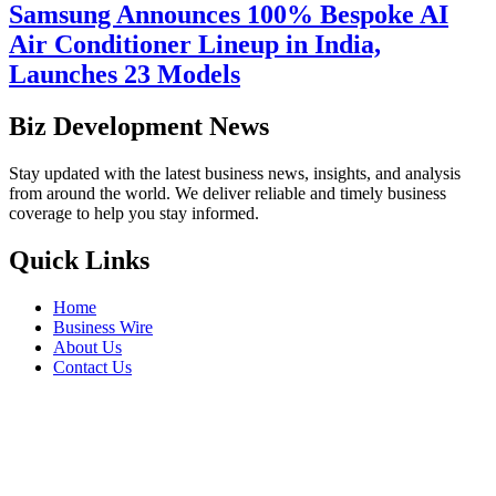
Samsung Announces 100% Bespoke AI
Air Conditioner Lineup in India,
Launches 23 Models
Biz Development News
Stay updated with the latest business news, insights, and analysis
from around the world. We deliver reliable and timely business
coverage to help you stay informed.
Quick Links
Home
Business Wire
About Us
Contact Us