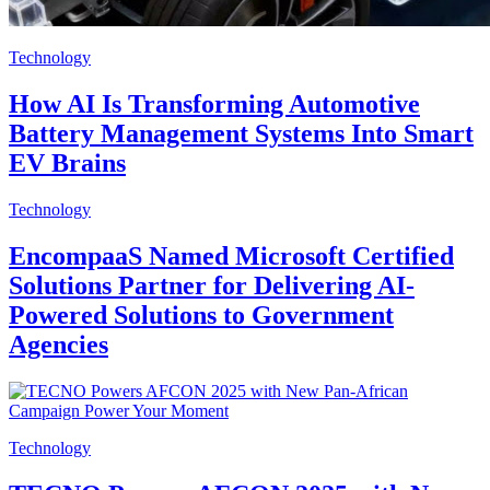
Technology
How AI Is Transforming Automotive
Battery Management Systems Into Smart
EV Brains
Technology
EncompaaS Named Microsoft Certified
Solutions Partner for Delivering AI-
Powered Solutions to Government
Agencies
Technology