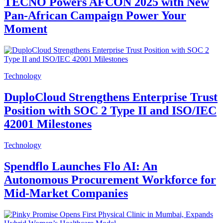
TECNO Powers AFCON 2025 with New
Pan-African Campaign Power Your
Moment
Technology
DuploCloud Strengthens Enterprise Trust
Position with SOC 2 Type II and ISO/IEC
42001 Milestones
Technology
Spendflo Launches Flo AI: An
Autonomous Procurement Workforce for
Mid-Market Companies