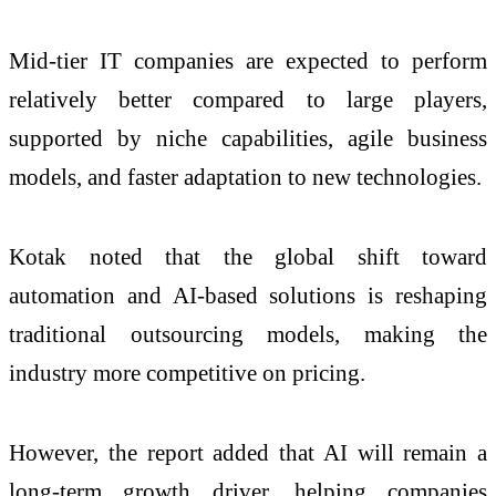
Mid-tier IT companies are expected to perform
relatively better compared to large players,
supported by niche capabilities, agile business
models, and faster adaptation to new technologies.
Kotak noted that the global shift toward
automation and AI-based solutions is reshaping
traditional outsourcing models, making the
industry more competitive on pricing.
However, the report added that AI will remain a
long-term growth driver, helping companies