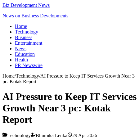
Biz Development News
News on Business Developments
Home
Technology
Business
Entertainment
News
Education
Health
PR Newswire
Home
/
Technology
/
AI Pressure to Keep IT Services Growth Near 3
pc: Kotak Report
AI Pressure to Keep IT Services
Growth Near 3 pc: Kotak
Report
Technology
Bhumika Lenka
29 Apr 2026