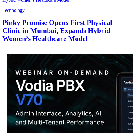
Technology
Pinky Promise Opens First Physical
Clinic in Mumbai, Expands Hybrid
Women’s Healthcare Model