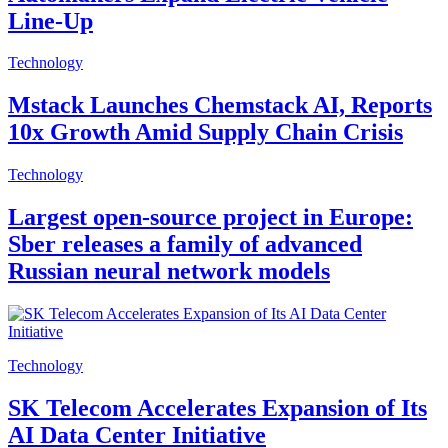
Line-Up
Technology
Mstack Launches Chemstack AI, Reports
10x Growth Amid Supply Chain Crisis
Technology
Largest open-source project in Europe:
Sber releases a family of advanced
Russian neural network models
Technology
SK Telecom Accelerates Expansion of Its
AI Data Center Initiative