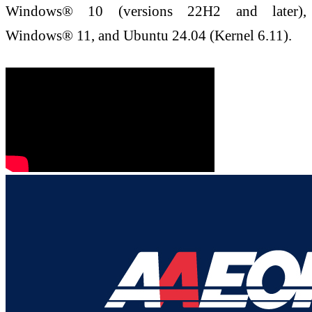
Windows® 10 (versions 22H2 and later),
Windows® 11, and Ubuntu 24.04 (Kernel 6.11).