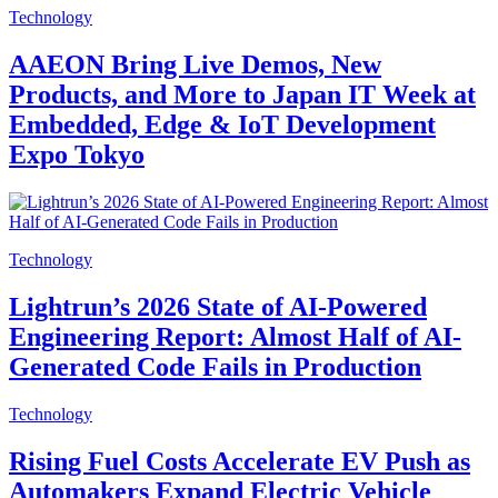
Technology
AAEON Bring Live Demos, New
Products, and More to Japan IT Week at
Embedded, Edge & IoT Development
Expo Tokyo
Technology
Lightrun’s 2026 State of AI-Powered
Engineering Report: Almost Half of AI-
Generated Code Fails in Production
Technology
Rising Fuel Costs Accelerate EV Push as
Automakers Expand Electric Vehicle