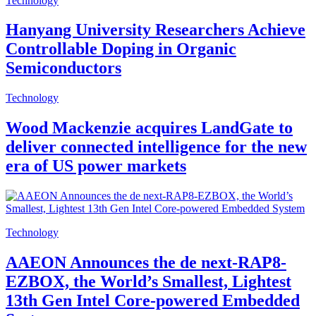
Technology
Hanyang University Researchers Achieve
Controllable Doping in Organic
Semiconductors
Technology
Wood Mackenzie acquires LandGate to
deliver connected intelligence for the new
era of US power markets
Technology
AAEON Announces the de next-RAP8-
EZBOX, the World’s Smallest, Lightest
13th Gen Intel Core-powered Embedded