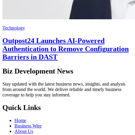
Technology
Outpost24 Launches AI-Powered
Authentication to Remove Configuration
Barriers in DAST
Biz Development News
Stay updated with the latest business news, insights, and analysis
from around the world. We deliver reliable and timely business
coverage to help you stay informed.
Quick Links
Home
Business Wire
About Us