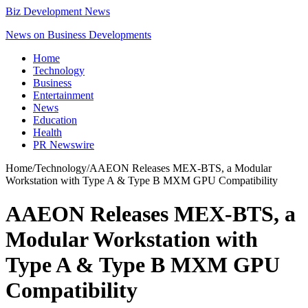
Biz Development News
News on Business Developments
Home
Technology
Business
Entertainment
News
Education
Health
PR Newswire
Home
/
Technology
/
AAEON Releases MEX-BTS, a Modular
Workstation with Type A & Type B MXM GPU Compatibility
AAEON Releases MEX-BTS, a
Modular Workstation with
Type A & Type B MXM GPU
Compatibility