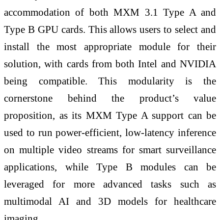
accommodation of both MXM 3.1 Type A and
Type B GPU cards. This allows users to select and
install the most appropriate module for their
solution, with cards from both Intel and NVIDIA
being compatible. This modularity is the
cornerstone behind the product’s value
proposition, as its MXM Type A support can be
used to run power-efficient, low-latency inference
on multiple video streams for smart surveillance
applications, while Type B modules can be
leveraged for more advanced tasks such as
multimodal AI and 3D models for healthcare
imaging.