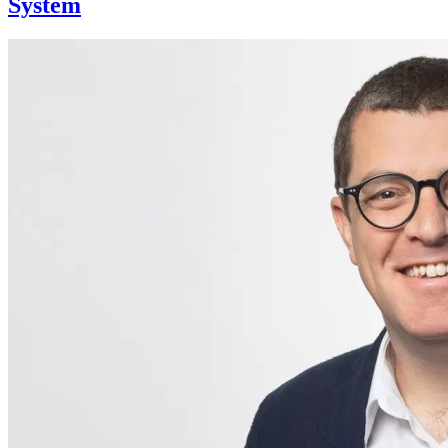
System