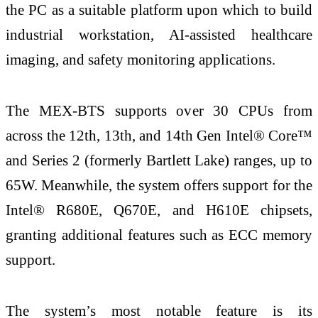
the PC as a suitable platform upon which to build
industrial workstation, AI-assisted healthcare
imaging, and safety monitoring applications.
The MEX-BTS supports over 30 CPUs from
across the 12th, 13th, and 14th Gen Intel® Core™
and Series 2 (formerly Bartlett Lake) ranges, up to
65W. Meanwhile, the system offers support for the
Intel® R680E, Q670E, and H610E chipsets,
granting additional features such as ECC memory
support.
The system’s most notable feature is its