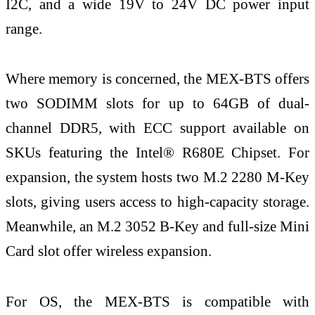
I2C, and a wide 19V to 24V DC power input
range.
Where memory is concerned, the MEX-BTS offers
two SODIMM slots for up to 64GB of dual-
channel DDR5, with ECC support available on
SKUs featuring the Intel® R680E Chipset. For
expansion, the system hosts two M.2 2280 M-Key
slots, giving users access to high-capacity storage.
Meanwhile, an M.2 3052 B-Key and full-size Mini
Card slot offer wireless expansion.
For OS, the MEX-BTS is compatible with