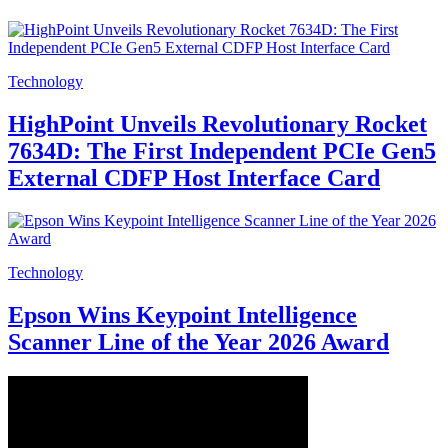
Technology
HighPoint Unveils Revolutionary Rocket
7634D: The First Independent PCIe Gen5
External CDFP Host Interface Card
Technology
Epson Wins Keypoint Intelligence
Scanner Line of the Year 2026 Award