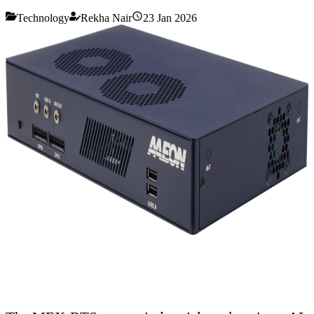
Technology
Rekha Nair
23 Jan 2026