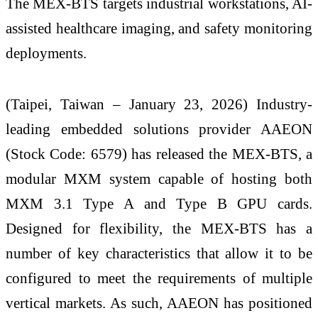
The MEX-BTS targets industrial workstations, AI-
assisted healthcare imaging, and safety monitoring
deployments.
(Taipei, Taiwan – January 23, 2026) Industry-
leading embedded solutions provider AAEON
(Stock Code: 6579) has released the MEX-BTS, a
modular MXM system capable of hosting both
MXM 3.1 Type A and Type B GPU cards.
Designed for flexibility, the MEX-BTS has a
number of key characteristics that allow it to be
configured to meet the requirements of multiple
vertical markets. As such, AAEON has positioned