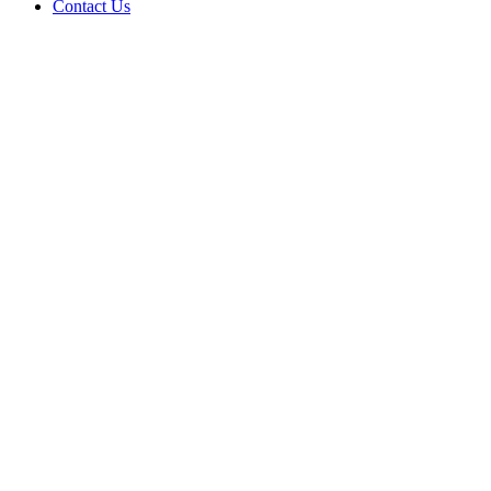
Contact Us