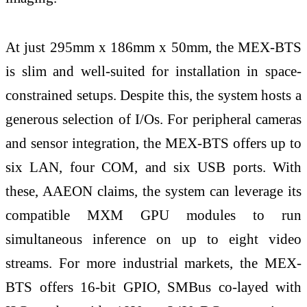
At just 295mm x 186mm x 50mm, the MEX-BTS
is slim and well-suited for installation in space-
constrained setups. Despite this, the system hosts a
generous selection of I/Os. For peripheral cameras
and sensor integration, the MEX-BTS offers up to
six LAN, four COM, and six USB ports. With
these, AAEON claims, the system can leverage its
compatible MXM GPU modules to run
simultaneous inference on up to eight video
streams. For more industrial markets, the MEX-
BTS offers 16-bit GPIO, SMBus co-layed with