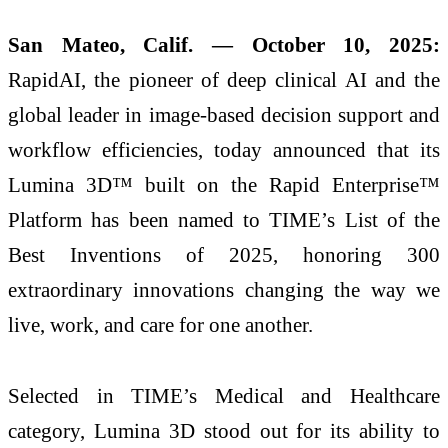
San Mateo, Calif. — October 10, 2025:
RapidAI, the pioneer of deep clinical AI and the
global leader in image-based decision support and
workflow efficiencies, today announced that its
Lumina 3D™ built on the Rapid Enterprise™
Platform has been named to TIME’s List of the
Best Inventions of 2025, honoring 300
extraordinary innovations changing the way we
live, work, and care for one another.
Selected in TIME’s Medical and Healthcare
category, Lumina 3D stood out for its ability to