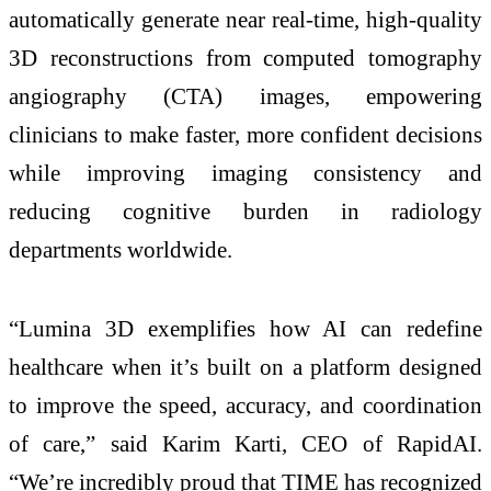
automatically generate near real-time, high-quality
3D reconstructions from computed tomography
angiography (CTA) images, empowering
clinicians to make faster, more confident decisions
while improving imaging consistency and
reducing cognitive burden in radiology
departments worldwide.
“Lumina 3D exemplifies how AI can redefine
healthcare when it’s built on a platform designed
to improve the speed, accuracy, and coordination
of care,” said Karim Karti, CEO of RapidAI.
“We’re incredibly proud that TIME has recognized