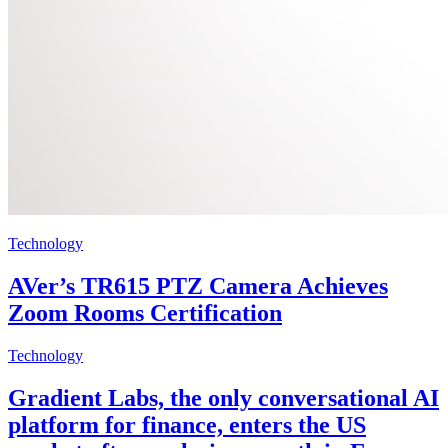
Technology
AVer’s TR615 PTZ Camera Achieves
Zoom Rooms Certification
Technology
Gradient Labs, the only conversational AI
platform for finance, enters the US