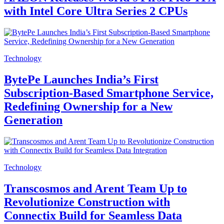
with Intel Core Ultra Series 2 CPUs
Technology
BytePe Launches India’s First
Subscription-Based Smartphone Service,
Redefining Ownership for a New
Generation
Technology
Transcosmos and Arent Team Up to
Revolutionize Construction with
Connectix Build for Seamless Data