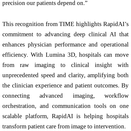
precision our patients depend on.”
This recognition from TIME highlights RapidAI’s
commitment to advancing deep clinical AI that
enhances physician performance and operational
efficiency. With Lumina 3D, hospitals can move
from raw imaging to clinical insight with
unprecedented speed and clarity, amplifying both
the clinician experience and patient outcomes. By
connecting advanced imaging, workflow
orchestration, and communication tools on one
scalable platform, RapidAI is helping hospitals
transform patient care from image to intervention.