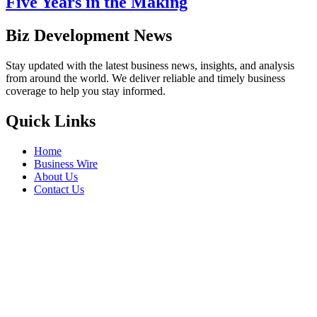
Five Years in the Making
Biz Development News
Stay updated with the latest business news, insights, and analysis
from around the world. We deliver reliable and timely business
coverage to help you stay informed.
Quick Links
Home
Business Wire
About Us
Contact Us