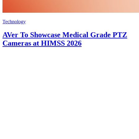
Technology
AVer To Showcase Medical Grade PTZ
Cameras at HIMSS 2026