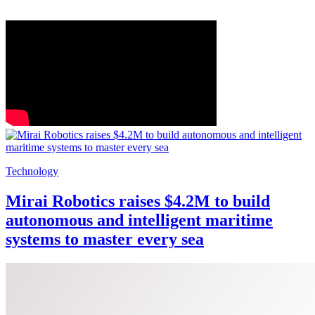
Technology
Mirai Robotics raises $4.2M to build
autonomous and intelligent maritime
systems to master every sea