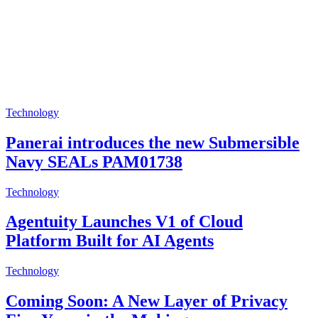
Technology
Panerai introduces the new Submersible
Navy SEALs PAM01738
Technology
Agentuity Launches V1 of Cloud
Platform Built for AI Agents
Technology
Coming Soon: A New Layer of Privacy