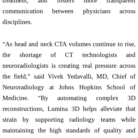
treatment, and fosters more transparent
communication between physicians across
disciplines.
“As head and neck CTA volumes continue to rise,
the shortage of CT technologists and
neuroradiologists is creating real pressure across
the field,” said Vivek Yedavalli, MD, Chief of
Neuroradiology at Johns Hopkins School of
Medicine. “By automating complex 3D
reconstructions, Lumina 3D helps alleviate that
strain by supporting radiology teams while
maintaining the high standards of quality and