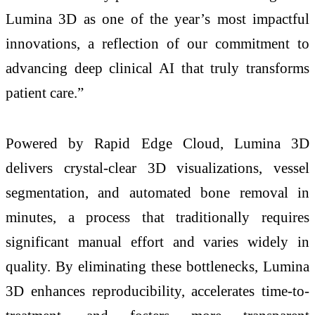
Lumina 3D as one of the year’s most impactful
innovations, a reflection of our commitment to
advancing deep clinical AI that truly transforms
patient care.”
Powered by Rapid Edge Cloud, Lumina 3D
delivers crystal-clear 3D visualizations, vessel
segmentation, and automated bone removal in
minutes, a process that traditionally requires
significant manual effort and varies widely in
quality. By eliminating these bottlenecks, Lumina
3D enhances reproducibility, accelerates time-to-