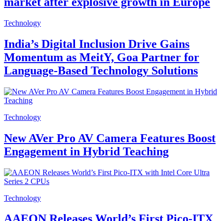
market after explosive growth in Europe
Technology
India’s Digital Inclusion Drive Gains
Momentum as MeitY, Goa Partner for
Language-Based Technology Solutions
Technology
New AVer Pro AV Camera Features Boost
Engagement in Hybrid Teaching
Technology
AAEON Releases World’s First Pico-ITX