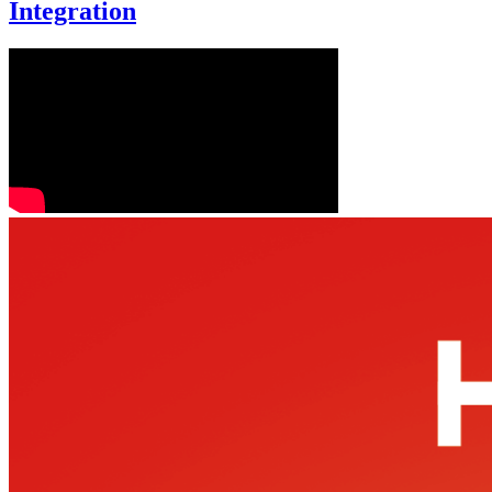
Integration