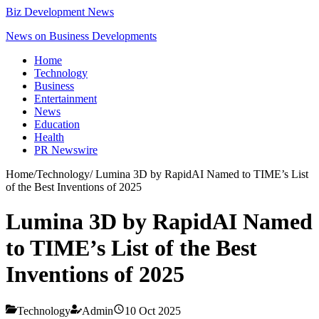
Biz Development News
News on Business Developments
Home
Technology
Business
Entertainment
News
Education
Health
PR Newswire
Home
/
Technology
/
Lumina 3D by RapidAI Named to TIME’s List
of the Best Inventions of 2025
Lumina 3D by RapidAI Named
to TIME’s List of the Best
Inventions of 2025
Technology
Admin
10 Oct 2025