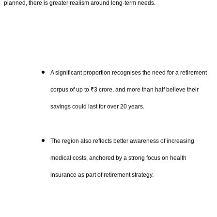
planned, there is greater realism around long-term needs.
A significant proportion recognises the need for a retirement
corpus of up to ₹3 crore, and more than half believe their
savings could last for over 20 years.
The region also reflects better awareness of increasing
medical costs, anchored by a strong focus on health
insurance as part of retirement strategy.