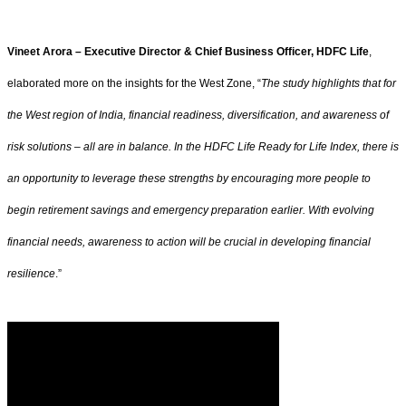
Vineet Arora – Executive Director & Chief Business Officer, HDFC Life
,
elaborated more on the insights for the West Zone, “
The study highlights that for
the West region of India, financial readiness, diversification, and awareness of
risk solutions – all are in balance. In the HDFC Life Ready for Life Index, there is
an opportunity to leverage these strengths by encouraging more people to
begin retirement savings and emergency preparation earlier. With evolving
financial needs, awareness to action will be crucial in developing financial
resilience
.”