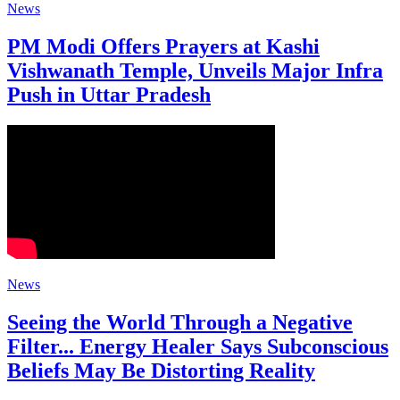
News
PM Modi Offers Prayers at Kashi
Vishwanath Temple, Unveils Major Infra
Push in Uttar Pradesh
News
Seeing the World Through a Negative
Filter... Energy Healer Says Subconscious
Beliefs May Be Distorting Reality