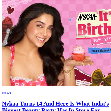
News
Nykaa Turns 14 And Here Is What India's
Biggest Beauty Party Has In Store For