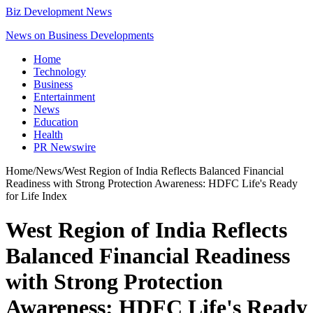
Biz Development News
News on Business Developments
Home
Technology
Business
Entertainment
News
Education
Health
PR Newswire
Home
/
News
/
West Region of India Reflects Balanced Financial
Readiness with Strong Protection Awareness: HDFC Life's Ready
for Life Index
West Region of India Reflects
Balanced Financial Readiness
with Strong Protection
Awareness: HDFC Life's Ready