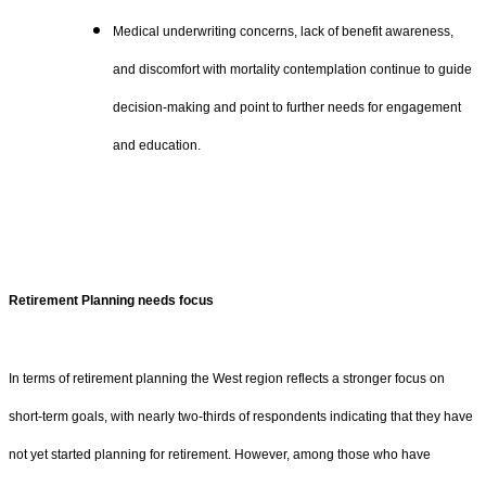
Medical underwriting concerns, lack of benefit awareness,
and discomfort with mortality contemplation continue to guide
decision-making and point to further needs for engagement
and education.
Retirement Planning needs focus
In terms of retirement planning the West region reflects a stronger focus on
short-term goals, with nearly two-thirds of respondents indicating that they have
not yet started planning for retirement. However, among those who have