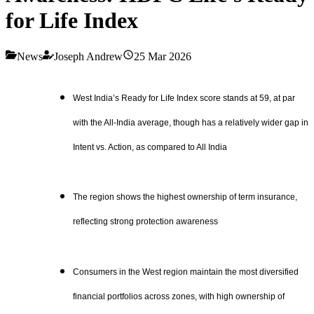
for Life Index
News
Joseph Andrew
25 Mar 2026
West India’s Ready for Life Index score stands at 59, at par
with the All-India average, though has a relatively wider gap in
Intent vs. Action, as compared to All India
The region shows the highest ownership of term insurance,
reflecting strong protection awareness
Consumers in the West region maintain the most diversified
financial portfolios across zones, with high ownership of