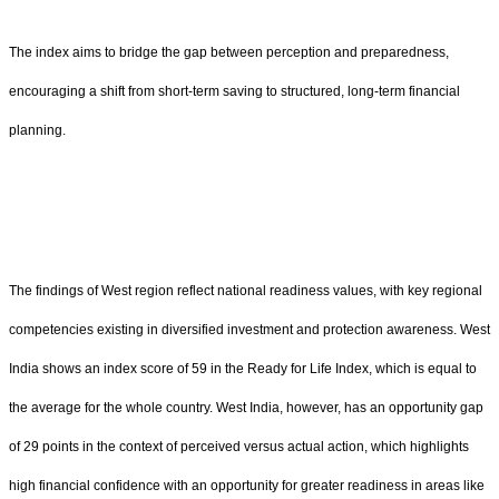
The index aims to bridge the gap between perception and preparedness,
encouraging a shift from short-term saving to structured, long-term financial
planning.
The findings of West region reflect national readiness values, with key regional
competencies existing in diversified investment and protection awareness. West
India shows an index score of 59 in the Ready for Life Index, which is equal to
the average for the whole country. West India, however, has an opportunity gap
of 29 points in the context of perceived versus actual action, which highlights
high financial confidence with an opportunity for greater readiness in areas like