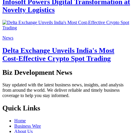
Infosoft Powers Digital Transformation at
Novelty Logistics
News
Delta Exchange Unveils India's Most
Cost-Effective Crypto Spot Trading
Biz Development News
Stay updated with the latest business news, insights, and analysis
from around the world. We deliver reliable and timely business
coverage to help you stay informed.
Quick Links
Home
Business Wire
About Us