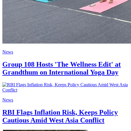
News
Group 108 Hosts 'The Wellness Edit' at
Grandthum on International Yoga Day
News
RBI Flags Inflation Risk, Keeps Policy
Cautious Amid West Asia Conflict