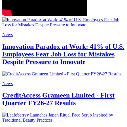
News
Innovation Paradox at Work: 41% of U.S.
Employees Fear Job Loss for Mistakes
Despite Pressure to Innovate
News
CreditAccess Grameen Limited - First
Quarter FY26-27 Results