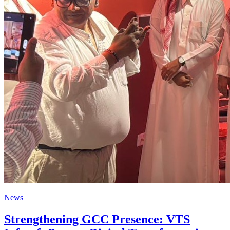
News
Strengthening GCC Presence: VTS