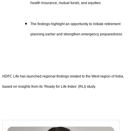
health insurance, mutual funds, and equities
The findings highlight an opportunity to initiate retirement
planning earlier and strengthen emergency preparedness
HDFC Life has launched regional findings related to the West region of India,
based on insights from its ‘Ready for Life Index’ (RLI) study.