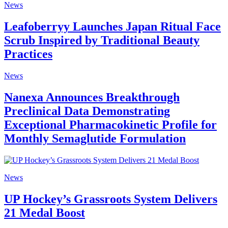
News
Leafoberryy Launches Japan Ritual Face
Scrub Inspired by Traditional Beauty
Practices
News
Nanexa Announces Breakthrough
Preclinical Data Demonstrating
Exceptional Pharmacokinetic Profile for
Monthly Semaglutide Formulation
News
UP Hockey’s Grassroots System Delivers
21 Medal Boost