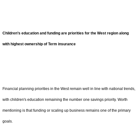
Children’s education and funding are priorities for the West region along
with highest ownership of Term insurance
Financial planning priorities in the West remain well in line with national trends,
with children's education remaining the number one savings priority. Worth
mentioning is that funding or scaling up business remains one of the primary
goals.