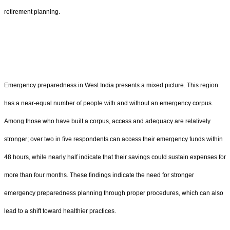
retirement planning.
Emergency preparedness in West India presents a mixed picture. This region
has a near-equal number of people with and without an emergency corpus.
Among those who have built a corpus, access and adequacy are relatively
stronger; over two in five respondents can access their emergency funds within
48 hours, while nearly half indicate that their savings could sustain expenses for
more than four months. These findings indicate the need for stronger
emergency preparedness planning through proper procedures, which can also
lead to a shift toward healthier practices.