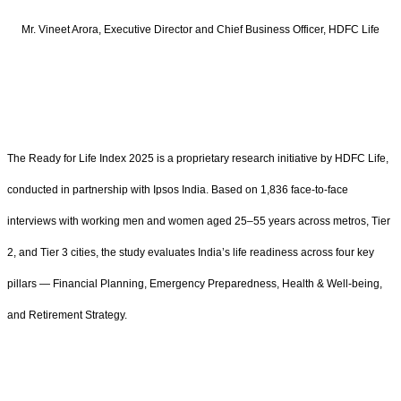
Mr. Vineet Arora, Executive Director and Chief Business Officer, HDFC Life
The Ready for Life Index 2025 is a proprietary research initiative by HDFC Life,
conducted in partnership with Ipsos India. Based on 1,836 face-to-face
interviews with working men and women aged 25–55 years across metros, Tier
2, and Tier 3 cities, the study evaluates India’s life readiness across four key
pillars — Financial Planning, Emergency Preparedness, Health & Well-being,
and Retirement Strategy.