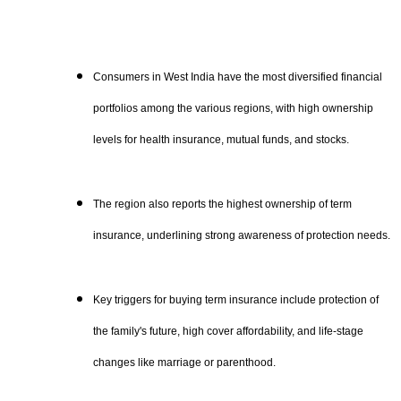
Consumers in West India have the most diversified financial
portfolios among the various regions, with high ownership
levels for health insurance, mutual funds, and stocks.
The region also reports the highest ownership of term
insurance, underlining strong awareness of protection needs.
Key triggers for buying term insurance include protection of
the family's future, high cover affordability, and life-stage
changes like marriage or parenthood.