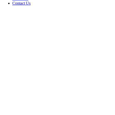
Contact Us