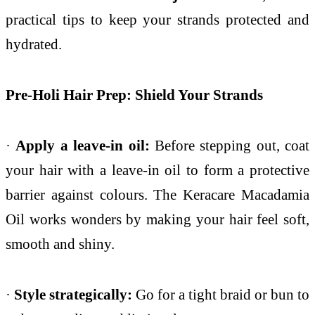
practical tips to keep your strands protected and
hydrated.
Pre-Holi Hair Prep: Shield Your Strands
·
Apply a leave-in oil:
Before stepping out, coat
your hair with a leave-in oil to form a protective
barrier against colours. The Keracare Macadamia
Oil works wonders by making your hair feel soft,
smooth and shiny.
·
Style strategically:
Go for a tight braid or bun to