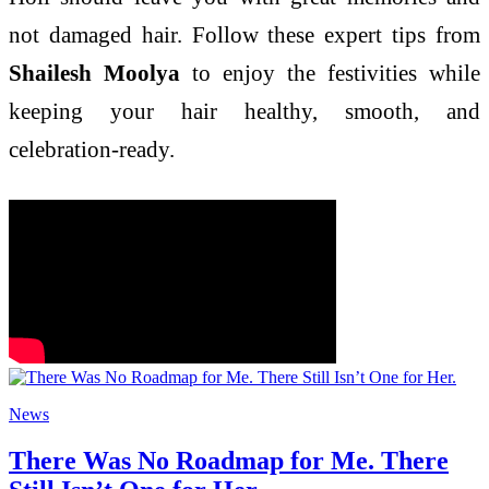
not damaged hair. Follow these expert tips from
Shailesh Moolya
to enjoy the festivities while
keeping your hair healthy, smooth, and
celebration-ready.
News
There Was No Roadmap for Me. There