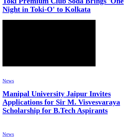
Toki Premium Club Soda Brings 'One
Night in Toki-O' to Kolkata