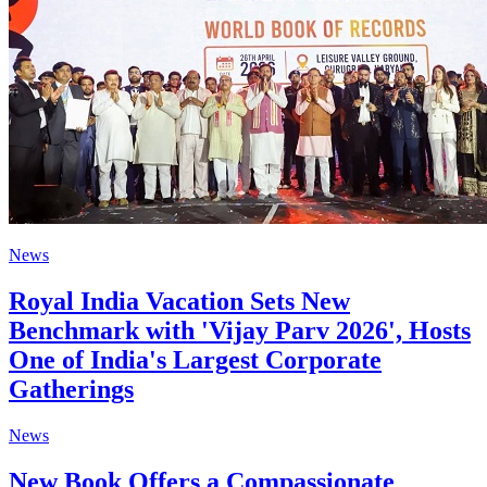
News
Royal India Vacation Sets New
Benchmark with 'Vijay Parv 2026', Hosts
One of India's Largest Corporate
Gatherings
News
New Book Offers a Compassionate