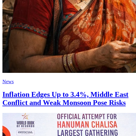
News
Inflation Edges Up to 3.4%, Middle East
Conflict and Weak Monsoon Pose Risks