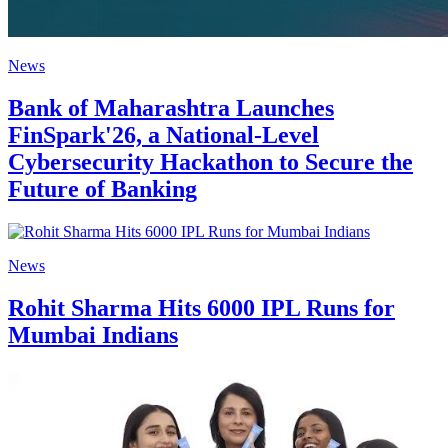
News
Bank of Maharashtra Launches
FinSpark'26, a National-Level
Cybersecurity Hackathon to Secure the
Future of Banking
News
Rohit Sharma Hits 6000 IPL Runs for
Mumbai Indians