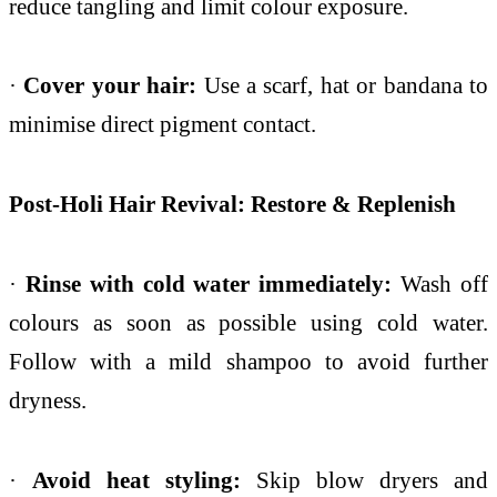
reduce tangling and limit colour exposure.
·
Cover your hair:
Use a scarf, hat or bandana to
minimise direct pigment contact.
Post-Holi Hair Revival: Restore & Replenish
·
Rinse with cold water immediately:
Wash off
colours as soon as possible using cold water.
Follow with a mild shampoo to avoid further
dryness.
·
Avoid heat styling:
Skip blow dryers and