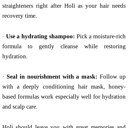
straighteners right after Holi as your hair needs
recovery time.
·
Use a hydrating shampoo:
Pick a moisture-rich
formula to gently cleanse while restoring
hydration.
·
Seal in nourishment with a mask:
Follow up
with a deeply conditioning hair mask, honey-
based formulas work especially well for hydration
and scalp care.
Holi should leave you with great memories and