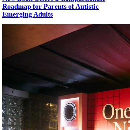
Roadmap for Parents of Autistic
Emerging Adults