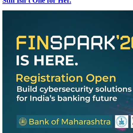
Still Isn’t One for Her.