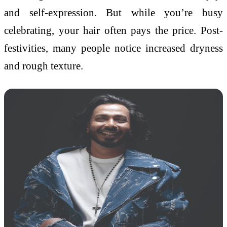
and self-expression. But while you’re busy
celebrating, your hair often pays the price. Post-
festivities, many people notice increased dryness
and rough texture.