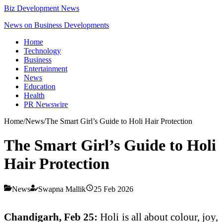
Biz Development News
News on Business Developments
Home
Technology
Business
Entertainment
News
Education
Health
PR Newswire
Home
/
News
/
The Smart Girl’s Guide to Holi Hair Protection
The Smart Girl’s Guide to Holi
Hair Protection
News
Swapna Mallik
25 Feb 2026
Chandigarh, Feb 25:
Holi is all about colour, joy,