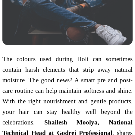
The colours used during Holi can sometimes
contain harsh elements that strip away natural
moisture. The good news? A smart pre and post-
care routine can help maintain softness and shine.
With the right nourishment and gentle products,
your hair can stay healthy well beyond the
celebrations.
Shailesh Moolya, National
Technical Head at Godrej Professional
, shares