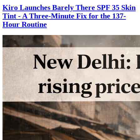
Kiro Launches Barely There SPF 35 Skin
Tint - A Three-Minute Fix for the 137-
Hour Routine