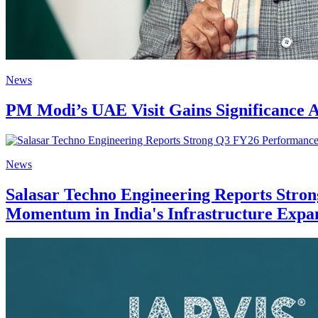
News
PM Modi’s UAE Visit Gains Significance A
News
Salasar Techno Engineering Reports Stro
Momentum in India's Infrastructure Expa