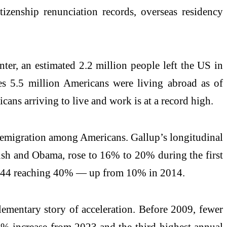
zenship renunciation records, overseas residency
er, an estimated 2.2 million people left the US in
s 5.5 million Americans were living abroad as of
cans arriving to live and work is at a record high.
in emigration among Americans. Gallup’s longitudinal
Bush and Obama, rose to 16% to 20% during the first
5–44 reaching 40% — up from 10% in 2014.
lementary story of acceleration. Before 2009, fewer
8% increase from 2023 and the third-highest annual