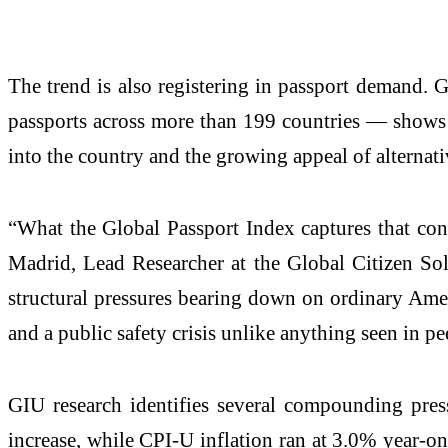
The trend is also registering in passport demand.
passports across more than 199 countries — shows t
into the country and the growing appeal of alternat
“What the Global Passport Index captures that con
Madrid, Lead Researcher at the Global Citizen Sol
structural pressures bearing down on ordinary Ameri
and a public safety crisis unlike anything seen in pe
GIU research identifies several compounding pre
increase, while CPI-U inflation ran at 3.0% year-on-