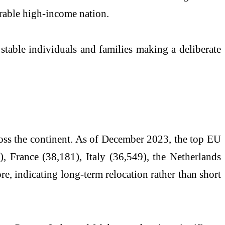
arable high-income nation.
 stable individuals and families making a deliberate
ross the continent. As of December 2023, the top EU
 France (38,181), Italy (36,549), the Netherlands
e, indicating long-term relocation rather than short