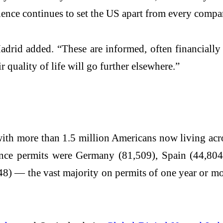
olence continues to set the US apart from every comp
 Madrid added. “These are informed, often financially
r quality of life will go further elsewhere.”
with more than 1.5 million Americans now living ac
nce permits were Germany (81,509), Spain (44,804),
8) — the vast majority on permits of one year or mor