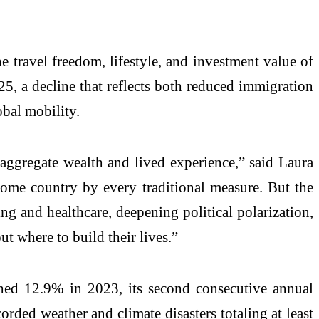
 travel freedom, lifestyle, and investment value of
5, a decline that reflects both reduced immigration
bal mobility.
aggregate wealth and lived experience,” said Laura
come country by every traditional measure. But the
ng and healthcare, deepening political polarization,
ut where to build their lives.”
hed 12.9% in 2023, its second consecutive annual
orded weather and climate disasters totaling at least