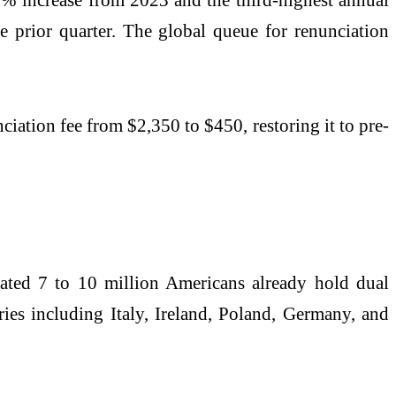
e prior quarter. The global queue for renunciation
ciation fee from $2,350 to $450, restoring it to pre-
mated 7 to 10 million Americans already hold dual
ies including Italy, Ireland, Poland, Germany, and