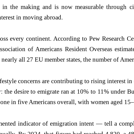
 in the making and is now measurable through citi
nterest in moving abroad.
oss every continent. According to Pew Research Cent
ociation of Americans Resident Overseas estimate
n nearly all 27 EU member states, the number of Ameri
festyle concerns are contributing to rising interest 
ly: the desire to emigrate ran at 10% to 11% under 
 one in five Americans overall, with women aged 1
ented indicator of emigration intent — tell a comp
nually. By 2024, that figure had reached 4,820, a 4