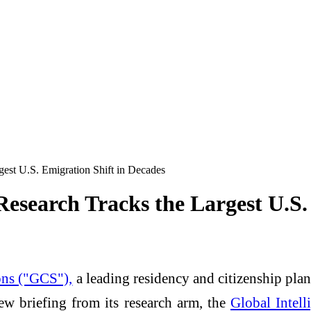
st U.S. Emigration Shift in Decades
search Tracks the Largest U.S. 
ons ("GCS"),
a leading residency and citizenship pla
w briefing from its research arm, the
Global Intell