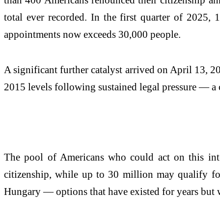
total ever recorded. In the first quarter of 2025
appointments now exceeds 30,000 people.
A significant further catalyst arrived on April 13, 
2015 levels following sustained legal pressure — a 
The pool of Americans who could act on this inte
citizenship, while up to 30 million may qualify f
Hungary — options that have existed for years but