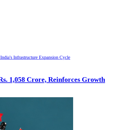
s. 1,058 Crore, Reinforces Growth