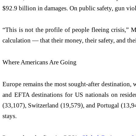
$92.9 billion in damages. On public safety, gun vi
“This is not the profile of people fleeing crisis,”
calculation — that their money, their safety, and thei
Where Americans Are Going
Europe remains the most sought-after destination, 
and EFTA destinations for US nationals on reside
(33,107), Switzerland (19,579), and Portugal (13,94
stays.