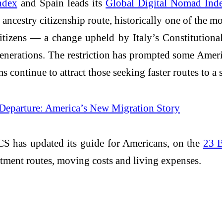
ndex
and Spain leads its
Global Digital Nomad Ind
s ancestry citizenship route, historically one of the 
citizens — a change upheld by Italy’s Constitution
generations. The restriction has prompted some Amer
 continue to attract those seeking faster routes to a
 Departure: America’s New Migration Story
CS has updated its guide for Americans, on the
23 B
tment routes, moving costs and living expenses.