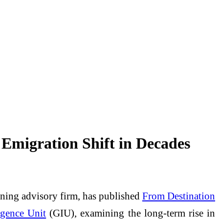
Emigration Shift in Decades
nning advisory firm, has published
From Destination
igence Unit
(GIU), examining the long-term rise in