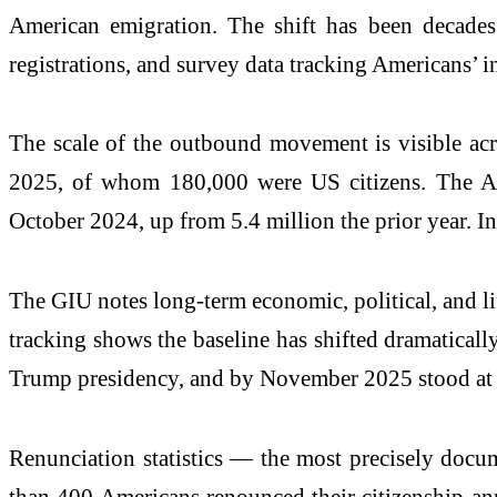
American emigration. The shift has been decades
registrations, and survey data tracking Americans’ i
The scale of the outbound movement is visible acr
2025, of whom 180,000 were US citizens. The Ass
October 2024, up from 5.4 million the prior year. I
The GIU notes long-term economic, political, and li
tracking shows the baseline has shifted dramatical
Trump presidency, and by November 2025 stood at
Renunciation statistics — the most precisely docum
than 400 Americans renounced their citizenship an