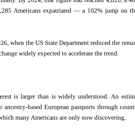
, 1,285 Americans expatriated — a 102% jump on th
2026, when the US State Department reduced the renun
change widely expected to accelerate the trend.
rest is larger than is widely understood. An esti
or ancestry-based European passports through countr
 which many Americans are only now discovering.