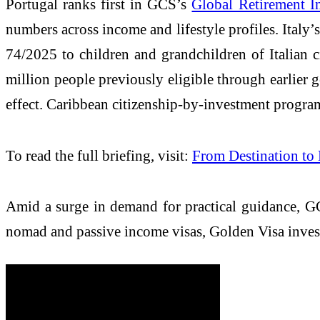
Portugal ranks first in GCS’s
Global Retirement I
numbers across income and lifestyle profiles. Italy’
74/2025 to children and grandchildren of Italian 
million people previously eligible through earlier 
effect. Caribbean citizenship-by-investment programs
To read the full briefing, visit:
From Destination to
Amid a surge in demand for practical guidance, G
nomad and passive income visas, Golden Visa inves