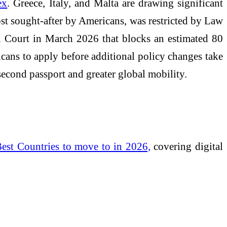
ex
. Greece, Italy, and Malta are drawing significant
most sought-after by Americans, was restricted by Law
al Court in March 2026 that blocks an estimated 80
icans to apply before additional policy changes take
 second passport and greater global mobility.
est Countries to move to in 2026,
covering digital