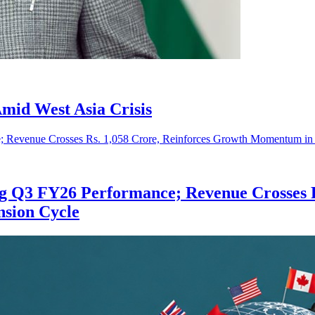
mid West Asia Crisis
ng Q3 FY26 Performance; Revenue Crosses R
nsion Cycle