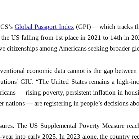
 GCS’s
Global Passport Index
(GPI)— which tracks the
he US falling from 1st place in 2021 to 14th in 202
ive citizenships among Americans seeking broader glo
ventional economic data cannot is the gap between 
utions’ GIU. “The United States remains a high-in
cans — rising poverty, persistent inflation in housi
er nations — are registering in people’s decisions abo
ssures. The US Supplemental Poverty Measure reac
year into early 2025. In 2023 alone, the country rec