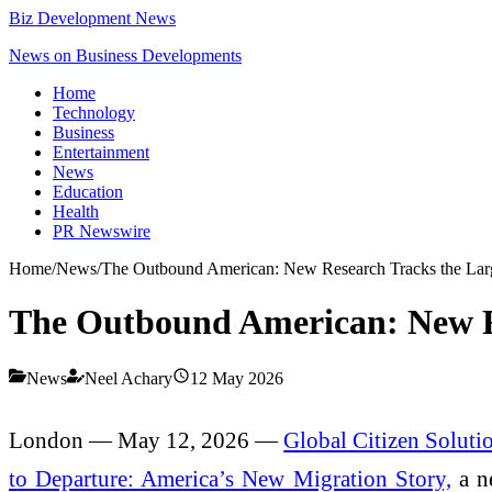
Biz Development News
News on Business Developments
Home
Technology
Business
Entertainment
News
Education
Health
PR Newswire
Home
/
News
/
The Outbound American: New Research Tracks the Large
The Outbound American: New Re
News
Neel Achary
12 May 2026
London — May 12, 2026 —
Global Citizen Soluti
to Departure: America’s New Migration Story,
a ne