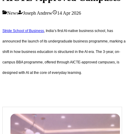
News
Joseph Andrew
14 Apr 2026
Stride School of Business
, India’s first AI-native business school, has
announced the launch of its undergraduate business programme, marking a
shift in how business education is structured in the AI era. The 3-year, on-
campus BBA programme, offered through AICTE-approved campuses, is
designed with AI at the core of everyday learning.