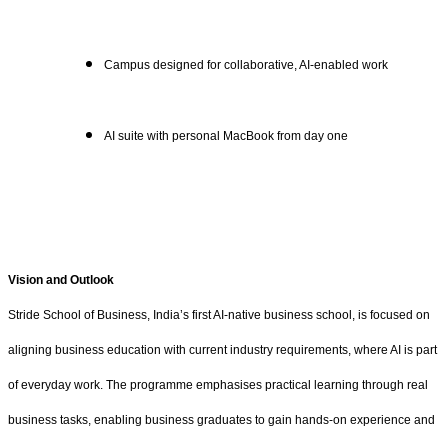
Campus designed for collaborative, AI-enabled work
AI suite with personal MacBook from day one
Vision and Outlook
Stride School of Business, India’s first AI-native business school, is focused on
aligning business education with current industry requirements, where AI is part
of everyday work. The programme emphasises practical learning through real
business tasks, enabling business graduates to gain hands-on experience and