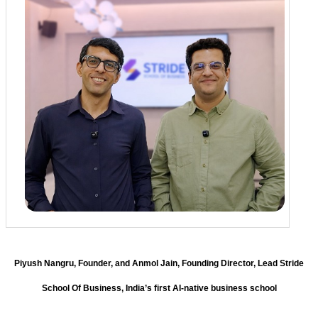
Piyush Nangru, Founder, and Anmol Jain, Founding Director, Lead Stride
School Of Business, India’s first AI-native business school