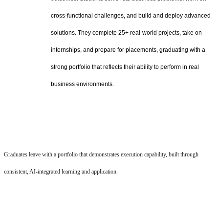
cross-functional challenges, and build and deploy advanced
solutions. They complete 25+ real-world projects, take on
internships, and prepare for placements, graduating with a
strong portfolio that reflects their ability to perform in real
business environments.
Graduates leave with a portfolio that demonstrates execution capability, built through
consistent, AI-integrated learning and application.