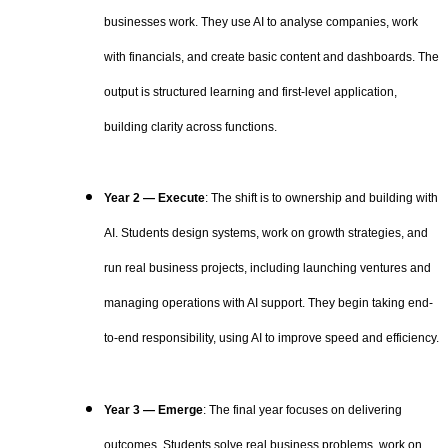
businesses work. They use AI to analyse companies, work
with financials, and create basic content and dashboards. The
output is structured learning and first-level application,
building clarity across functions.
Year 2 — Execute
: The shift is to ownership and building with
AI. Students design systems, work on growth strategies, and
run real business projects, including launching ventures and
managing operations with AI support. They begin taking end-
to-end responsibility, using AI to improve speed and efficiency.
Year 3 — Emerge
: The final year focuses on delivering
outcomes. Students solve real business problems, work on