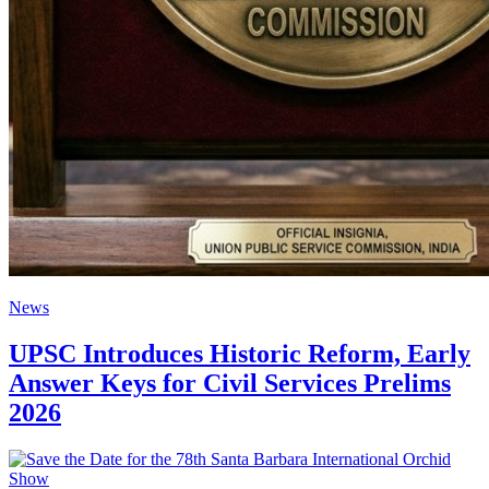
News
UPSC Introduces Historic Reform, Early
Answer Keys for Civil Services Prelims
2026