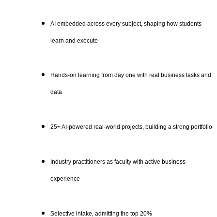
AI embedded across every subject, shaping how students
learn and execute
Hands-on learning from day one with real business tasks and
data
25+ AI-powered real-world projects, building a strong portfolio
Industry practitioners as faculty with active business
experience
Selective intake, admitting the top 20%