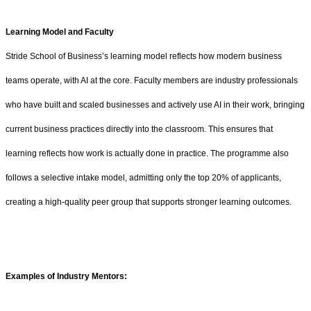
Learning Model and Faculty
Stride School of Business’s learning model reflects how modern business
teams operate, with AI at the core. Faculty members are industry professionals
who have built and scaled businesses and actively use AI in their work, bringing
current business practices directly into the classroom. This ensures that
learning reflects how work is actually done in practice. The programme also
follows a selective intake model, admitting only the top 20% of applicants,
creating a high-quality peer group that supports stronger learning outcomes.
Examples of Industry Mentors: