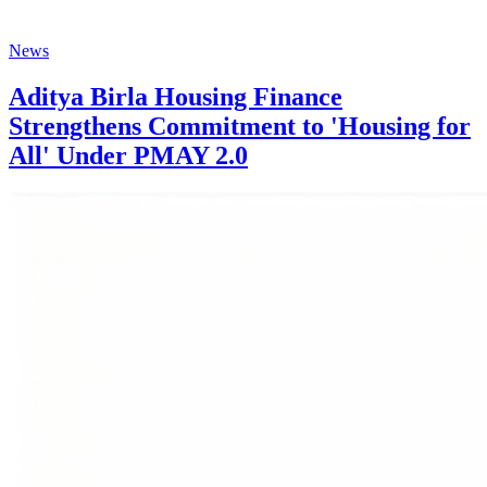
News
Aditya Birla Housing Finance
Strengthens Commitment to 'Housing for
All' Under PMAY 2.0