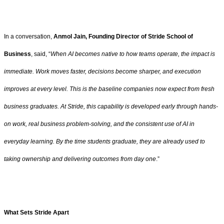
In a conversation,
Anmol Jain, Founding Director of Stride School of
Business
, said, “
When AI becomes native to how teams operate, the impact is
immediate. Work moves faster, decisions become sharper, and execution
improves at every level. This is the baseline companies now expect from fresh
business graduates. At Stride, this capability is developed early through hands-
on work, real business problem-solving, and the consistent use of AI in
everyday learning. By the time students graduate, they are already used to
taking ownership and delivering outcomes from day one
.”
What Sets Stride Apart