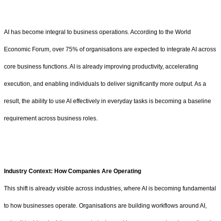
AI has become integral to business operations. According to the World
Economic Forum, over 75% of organisations are expected to integrate AI across
core business functions. AI is already improving productivity, accelerating
execution, and enabling individuals to deliver significantly more output. As a
result, the ability to use AI effectively in everyday tasks is becoming a baseline
requirement across business roles.
Industry Context: How Companies Are Operating
This shift is already visible across industries, where AI is becoming fundamental
to how businesses operate. Organisations are building workflows around AI,