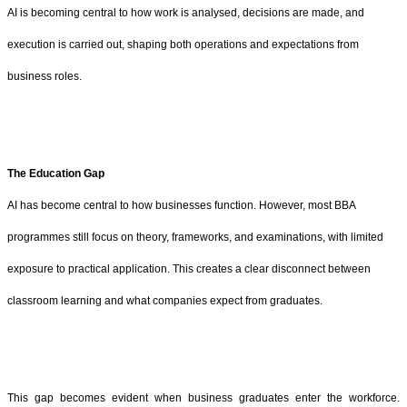
AI is becoming central to how work is analysed, decisions are made, and
execution is carried out, shaping both operations and expectations from
business roles.
The Education Gap
AI has become central to how businesses function. However, most BBA
programmes still focus on theory, frameworks, and examinations, with limited
exposure to practical application. This creates a clear disconnect between
classroom learning and what companies expect from graduates.
This gap becomes evident when business graduates enter the workforce.