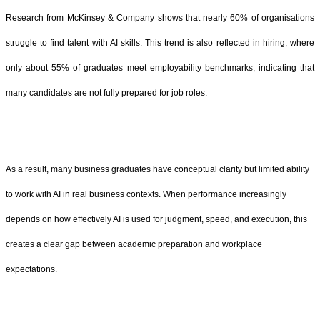
Research from McKinsey & Company shows that nearly 60% of organisations
struggle to find talent with AI skills. This trend is also reflected in hiring, where
only about 55% of graduates meet employability benchmarks, indicating that
many candidates are not fully prepared for job roles.
As a result, many business graduates have conceptual clarity but limited ability
to work with AI in real business contexts. When performance increasingly
depends on how effectively AI is used for judgment, speed, and execution, this
creates a clear gap between academic preparation and workplace
expectations.