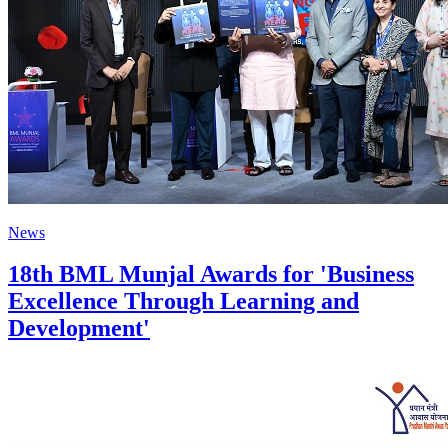
News
18th BML Munjal Awards for 'Business
Excellence Through Learning and
Development'