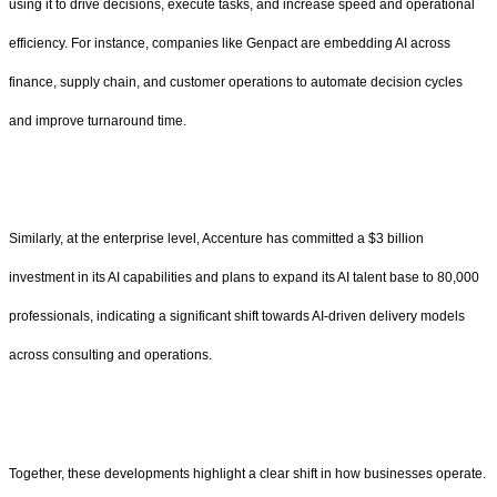
using it to drive decisions, execute tasks, and increase speed and operational
efficiency. For instance, companies like Genpact are embedding AI across
finance, supply chain, and customer operations to automate decision cycles
and improve turnaround time.
Similarly, at the enterprise level, Accenture has committed a $3 billion
investment in its AI capabilities and plans to expand its AI talent base to 80,000
professionals, indicating a significant shift towards AI-driven delivery models
across consulting and operations.
Together, these developments highlight a clear shift in how businesses operate.