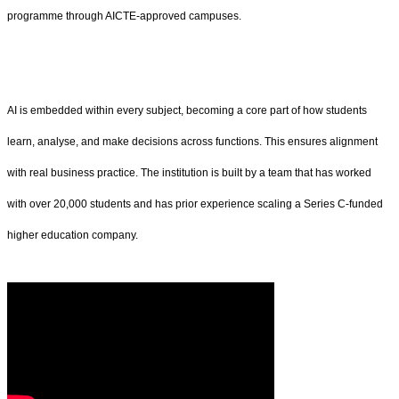
programme through AICTE-approved campuses.
AI is embedded within every subject, becoming a core part of how students
learn, analyse, and make decisions across functions. This ensures alignment
with real business practice. The institution is built by a team that has worked
with over 20,000 students and has prior experience scaling a Series C-funded
higher education company.