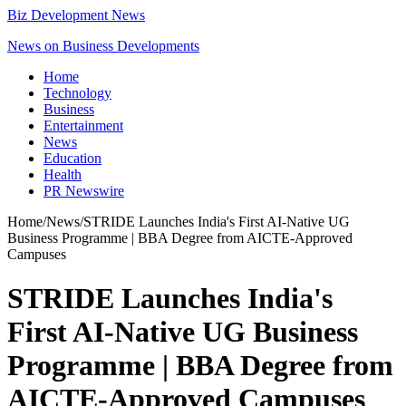
Biz Development News
News on Business Developments
Home
Technology
Business
Entertainment
News
Education
Health
PR Newswire
Home
/
News
/
STRIDE Launches India's First AI-Native UG
Business Programme | BBA Degree from AICTE-Approved
Campuses
STRIDE Launches India's
First AI-Native UG Business
Programme | BBA Degree from
AICTE-Approved Campuses