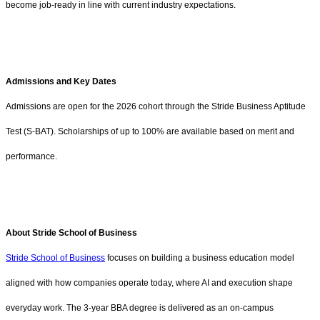
become job-ready in line with current industry expectations.
Admissions and Key Dates
Admissions are open for the 2026 cohort through the Stride Business Aptitude
Test (S-BAT). Scholarships of up to 100% are available based on merit and
performance.
About Stride School of Business
Stride School of Business
focuses on building a business education model
aligned with how companies operate today, where AI and execution shape
everyday work. The 3-year BBA degree is delivered as an on-campus