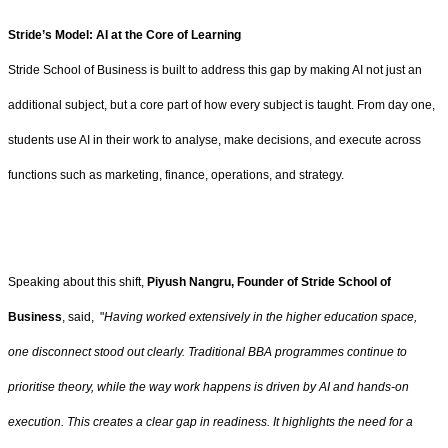
Stride’s Model: AI at the Core of Learning
Stride School of Business is built to address this gap by making AI not just an
additional subject, but a core part of how every subject is taught. From day one,
students use AI in their work to analyse, make decisions, and execute across
functions such as marketing, finance, operations, and strategy.
Speaking about this shift,
Piyush Nangru, Founder of Stride School of
Business
, said, "
Having worked extensively in the higher education space,
one disconnect stood out clearly. Traditional BBA programmes continue to
prioritise theory, while the way work happens is driven by AI and hands-on
execution. This creates a clear gap in readiness. It highlights the need for a