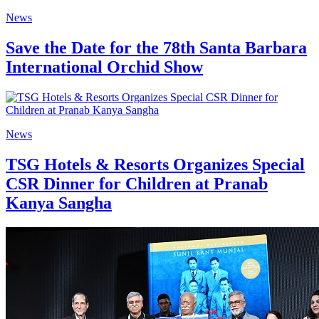
News
Save the Date for the 78th Santa Barbara
International Orchid Show
News
TSG Hotels & Resorts Organizes Special
CSR Dinner for Children at Pranab
Kanya Sangha