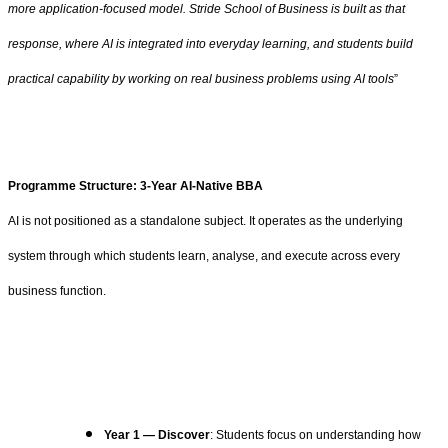
more application-focused model. Stride School of Business is built as that
response, where AI is integrated into everyday learning, and students build
practical capability by working on real business problems using AI tools
”
Programme Structure: 3-Year AI-Native BBA
AI is not positioned as a standalone subject. It operates as the underlying
system through which students learn, analyse, and execute across every
business function.
Year 1 — Discover
: Students focus on understanding how