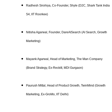
Radhesh Sirohiya, Co-Founder, Shyle (D2C, Shark Tank India
S4, IIT Roorkee)
Nitisha Agarwal, Founder, DareAISearch (AI Search, Growth
Marketing)
Mayank Agarwal, Head of Marketing, The Man Company
(Brand Strategy, Ex-Reckitt, MDI Gurgaon)
Paurush Mittal, Head of Product Growth, TwinMind (Growth
Marketing, Ex-GroMo, IIT Delhi)