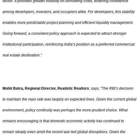
sector. It provides greater visibility on borrowing costs, fostering confidence
among developers, investors, and occupiers alike. For developers, this stability
enables more predictable project planning and efficient liquidity management.
Going forward, a consistent policy approach is expected to attract stronger
institutional participation, reinforcing India’s position as a preferred commercial
real estate destination.”
Mohit Batra, Regional Director, Realistic Realtors
, says, "
The RBI’s decision
to maintain the repo rate was largely on expected lines. Given the current global
environment, policy continuity was perhaps the more prudent choice. What
remains encouraging is that domestic economic activity has continued to
remain steady even amid the recent war-led global disruptions. Given the