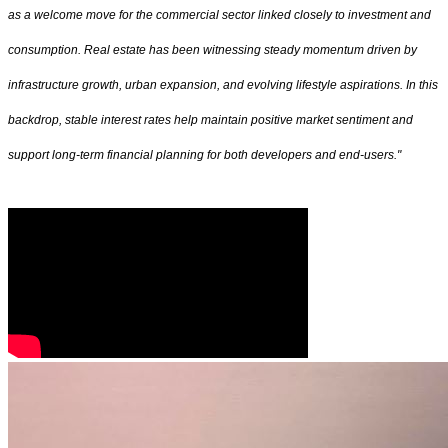
as a welcome move for the commercial sector linked closely to investment and
consumption. Real estate has been witnessing steady momentum driven by
infrastructure growth, urban expansion, and evolving lifestyle aspirations. In this
backdrop, stable interest rates help maintain positive market sentiment and
support long-term financial planning for both developers and end-users."