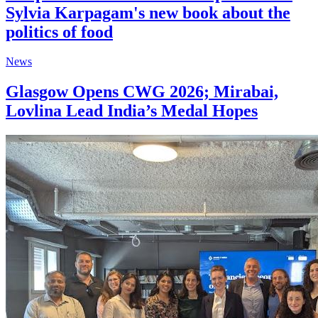
Sylvia Karpagam's new book about the
politics of food
News
Glasgow Opens CWG 2026; Mirabai,
Lovlina Lead India’s Medal Hopes