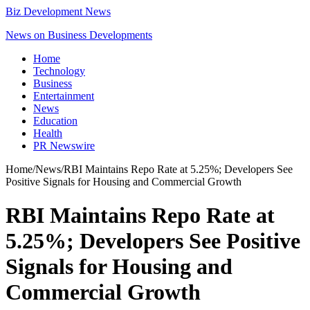
Biz Development News
News on Business Developments
Home
Technology
Business
Entertainment
News
Education
Health
PR Newswire
Home
/
News
/
RBI Maintains Repo Rate at 5.25%; Developers See
Positive Signals for Housing and Commercial Growth
RBI Maintains Repo Rate at
5.25%; Developers See Positive
Signals for Housing and
Commercial Growth