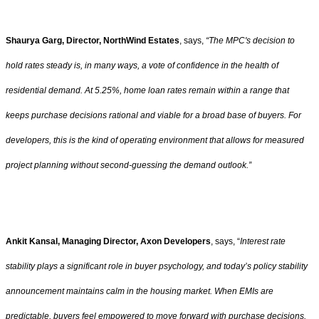
Shaurya Garg, Director, NorthWind Estates
, says,
“The MPC's decision to
hold rates steady is, in many ways, a vote of confidence in the health of
residential demand. At 5.25%, home loan rates remain within a range that
keeps purchase decisions rational and viable for a broad base of buyers. For
developers, this is the kind of operating environment that allows for measured
project planning without second-guessing the demand outlook.”
Ankit Kansal, Managing Director, Axon Developers
, says, “
Interest rate
stability plays a significant role in buyer psychology, and today’s policy stability
announcement maintains calm in the housing market. When EMIs are
predictable, buyers feel empowered to move forward with purchase decisions.