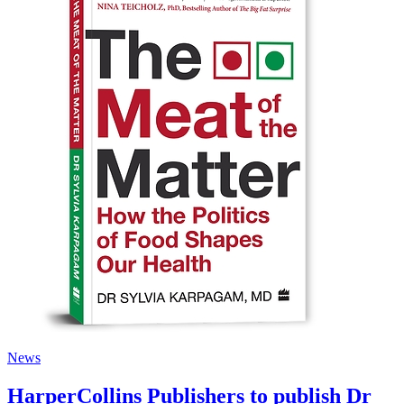
News
HarperCollins Publishers to publish Dr