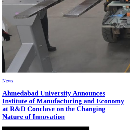
News
Ahmedabad University Announces
Institute of Manufacturing and Economy
at R&D Conclave on the Changing
Nature of Innovation