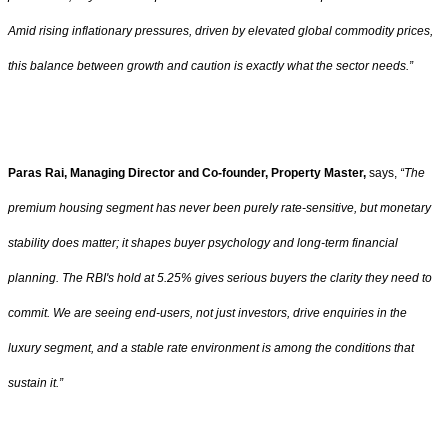
Amid rising inflationary pressures, driven by elevated global commodity prices,
this balance between growth and caution is exactly what the sector needs.”
Paras Rai, Managing Director and Co-founder, Property Master,
says,
“The
premium housing segment has never been purely rate-sensitive, but monetary
stability does matter; it shapes buyer psychology and long-term financial
planning. The RBI's hold at 5.25% gives serious buyers the clarity they need to
commit. We are seeing end-users, not just investors, drive enquiries in the
luxury segment, and a stable rate environment is among the conditions that
sustain it.”