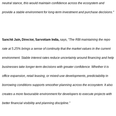
neutral stance, this would maintain confidence across the ecosystem and
provide a stable environment for long-term investment and purchase decisions."
Sanchit Jain, Director, Sarvottam India,
says,
“The RBI maintaining the repo
rate at 5.25% brings a sense of continuity that the market values in the current
environment. Stable interest rates reduce uncertainty around financing and help
businesses take longer-term decisions with greater confidence. Whether it is
office expansion, retail leasing, or mixed-use developments, predictability in
borrowing conditions supports smoother planning across the ecosystem. It also
creates a more favourable environment for developers to execute projects with
better financial visibility and planning discipline.”