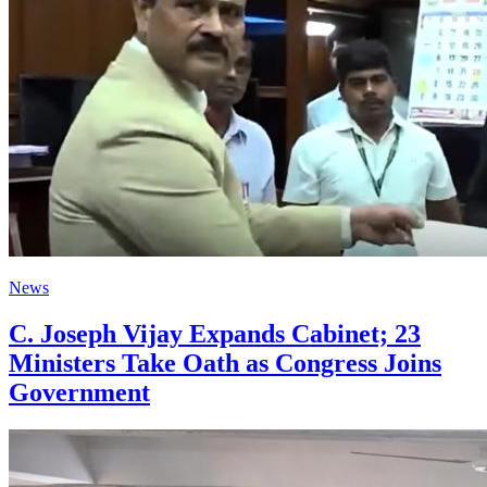
News
C. Joseph Vijay Expands Cabinet; 23
Ministers Take Oath as Congress Joins
Government