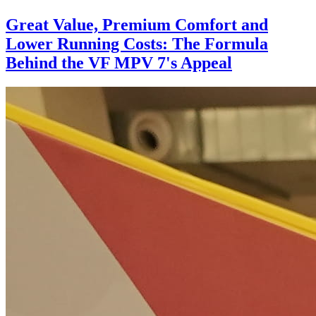
Great Value, Premium Comfort and
Lower Running Costs: The Formula
Behind the VF MPV 7's Appeal