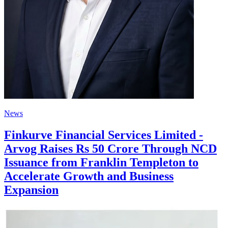
News
Finkurve Financial Services Limited -
Arvog Raises Rs 50 Crore Through NCD
Issuance from Franklin Templeton to
Accelerate Growth and Business
Expansion