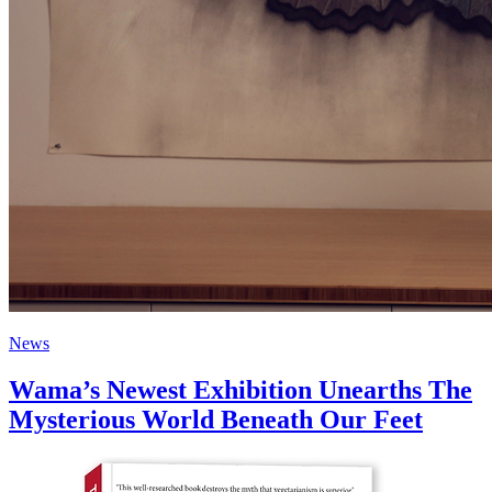
News
Wama’s Newest Exhibition Unearths The
Mysterious World Beneath Our Feet