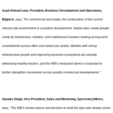
Azad Ahmad Lone, President, Business Development and Operations,
Biigtech
, says,
"For commercial real estate, the continuation of the current
interest rate environment is a positive development. Stable rates create greater
clarity for businesses, retailers, and institutional investors looking at long-term
commitments across office and mixed-use assets. Markets with strong
infrastructure growth and improving business ecosystems are already
witnessing healthy traction, and the RBI’s measured stance is expected to
further strengthen momentum across quality commercial developments.”
Ajendra Singh, Vice-President, Sales and Marketing, Spectrum@Metro,
says,
"The RBI’s neutral stance and decision to hold the repo rate steady comes