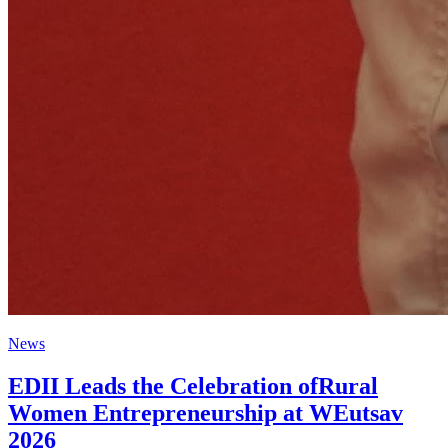
News
EDII Leads the Celebration ofRural
Women Entrepreneurship at WEutsav
2026