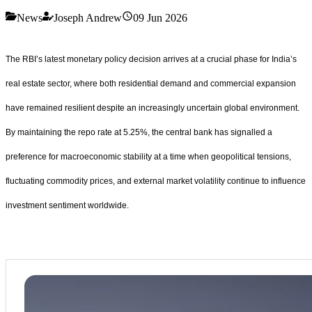
News
Joseph Andrew
09 Jun 2026
The RBI’s latest monetary policy decision arrives at a crucial phase for India’s
real estate sector, where both residential demand and commercial expansion
have remained resilient despite an increasingly uncertain global environment.
By maintaining the repo rate at 5.25%, the central bank has signalled a
preference for macroeconomic stability at a time when geopolitical tensions,
fluctuating commodity prices, and external market volatility continue to influence
investment sentiment worldwide.