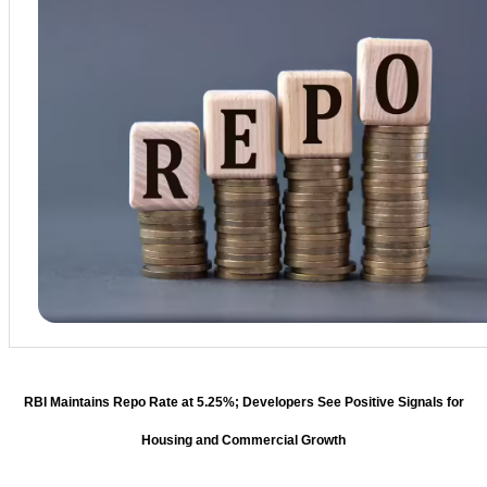
RBI Maintains Repo Rate at 5.25%; Developers See Positive Signals for
Housing and Commercial Growth