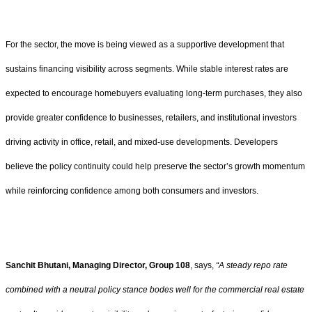
For the sector, the move is being viewed as a supportive development that
sustains financing visibility across segments. While stable interest rates are
expected to encourage homebuyers evaluating long-term purchases, they also
provide greater confidence to businesses, retailers, and institutional investors
driving activity in office, retail, and mixed-use developments. Developers
believe the policy continuity could help preserve the sector’s growth momentum
while reinforcing confidence among both consumers and investors.
Sanchit Bhutani, Managing Director, Group 108
, says,
“A steady repo rate
combined with a neutral policy stance bodes well for the commercial real estate