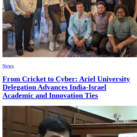
News
From Cricket to Cyber: Ariel University
Delegation Advances India-Israel
Academic and Innovation Ties