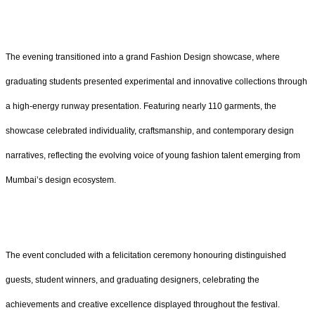
The evening transitioned into a grand Fashion Design showcase, where
graduating students presented experimental and innovative collections through
a high-energy runway presentation. Featuring nearly 110
garments, the
showcase celebrated individuality, craftsmanship, and contemporary design
narratives, reflecting the evolving voice of young fashion talent emerging from
Mumbai’s design ecosystem.
The event concluded with a felicitation ceremony honouring distinguished
guests, student winners, and graduating designers, celebrating the
achievements and creative excellence displayed throughout the festival.