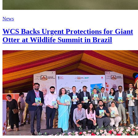
News
WCS Backs Urgent Protections for Giant
Otter at Wildlife Summit in Brazil