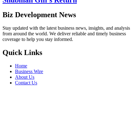
Shubman Gill’s Return
Biz Development News
Stay updated with the latest business news, insights, and analysis
from around the world. We deliver reliable and timely business
coverage to help you stay informed.
Quick Links
Home
Business Wire
About Us
Contact Us