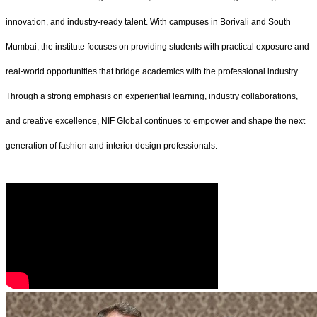
innovation, and industry-ready talent. With campuses in Borivali and South
Mumbai, the institute focuses on providing students with practical exposure and
real-world opportunities that bridge academics with the professional industry.
Through a strong emphasis on experiential learning, industry collaborations,
and creative excellence, NIF Global continues to empower and shape the next
generation of fashion and interior design professionals.