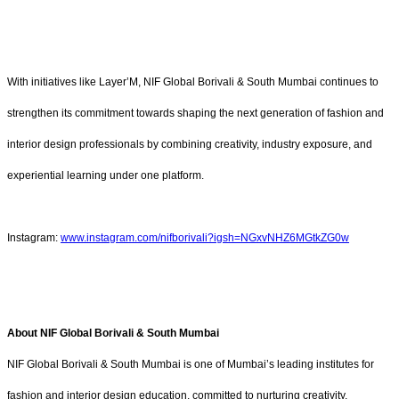
With initiatives like
Layer’M, NIF Global Borivali & South Mumbai continues to
strengthen its commitment towards shaping the next generation of fashion and
interior design professionals by combining creativity, industry exposure, and
experiential learning under one platform.
Instagram:
www.instagram.com/nifborivali?igsh=NGxvNHZ6MGtkZG0w
About NIF Global Borivali & South Mumbai
NIF Global Borivali & South Mumbai is one of Mumbai’s leading institutes for
fashion and interior design education, committed to nurturing creativity,