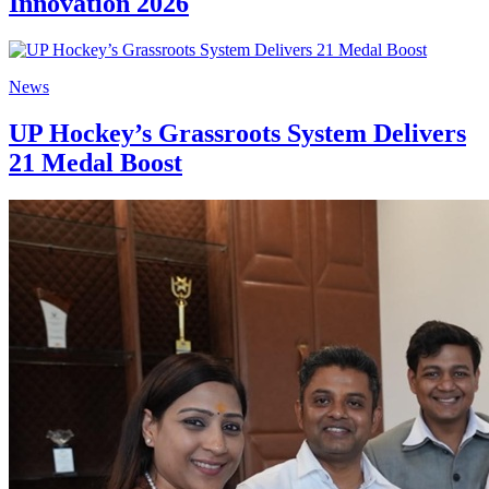
Innovation 2026
News
UP Hockey’s Grassroots System Delivers
21 Medal Boost