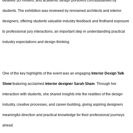
detailed 3D models, and academic design portfolios conceptualised by
students. The exhibition was reviewed by renowned architects and interior
designers, offering students valuable industry feedback and firsthand exposure
to professional jury interactions, an important step in understanding practical
industry expectations and design thinking.
One of the key highlights of the event was an engaging
Interior Design Talk
Show
featuring acclaimed
interior designer Sarah Sham
. Through her
interaction with students, she shared insights into the realities of the design
industry, creative processes, and career-building, giving aspiring designers
meaningful direction and practical knowledge for their professional journeys
ahead.