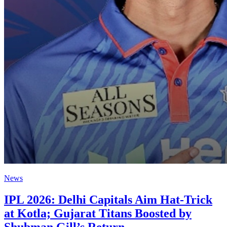
News
IPL 2026: Delhi Capitals Aim Hat-Trick
at Kotla; Gujarat Titans Boosted by