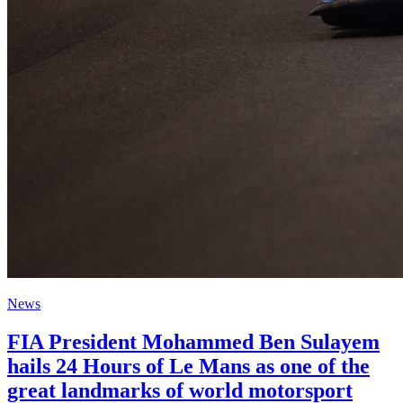
News
FIA President Mohammed Ben Sulayem
hails 24 Hours of Le Mans as one of the
great landmarks of world motorsport