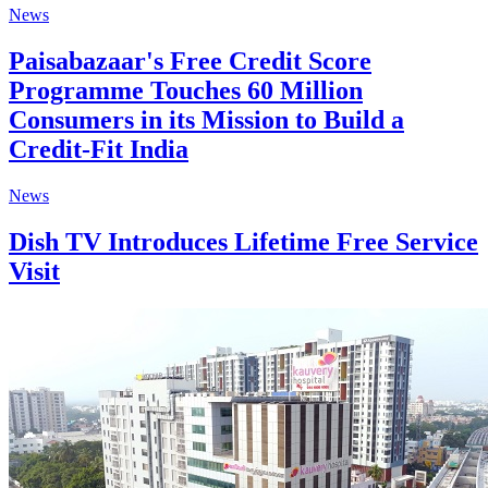
News
Paisabazaar's Free Credit Score
Programme Touches 60 Million
Consumers in its Mission to Build a
Credit-Fit India
News
Dish TV Introduces Lifetime Free Service
Visit