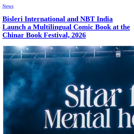
News
Bisleri International and NBT India
Launch a Multilingual Comic Book at the
Chinar Book Festival, 2026