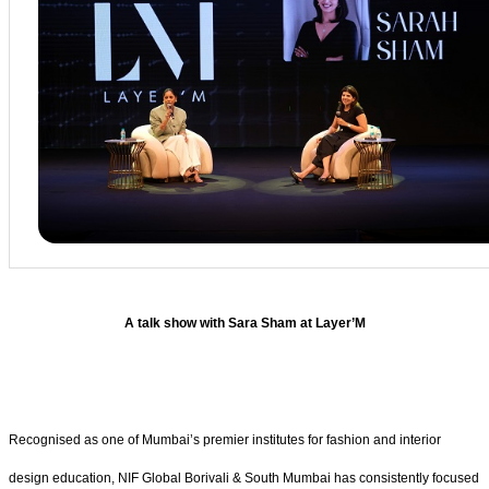
A talk show with Sara Sham at Layer’M
Recognised as one of Mumbai’s premier institutes for fashion and interior
design education, NIF Global Borivali & South Mumbai has consistently focused