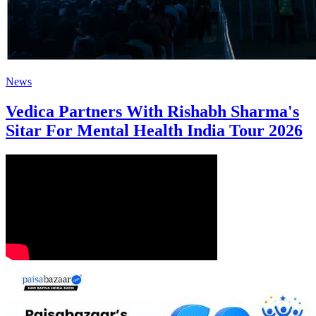
News
Vedica Partners With Rishabh Sharma's
Sitar For Mental Health India Tour 2026