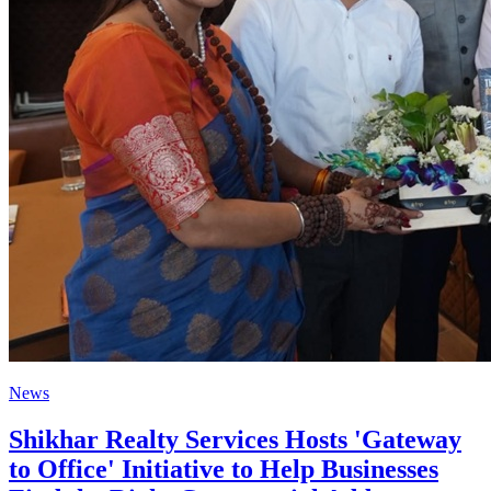
News
Shikhar Realty Services Hosts 'Gateway
to Office' Initiative to Help Businesses