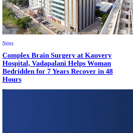
News
Complex Brain Surgery at Kauvery
Hospital, Vadapalani Helps Woman
Bedridden for 7 Years Recover in 48
Hours