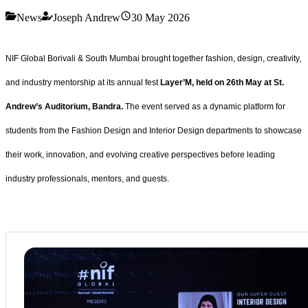
News
Joseph Andrew
30 May 2026
NIF Global Borivali & South Mumbai brought together fashion, design, creativity,
and industry mentorship at its annual fest
Layer’M, held on 26th May at St.
Andrew’s Auditorium, Bandra.
The event served as a dynamic platform for
students from the Fashion Design and Interior Design departments to showcase
their work, innovation, and evolving creative perspectives before leading
industry professionals, mentors, and guests.