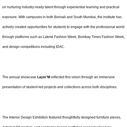
on nurturing industry-ready talent through experiential learning and practical
exposure. With campuses in both Borivali and South Mumbai, the institute has
actively created opportunities for students to engage with the professional world
through platforms such as Lakmé Fashion Week, Bombay Times Fashion Week,
and design competitions including IDAC.
The annual showcase
Layer’M
reflected this vision through an immersive
presentation of student-led projects and collections across both disciplines.
The Interior Design Exhibition featured thoughtfully designed furniture pieces,