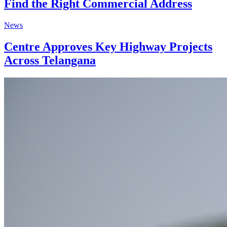
Find the Right Commercial Address
News
Centre Approves Key Highway Projects
Across Telangana