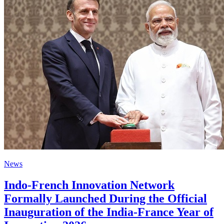
News
Indo-French Innovation Network
Formally Launched During the Official
Inauguration of the India-France Year of