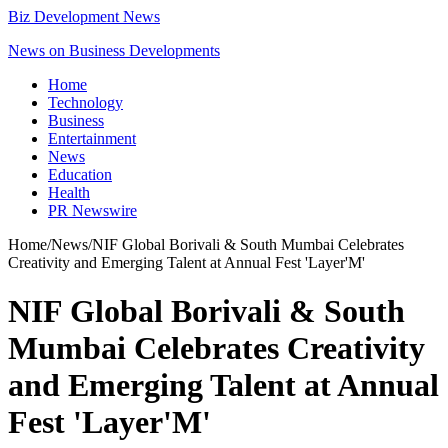
Biz Development News
News on Business Developments
Home
Technology
Business
Entertainment
News
Education
Health
PR Newswire
Home
/
News
/
NIF Global Borivali & South Mumbai Celebrates
Creativity and Emerging Talent at Annual Fest 'Layer'M'
NIF Global Borivali & South
Mumbai Celebrates Creativity
and Emerging Talent at Annual
Fest 'Layer'M'