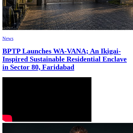
News
BPTP Launches WA-VANA; An Ikigai-
Inspired Sustainable Residential Enclave
in Sector 80, Faridabad