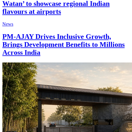
Watan’ to showcase regional Indian
flavours at airports
News
PM-AJAY Drives Inclusive Growth,
Brings Development Benefits to Millions
Across India