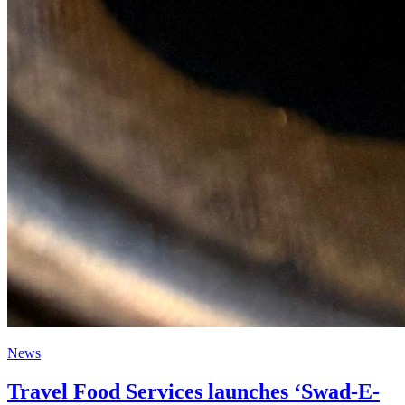
News
Travel Food Services launches ‘Swad-E-