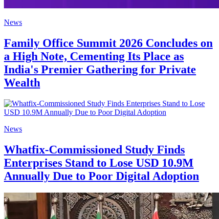
News
Family Office Summit 2026 Concludes on
a High Note, Cementing Its Place as
India's Premier Gathering for Private
Wealth
News
Whatfix-Commissioned Study Finds
Enterprises Stand to Lose USD 10.9M
Annually Due to Poor Digital Adoption