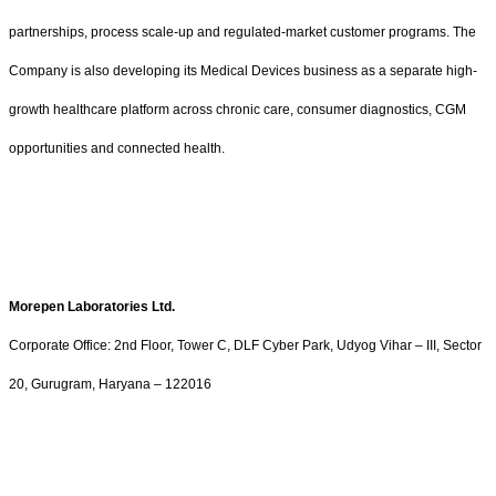
partnerships, process scale-up and regulated-market customer programs. The
Company is also developing its Medical Devices business as a separate high-
growth healthcare platform across chronic care, consumer diagnostics, CGM
opportunities and connected health.
Morepen Laboratories Ltd.
Corporate Office: 2nd Floor, Tower C, DLF Cyber Park, Udyog Vihar – III, Sector
20, Gurugram, Haryana – 122016