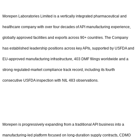
Morepen Laboratories Limited is a vertically integrated pharmaceutical and
healthcare company with over four decades of API manufacturing experience,
globally approved facilities and exports across 90+ countries. The Company
has established leadership positions across key APIs, supported by USFDA and
EU-approved manufacturing infrastructure, 403 DMF filings worldwide and a
strong regulated-market compliance track record, including its fourth
consecutive USFDA inspection with NIL 483 observations.
Morepen is progressively expanding from a traditional API business into a
manufacturing-led platform focused on long-duration supply contracts, CDMO