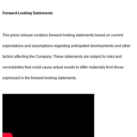
Forward-Looking Statements
This press release contains forward-looking statements based on current
expectations and assumptions regarding anticipated developments and other
factors affecting the Company. These statements are subject to risks and
uncertainties that could cause actual results to differ materially from those
expressed in the forward-looking statements.