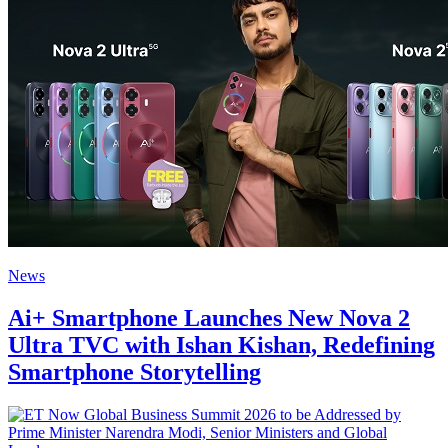
News
Ai+ Smartphone Launches New Nova 2
Ultra TVC with Ishan Kishan, Redefining
Smartphone Storytelling