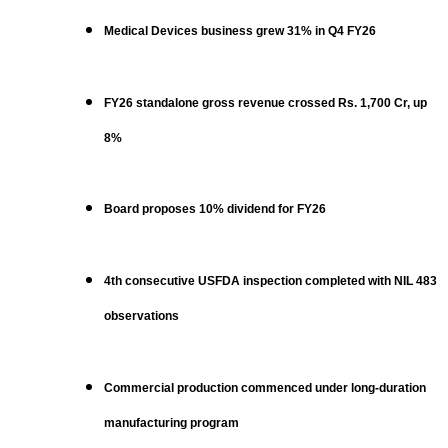
Medical Devices business grew 31% in Q4 FY26
FY26 standalone gross revenue crossed Rs. 1,700 Cr, up
8%
Board proposes 10% dividend for FY26
4th consecutive USFDA inspection completed with NIL 483
observations
Commercial production commenced under long-duration
manufacturing program