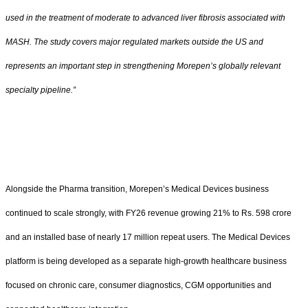
used in the treatment of moderate to advanced liver fibrosis associated with
MASH. The study covers major regulated markets outside the US and
represents an important step in strengthening Morepen’s globally relevant
specialty pipeline.”
Alongside the Pharma transition, Morepen’s Medical Devices business
continued to scale strongly, with FY26 revenue growing 21% to Rs. 598 crore
and an installed base of nearly 17 million repeat users. The Medical Devices
platform is being developed as a separate high-growth healthcare business
focused on chronic care, consumer diagnostics, CGM opportunities and