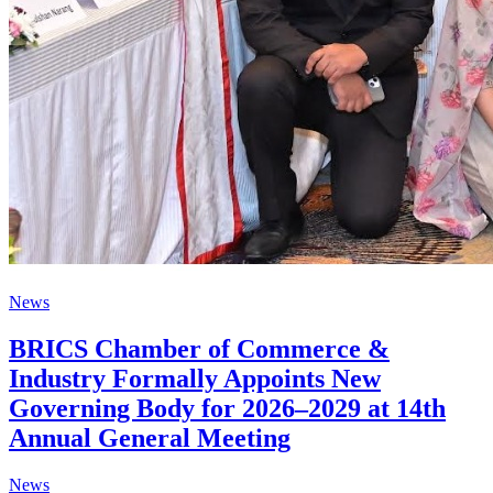
News
BRICS Chamber of Commerce &
Industry Formally Appoints New
Governing Body for 2026–2029 at 14th
Annual General Meeting
News