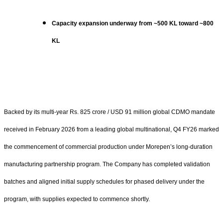
Capacity expansion underway from ~500 KL toward ~800
KL
Backed by its multi-year Rs. 825 crore / USD 91 million global CDMO mandate
received in February 2026 from a leading global multinational, Q4 FY26 marked
the commencement of commercial production under Morepen’s long-duration
manufacturing partnership program. The Company has completed validation
batches and aligned initial supply schedules for phased delivery under the
program, with supplies expected to commence shortly.