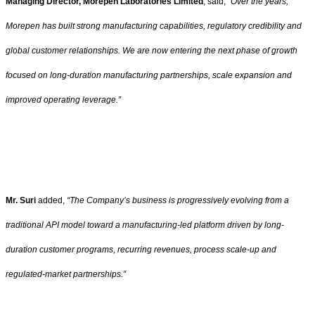
Managing Director, Morepen Laboratories Limited
, said,
“Over the years,
Morepen has built strong manufacturing capabilities, regulatory credibility and
global customer relationships. We are now entering the next phase of growth
focused on long-duration manufacturing partnerships, scale expansion and
improved operating leverage.”
Mr. Suri
added,
“The Company’s business is progressively evolving from a
traditional API model toward a manufacturing-led platform driven by long-
duration customer programs, recurring revenues, process scale-up and
regulated-market partnerships.”