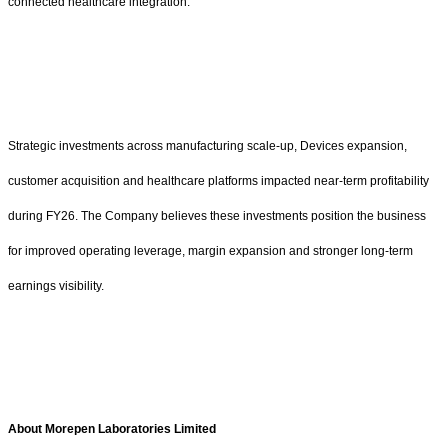
connected healthcare integration.
Strategic investments across manufacturing scale-up, Devices expansion,
customer acquisition and healthcare platforms impacted near-term profitability
during FY26. The Company believes these investments position the business
for improved operating leverage, margin expansion and stronger long-term
earnings visibility.
About Morepen Laboratories Limited