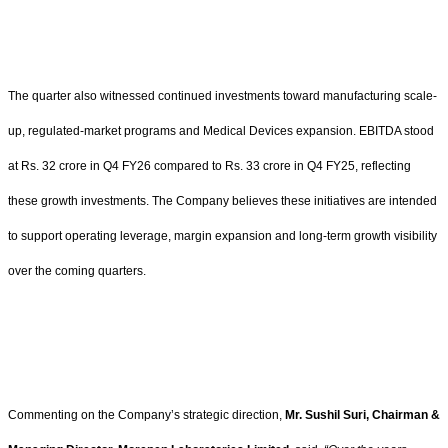
The quarter also witnessed continued investments toward manufacturing scale-
up, regulated-market programs and Medical Devices expansion. EBITDA stood
at Rs. 32 crore in Q4 FY26 compared to Rs. 33 crore in Q4 FY25, reflecting
these growth investments. The Company believes these initiatives are intended
to support operating leverage, margin expansion and long-term growth visibility
over the coming quarters.
Commenting on the Company’s strategic direction,
Mr. Sushil Suri, Chairman &