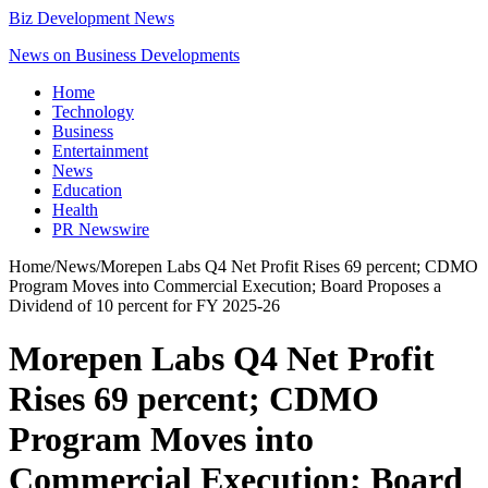
Biz Development News
News on Business Developments
Home
Technology
Business
Entertainment
News
Education
Health
PR Newswire
Home
/
News
/
Morepen Labs Q4 Net Profit Rises 69 percent; CDMO
Program Moves into Commercial Execution; Board Proposes a
Dividend of 10 percent for FY 2025-26
Morepen Labs Q4 Net Profit
Rises 69 percent; CDMO
Program Moves into
Commercial Execution; Board