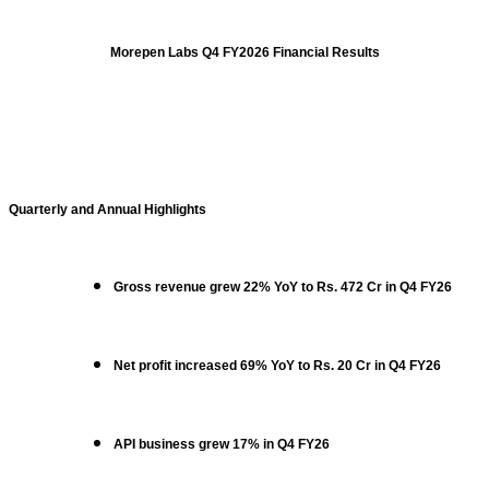
Morepen Labs Q4 FY2026 Financial Results
Quarterly and Annual Highlights
Gross revenue grew 22% YoY to Rs. 472 Cr in Q4 FY26
Net profit increased 69% YoY to Rs. 20 Cr in Q4 FY26
API business grew 17% in Q4 FY26