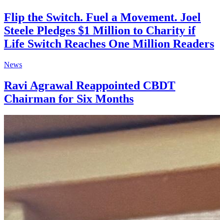
Flip the Switch. Fuel a Movement. Joel
Steele Pledges $1 Million to Charity if
Life Switch Reaches One Million Readers
News
Ravi Agrawal Reappointed CBDT
Chairman for Six Months