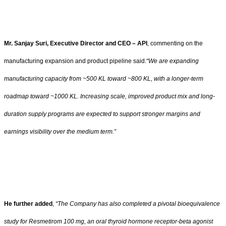
Mr. Sanjay Suri, Executive Director and CEO – API
, commenting on the
manufacturing expansion and product pipeline said:
“We are expanding
manufacturing capacity from ~500 KL toward ~800 KL, with a longer-term
roadmap toward ~1000 KL. Increasing scale, improved product mix and long-
duration supply programs are expected to support stronger margins and
earnings visibility over the medium term.”
He further added
,
“The Company has also completed a pivotal bioequivalence
study for Resmetirom 100 mg, an oral thyroid hormone receptor-beta agonist