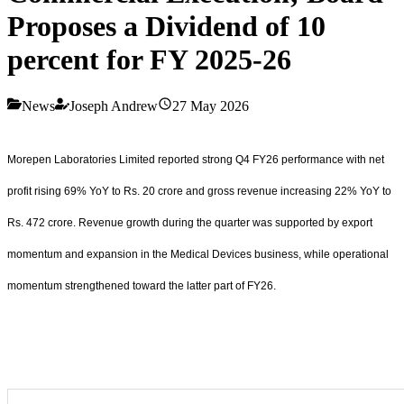
Proposes a Dividend of 10
percent for FY 2025-26
News
Joseph Andrew
27 May 2026
Morepen Laboratories Limited reported strong Q4 FY26 performance with net
profit rising 69% YoY to Rs. 20 crore and gross revenue increasing 22% YoY to
Rs. 472 crore. Revenue growth during the quarter was supported by export
momentum and expansion in the Medical Devices business, while operational
momentum strengthened toward the latter part of FY26.