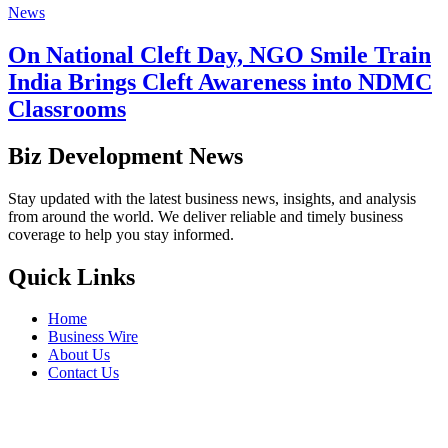
News
On National Cleft Day, NGO Smile Train
India Brings Cleft Awareness into NDMC
Classrooms
Biz Development News
Stay updated with the latest business news, insights, and analysis
from around the world. We deliver reliable and timely business
coverage to help you stay informed.
Quick Links
Home
Business Wire
About Us
Contact Us