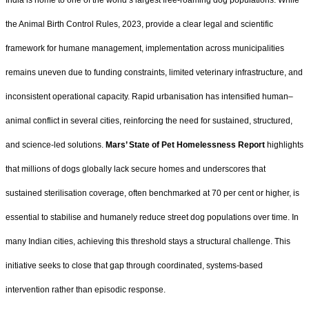
India is home to one of the world’s largest free-roaming dog populations. While
the Animal Birth Control Rules, 2023, provide a clear legal and scientific
framework for humane management, implementation across municipalities
remains uneven due to funding constraints, limited veterinary infrastructure, and
inconsistent operational capacity. Rapid urbanisation has intensified human–
animal conflict in several cities, reinforcing the need for sustained, structured,
and science-led solutions.
Mars’ State of Pet Homelessness Report
highlights
that millions of dogs globally lack secure homes and underscores that
sustained sterilisation coverage, often benchmarked at 70 per cent or higher, is
essential to stabilise and humanely reduce street dog populations over time. In
many Indian cities, achieving this threshold stays a structural challenge. This
initiative seeks to close that gap through coordinated, systems-based
intervention rather than episodic response.