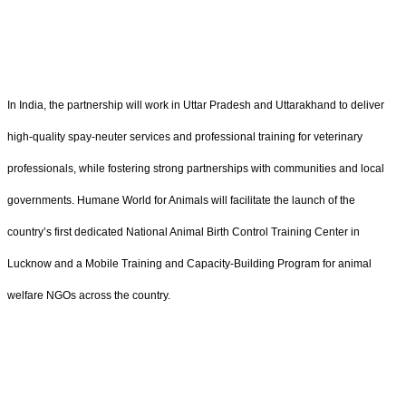
In India, the partnership will work in Uttar Pradesh and Uttarakhand to deliver
high-quality spay-neuter services and professional training for veterinary
professionals, while fostering strong partnerships with communities and local
governments. Humane World for Animals will facilitate the launch of the
country’s first dedicated National Animal Birth Control Training Center in
Lucknow and a Mobile Training and Capacity-Building Program for animal
welfare NGOs across the country.