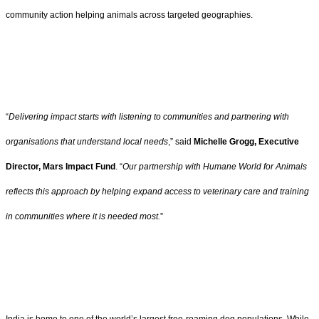
community action helping animals across targeted geographies.
“
Delivering impact starts with listening to communities and partnering with
organisations that understand local needs
,” said
Michelle Grogg, Executive
Director, Mars Impact Fund
. “
Our partnership with Humane World for Animals
reflects this approach by helping expand access to veterinary care and training
in communities where it is needed most.
”