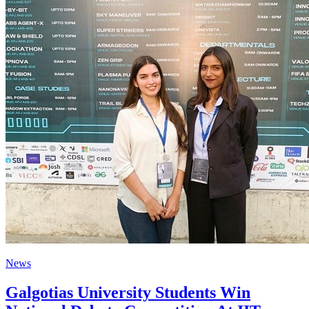
News
Galgotias University Students Win