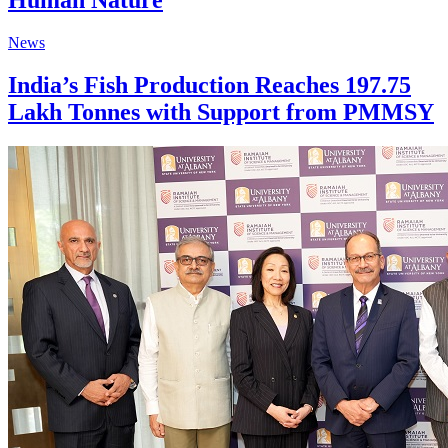
News
India’s Fish Production Reaches 197.75
Lakh Tonnes with Support from PMMSY