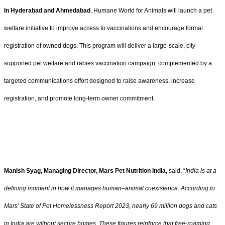
In Hyderabad and Ahmedabad
, Humane World for Animals will launch a pet
welfare initiative to improve access to vaccinations and encourage formal
registration of owned dogs. This program will deliver a large-scale, city-
supported pet welfare and rabies vaccination campaign, complemented by a
targeted communications effort designed to raise awareness, increase
registration, and promote long-term owner commitment.
Manish Syag, Managing Director, Mars Pet Nutrition India
, said, “
India is at a
defining moment in how it manages human–animal coexistence. According to
Mars’ State of Pet Homelessness Report 2023, nearly 69 million dogs and cats
in India are without secure homes. These figures reinforce that free-roaming