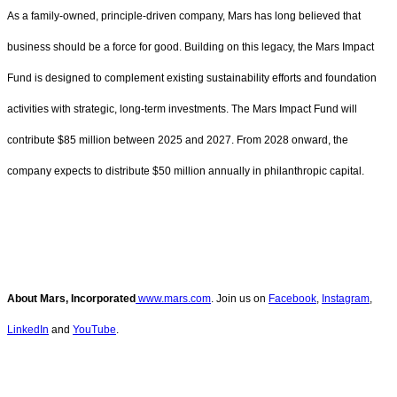
As a family-owned, principle-driven company, Mars has long believed that
business should be a force for good. Building on this legacy, the Mars Impact
Fund is designed to complement existing sustainability efforts and foundation
activities with strategic, long-term investments. The Mars Impact Fund will
contribute $85 million between 2025 and 2027. From 2028 onward, the
company expects to distribute $50 million annually in philanthropic capital.
About Mars, Incorporated
www.mars.com
. Join us on
Facebook
,
Instagram
,
LinkedIn
and
YouTube
.