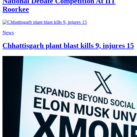
National Debate Competition At IIT
Roorkee
News
Chhattisgarh plant blast kills 9, injures 15