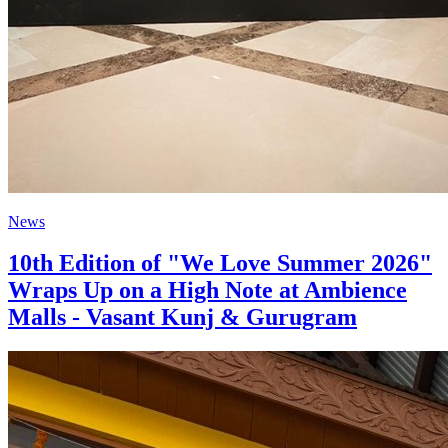
News
10th Edition of "We Love Summer 2026"
Wraps Up on a High Note at Ambience
Malls - Vasant Kunj & Gurugram