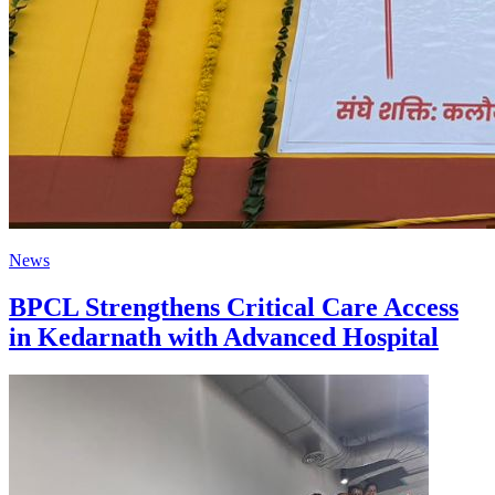
News
BPCL Strengthens Critical Care Access
in Kedarnath with Advanced Hospital