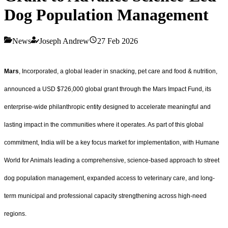
Dog Population Management
News
Joseph Andrew
27 Feb 2026
Mars
, Incorporated, a global leader in snacking, pet care and food & nutrition,
announced a USD $726,000 global grant through the Mars Impact Fund, its
enterprise-wide philanthropic entity designed to accelerate meaningful and
lasting impact in the communities where it operates. As part of this global
commitment, India will be a key focus market for implementation, with Humane
World for Animals leading a comprehensive, science-based approach to street
dog population management, expanded access to veterinary care, and long-
term municipal and professional capacity strengthening across high-need
regions.