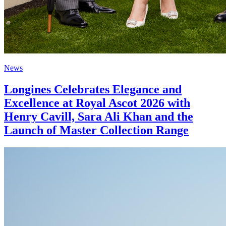
News
Longines Celebrates Elegance and
Excellence at Royal Ascot 2026 with
Henry Cavill, Sara Ali Khan and the
Launch of Master Collection Range