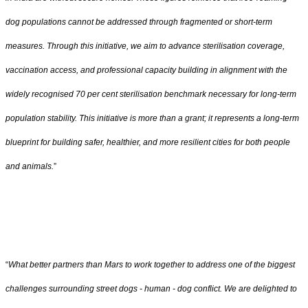
dog populations cannot be addressed through fragmented or short-term
measures. Through this initiative, we aim to advance sterilisation coverage,
vaccination access, and professional capacity building in alignment with the
widely recognised 70 per cent sterilisation benchmark necessary for long-term
population stability. This initiative is more than a grant; it represents a long-term
blueprint for building safer, healthier, and more resilient cities for both people
and animals.
”
“
What better partners than Mars to work together to address one of the biggest
challenges surrounding street dogs - human - dog conflict. We are delighted to