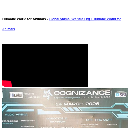
Humane World for Animals -
Global Animal Welfare Org | Humane World for
Animals
.