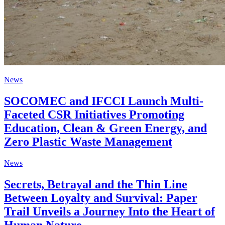
News
SOCOMEC and IFCCI Launch Multi-
Faceted CSR Initiatives Promoting
Education, Clean & Green Energy, and
Zero Plastic Waste Management
News
Secrets, Betrayal and the Thin Line
Between Loyalty and Survival: Paper
Trail Unveils a Journey Into the Heart of
Human Nature