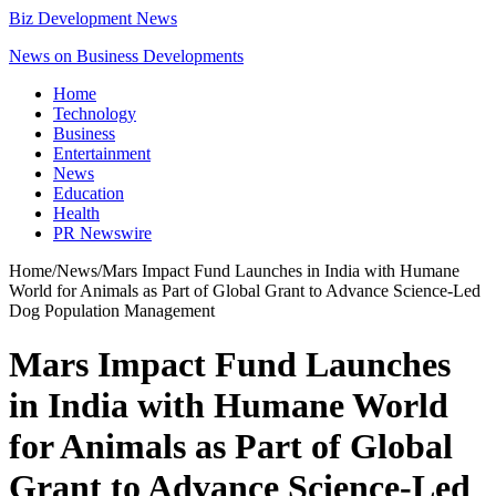
Biz Development News
News on Business Developments
Home
Technology
Business
Entertainment
News
Education
Health
PR Newswire
Home
/
News
/
Mars Impact Fund Launches in India with Humane
World for Animals as Part of Global Grant to Advance Science-Led
Dog Population Management
Mars Impact Fund Launches
in India with Humane World
for Animals as Part of Global
Grant to Advance Science-Led