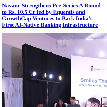
Navanc Strengthens Pre-Series A Round
to Rs. 10.5 Cr led by Equentis and
GrowthCap Ventures to Back India's
First AI-Native Banking Infrastructure