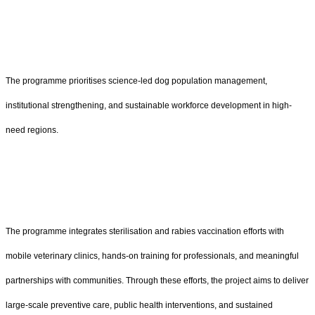
The programme prioritises science-led dog population management,
institutional strengthening, and sustainable workforce development in high-
need regions.
The programme integrates sterilisation and rabies vaccination efforts with
mobile veterinary clinics, hands-on training for professionals, and meaningful
partnerships with communities. Through these efforts, the project aims to deliver
large-scale preventive care, public health interventions, and sustained