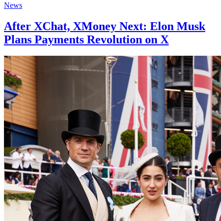
News
After XChat, XMoney Next: Elon Musk
Plans Payments Revolution on X