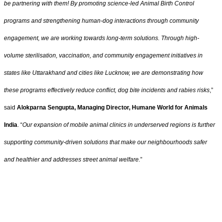
be partnering with them! By promoting science-led Animal Birth Control
programs and strengthening human-dog interactions through community
engagement, we are working towards long-term solutions. Through high-
volume sterilisation, vaccination, and community engagement initiatives in
states like Uttarakhand and cities like Lucknow, we are demonstrating how
these programs effectively reduce conflict, dog bite incidents and rabies risks
,”
said
Alokparna Sengupta, Managing Director, Humane World for Animals
India
. “
Our expansion of mobile animal clinics in underserved regions is further
supporting community-driven solutions that make our neighbourhoods safer
and healthier and addresses street animal welfare.
”