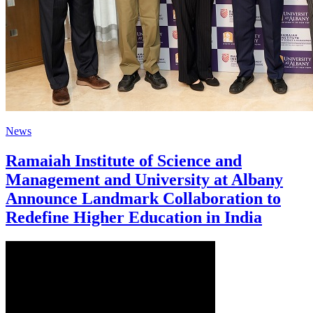
News
Ramaiah Institute of Science and
Management and University at Albany
Announce Landmark Collaboration to
Redefine Higher Education in India