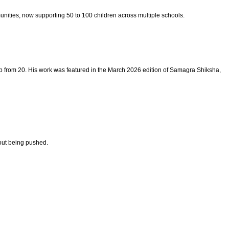
nities, now supporting 50 to 100 children across multiple schools.
p from 20. His work was featured in the March 2026 edition of Samagra Shiksha,
out being pushed.