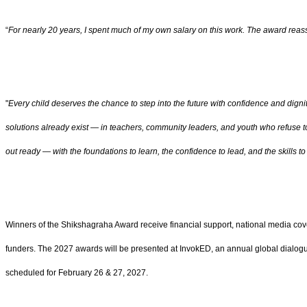
“
For nearly 20 years, I spent much of my own salary on this work. The award rea
"
Every child deserves the chance to step into the future with confidence and dign
solutions already exist — in teachers, community leaders, and youth who refuse t
out ready — with the foundations to learn, the confidence to lead, and the skills
Winners of the Shikshagraha Award receive financial support, national media cove
funders. The 2027 awards will be presented at InvokED, an annual global dialo
scheduled for February 26 & 27, 2027.