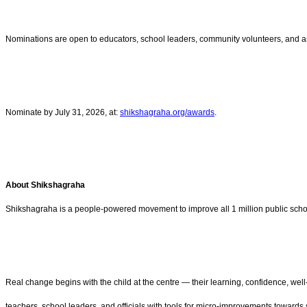
Nominations are open to educators, school leaders, community volunteers, and any
Nominate by July 31, 2026, at:
shikshagraha.org/awards
.
About Shikshagraha
Shikshagraha is a people-powered movement to improve all 1 million public schools
Real change begins with the child at the centre — their learning, confidence, we
teachers, school leaders, and officials with tools for micro-improvements towards