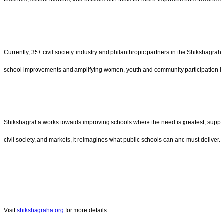
Currently, 35+ civil society, industry and philanthropic partners in the Shikshag
school improvements and amplifying women, youth and community participation i
Shikshagraha works towards improving schools where the need is greatest, suppor
civil society, and markets, it reimagines what public schools can and must deliver.
Visit
shikshagraha.org
for more details.