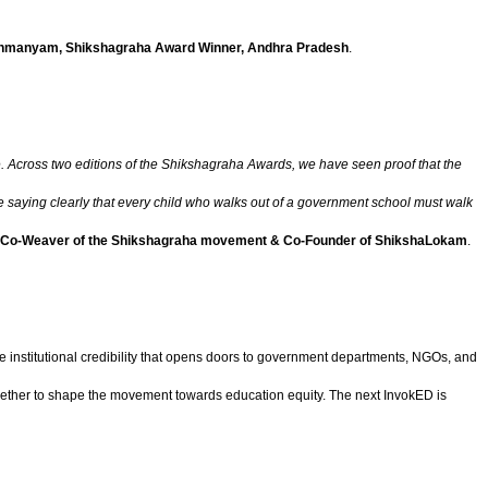
ahmanyam, Shikshagraha Award Winner, Andhra Pradesh
.
le. Across two editions of the Shikshagraha Awards, we have seen proof that the
saying clearly that every child who walks out of a government school must walk
 Co-Weaver of the Shikshagraha movement & Co-Founder of ShikshaLokam
.
 institutional credibility that opens doors to government departments, NGOs, and
ether to shape the movement towards education equity. The next InvokED is