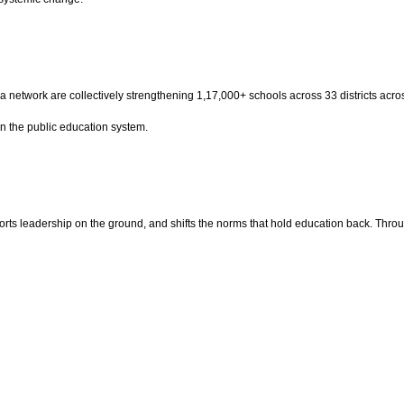
raha network are collectively strengthening 1,17,000+ schools across 33 districts ac
n the public education system.
ts leadership on the ground, and shifts the norms that hold education back. Throu