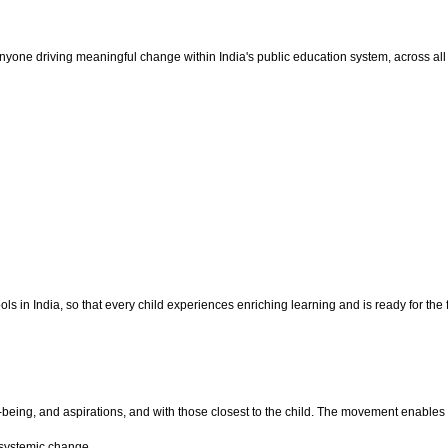
one driving meaningful change within India's public education system, across all 
 in India, so that every child experiences enriching learning and is ready for the f
ll-being, and aspirations, and with those closest to the child. The movement enab
 systemic change.