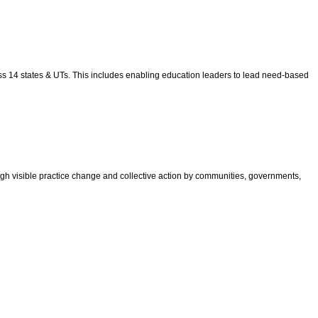
ross 14 states & UTs. This includes enabling education leaders to lead need-based
gh visible practice change and collective action by communities, governments,