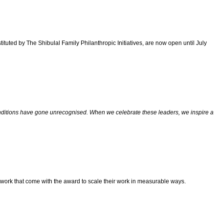
uted by The Shibulal Family Philanthropic Initiatives, are now open until July
t conditions have gone unrecognised. When we celebrate these leaders, we inspire a
 network that come with the award to scale their work in measurable ways.