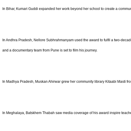
In Bihar, Kumari Guddi expanded her work beyond her school to create a communit
In Andhra Pradesh, Nellore Subhrahmanyam used the award to fulfil a two-decade
and a documentary team from Pune is set to film his journey.
In Madhya Pradesh, Muskan Ahirwar grew her community library Kitaabi Masti fr
In Meghalaya, Batskhem Thabah saw media coverage of his award inspire teachers