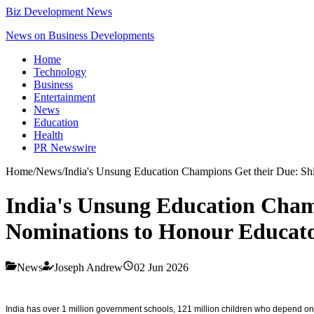
Biz Development News
News on Business Developments
Home
Technology
Business
Entertainment
News
Education
Health
PR Newswire
Home
/
News
/
India's Unsung Education Champions Get their Due: S
India's Unsung Education Cham
Nominations to Honour Educato
News
Joseph Andrew
02 Jun 2026
India has over 1 million government schools, 121 million children who depend on th