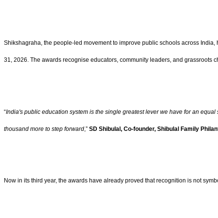
Shikshagraha, the people-led movement to improve public schools across India, ha
31, 2026. The awards recognise educators, community leaders, and grassroots c
“
India's public education system is the single greatest lever we have for an equal
thousand more to step forward
,”
SD Shibulal, Co-founder, Shibulal Family Philant
Now in its third year, the awards have already proved that recognition is not symbo