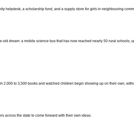
y helpdesk, a scholarship fund, and a supply store for girls in neighbouring commu
-old dream: a mobile science bus that has now reached nearly 50 rural schools, u
om 2,000 to 3,500 books and watched children begin showing up on their own, with
 across the state to come forward with their own ideas.