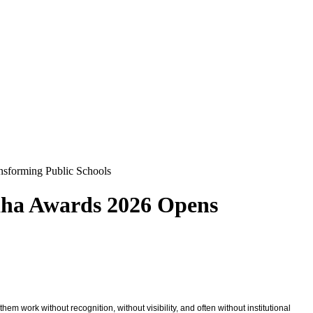
nsforming Public Schools
aha Awards 2026 Opens
m work without recognition, without visibility, and often without institutional