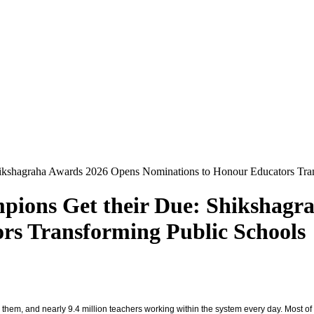
hikshagraha Awards 2026 Opens Nominations to Honour Educators Tra
pions Get their Due: Shikshagr
rs Transforming Public Schools
em, and nearly 9.4 million teachers working within the system every day. Most of the