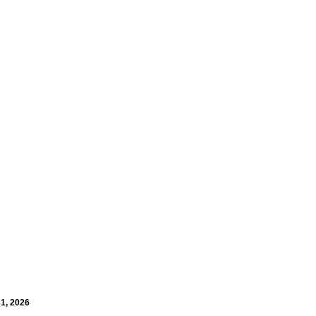
31, 2026