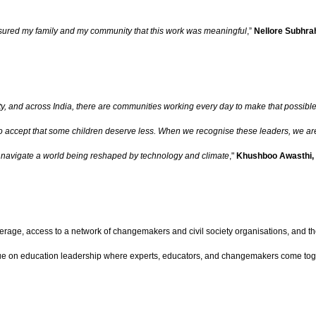
ssured my family and my community that this work was meaningful
,”
Nellore Subhr
ity, and across India, there are communities working every day to make that possib
o accept that some children deserve less.
When we recognise these leaders, we are 
 to navigate a world being reshaped by technology and climate
,"
Khushboo Awasthi,
rage, access to a network of changemakers and civil society organisations, and the
gue on education leadership where experts, educators, and changemakers come tog