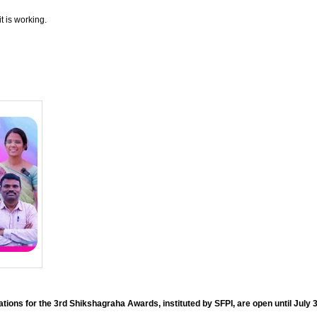
t is working.
ions for the 3rd Shikshagraha Awards, instituted by SFPI, are open until July 