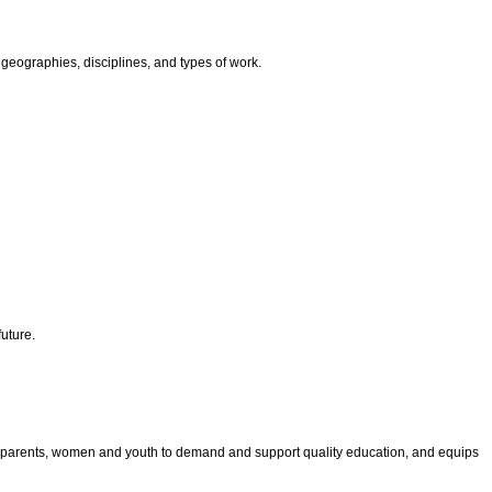
geographies, disciplines, and types of work.
uture.
les parents, women and youth to demand and support quality education, and equips