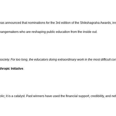
s announced that nominations for the 3rd edition of the Shikshagraha Awards, instit
hangemakers who are reshaping public education from the inside out.
 society. For too long, the educators doing extraordinary work in the most difficul
hropic Initiative
.
lic; it is a catalyst. Past winners have used the financial support, credibility, and