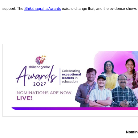
support. The
Shikshagraha Awards
exist to change that, and the evidence shows i
Nominat