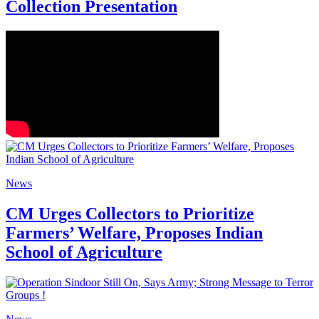
Collection Presentation
News
CM Urges Collectors to Prioritize
Farmers’ Welfare, Proposes Indian
School of Agriculture