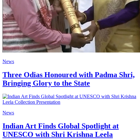
News
Three Odias Honoured with Padma Shri,
Bringing Glory to the State
News
Indian Art Finds Global Spotlight at
UNESCO with Shri Krishna Leela