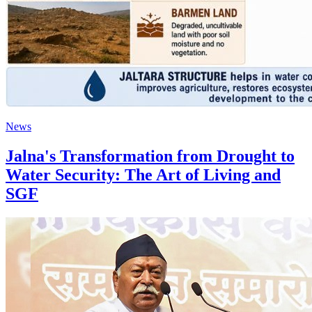
News
Jalna's Transformation from Drought to
Water Security: The Art of Living and
SGF