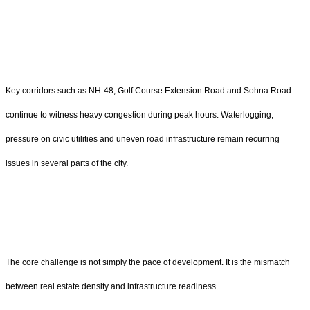
Key corridors such as NH-48, Golf Course Extension Road and Sohna Road
continue to witness heavy congestion during peak hours. Waterlogging,
pressure on civic utilities and uneven road infrastructure remain recurring
issues in several parts of the city.
The core challenge is not simply the pace of development. It is the mismatch
between real estate density and infrastructure readiness.