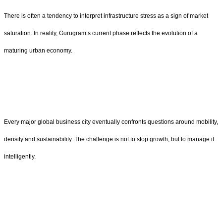
There is often a tendency to interpret infrastructure stress as a sign of market
saturation. In reality, Gurugram’s current phase reflects the evolution of a
maturing urban economy.
Every major global business city eventually confronts questions around mobility,
density and sustainability. The challenge is not to stop growth, but to manage it
intelligently.