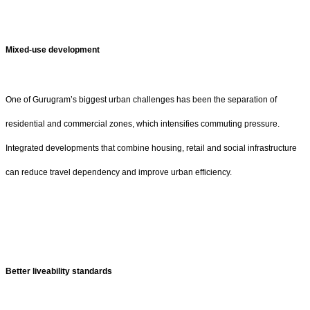
Mixed-use development
One of Gurugram’s biggest urban challenges has been the separation of
residential and commercial zones, which intensifies commuting pressure.
Integrated developments that combine housing, retail and social infrastructure
can reduce travel dependency and improve urban efficiency.
Better liveability standards