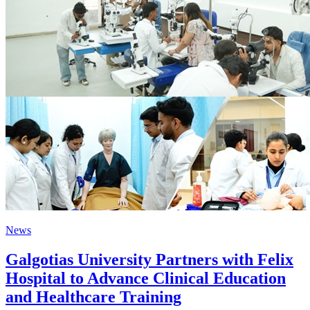
News
Galgotias University Partners with Felix
Hospital to Advance Clinical Education
and Healthcare Training