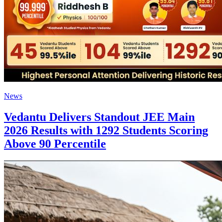
News
Vedantu Delivers Standout JEE Main
2026 Results with 1292 Students Scoring
Above 90 Percentile