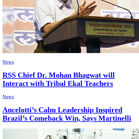
News
RSS Chief Dr. Mohan Bhagwat will
Interact with Tribal Ekal Teachers
News
Ancelotti’s Calm Leadership Inspired
Brazil’s Comeback Win, Says Martinelli