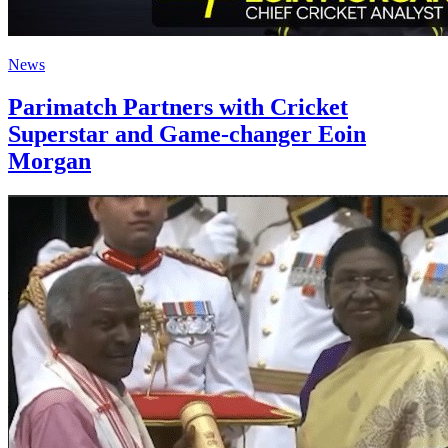
News
Parimatch Partners with Cricket
Superstar and Game-changer Eoin
Morgan