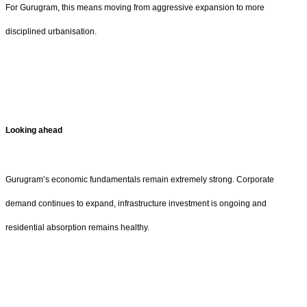
For Gurugram, this means moving from aggressive expansion to more
disciplined urbanisation.
Looking ahead
Gurugram’s economic fundamentals remain extremely strong. Corporate
demand continues to expand, infrastructure investment is ongoing and
residential absorption remains healthy.