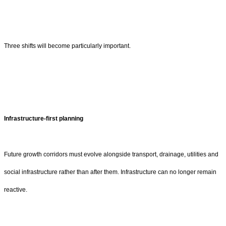
Three shifts will become particularly important.
Infrastructure-first planning
Future growth corridors must evolve alongside transport, drainage, utilities and
social infrastructure rather than after them. Infrastructure can no longer remain
reactive.