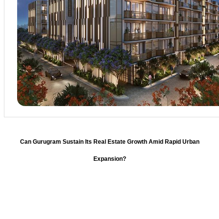
Can Gurugram Sustain Its Real Estate Growth Amid Rapid Urban
Expansion?