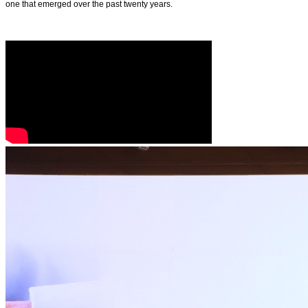
one that emerged over the past twenty years.