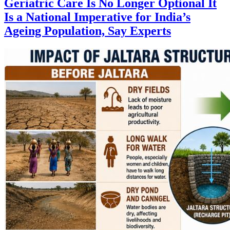
Geriatric Care Is No Longer Optional It
Is a National Imperative for India’s
Ageing Population, Say Experts