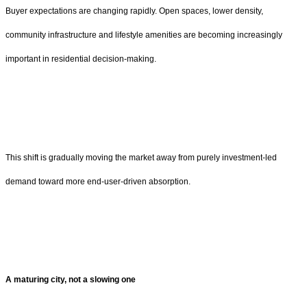
Buyer expectations are changing rapidly. Open spaces, lower density,
community infrastructure and lifestyle amenities are becoming increasingly
important in residential decision-making.
This shift is gradually moving the market away from purely investment-led
demand toward more end-user-driven absorption.
A maturing city, not a slowing one