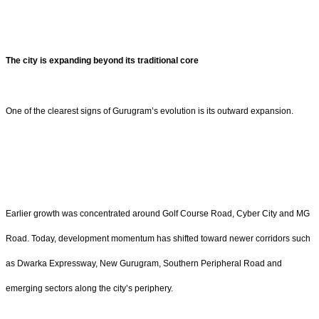
The city is expanding beyond its traditional core
One of the clearest signs of Gurugram’s evolution is its outward expansion.
Earlier growth was concentrated around Golf Course Road, Cyber City and MG
Road. Today, development momentum has shifted toward newer corridors such
as Dwarka Expressway, New Gurugram, Southern Peripheral Road and
emerging sectors along the city’s periphery.