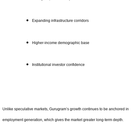
Expanding infrastructure corridors
Higher-income demographic base
Institutional investor confidence
Unlike speculative markets, Gurugram’s growth continues to be anchored in
employment generation, which gives the market greater long-term depth.