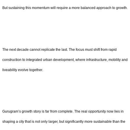
But sustaining this momentum will require a more balanced approach to growth.
The next decade cannot replicate the last. The focus must shift from rapid
construction to integrated urban development, where infrastructure, mobility and
liveability evolve together.
Gurugram’s growth story is far from complete. The real opportunity now lies in
shaping a city that is not only larger, but significantly more sustainable than the