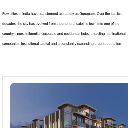
Few cities in India have transformed as rapidly as Gurugram. Over the last two
decades, the city has evolved from a peripheral satellite town into one of the
country’s most influential corporate and residential hubs, attracting multinational
companies, institutional capital and a constantly expanding urban population.