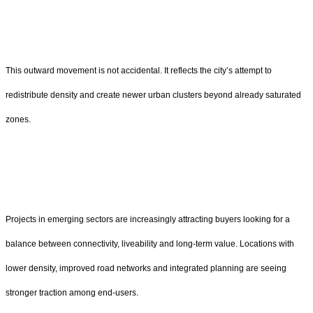
This outward movement is not accidental. It reflects the city’s attempt to
redistribute density and create newer urban clusters beyond already saturated
zones.
Projects in emerging sectors are increasingly attracting buyers looking for a
balance between connectivity, liveability and long-term value. Locations with
lower density, improved road networks and integrated planning are seeing
stronger traction among end-users.