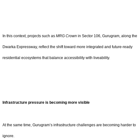
In this context, projects such as
MRG Crown
in Sector 106, Gurugram, along the
Dwarka Expressway, reflect the shift toward more integrated and future-ready
residential ecosystems that balance accessibility with liveability.
Infrastructure pressure is becoming more visible
At the same time, Gurugram’s infrastructure challenges are becoming harder to
ignore.