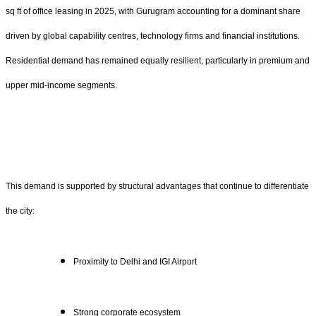
sq ft of office leasing in 2025, with Gurugram accounting for a dominant share
driven by global capability centres, technology firms and financial institutions.
Residential demand has remained equally resilient, particularly in premium and
upper mid-income segments.
This demand is supported by structural advantages that continue to differentiate
the city:
Proximity to Delhi and IGI Airport
Strong corporate ecosystem