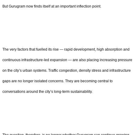
But Gurugram now finds itself at an important inflection point.
The very factors that fuelled its rise — rapid development, high absorption and
continuous infrastructure-led expansion — are also placing increasing pressure
on the city’s urban systems. Traffic congestion, density stress and infrastructure
gaps are no longer isolated concerns. They are becoming central to
conversations around the city’s long-term sustainability.
The question, therefore, is no longer whether Gurugram can continue growing.