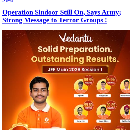
News
Operation Sindoor Still On, Says Army;
Strong Message to Terror Groups !