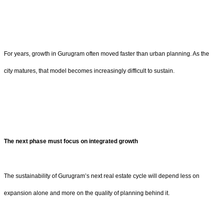
For years, growth in Gurugram often moved faster than urban planning. As the
city matures, that model becomes increasingly difficult to sustain.
The next phase must focus on integrated growth
The sustainability of Gurugram’s next real estate cycle will depend less on
expansion alone and more on the quality of planning behind it.