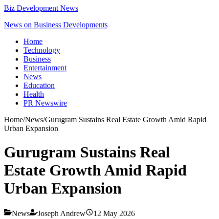
Biz Development News
News on Business Developments
Home
Technology
Business
Entertainment
News
Education
Health
PR Newswire
Home
/
News
/
Gurugram Sustains Real Estate Growth Amid Rapid
Urban Expansion
Gurugram Sustains Real
Estate Growth Amid Rapid
Urban Expansion
News
Joseph Andrew
12 May 2026