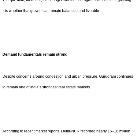
It is whether that growth can remain balanced and liveable.
Demand fundamentals remain strong
Despite concerns around congestion and urban pressure, Gurugram continues
to remain one of India’s strongest real estate markets.
According to recent market reports, Delhi-NCR recorded nearly 15–16 million