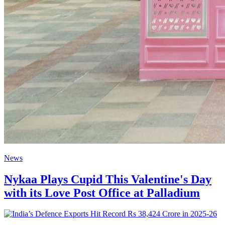
News
Nykaa Plays Cupid This Valentine's Day
with its Love Post Office at Palladium