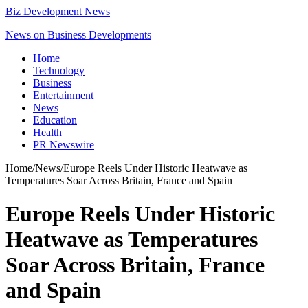
Biz Development News
News on Business Developments
Home
Technology
Business
Entertainment
News
Education
Health
PR Newswire
Home
/
News
/
Europe Reels Under Historic Heatwave as
Temperatures Soar Across Britain, France and Spain
Europe Reels Under Historic
Heatwave as Temperatures
Soar Across Britain, France
and Spain