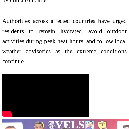
by climate change.
Authorities across affected countries have urged
residents to remain hydrated, avoid outdoor
activities during peak heat hours, and follow local
weather advisories as the extreme conditions
continue.