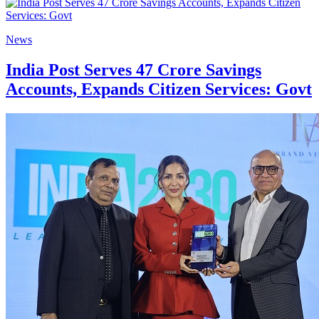
News
India Post Serves 47 Crore Savings
Accounts, Expands Citizen Services: Govt