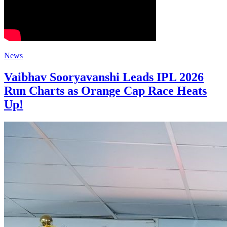
News
Vaibhav Sooryavanshi Leads IPL 2026
Run Charts as Orange Cap Race Heats
Up!