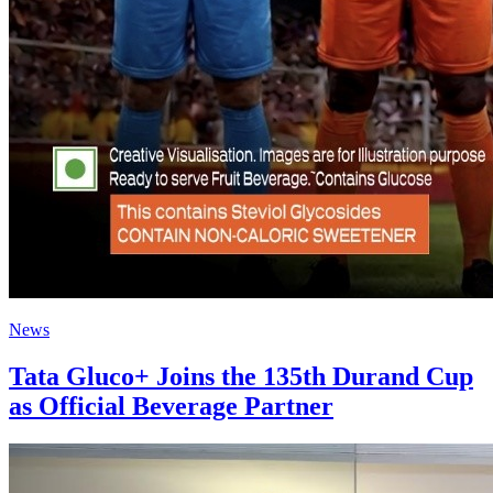
News
Tata Gluco+ Joins the 135th Durand Cup
as Official Beverage Partner