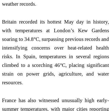
weather records.
Britain recorded its hottest May day in history,
with temperatures at London’s Kew Gardens
soaring to 34.8°C, surpassing previous records and
intensifying concerns over heat-related health
risks. In Spain, temperatures in several regions
climbed to a scorching 46°C, placing significant
strain on power grids, agriculture, and water
resources.
France has also witnessed unusually high early-
summer temperatures, with major cities reporting