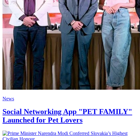
News
Social Networking App "PET FAMILY"
Launched for Pet Lovers