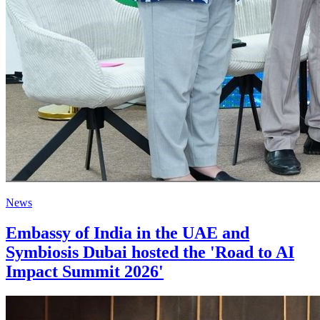
News
Embassy of India in the UAE and
Symbiosis Dubai hosted the 'Road to AI
Impact Summit 2026'