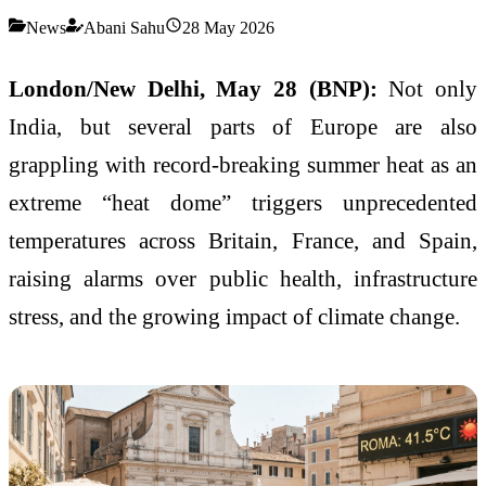
News
Abani Sahu
28 May 2026
London/New Delhi, May 28 (BNP):
Not only
India, but several parts of Europe are also
grappling with record-breaking summer heat as an
extreme “heat dome” triggers unprecedented
temperatures across Britain, France, and Spain,
raising alarms over public health, infrastructure
stress, and the growing impact of climate change.