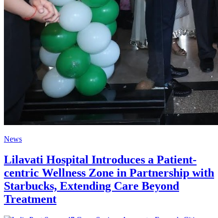
News
Lilavati Hospital Introduces a Patient-
centric Wellness Zone in Partnership with
Starbucks, Extending Care Beyond
Treatment