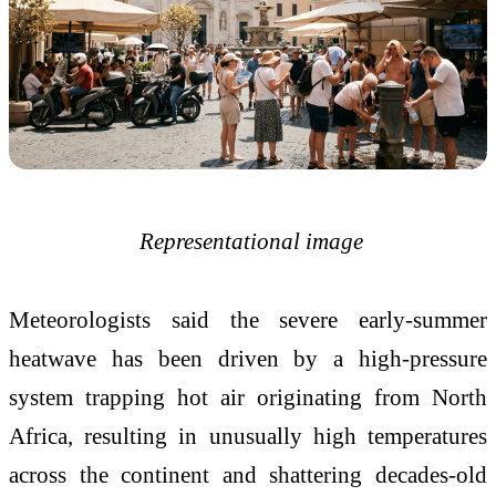
Representational image
Meteorologists said the severe early-summer
heatwave has been driven by a high-pressure
system trapping hot air originating from North
Africa, resulting in unusually high temperatures
across the continent and shattering decades-old