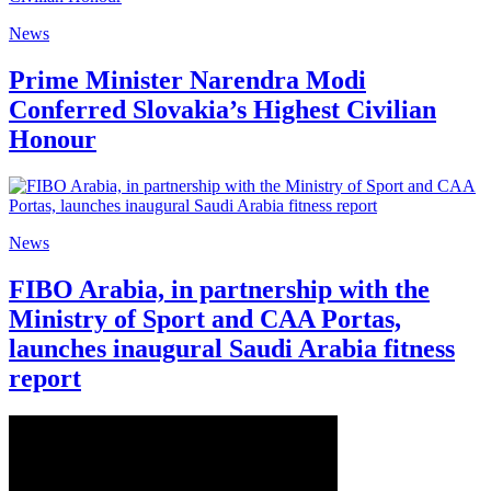
News
Prime Minister Narendra Modi
Conferred Slovakia’s Highest Civilian
Honour
News
FIBO Arabia, in partnership with the
Ministry of Sport and CAA Portas,
launches inaugural Saudi Arabia fitness
report