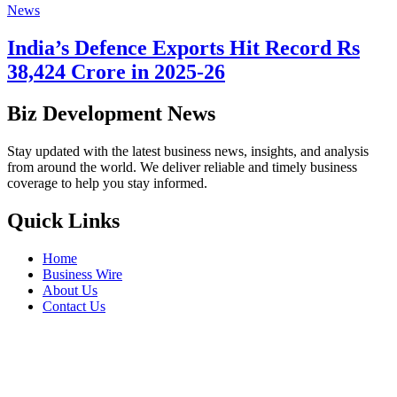
News
India’s Defence Exports Hit Record Rs
38,424 Crore in 2025-26
Biz Development News
Stay updated with the latest business news, insights, and analysis
from around the world. We deliver reliable and timely business
coverage to help you stay informed.
Quick Links
Home
Business Wire
About Us
Contact Us