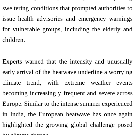
sweltering conditions that prompted authorities to
issue health advisories and emergency warnings
for vulnerable groups, including the elderly and
children.
Experts warned that the intensity and unusually
early arrival of the heatwave underline a worrying
climate trend, with extreme weather events
becoming increasingly frequent and severe across
Europe. Similar to the intense summer experienced
in India, the European heatwave has once again
highlighted the growing global challenge posed