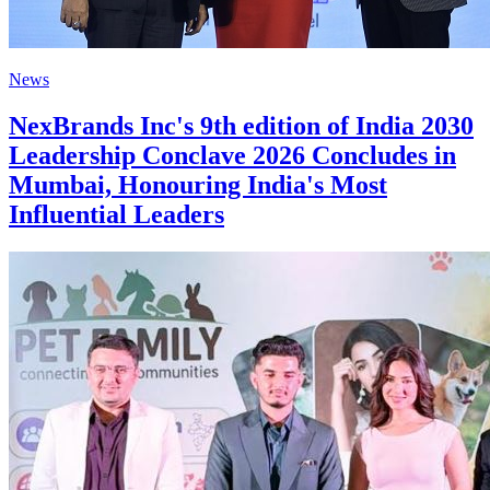
News
NexBrands Inc's 9th edition of India 2030
Leadership Conclave 2026 Concludes in
Mumbai, Honouring India's Most
Influential Leaders