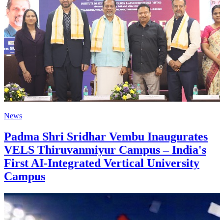
News
Padma Shri Sridhar Vembu Inaugurates
VELS Thiruvanmiyur Campus – India's
First AI-Integrated Vertical University
Campus