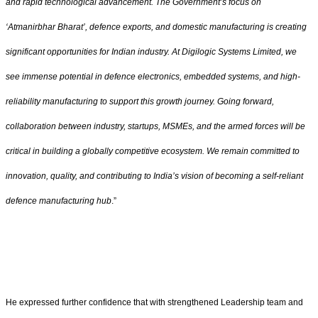
and rapid technological advancement. The Government’s focus on
‘Atmanirbhar Bharat’, defence exports, and domestic manufacturing is creating
significant opportunities for Indian industry. At Digilogic Systems Limited, we
see immense potential in defence electronics, embedded systems, and high-
reliability manufacturing to support this growth journey. Going forward,
collaboration between industry, startups, MSMEs, and the armed forces will be
critical in building a globally competitive ecosystem. We remain committed to
innovation, quality, and contributing to India’s vision of becoming a self-reliant
defence manufacturing hub
.”
He expressed further confidence that with strengthened Leadership team and