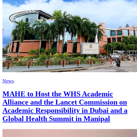
News
MAHE to Host the WHS Academic
Alliance and the Lancet Commission on
Academic Responsibility in Dubai and a
Global Health Summit in Manipal