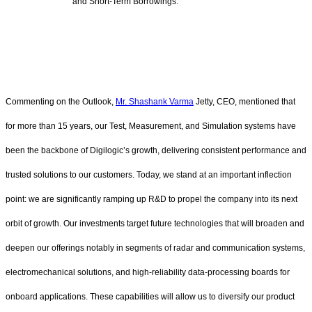
and Short-Term Borrowings.
Commenting on the Outlook,
Mr. Shashank Varma
Jetty, CEO, mentioned that
for more than 15 years, our Test, Measurement, and Simulation systems have
been the backbone of Digilogic’s growth, delivering consistent performance and
trusted solutions to our customers. Today, we stand at an important inflection
point: we are significantly ramping up R&D to propel the company into its next
orbit of growth. Our investments target future technologies that will broaden and
deepen our offerings notably in segments of radar and communication systems,
electromechanical solutions, and high-reliability data‑processing boards for
onboard applications. These capabilities will allow us to diversify our product