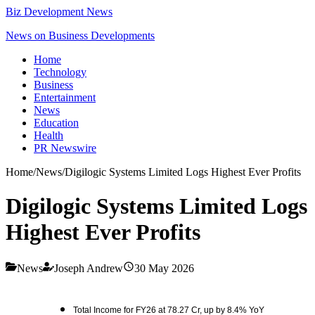
Biz Development News
News on Business Developments
Home
Technology
Business
Entertainment
News
Education
Health
PR Newswire
Home
/
News
/
Digilogic Systems Limited Logs Highest Ever Profits
Digilogic Systems Limited Logs
Highest Ever Profits
News
Joseph Andrew
30 May 2026
Total Income for FY26 at 78.27 Cr, up by 8.4% YoY