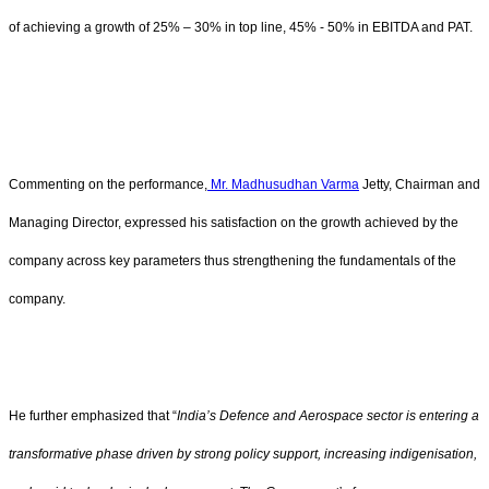
of achieving a growth of 25% – 30% in top line, 45% - 50% in EBITDA and PAT.
Commenting on the performance,
Mr. Madhusudhan Varma
Jetty, Chairman and
Managing Director, expressed his satisfaction on the growth achieved by the
company across key parameters thus strengthening the fundamentals of the
company.
He further emphasized that “
India’s Defence and Aerospace sector is entering a
transformative phase driven by strong policy support, increasing indigenisation,