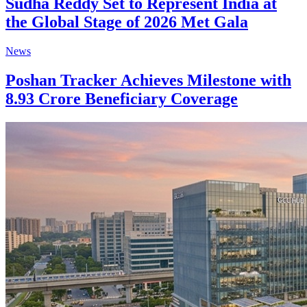
Sudha Reddy Set to Represent India at
the Global Stage of 2026 Met Gala
News
Poshan Tracker Achieves Milestone with
8.93 Crore Beneficiary Coverage