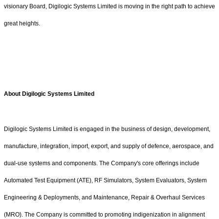
visionary Board, Digilogic Systems Limited is moving in the right path to achieve
great heights.
About Digilogic Systems Limited
Digilogic Systems Limited is engaged in the business of design, development,
manufacture, integration, import, export, and supply of defence, aerospace, and
dual-use systems and components. The Company's core offerings include
Automated Test Equipment (ATE), RF Simulators, System Evaluators, System
Engineering & Deployments, and Maintenance, Repair & Overhaul Services
(MRO). The Company is committed to promoting indigenization in alignment