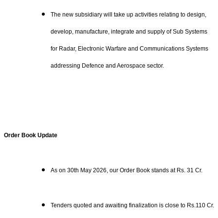
The new subsidiary will take up activities relating to design,
develop, manufacture, integrate and supply of Sub Systems
for Radar, Electronic Warfare and Communications Systems
addressing Defence and Aerospace sector.
Order Book Update
As on 30th May 2026, our Order Book stands at Rs. 31 Cr.
Tenders quoted and awaiting finalization is close to Rs.110 Cr.