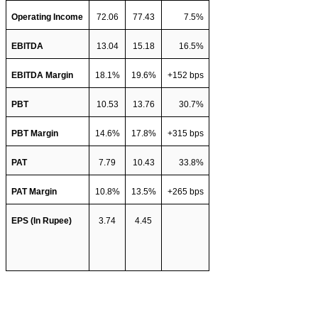
Operating Income
72.06
77.43
7.5%
EBITDA 
13.04
15.18
16.5%
EBITDA Margin
18.1%
19.6%
+152 bps
PBT 
10.53
13.76
30.7%
PBT Margin
14.6%
17.8%
+315 bps
PAT 
7.79
10.43
33.8%
PAT Margin
10.8%
13.5%
+265 bps
EPS (In Rupee)
3.74
4.45