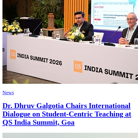
News
Dr. Dhruv Galgotia Chairs International
Dialogue on Student-Centric Teaching at
QS India Summit, Goa