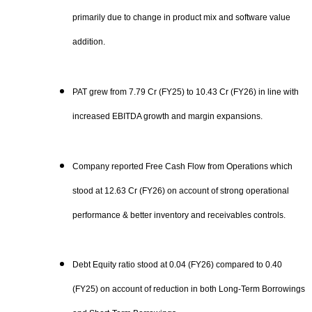
primarily due to change in product mix and software value
addition.
PAT grew from 7.79 Cr (FY25) to 10.43 Cr (FY26) in line with
increased EBITDA growth and margin expansions.
Company reported Free Cash Flow from Operations which
stood at 12.63 Cr (FY26) on account of strong operational
performance & better inventory and receivables controls.
Debt Equity ratio stood at 0.04 (FY26) compared to 0.40
(FY25) on account of reduction in both Long-Term Borrowings