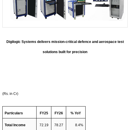
Digilogic Systems delivers mission-critical defence and aerospace test
solutions built for precision
(Rs. in Cr)
Particulars
FY25
FY26
% YoY
Total Income  
72.19
78.27
8.4%