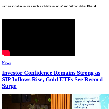
with national initiatives such as ‘Make in India’ and ‘Atmanirbhar Bharat’.
News
Investor Confidence Remains Strong as
SIP Inflows Rise, Gold ETFs See Record
Surge