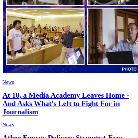
News
At 10, a Media Academy Leaves Home -
And Asks What's Left to Fight For in
Journalism
News
Ather Energy Delivers Strongest-Ever