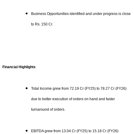
Business Opportunities identified and under progress is close
to Rs. 150 Cr.
Financial Highlights
Total Income grew from 72.19 Cr (FY25) to 78.27 Cr (FY26)
due to better execution of orders on hand and faster
turnaround of orders.
EBITDA grew from 13.04 Cr (FY25) to 15.18 Cr (FY26)