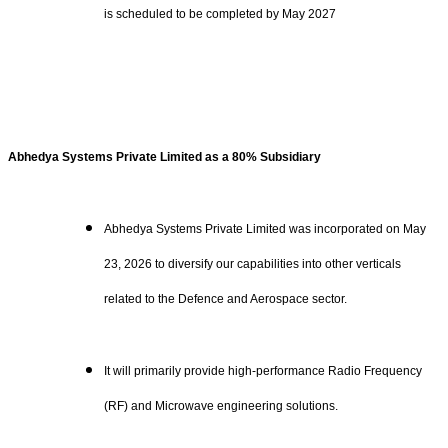
is scheduled to be completed by May 2027
Abhedya Systems Private Limited as a 80% Subsidiary
Abhedya Systems Private Limited was incorporated on May
23, 2026 to diversify our capabilities into other verticals
related to the Defence and Aerospace sector.
It will primarily provide high-performance Radio Frequency
(RF) and Microwave engineering solutions.