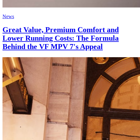
News
Great Value, Premium Comfort and
Lower Running Costs: The Formula
Behind the VF MPV 7's Appeal