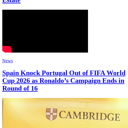
Estate
News
Spain Knock Portugal Out of FIFA World
Cup 2026 as Ronaldo’s Campaign Ends in
Round of 16