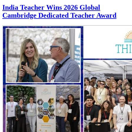
India Teacher Wins 2026 Global
Cambridge Dedicated Teacher Award