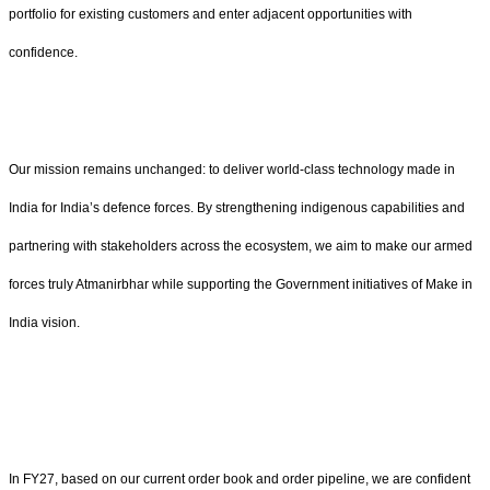
portfolio for existing customers and enter adjacent opportunities with
confidence.
Our mission remains unchanged: to deliver world‑class technology made in
India for India’s defence forces. By strengthening indigenous capabilities and
partnering with stakeholders across the ecosystem, we aim to make our armed
forces truly Atmanirbhar while supporting the Government initiatives of Make in
India vision.
In FY27, based on our current order book and order pipeline, we are confident