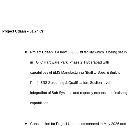
Project Udaan – 51.74 Cr
Project Udaan is a new 65,000 sft facility which is being setup
in TGIIC Hardware Park, Phase 2, Hyderabad with
capabilities of EMS Manufacturing (Built to Spec & Built to
Print), ESS Screening & Qualification, Section level
integration of Sub Systems and capacity expansion of existing
capabilities.
Construction for Project Udaan commenced in May 2026 and