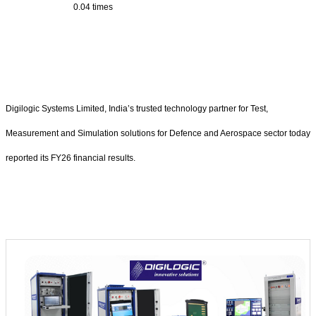
0.04 times
Digilogic Systems Limited, India’s trusted technology partner for Test,
Measurement and Simulation solutions for Defence and Aerospace sector today
reported its FY26 financial results.