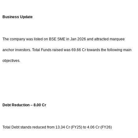
Business Update
The company was listed on BSE SME in Jan 2026 and attracted marquee
anchor investors. Total Funds raised was 69.66 Cr towards the following main
objectives.
Debt Reduction – 8.00 Cr
Total Debt stands reduced from 13.34 Cr (FY25) to 4.06 Cr (FY26)