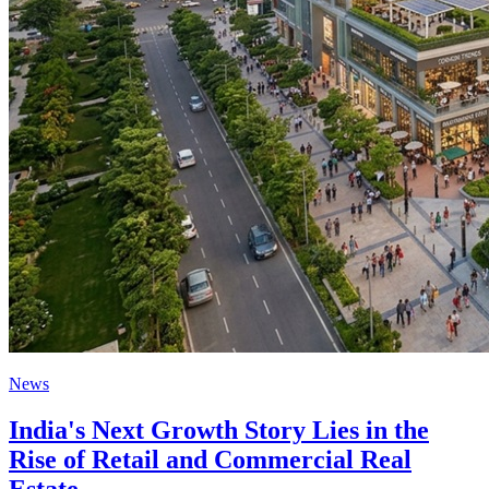
News
India's Next Growth Story Lies in the
Rise of Retail and Commercial Real