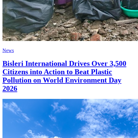
News
Bisleri International Drives Over 3,500
Citizens into Action to Beat Plastic
Pollution on World Environment Day
2026