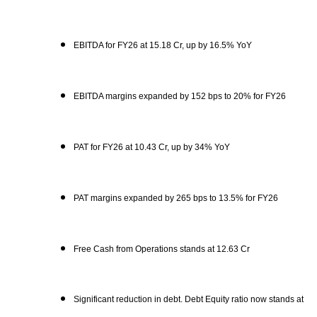
EBITDA for FY26 at 15.18 Cr, up by 16.5% YoY
EBITDA margins expanded by 152 bps to 20% for FY26
PAT for FY26 at 10.43 Cr, up by 34% YoY
PAT margins expanded by 265 bps to 13.5% for FY26
Free Cash from Operations stands at 12.63 Cr
Significant reduction in debt. Debt Equity ratio now stands at