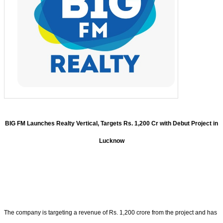
BIG FM Launches Realty Vertical, Targets Rs. 1,200 Cr with Debut Project in
Lucknow
The company is targeting a revenue of Rs. 1,200 crore from the project and has