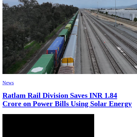
News
Ratlam Rail Division Saves INR 1.84
Crore on Power Bills Using Solar Energy