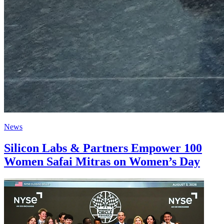
News
Silicon Labs & Partners Empower 100
Women Safai Mitras on Women’s Day