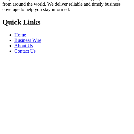
from around the world. We deliver reliable and timely business
coverage to help you stay informed.
Quick Links
Home
Business Wire
About Us
Contact Us