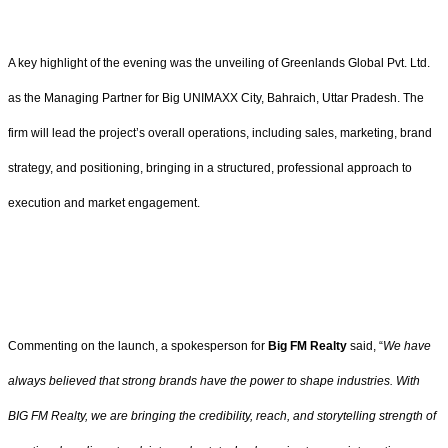
A key highlight of the evening was the unveiling of Greenlands Global Pvt. Ltd.
as the Managing Partner for Big UNIMAXX City, Bahraich, Uttar Pradesh. The
firm will lead the project’s overall operations, including sales, marketing, brand
strategy, and positioning, bringing in a structured, professional approach to
execution and market engagement.
Commenting on the launch, a spokesperson for
Big FM Realty
said, “
We have
always believed that strong brands have the power to shape industries. With
BIG FM Realty, we are bringing the credibility, reach, and storytelling strength of