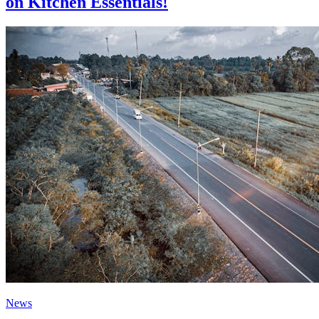
on Kitchen Essentials!
News