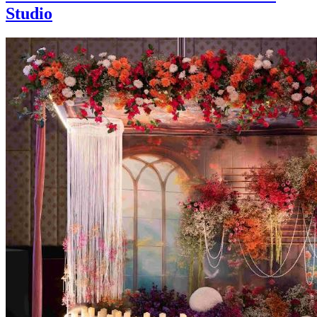
Studio