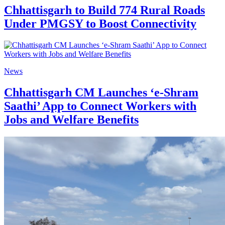
Chhattisgarh to Build 774 Rural Roads
Under PMGSY to Boost Connectivity
News
Chhattisgarh CM Launches ‘e-Shram
Saathi’ App to Connect Workers with
Jobs and Welfare Benefits