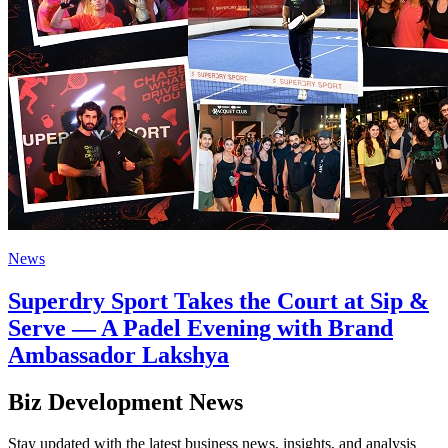
News
Superdry Sport Takes the Court at Sip &
Serve — A Padel Evening with Brand
Ambassador Lakshya
Biz Development News
Stay updated with the latest business news, insights, and analysis