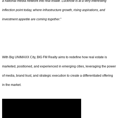
a national media network into real estate. Lucknow is at a very interesting
inflection point today, where infrastructure growth, rising aspirations, and
investment appetite are coming together.
”
With Big UNIMAXX City, BIG FM Realty aims to redefine how real estate is
marketed, positioned, and experienced in emerging cities, leveraging the power
of media, brand trust, and strategic execution to create a differentiated offering
in the market.