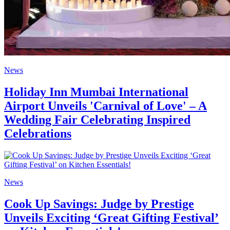
News
Holiday Inn Mumbai International
Airport Unveils 'Carnival of Love' – A
Wedding Fair Celebrating Inspired
Celebrations
News
Cook Up Savings: Judge by Prestige
Unveils Exciting ‘Great Gifting Festival’