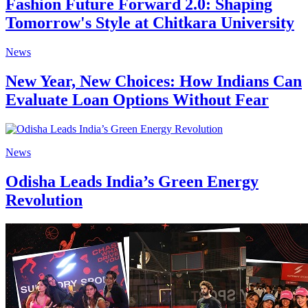
Fashion Future Forward 2.0: Shaping
Tomorrow's Style at Chitkara University
News
New Year, New Choices: How Indians Can
Evaluate Loan Options Without Fear
News
Odisha Leads India’s Green Energy
Revolution