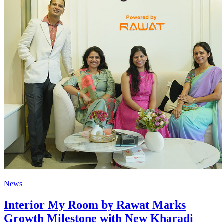
News
Interior My Room by Rawat Marks
Growth Milestone with New Kharadi