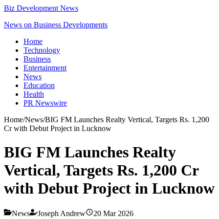
Biz Development News
News on Business Developments
Home
Technology
Business
Entertainment
News
Education
Health
PR Newswire
Home
/
News
/
BIG FM Launches Realty Vertical, Targets Rs. 1,200
Cr with Debut Project in Lucknow
BIG FM Launches Realty
Vertical, Targets Rs. 1,200 Cr
with Debut Project in Lucknow
News
Joseph Andrew
20 Mar 2026