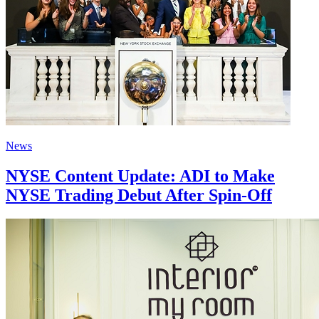
News
NYSE Content Update: ADI to Make
NYSE Trading Debut After Spin-Off