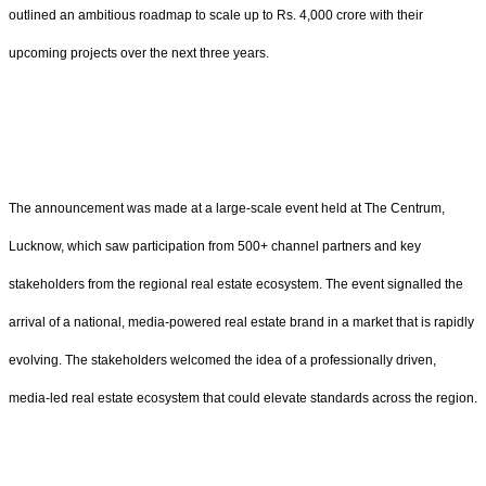
outlined an ambitious roadmap to scale up to Rs. 4,000 crore with their
upcoming projects over the next three years.
The announcement was made at a large-scale event held at The Centrum,
Lucknow, which saw participation from 500+ channel partners and key
stakeholders from the regional real estate ecosystem. The event signalled the
arrival of a national, media-powered real estate brand in a market that is rapidly
evolving. The stakeholders welcomed the idea of a professionally driven,
media-led real estate ecosystem that could elevate standards across the region.