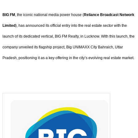
BIG FM
, the iconic national media power house (
Reliance Broadcast Network
Limited
), has announced its official entry into the real estate sector with the
launch of its dedicated vertical, BIG FM Realty, in Lucknow. With this launch, the
company unveiled its flagship project, Big UNIMAXX City Bahraich, Uttar
Pradesh, positioning it as a key offering in the city’s evolving real estate market.