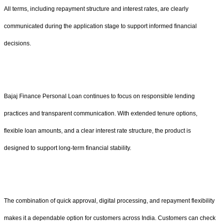
All terms, including repayment structure and interest rates, are clearly
communicated during the application stage to support informed financial
decisions.
Bajaj Finance Personal Loan continues to focus on responsible lending
practices and transparent communication. With extended tenure options,
flexible loan amounts, and a clear interest rate structure, the product is
designed to support long-term financial stability.
The combination of quick approval, digital processing, and repayment flexibility
makes it a dependable option for customers across India. Customers can check