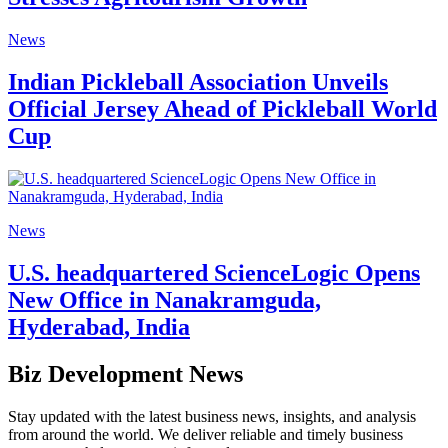
News
Indian Pickleball Association Unveils
Official Jersey Ahead of Pickleball World
Cup
News
U.S. headquartered ScienceLogic Opens
New Office in Nanakramguda,
Hyderabad, India
Biz Development News
Stay updated with the latest business news, insights, and analysis
from around the world. We deliver reliable and timely business