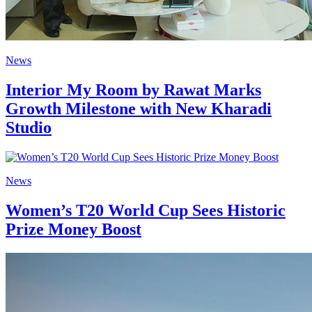
News
Interior My Room by Rawat Marks
Growth Milestone with New Kharadi
Studio
News
Women’s T20 World Cup Sees Historic
Prize Money Boost