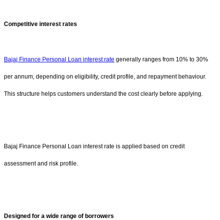
Competitive interest rates
Bajaj Finance Personal Loan interest rate
generally ranges from 10% to 30%
per annum, depending on eligibility, credit profile, and repayment behaviour.
This structure helps customers understand the cost clearly before applying.
Bajaj Finance Personal Loan interest rate is applied based on credit
assessment and risk profile.
Designed for a wide range of borrowers