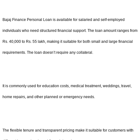
Bajaj Finance Personal Loan is available for salaried and self-employed
individuals who need structured financial support. The loan amount ranges from
Rs. 40,000 to Rs. 55 lakh, making it suitable for both small and large financial
requirements. The loan doesn’t require any collateral.
It is commonly used for education costs, medical treatment, weddings, travel,
home repairs, and other planned or emergency needs.
The flexible tenure and transparent pricing make it suitable for customers with