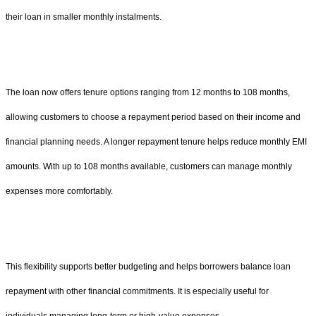
their loan in smaller monthly instalments.
The loan now offers tenure options ranging from 12 months to 108 months,
allowing customers to choose a repayment period based on their income and
financial planning needs. A longer repayment tenure helps reduce monthly EMI
amounts. With up to 108 months available, customers can manage monthly
expenses more comfortably.
This flexibility supports better budgeting and helps borrowers balance loan
repayment with other financial commitments. It is especially useful for