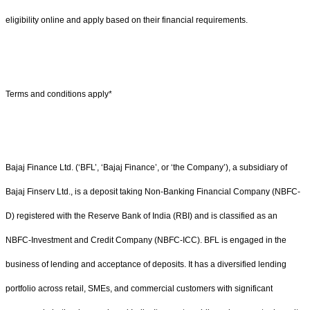
eligibility online and apply based on their financial requirements.
Terms and conditions apply*
Bajaj Finance Ltd. (‘BFL’, ‘Bajaj Finance’, or ‘the Company’), a subsidiary of
Bajaj Finserv Ltd., is a deposit taking Non-Banking Financial Company (NBFC-
D) registered with the Reserve Bank of India (RBI) and is classified as an
NBFC-Investment and Credit Company (NBFC-ICC). BFL is engaged in the
business of lending and acceptance of deposits. It has a diversified lending
portfolio across retail, SMEs, and commercial customers with significant