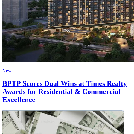
News
BPTP Scores Dual Wins at Times Realty
Awards for Residential & Commercial
Excellence