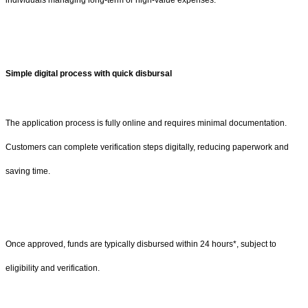
individuals managing long-term or high-value expenses.
Simple digital process with quick disbursal
The application process is fully online and requires minimal documentation.
Customers can complete verification steps digitally, reducing paperwork and
saving time.
Once approved, funds are typically disbursed within 24 hours*, subject to
eligibility and verification.