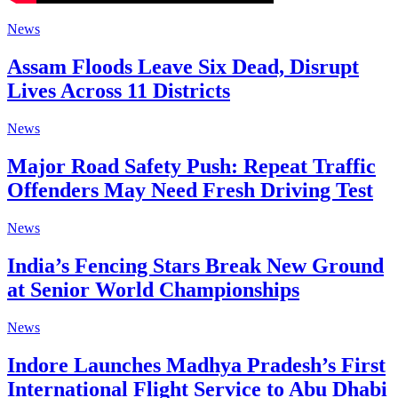
News
Assam Floods Leave Six Dead, Disrupt
Lives Across 11 Districts
News
Major Road Safety Push: Repeat Traffic
Offenders May Need Fresh Driving Test
News
India’s Fencing Stars Break New Ground
at Senior World Championships
News
Indore Launches Madhya Pradesh’s First
International Flight Service to Abu Dhabi