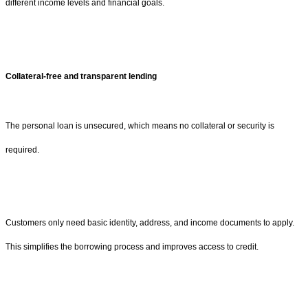
different income levels and financial goals.
Collateral-free and transparent lending
The personal loan is unsecured, which means no collateral or security is
required.
Customers only need basic identity, address, and income documents to apply.
This simplifies the borrowing process and improves access to credit.