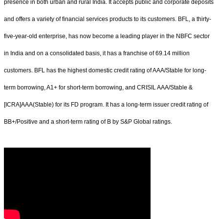
presence in both urban and rural India. It accepts public and corporate deposits
and offers a variety of financial services products to its customers. BFL, a thirty-
five-year-old enterprise, has now become a leading player in the NBFC sector
in India and on a consolidated basis, it has a franchise of 69.14 million
customers. BFL has the highest domestic credit rating of AAA/Stable for long-
term borrowing, A1+ for short-term borrowing, and CRISIL AAA/Stable &
[ICRA]AAA(Stable) for its FD program. It has a long-term issuer credit rating of
BB+/Positive and a short-term rating of B by S&P Global ratings.