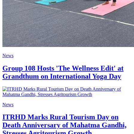
News
Group 108 Hosts 'The Wellness Edit' at
Grandthum on International Yoga Day
News
ITRHD Marks Rural Tourism Day on
Death Anniversary of Mahatma Gandhi,
Stresses Agritourism Growth