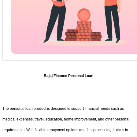
Bajaj Finance Personal Loan
The personal loan product is designed to support financial needs such as
medical expenses, travel, education, home improvement, and other personal
requirements. With flexible repayment options and fast processing, it aims to