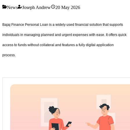
News
Joseph Andrew
20 May 2026
Bajaj Finance Personal Loan is a widely used financial solution that supports
individuals in managing planned and urgent expenses with ease. It offers quick
access to funds without collateral and features a fully digital application
process.