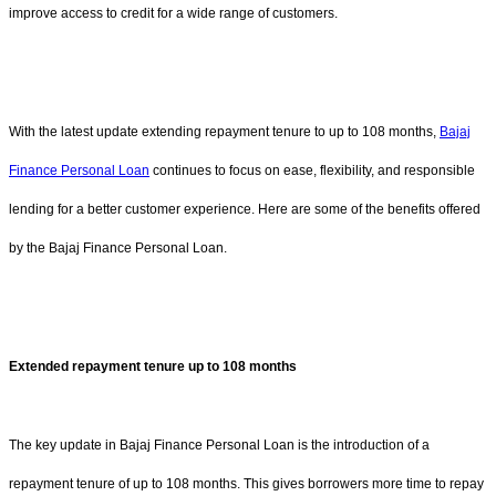
improve access to credit for a wide range of customers.
With the latest update extending repayment tenure to up to 108 months,
Bajaj
Finance Personal Loan
continues to focus on ease, flexibility, and responsible
lending for a better customer experience. Here are some of the benefits offered
by the Bajaj Finance Personal Loan.
Extended repayment tenure up to 108 months
The key update in Bajaj Finance Personal Loan is the introduction of a
repayment tenure of up to 108 months. This gives borrowers more time to repay