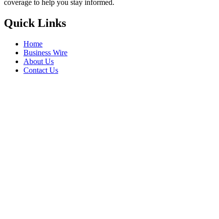
coverage to help you stay informed.
Quick Links
Home
Business Wire
About Us
Contact Us