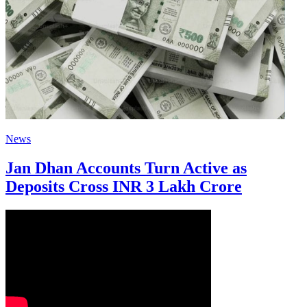
News
Jan Dhan Accounts Turn Active as
Deposits Cross INR 3 Lakh Crore