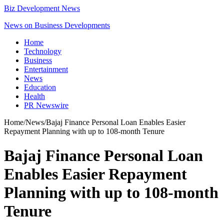
Biz Development News
News on Business Developments
Home
Technology
Business
Entertainment
News
Education
Health
PR Newswire
Home
/
News
/
Bajaj Finance Personal Loan Enables Easier
Repayment Planning with up to 108-month Tenure
Bajaj Finance Personal Loan
Enables Easier Repayment
Planning with up to 108-month
Tenure