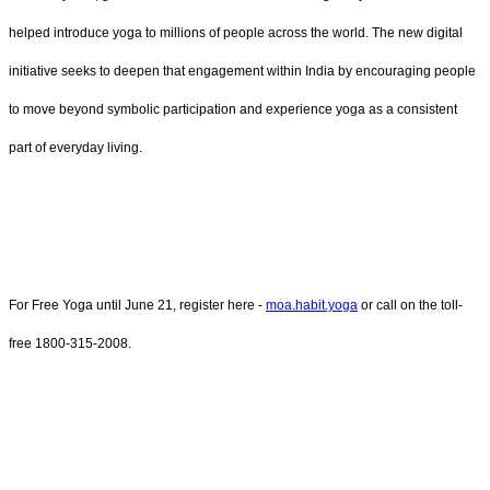
helped introduce yoga to millions of people across the world. The new digital
initiative seeks to deepen that engagement within India by encouraging people
to move beyond symbolic participation and experience yoga as a consistent
part of everyday living.
For Free Yoga until June 21, register here -
moa.habit.yoga
or call on the toll-
free 1800-315-2008.