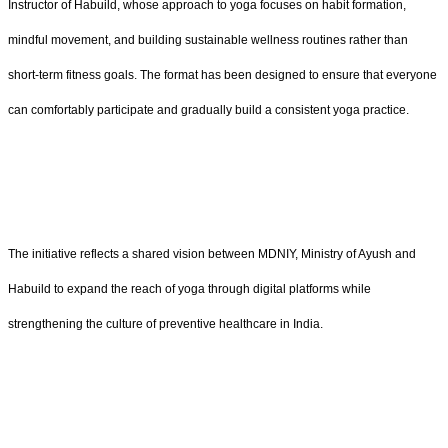
Instructor of Habuild, whose approach to yoga focuses on habit formation,
mindful movement, and building sustainable wellness routines rather than
short-term fitness goals. The format has been designed to ensure that everyone
can comfortably participate and gradually build a consistent yoga practice.
The initiative reflects a shared vision between MDNIY, Ministry of Ayush and
Habuild to expand the reach of yoga through digital platforms while
strengthening the culture of preventive healthcare in India.