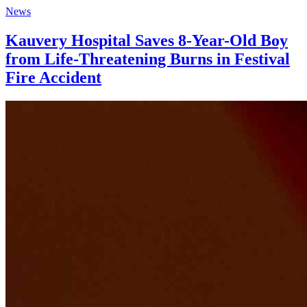
News
Kauvery Hospital Saves 8-Year-Old Boy
from Life-Threatening Burns in Festival
Fire Accident