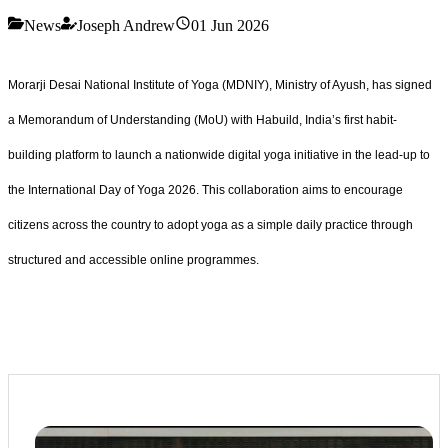
News
Joseph Andrew
01 Jun 2026
Morarji Desai National Institute of Yoga (MDNIY), Ministry of Ayush, has signed
a Memorandum of Understanding (MoU) with Habuild, India’s first habit-
building platform to launch a nationwide digital yoga initiative in the lead-up to
the International Day of Yoga 2026. This collaboration aims to encourage
citizens across the country to adopt yoga as a simple daily practice through
structured and accessible online programmes.