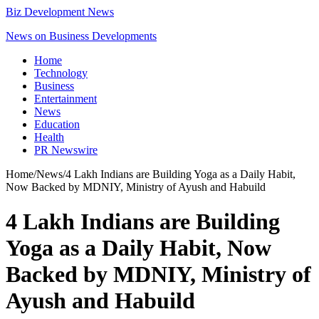
Biz Development News
News on Business Developments
Home
Technology
Business
Entertainment
News
Education
Health
PR Newswire
Home
/
News
/
4 Lakh Indians are Building Yoga as a Daily Habit,
Now Backed by MDNIY, Ministry of Ayush and Habuild
4 Lakh Indians are Building
Yoga as a Daily Habit, Now
Backed by MDNIY, Ministry of
Ayush and Habuild