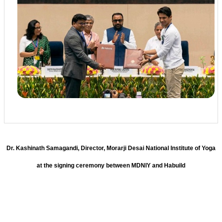
Dr. Kashinath Samagandi, Director, Morarji Desai National Institute of Yoga
at the signing ceremony between MDNIY and Habuild