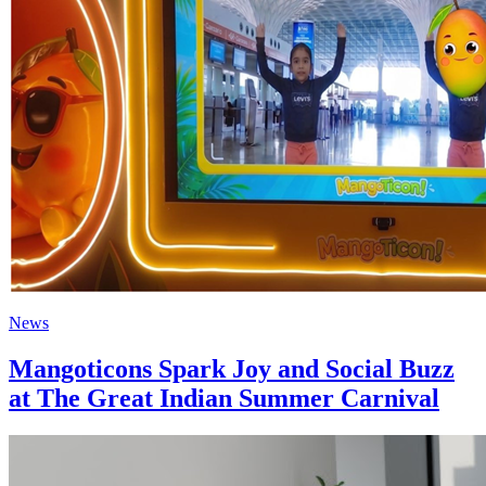
News
Mangoticons Spark Joy and Social Buzz
at The Great Indian Summer Carnival