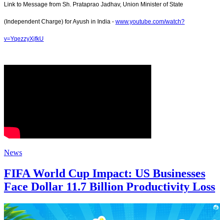
Link to Message from Sh. Prataprao Jadhav, Union Minister of State
(Independent Charge) for Ayush in India -
www.youtube.com/watch?
v=YqezzyXjfkU
News
FIFA World Cup Impact: US Businesses
Face Dollar 11.7 Billion Productivity Loss