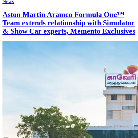
News
Aston Martin Aramco Formula One™
Team extends relationship with Simulator
& Show Car experts, Memento Exclusives