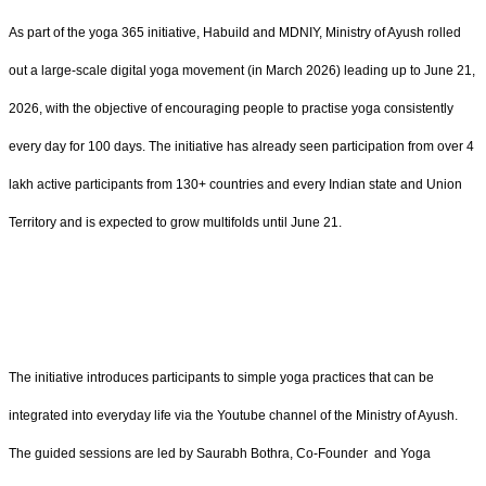
As part of the yoga 365 initiative, Habuild and MDNIY, Ministry of Ayush rolled
out a large-scale digital yoga movement (in March 2026) leading up to June 21,
2026, with the objective of encouraging people to practise yoga consistently
every day for 100 days. The initiative has already seen participation from over 4
lakh active participants from 130+ countries and every Indian state and Union
Territory and is expected to grow multifolds until June 21.
The initiative introduces participants to simple yoga practices that can be
integrated into everyday life via the Youtube channel of the Ministry of Ayush.
The guided sessions are led by Saurabh Bothra, Co-Founder and Yoga