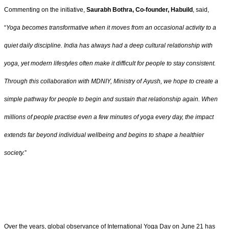
Commenting on the initiative,
Saurabh Bothra, Co-founder, Habuild
, said,
“
Yoga becomes transformative when it moves from an occasional activity to a
quiet daily discipline. India has always had a deep cultural relationship with
yoga, yet modern lifestyles often make it difficult for people to stay consistent.
Through this collaboration with MDNIY, Ministry of Ayush, we hope to create a
simple pathway for people to begin and sustain that relationship again. When
millions of people practise even a few minutes of yoga every day, the impact
extends far beyond individual wellbeing and begins to shape a healthier
society.
”
Over the years, global observance of International Yoga Day on June 21 has