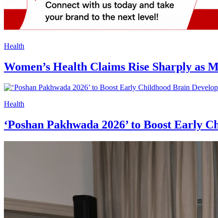
Health
Women’s Health Claims Rise Sharply as Ma
Health
‘Poshan Pakhwada 2026’ to Boost Early C