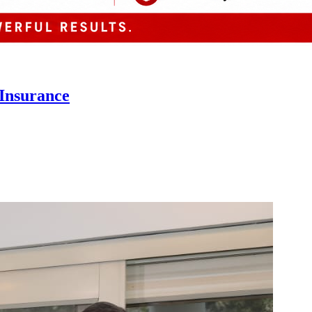
 Insurance