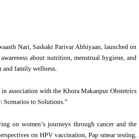
waasth Nari, Sashakt Parivar Abhiyaan, launched on
e awareness about nutrition, menstrual hygiene, and
 and family wellness.
, in association with the Khora Makanpur Obstetrics
 Scenarios to Solutions.”
ring on women’s journeys through cancer and the
perspectives on HPV vaccination, Pap smear testing,