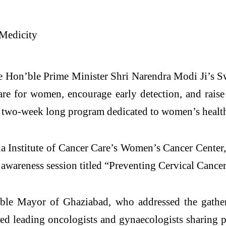
e Hon’ble Prime Minister Shri Narendra Modi Ji’s S
are for women, encourage early detection, and rais
 two-week long program dedicated to women’s health
oda Institute of Cancer Care’s Women’s Cancer Center
areness session titled “Preventing Cervical Cancer:
ble Mayor of Ghaziabad, who addressed the gathe
red leading oncologists and gynaecologists sharing 