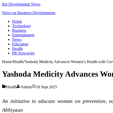
Biz Development News
News on Business Developments
Home
Technology
Business
Entertainment
News
Education
Health
PR Newswire
Home
/
Health
/
Yashoda Medicity Advances Women’s Health with Cerv
Yashoda Medicity Advances Wom
Health
Admin
18 Sept 2025
An initiative to educate women on prevention, e
Abhiyaan