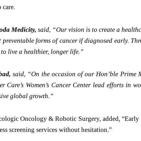
 care.
oda Medicity,
said, “Our vision is to create a health
t preventable forms of cancer if diagnosed early. Th
 live a healthier, longer life.”
bad,
said, “On the occasion of our Hon’ble Prime Mi
cer Care’s Women’s Cancer Center lead efforts in w
usive global growth.”
ologic Oncology & Robotic Surgery, added, “Early de
ss screening services without hesitation.”