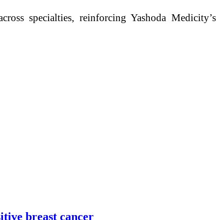
ross specialties, reinforcing Yashoda Medicity’s
itive breast cancer