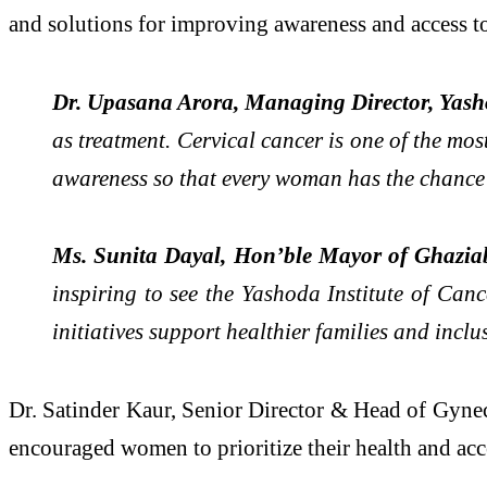
and solutions for improving awareness and access to
Dr. Upasana Arora, Managing Director, Yash
as treatment. Cervical cancer is one of the mos
awareness so that every woman has the chance to
Ms. Sunita Dayal, Hon’ble Mayor of Ghazia
inspiring to see the Yashoda Institute of Can
initiatives support healthier families and incl
Dr. Satinder Kaur, Senior Director & Head of Gynec
encouraged women to prioritize their health and acce