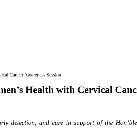
ical Cancer Awareness Session
en’s Health with Cervical Canc
arly detection, and care in support of the Hon’bl