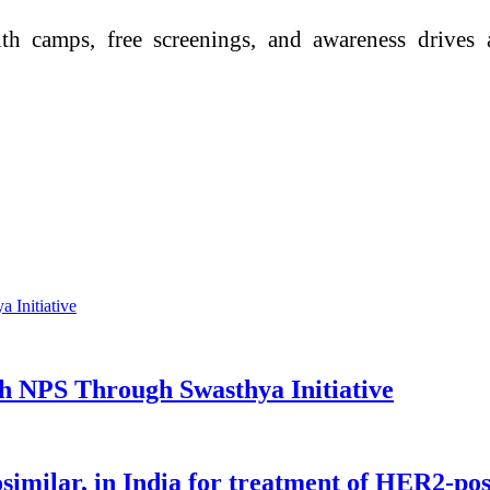
 camps, free screenings, and awareness drives ac
h NPS Through Swasthya Initiative
imilar, in India for treatment of HER2-pos