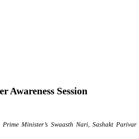
er Awareness Session
e Prime Minister’s Swaasth Nari, Sashakt Parivar