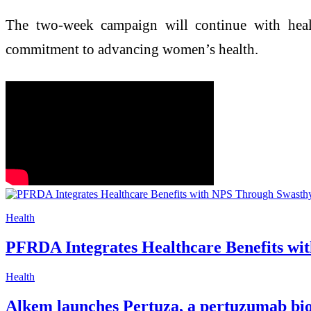
The two-week campaign will continue with health
commitment to advancing women’s health.
Health
PFRDA Integrates Healthcare Benefits wit
Health
Alkem launches Pertuza, a pertuzumab bios