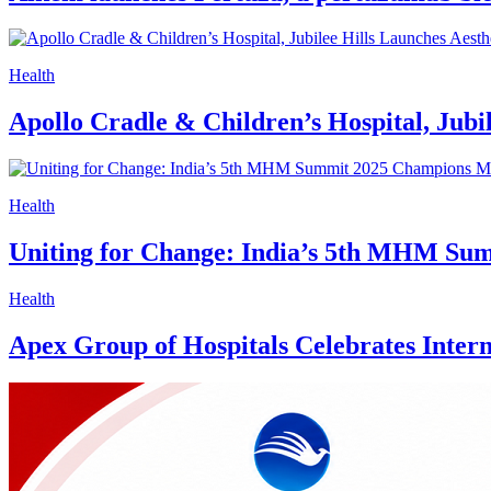
Health
Apollo Cradle & Children’s Hospital, Jubi
Health
Uniting for Change: India’s 5th MHM Su
Health
Apex Group of Hospitals Celebrates Interna