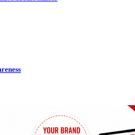
areness