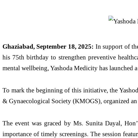
Ghaziabad, September 18, 2025:
In support of th
his 75th birthday to strengthen preventive healthc
mental wellbeing, Yashoda Medicity has launched a
To mark the beginning of this initiative, the Yash
& Gynaecological Society (KMOGS), organized an aw
The event was graced by Ms. Sunita Dayal, Hon’
importance of timely screenings. The session featu