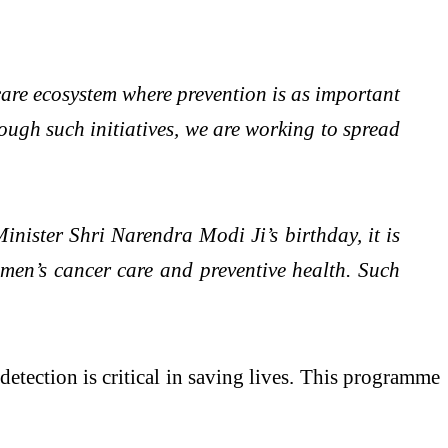
care ecosystem where prevention is as important
rough such initiatives, we are working to spread
nister Shri Narendra Modi Ji’s birthday, it is
omen’s cancer care and preventive health. Such
tection is critical in saving lives. This programme