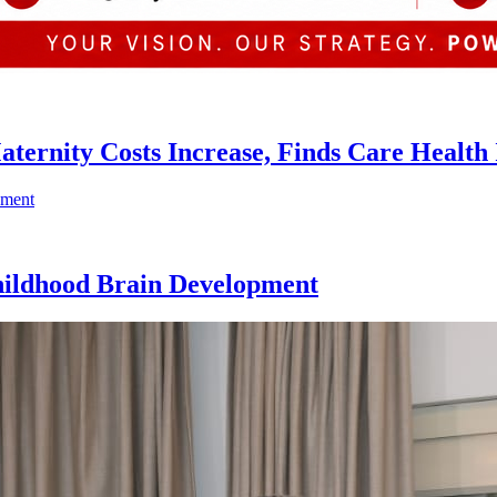
ternity Costs Increase, Finds Care Health
hildhood Brain Development