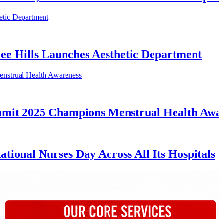
lee Hills Launches Aesthetic Department
mmit 2025 Champions Menstrual Health Aw
tional Nurses Day Across All Its Hospitals