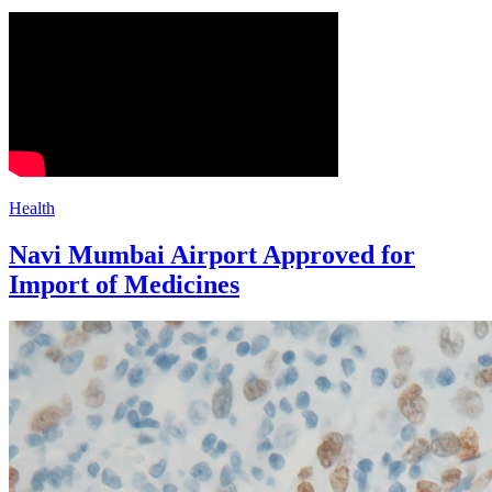
Health
Navi Mumbai Airport Approved for
Import of Medicines