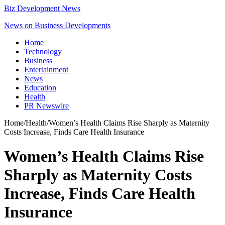
Biz Development News
News on Business Developments
Home
Technology
Business
Entertainment
News
Education
Health
PR Newswire
Home
/
Health
/
Women’s Health Claims Rise Sharply as Maternity
Costs Increase, Finds Care Health Insurance
Women’s Health Claims Rise
Sharply as Maternity Costs
Increase, Finds Care Health
Insurance