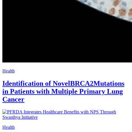
Health
Identification of NovelBRCA2Mutations
in Patients with Multiple Primary Lung
Cancer
Health