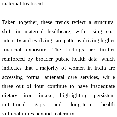
maternal treatment.
Taken together, these trends reflect a structural
shift in maternal healthcare, with rising cost
intensity and evolving care patterns driving higher
financial exposure. The findings are further
reinforced by broader public health data, which
indicates that a majority of women in India are
accessing formal antenatal care services, while
three out of four continue to have inadequate
dietary iron intake, highlighting persistent
nutritional gaps and long-term health
vulnerabilities beyond maternity.