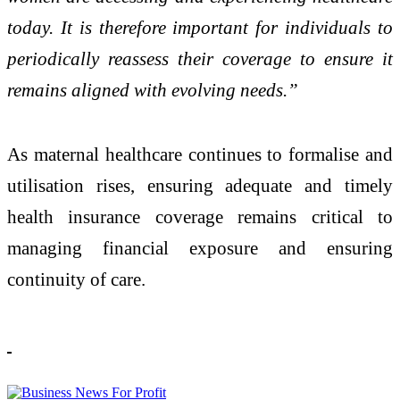
today. It is therefore important for individuals to
periodically reassess their coverage to ensure it
remains aligned with evolving needs.”
As maternal healthcare continues to formalise and
utilisation rises, ensuring adequate and timely
health insurance coverage remains critical to
managing financial exposure and ensuring
continuity of care.