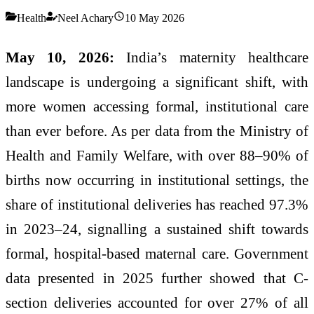
Health
Neel Achary
10 May 2026
May 10, 2026:
India’s maternity healthcare
landscape is undergoing a significant shift, with
more women accessing formal, institutional care
than ever before. As per data from the Ministry of
Health and Family Welfare, with over 88–90% of
births now occurring in institutional settings, the
share of institutional deliveries has reached 97.3%
in 2023–24, signalling a sustained shift towards
formal, hospital-based maternal care. Government
data presented in 2025 further showed that C-
section deliveries accounted for over 27% of all