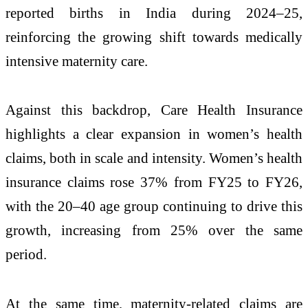
reported births in India during 2024–25,
reinforcing the growing shift towards medically
intensive maternity care.
Against this backdrop, Care Health Insurance
highlights a clear expansion in women’s health
claims, both in scale and intensity. Women’s health
insurance claims rose 37% from FY25 to FY26,
with the 20–40 age group continuing to drive this
growth, increasing from 25% over the same
period.
At the same time, maternity-related claims are