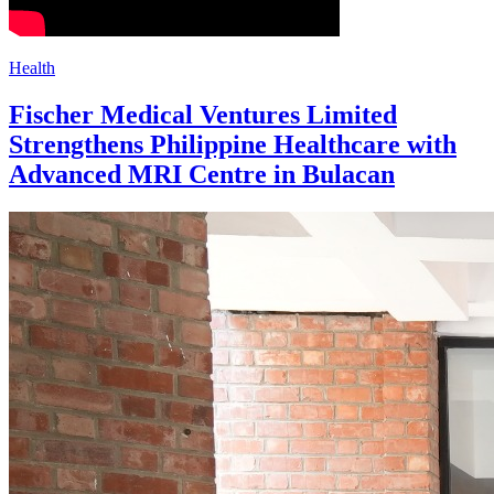
Health
Fischer Medical Ventures Limited
Strengthens Philippine Healthcare with
Advanced MRI Centre in Bulacan