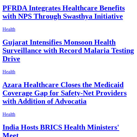
PFRDA Integrates Healthcare Benefits
with NPS Through Swasthya Initiative
Health
Gujarat Intensifies Monsoon Health
Surveillance with Record Malaria Testing
Drive
Health
Azara Healthcare Closes the Medicaid
Coverage Gap for Safety-Net Providers
with Addition of Advocatia
Health
India Hosts BRICS Health Ministers'
Meet