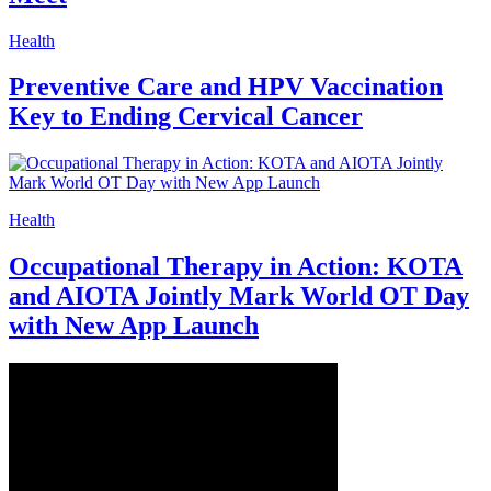
Health
Preventive Care and HPV Vaccination
Key to Ending Cervical Cancer
Health
Occupational Therapy in Action: KOTA
and AIOTA Jointly Mark World OT Day
with New App Launch