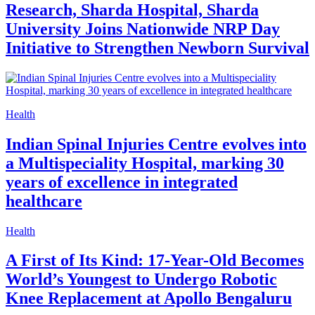
Research, Sharda Hospital, Sharda
University Joins Nationwide NRP Day
Initiative to Strengthen Newborn Survival
Health
Indian Spinal Injuries Centre evolves into
a Multispeciality Hospital, marking 30
years of excellence in integrated
healthcare
Health
A First of Its Kind: 17-Year-Old Becomes
World’s Youngest to Undergo Robotic
Knee Replacement at Apollo Bengaluru