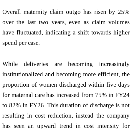
Overall maternity claim outgo has risen by 25%
over the last two years, even as claim volumes
have fluctuated, indicating a shift towards higher
spend per case.
While deliveries are becoming increasingly
institutionalized and becoming more efficient, the
proportion of women discharged within five days
for maternal care has increased from 75% in FY24
to 82% in FY26. This duration of discharge is not
resulting in cost reduction, instead the company
has seen an upward trend in cost intensity for