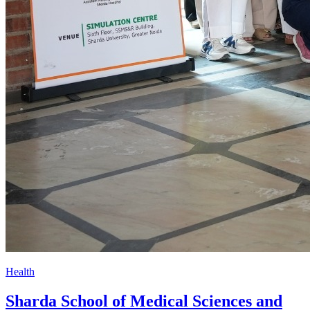
Health
Sharda School of Medical Sciences and