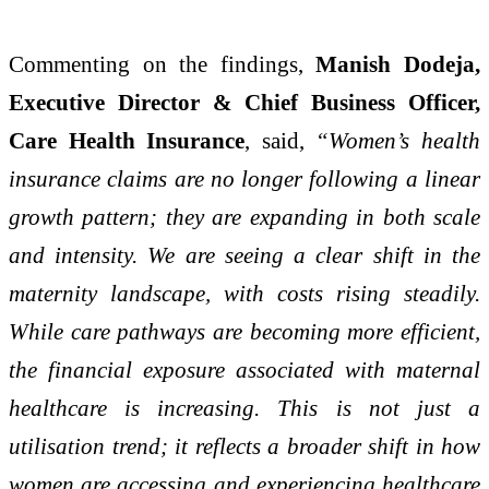
Commenting on the findings,
Manish Dodeja,
Executive Director & Chief Business Officer,
Care Health Insurance
, said,
“Women’s health
insurance claims are no longer following a linear
growth pattern; they are expanding in both scale
and intensity. We are seeing a clear shift in the
maternity landscape, with costs rising steadily.
While care pathways are becoming more efficient,
the financial exposure associated with maternal
healthcare is increasing. This is not just a
utilisation trend; it reflects a broader shift in how
women are accessing and experiencing healthcare