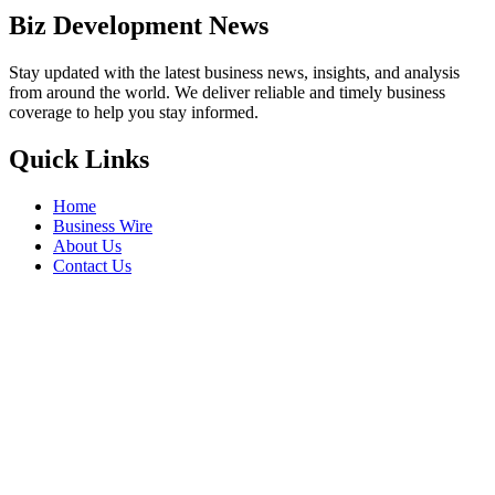
Biz Development News
Stay updated with the latest business news, insights, and analysis
from around the world. We deliver reliable and timely business
coverage to help you stay informed.
Quick Links
Home
Business Wire
About Us
Contact Us