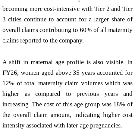
becoming more cost-intensive with Tier 2 and Tier
3 cities continue to account for a larger share of
overall claims contributing to 60% of all maternity
claims reported to the company.
A shift in maternal age profile is also visible. In
FY26, women aged above 35 years accounted for
12% of total maternity claim volumes which was
higher as compared to previous years and
increasing. The cost of this age group was 18% of
the overall claim amount, indicating higher cost
intensity associated with later-age pregnancies.