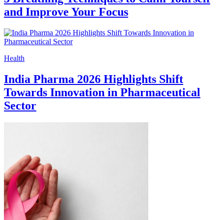
and Improve Your Focus
Health
India Pharma 2026 Highlights Shift
Towards Innovation in Pharmaceutical
Sector