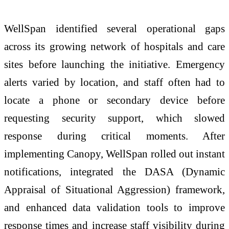
WellSpan identified several operational gaps
across its growing network of hospitals and care
sites before launching the initiative. Emergency
alerts varied by location, and staff often had to
locate a phone or secondary device before
requesting security support, which slowed
response during critical moments. After
implementing Canopy, WellSpan rolled out instant
notifications, integrated the DASA (Dynamic
Appraisal of Situational Aggression) framework,
and enhanced data validation tools to improve
response times and increase staff visibility during