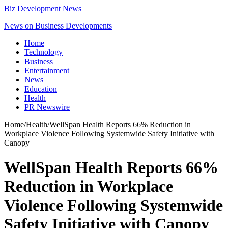
Biz Development News
News on Business Developments
Home
Technology
Business
Entertainment
News
Education
Health
PR Newswire
Home
/
Health
/
WellSpan Health Reports 66% Reduction in
Workplace Violence Following Systemwide Safety Initiative with
Canopy
WellSpan Health Reports 66%
Reduction in Workplace
Violence Following Systemwide
Safety Initiative with Canopy