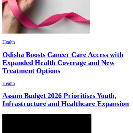
Health
Odisha Boosts Cancer Care Access with
Expanded Health Coverage and New
Treatment Options
Health
Assam Budget 2026 Prioritises Youth,
Infrastructure and Healthcare Expansion