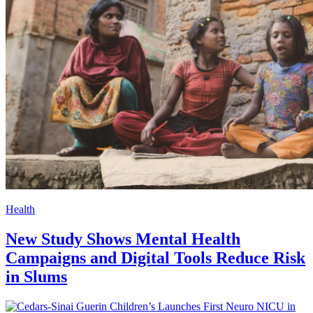
Health
New Study Shows Mental Health
Campaigns and Digital Tools Reduce Risk
in Slums