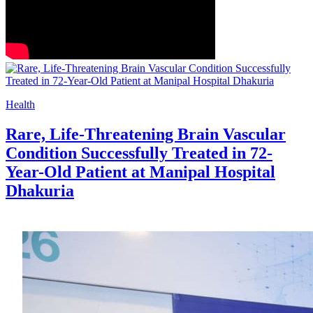
Health
Rare, Life-Threatening Brain Vascular
Condition Successfully Treated in 72-
Year-Old Patient at Manipal Hospital
Dhakuria