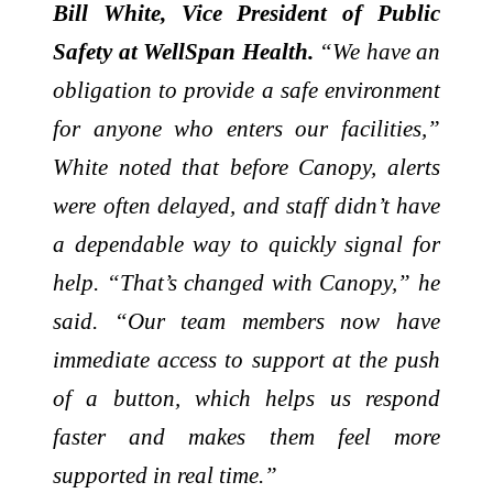
Bill White, Vice President of Public
Safety at WellSpan Health.
“We have an
obligation to provide a safe environment
for anyone who enters our facilities,”
White noted that before Canopy, alerts
were often delayed, and staff didn’t have
a dependable way to quickly signal for
help. “That’s changed with Canopy,” he
said. “Our team members now have
immediate access to support at the push
of a button, which helps us respond
faster and makes them feel more
supported in real time.”