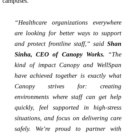
campuses.
“Healthcare organizations everywhere
are looking for better ways to support
and protect frontline staff,” said
Shan
Sinha, CEO of Canopy Works.
“The
kind of impact Canopy and WellSpan
have achieved together is exactly what
Canopy strives for: creating
environments where staff can get help
quickly, feel supported in high-stress
situations, and focus on delivering care
safely. We’re proud to partner with