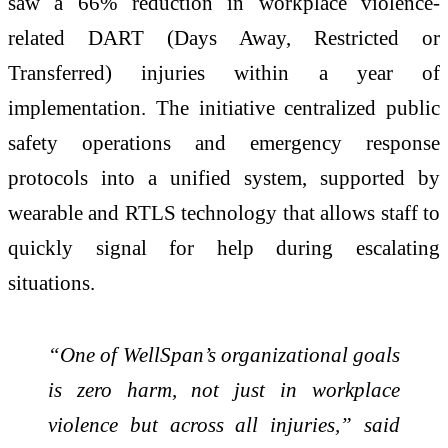
saw a 66% reduction in workplace violence-
related DART (Days Away, Restricted or
Transferred) injuries within a year of
implementation. The initiative centralized public
safety operations and emergency response
protocols into a unified system, supported by
wearable and RTLS technology that allows staff to
quickly signal for help during escalating
situations.
“One of WellSpan’s organizational goals
is zero harm, not just in workplace
violence but across all injuries,” said