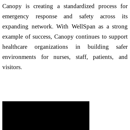
Canopy is creating a standardized process for
emergency response and safety across its
expanding network. With WellSpan as a strong
example of success, Canopy continues to support
healthcare organizations in building safer
environments for nurses, staff, patients, and
visitors.