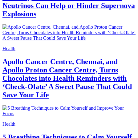
Neutrinos Can Help or Hinder Supernova
Explosions
Health
Apollo Cancer Centre, Chennai, and
Apollo Proton Cancer Centre, Turns
Chocolates into Health Reminders with
‘Check-Olate’ A Sweet Pause That Could
Save Your Life
Health
5 Breathing Techniques to Calm Yourself