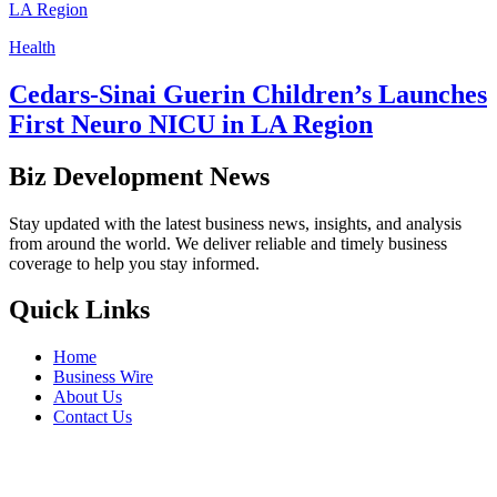
Health
Cedars-Sinai Guerin Children’s Launches
First Neuro NICU in LA Region
Biz Development News
Stay updated with the latest business news, insights, and analysis
from around the world. We deliver reliable and timely business
coverage to help you stay informed.
Quick Links
Home
Business Wire
About Us
Contact Us