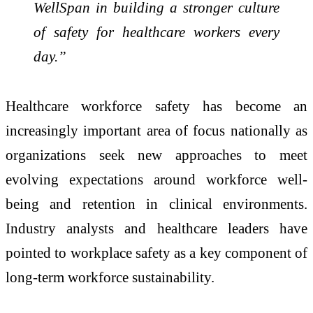
WellSpan in building a stronger culture
of safety for healthcare workers every
day.”
Healthcare workforce safety has become an
increasingly important area of focus nationally as
organizations seek new approaches to meet
evolving expectations around workforce well-
being and retention in clinical environments.
Industry analysts and healthcare leaders have
pointed to workplace safety as a key component of
long-term workforce sustainability.