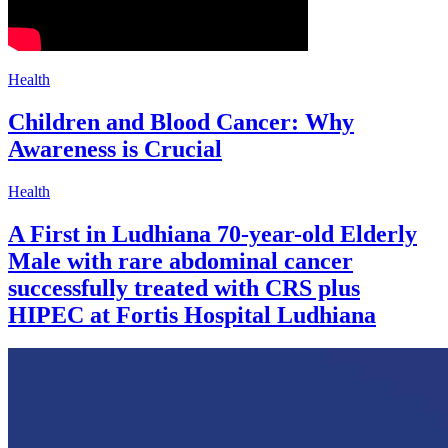
Health
Children and Blood Cancer: Why
Awareness is Crucial
Health
A First in Ludhiana 70-year-old Elderly
Male with rare abdominal cancer
successfully treated with CRS plus
HIPEC at Fortis Hospital Ludhiana