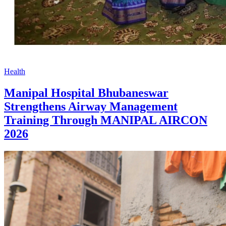
Health
Manipal Hospital Bhubaneswar
Strengthens Airway Management
Training Through MANIPAL AIRCON
2026