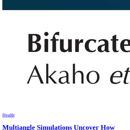
Health
Multiangle Simulations Uncover How