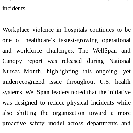
incidents.
Workplace violence in hospitals continues to be
one of healthcare’s fastest-growing operational
and workforce challenges. The WellSpan and
Canopy report was released during National
Nurses Month, highlighting this ongoing, yet
underrecognized issue throughout U.S. health
systems. WellSpan leaders noted that the initiative
was designed to reduce physical incidents while
also shifting the organization toward a more
proactive safety model across departments and