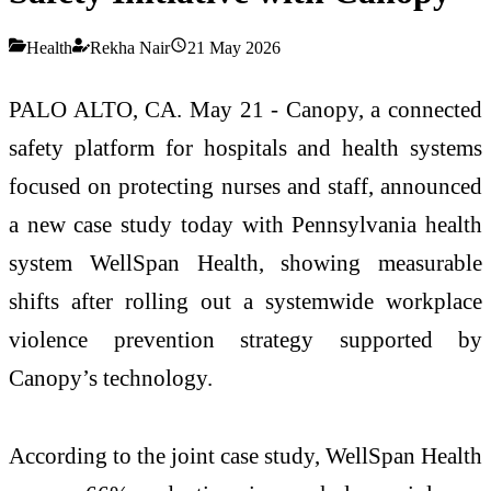
Health
Rekha Nair
21 May 2026
PALO ALTO, CA. May 21 - Canopy, a connected
safety platform for hospitals and health systems
focused on protecting nurses and staff, announced
a new case study today with Pennsylvania health
system WellSpan Health, showing measurable
shifts after rolling out a systemwide workplace
violence prevention strategy supported by
Canopy’s technology.
According to the joint case study, WellSpan Health