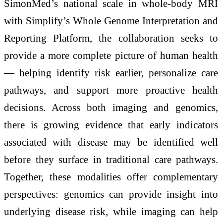
SimonMed’s national scale in whole-body MRI
with Simplify’s Whole Genome Interpretation and
Reporting Platform, the collaboration seeks to
provide a more complete picture of human health
— helping identify risk earlier, personalize care
pathways, and support more proactive health
decisions. Across both imaging and genomics,
there is growing evidence that early indicators
associated with disease may be identified well
before they surface in traditional care pathways.
Together, these modalities offer complementary
perspectives: genomics can provide insight into
underlying disease risk, while imaging can help