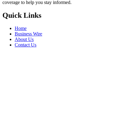
coverage to help you stay informed.
Quick Links
Home
Business Wire
About Us
Contact Us