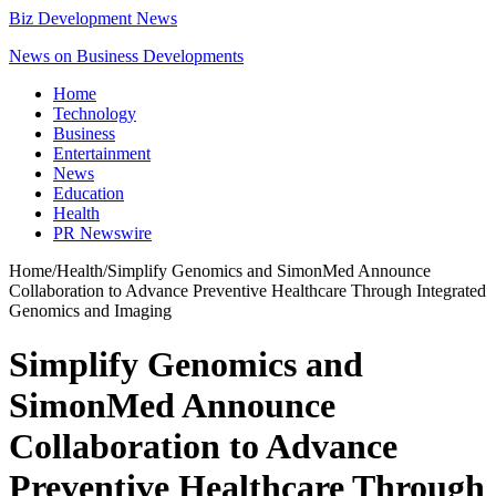
Biz Development News
News on Business Developments
Home
Technology
Business
Entertainment
News
Education
Health
PR Newswire
Home
/
Health
/
Simplify Genomics and SimonMed Announce
Collaboration to Advance Preventive Healthcare Through Integrated
Genomics and Imaging
Simplify Genomics and
SimonMed Announce
Collaboration to Advance
Preventive Healthcare Through