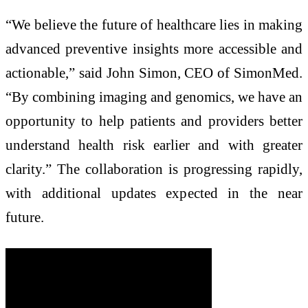
“We believe the future of healthcare lies in making
advanced preventive insights more accessible and
actionable,” said John Simon, CEO of SimonMed.
“By combining imaging and genomics, we have an
opportunity to help patients and providers better
understand health risk earlier and with greater
clarity.” The collaboration is progressing rapidly,
with additional updates expected in the near
future.