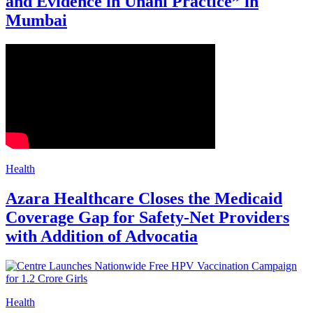
and Evidence in Unani Practice” in
Mumbai
Health
Azara Healthcare Closes the Medicaid
Coverage Gap for Safety-Net Providers
with Addition of Advocatia
Health