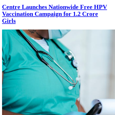
Centre Launches Nationwide Free HPV
Vaccination Campaign for 1.2 Crore
Girls