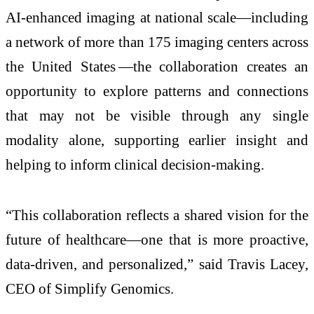
AI-enhanced imaging at national scale—including
a network of more than 175 imaging centers across
the United States —the collaboration creates an
opportunity to explore patterns and connections
that may not be visible through any single
modality alone, supporting earlier insight and
helping to inform clinical decision-making.
“This collaboration reflects a shared vision for the
future of healthcare—one that is more proactive,
data-driven, and personalized,” said Travis Lacey,
CEO of Simplify Genomics.