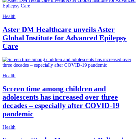
Health
Aster DM Healthcare unveils Aster
Global Institute for Advanced Epilepsy
Care
Health
Screen time among children and
adolescents has increased over three
decades – especially after COVID-19
pandemic
Health