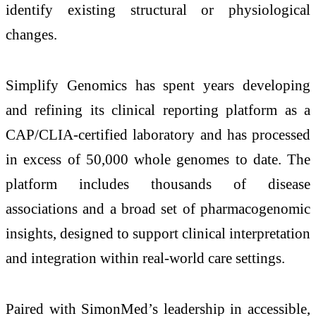
identify existing structural or physiological
changes.
Simplify Genomics has spent years developing
and refining its clinical reporting platform as a
CAP/CLIA-certified laboratory and has processed
in excess of 50,000 whole genomes to date. The
platform includes thousands of disease
associations and a broad set of pharmacogenomic
insights, designed to support clinical interpretation
and integration within real-world care settings.
Paired with SimonMed’s leadership in accessible,