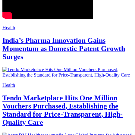
Health
India’s Pharma Innovation Gains
Momentum as Domestic Patent Growth
Surges
Health
Tendo Marketplace Hits One Million
Vouchers Purchased, Establishing the
Standard for Price-Transparent, High-
Quality Care