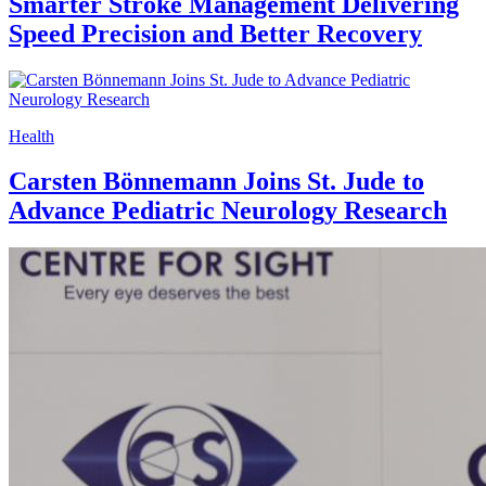
Smarter Stroke Management Delivering
Speed Precision and Better Recovery
Health
Carsten Bönnemann Joins St. Jude to
Advance Pediatric Neurology Research