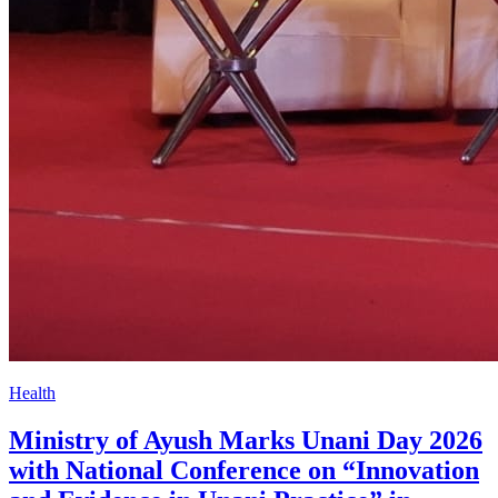
Health
Ministry of Ayush Marks Unani Day 2026
with National Conference on “Innovation