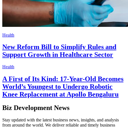
Health
New Reform Bill to Simplify Rules and
Support Growth in Healthcare Sector
Health
A First of Its Kind: 17-Year-Old Becomes
World’s Youngest to Undergo Robotic
Knee Replacement at Apollo Bengaluru
Biz Development News
Stay updated with the latest business news, insights, and analysis
from around the world. We deliver reliable and timely business