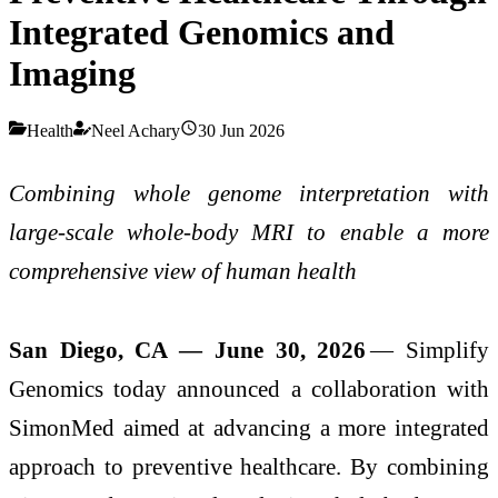
Integrated Genomics and
Imaging
Health
Neel Achary
30 Jun 2026
Combining whole genome interpretation with
large-scale whole-body MRI to enable a more
comprehensive view of human health
San Diego, CA — June 30, 2026
— Simplify
Genomics today announced a collaboration with
SimonMed aimed at advancing a more integrated
approach to preventive healthcare. By combining