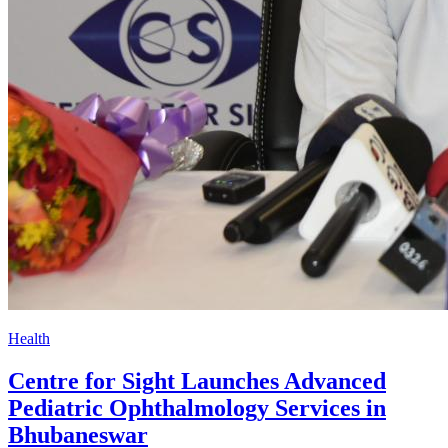
Health
Centre for Sight Launches Advanced
Pediatric Ophthalmology Services in
Bhubaneswar