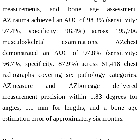
measurements, and bone age assessment.
AZtrauma achieved an AUC of 98.3% (sensitivity:
97.4%, specificity: 96.4%) across 195,706
musculoskeletal examinations. AZchest
demonstrated an AUC of 97.8% (sensitivity:
96.7%, specificity: 87.9%) across 61,418 chest
radiographs covering six pathology categories.
AZmeasure and AZboneage delivered
measurement precision within 1.83 degrees for
angles, 1.1 mm for lengths, and a bone age
estimation error of approximately six months.