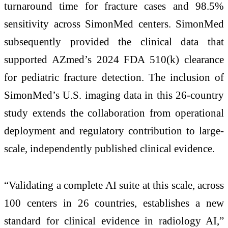
turnaround time for fracture cases and 98.5%
sensitivity across SimonMed centers. SimonMed
subsequently provided the clinical data that
supported AZmed’s 2024 FDA 510(k) clearance
for pediatric fracture detection. The inclusion of
SimonMed’s U.S. imaging data in this 26-country
study extends the collaboration from operational
deployment and regulatory contribution to large-
scale, independently published clinical evidence.
“Validating a complete AI suite at this scale, across
100 centers in 26 countries, establishes a new
standard for clinical evidence in radiology AI,”