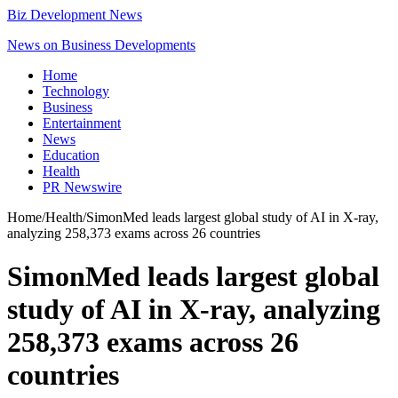
Biz Development News
News on Business Developments
Home
Technology
Business
Entertainment
News
Education
Health
PR Newswire
Home
/
Health
/
SimonMed leads largest global study of AI in X-ray,
analyzing 258,373 exams across 26 countries
SimonMed leads largest global
study of AI in X-ray, analyzing
258,373 exams across 26
countries