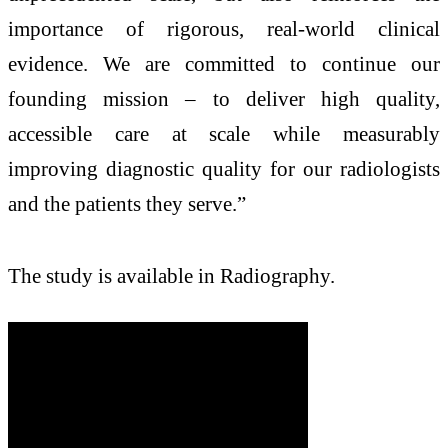
importance of rigorous, real-world clinical
evidence. We are committed to continue our
founding mission – to deliver high quality,
accessible care at scale while measurably
improving diagnostic quality for our radiologists
and the patients they serve.”
The study is available in Radiography.