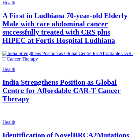
Health
A First in Ludhiana 70-year-old Elderly
Male with rare abdominal cancer
successfully treated with CRS plus
HIPEC at Fortis Hospital Ludhiana
Health
India Strengthens Position as Global
Centre for Affordable CAR-T Cancer
Therapy