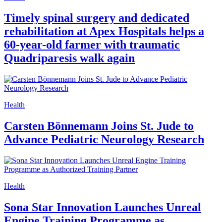
Health
Identification of NovelBRCA2Mutations
in Patients with Multiple Primary Lung
Cancer