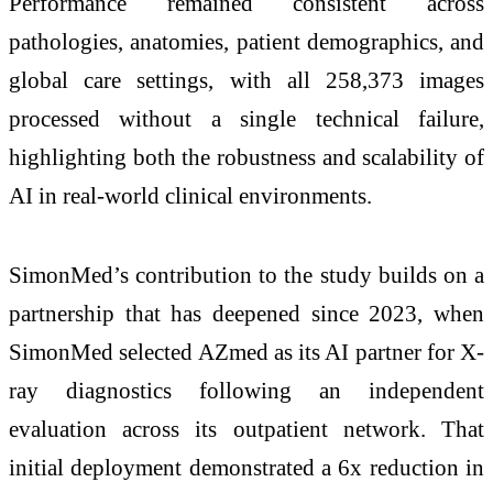
Performance remained consistent across
pathologies, anatomies, patient demographics, and
global care settings, with all 258,373 images
processed without a single technical failure,
highlighting both the robustness and scalability of
AI in real-world clinical environments.
SimonMed’s contribution to the study builds on a
partnership that has deepened since 2023, when
SimonMed selected AZmed as its AI partner for X-
ray diagnostics following an independent
evaluation across its outpatient network. That
initial deployment demonstrated a 6x reduction in