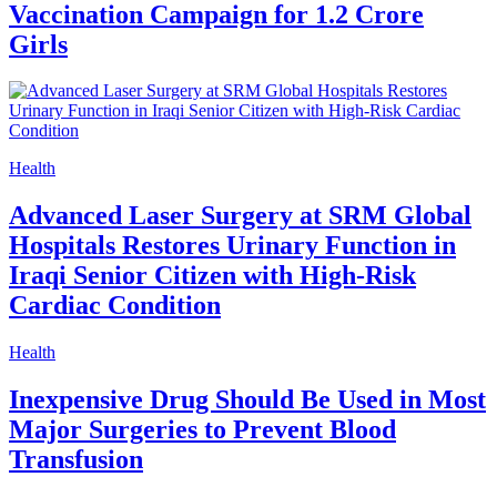
Vaccination Campaign for 1.2 Crore
Girls
Health
Advanced Laser Surgery at SRM Global
Hospitals Restores Urinary Function in
Iraqi Senior Citizen with High-Risk
Cardiac Condition
Health
Inexpensive Drug Should Be Used in Most
Major Surgeries to Prevent Blood
Transfusion