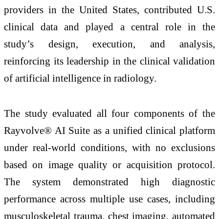
providers in the United States, contributed U.S.
clinical data and played a central role in the
study’s design, execution, and analysis,
reinforcing its leadership in the clinical validation
of artificial intelligence in radiology.
The study evaluated all four components of the
Rayvolve® AI Suite as a unified clinical platform
under real-world conditions, with no exclusions
based on image quality or acquisition protocol.
The system demonstrated high diagnostic
performance across multiple use cases, including
musculoskeletal trauma, chest imaging, automated