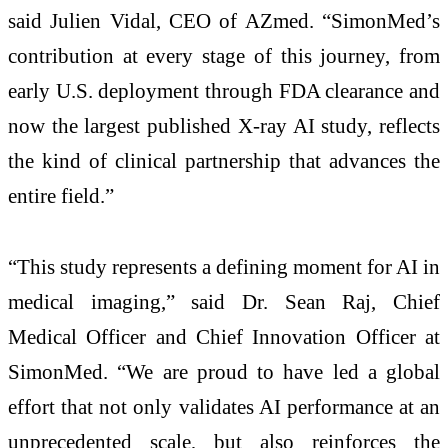
said Julien Vidal, CEO of AZmed. “SimonMed’s
contribution at every stage of this journey, from
early U.S. deployment through FDA clearance and
now the largest published X-ray AI study, reflects
the kind of clinical partnership that advances the
entire field.”
“This study represents a defining moment for AI in
medical imaging,” said Dr. Sean Raj, Chief
Medical Officer and Chief Innovation Officer at
SimonMed. “We are proud to have led a global
effort that not only validates AI performance at an
unprecedented scale, but also reinforces the