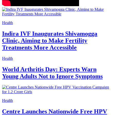
Health
Indira IVF Inaugurates Shivamogga
Clinic, Aiming to Make Fertility
Treatments More Accessible
Health
World Arthritis Day: Experts Warn
Young Adults Not to Ignore Symptoms
Health
Centre Launches Nationwide Free HPV