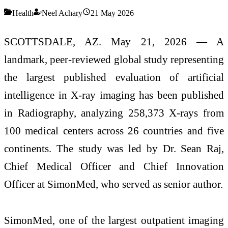
Health
Neel Achary
21 May 2026
SCOTTSDALE, AZ. May 21, 2026 — A
landmark, peer-reviewed global study representing
the largest published evaluation of artificial
intelligence in X-ray imaging has been published
in Radiography, analyzing 258,373 X-rays from
100 medical centers across 26 countries and five
continents. The study was led by Dr. Sean Raj,
Chief Medical Officer and Chief Innovation
Officer at SimonMed, who served as senior author.
SimonMed, one of the largest outpatient imaging