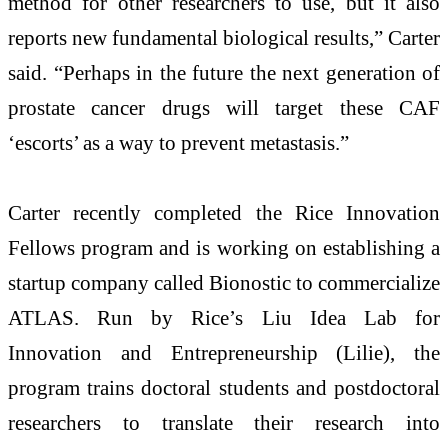
method for other researchers to use, but it also
reports new fundamental biological results,” Carter
said. “Perhaps in the future the next generation of
prostate cancer drugs will target these CAF
‘escorts’ as a way to prevent metastasis.”
Carter recently completed the
Rice Innovation
Fellows
program and is working on establishing a
startup company called Bionostic to commercialize
ATLAS. Run by Rice’s
Liu Idea Lab for
Innovation and Entrepreneurship
(Lilie), the
program trains doctoral students and postdoctoral
researchers to translate their research into