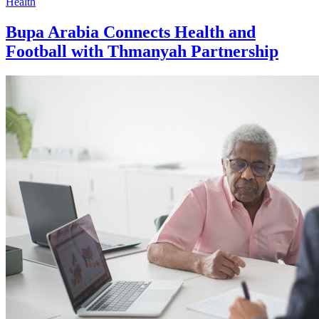
Health
Bupa Arabia Connects Health and
Football with Thmanyah Partnership