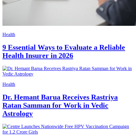
Health
9 Essential Ways to Evaluate a Reliable
Health Insurer in 2026
Health
Dr. Hemant Barua Receives Rastriya
Ratan Samman for Work in Vedic
Astrology