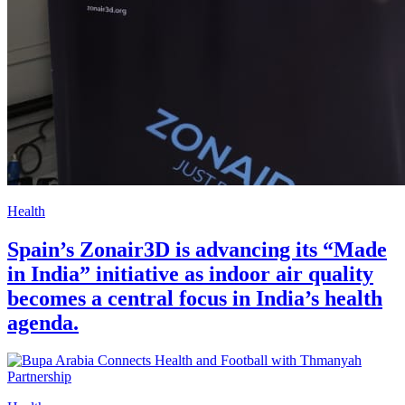
Health
Spain’s Zonair3D is advancing its “Made
in India” initiative as indoor air quality
becomes a central focus in India’s health
agenda.