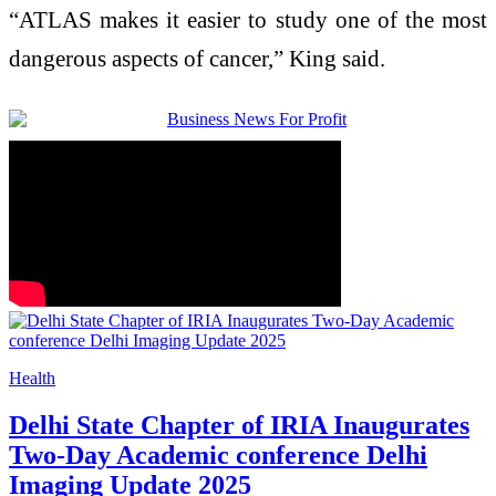
“ATLAS makes it easier to study one of the most
dangerous aspects of cancer,” King said.
Health
Delhi State Chapter of IRIA Inaugurates
Two-Day Academic conference Delhi
Imaging Update 2025