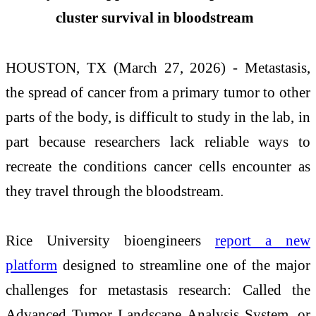
cluster survival in bloodstream
HOUSTON, TX (March 27, 2026) - Metastasis,
the spread of cancer from a primary tumor to other
parts of the body, is difficult to study in the lab, in
part because researchers lack reliable ways to
recreate the conditions cancer cells encounter as
they travel through the bloodstream.
Rice University bioengineers
report a new
platform
designed to streamline one of the major
challenges for metastasis research: Called the
Advanced Tumor Landscape Analysis System, or