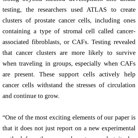
testing, the researchers used ATLAS to create
clusters of prostate cancer cells, including ones
containing a type of stromal cell called cancer-
associated fibroblasts, or CAFs. Testing revealed
that cancer clusters are more likely to survive
when traveling in groups, especially when CAFs
are present. These support cells actively help
cancer cells withstand the stresses of circulation
and continue to grow.
“One of the most exciting elements of our paper is
that it does not just report on a new experimental