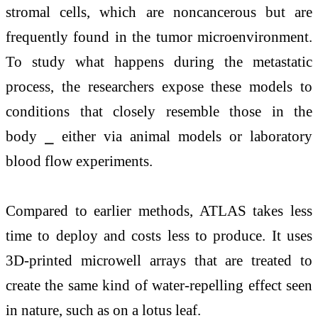
stromal cells, which are noncancerous but are
frequently found in the tumor microenvironment.
To study what happens during the metastatic
process, the researchers expose these models to
conditions that closely resemble those in the
body ⎯ either via animal models or laboratory
blood flow experiments.
Compared to earlier methods, ATLAS takes less
time to deploy and costs less to produce. It uses
3D-printed microwell arrays that are treated to
create the same kind of water-repelling effect seen
in nature, such as on a lotus leaf.