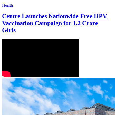
Health
Centre Launches Nationwide Free HPV
Vaccination Campaign for 1.2 Crore
Girls