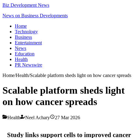
Biz Development News
News on Business Developments
Home
Technology
Business
Entertainment
News
Education
Health
PR Newswire
Home
/
Health
/
Scalable platform sheds light on how cancer spreads
Scalable platform sheds light
on how cancer spreads
Health
Neel Achary
27 Mar 2026
Study links support cells to improved cancer