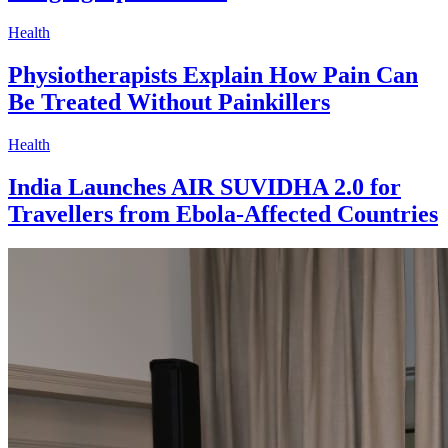
Health
Physiotherapists Explain How Pain Can
Be Treated Without Painkillers
Health
India Launches AIR SUVIDHA 2.0 for
Travellers from Ebola-Affected Countries