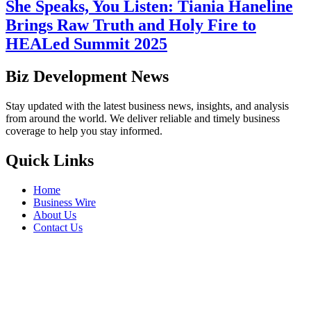
She Speaks, You Listen: Tiania Haneline
Brings Raw Truth and Holy Fire to
HEALed Summit 2025
Biz Development News
Stay updated with the latest business news, insights, and analysis
from around the world. We deliver reliable and timely business
coverage to help you stay informed.
Quick Links
Home
Business Wire
About Us
Contact Us