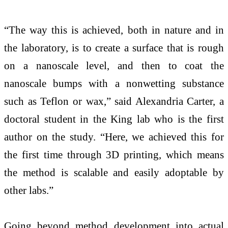
“The way this is achieved, both in nature and in
the laboratory, is to create a surface that is rough
on a nanoscale level, and then to coat the
nanoscale bumps with a nonwetting substance
such as Teflon or wax,” said Alexandria Carter, a
doctoral student in the King lab who is the first
author on the study. “Here, we achieved this for
the first time through 3D printing, which means
the method is scalable and easily adoptable by
other labs.”
Going beyond method development into actual