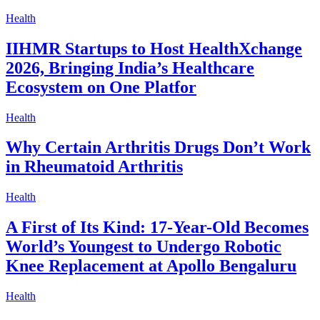
Health
IIHMR Startups to Host HealthXchange
2026, Bringing India’s Healthcare
Ecosystem on One Platfor
Health
Why Certain Arthritis Drugs Don’t Work
in Rheumatoid Arthritis
Health
A First of Its Kind: 17-Year-Old Becomes
World’s Youngest to Undergo Robotic
Knee Replacement at Apollo Bengaluru
Health