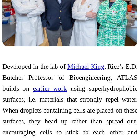
Developed in the lab of
Michael King
, Rice’s E.D.
Butcher Professor of Bioengineering, ATLAS
builds on
earlier work
using superhydrophobic
surfaces, i.e. materials that strongly repel water.
When droplets containing cells are placed on these
surfaces, they bead up rather than spread out,
encouraging cells to stick to each other and