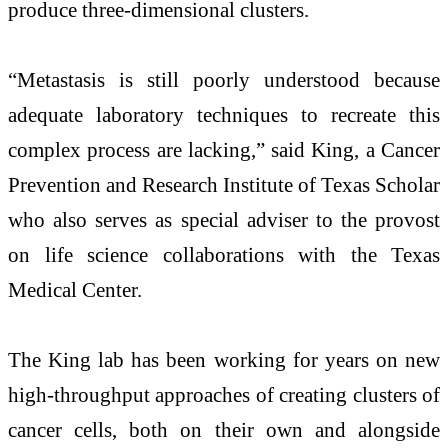
produce three-dimensional clusters.
“Metastasis is still poorly understood because
adequate laboratory techniques to recreate this
complex process are lacking,” said King, a Cancer
Prevention and Research Institute of Texas Scholar
who also serves as special adviser to the provost
on life science collaborations with the Texas
Medical Center.
The King lab has been working for years on new
high-throughput approaches of creating clusters of
cancer cells, both on their own and alongside