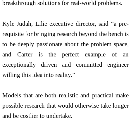
breakthrough solutions for real-world problems.
Kyle Judah, Lilie executive director, said “a pre-
requisite for bringing research beyond the bench is
to be deeply passionate about the problem space,
and Carter is the perfect example of an
exceptionally driven and committed engineer
willing this idea into reality.”
Models that are both realistic and practical make
possible research that would otherwise take longer
and be costlier to undertake.