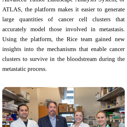
ATLAS, the platform makes it easier to generate
large quantities of cancer cell clusters that
accurately model those involved in metastasis.
Using the platform, the Rice team gained new
insights into the mechanisms that enable cancer
clusters to survive in the bloodstream during the
metastatic process.