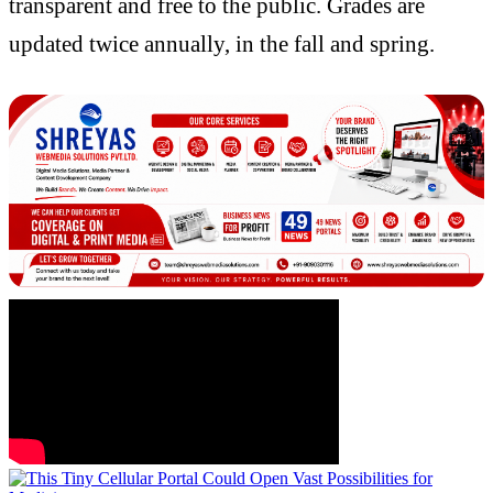
transparent and free to the public. Grades are
updated twice annually, in the fall and spring.