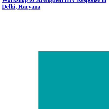
Delhi, Haryana