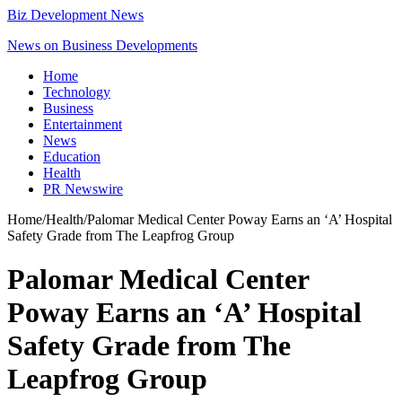
Biz Development News
News on Business Developments
Home
Technology
Business
Entertainment
News
Education
Health
PR Newswire
Home
/
Health
/
Palomar Medical Center Poway Earns an ‘A’ Hospital
Safety Grade from The Leapfrog Group
Palomar Medical Center
Poway Earns an ‘A’ Hospital
Safety Grade from The
Leapfrog Group