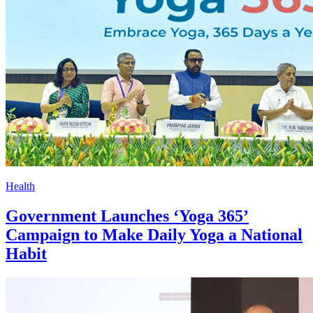
Health
Government Launches ‘Yoga 365’
Campaign to Make Daily Yoga a National
Habit