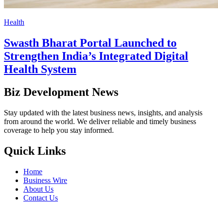
Health
Swasth Bharat Portal Launched to
Strengthen India’s Integrated Digital
Health System
Biz Development News
Stay updated with the latest business news, insights, and analysis
from around the world. We deliver reliable and timely business
coverage to help you stay informed.
Quick Links
Home
Business Wire
About Us
Contact Us