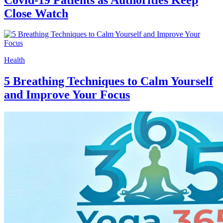
Close Watch
Health
5 Breathing Techniques to Calm Yourself
and Improve Your Focus