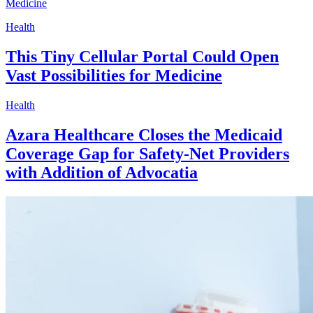
Health
This Tiny Cellular Portal Could Open
Vast Possibilities for Medicine
Health
Azara Healthcare Closes the Medicaid
Coverage Gap for Safety-Net Providers
with Addition of Advocatia