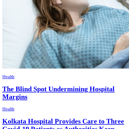
Health
The Blind Spot Undermining Hospital
Margins
Health
Kolkata Hospital Provides Care to Three
Covid-19 Patients as Authorities Keep