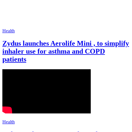
Health
Zydus launches Aerolife Mini , to simplify
inhaler use for asthma and COPD
patients
Health