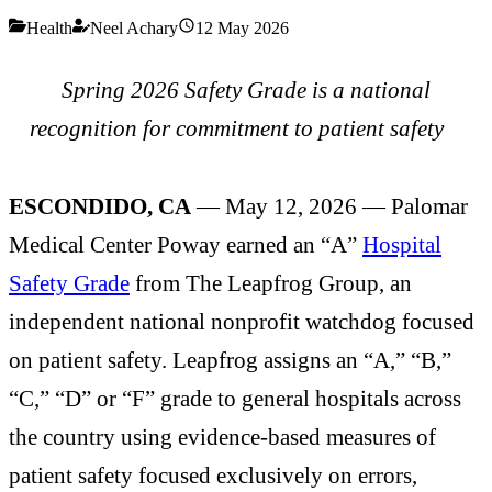
Health
Neel Achary
12 May 2026
Spring 2026 Safety Grade is a national
recognition for commitment to patient safety
ESCONDIDO, CA
— May 12, 2026 — Palomar
Medical Center Poway earned an “A”
Hospital
Safety Grade
from The Leapfrog Group, an
independent national nonprofit watchdog focused
on patient safety. Leapfrog assigns an “A,” “B,”
“C,” “D” or “F” grade to general hospitals across
the country using evidence-based measures of
patient safety focused exclusively on errors,