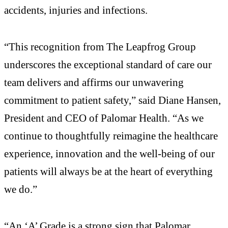
accidents, injuries and infections.
“This recognition from The Leapfrog Group
underscores the exceptional standard of care our
team delivers and affirms our unwavering
commitment to patient safety,” said Diane Hansen,
President and CEO of Palomar Health. “As we
continue to thoughtfully reimagine the healthcare
experience, innovation and the well-being of our
patients will always be at the heart of everything
we do.”
“An ‘A’ Grade is a strong sign that Palomar