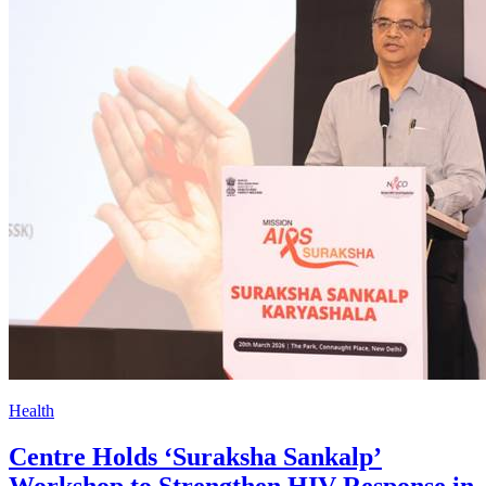
Health
Centre Holds ‘Suraksha Sankalp’
Workshop to Strengthen HIV Response in