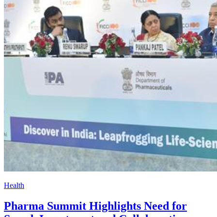
Health
Pharma Summit Highlights Need for