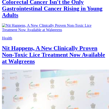
Colorectal Cancer Isn't the Only
Gastrointestinal Cancer Rising in Young
Adults
Health
Nit Happens, A New Clinically Proven
Non-Toxic Lice Treatment Now Available
at Walgreens