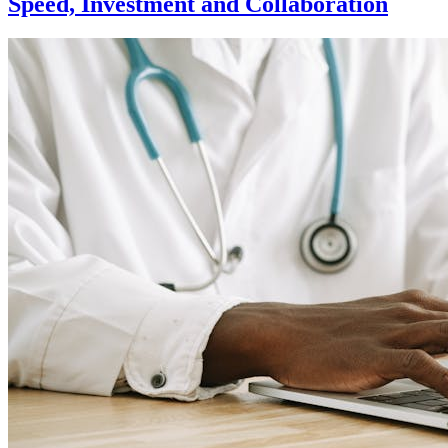
Speed, Investment and Collaboration