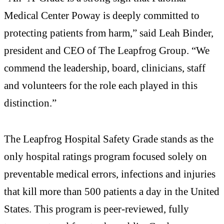
Medical Center Poway is deeply committed to
protecting patients from harm,” said Leah Binder,
president and CEO of The Leapfrog Group. “We
commend the leadership, board, clinicians, staff
and volunteers for the role each played in this
distinction.”
The Leapfrog Hospital Safety Grade stands as the
only hospital ratings program focused solely on
preventable medical errors, infections and injuries
that kill more than 500 patients a day in the United
States. This program is peer-reviewed, fully