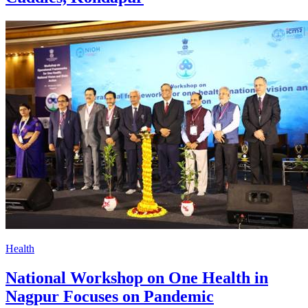
Health
National Workshop on One Health in
Nagpur Focuses on Pandemic