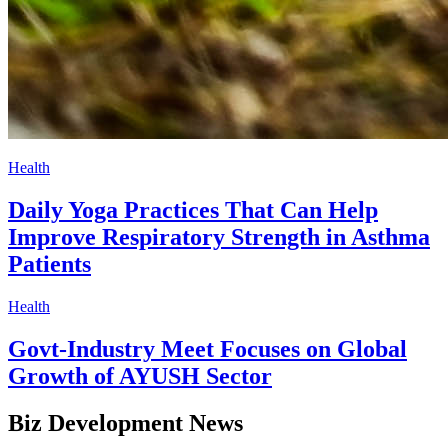
Health
Daily Yoga Practices That Can Help
Improve Respiratory Strength in Asthma
Patients
Health
Govt-Industry Meet Focuses on Global
Growth of AYUSH Sector
Biz Development News