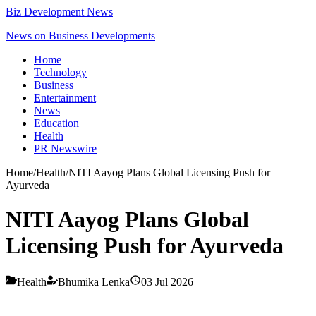
Biz Development News
News on Business Developments
Home
Technology
Business
Entertainment
News
Education
Health
PR Newswire
Home
/
Health
/
NITI Aayog Plans Global Licensing Push for
Ayurveda
NITI Aayog Plans Global
Licensing Push for Ayurveda
Health
Bhumika Lenka
03 Jul 2026