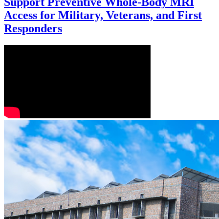
Support Preventive Whole-Body MRI
Access for Military, Veterans, and First
Responders