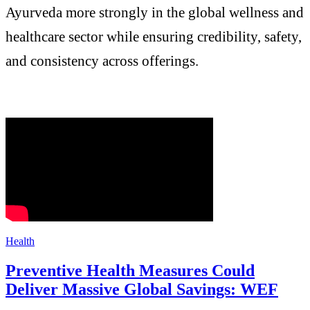
Ayurveda more strongly in the global wellness and
healthcare sector while ensuring credibility, safety,
and consistency across offerings.
Health
Preventive Health Measures Could
Deliver Massive Global Savings: WEF