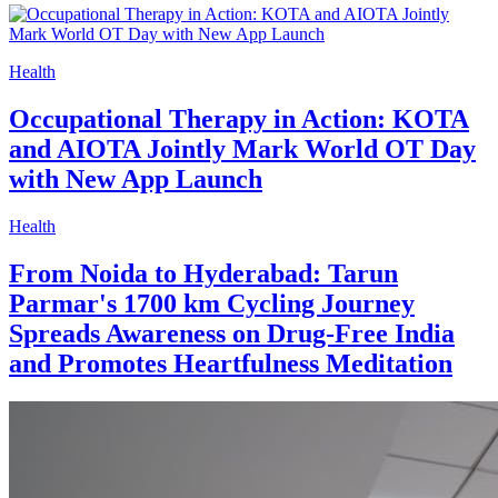
Health
Occupational Therapy in Action: KOTA
and AIOTA Jointly Mark World OT Day
with New App Launch
Health
From Noida to Hyderabad: Tarun
Parmar's 1700 km Cycling Journey
Spreads Awareness on Drug-Free India
and Promotes Heartfulness Meditation