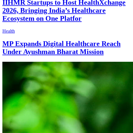
IIHMR Startups to Host HealthXchange
2026, Bringing India’s Healthcare
Ecosystem on One Platfor
Health
MP Expands Digital Healthcare Reach
Under Ayushman Bharat Mission