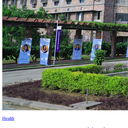
Health