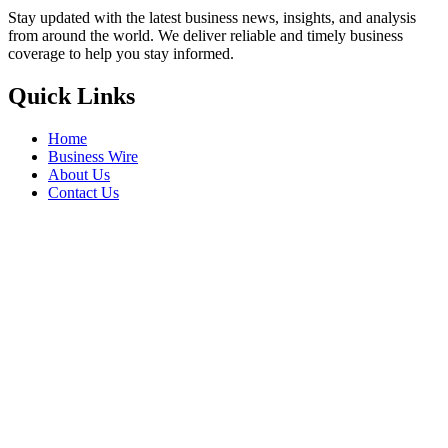
Stay updated with the latest business news, insights, and analysis
from around the world. We deliver reliable and timely business
coverage to help you stay informed.
Quick Links
Home
Business Wire
About Us
Contact Us