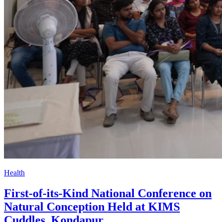
Health
First-of-its-Kind National Conference on
Natural Conception Held at KIMS
Cuddles, Kondapur