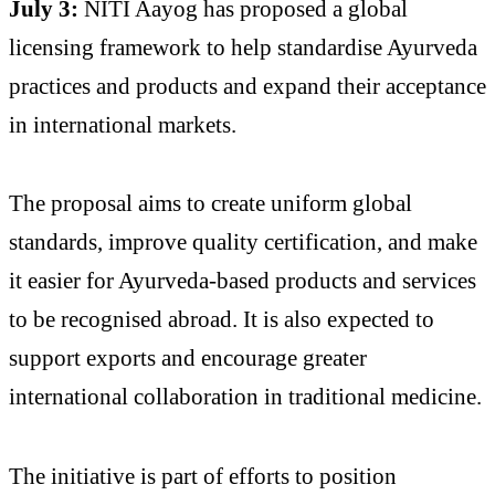
July 3:
NITI Aayog has proposed a global
licensing framework to help standardise Ayurveda
practices and products and expand their acceptance
in international markets.
The proposal aims to create uniform global
standards, improve quality certification, and make
it easier for Ayurveda-based products and services
to be recognised abroad. It is also expected to
support exports and encourage greater
international collaboration in traditional medicine.
The initiative is part of efforts to position