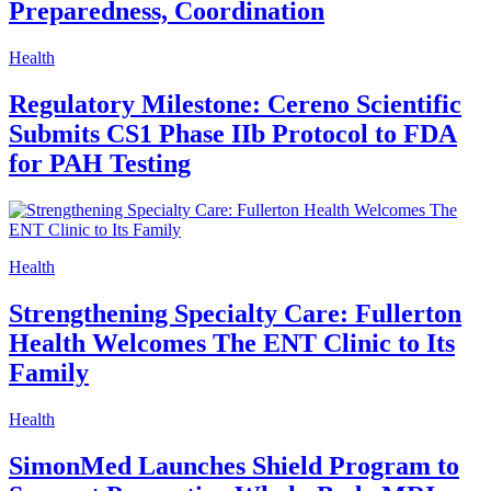
Preparedness, Coordination
Health
Regulatory Milestone: Cereno Scientific
Submits CS1 Phase IIb Protocol to FDA
for PAH Testing
Health
Strengthening Specialty Care: Fullerton
Health Welcomes The ENT Clinic to Its
Family
Health
SimonMed Launches Shield Program to