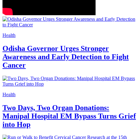
Health
Odisha Governor Urges Stronger
Awareness and Early Detection to Fight
Cancer
Health
Two Days, Two Organ Donations:
Manipal Hospital EM Bypass Turns Grief
into Hop