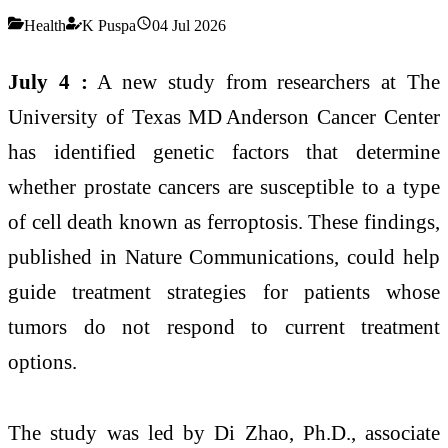
Health
K Puspa
04 Jul 2026
July 4 :
A new study from researchers at The
University of Texas MD Anderson Cancer Center
has identified genetic factors that determine
whether prostate cancers are susceptible to a type
of cell death known as ferroptosis. These findings,
published in Nature Communications, could help
guide treatment strategies for patients whose
tumors do not respond to current treatment
options.
The study was led by Di Zhao, Ph.D., associate