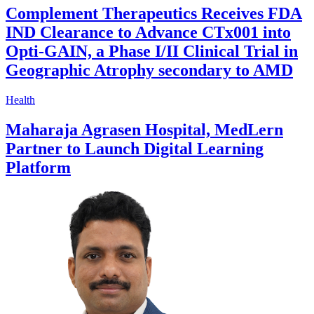
Complement Therapeutics Receives FDA
IND Clearance to Advance CTx001 into
Opti-GAIN, a Phase I/II Clinical Trial in
Geographic Atrophy secondary to AMD
Health
Maharaja Agrasen Hospital, MedLern
Partner to Launch Digital Learning
Platform