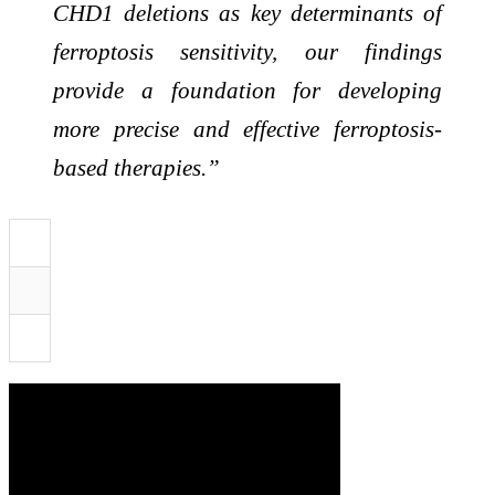
CHD1 deletions as key determinants of
ferroptosis sensitivity, our findings
provide a foundation for developing
more precise and effective ferroptosis-
based therapies.”