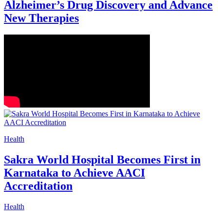
Alzheimer’s Drug Discovery and Advance
New Therapies
Health
Sakra World Hospital Becomes First in
Karnataka to Achieve AACI
Accreditation
Health