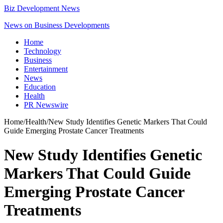
Biz Development News
News on Business Developments
Home
Technology
Business
Entertainment
News
Education
Health
PR Newswire
Home
/
Health
/
New Study Identifies Genetic Markers That Could
Guide Emerging Prostate Cancer Treatments
New Study Identifies Genetic
Markers That Could Guide
Emerging Prostate Cancer
Treatments