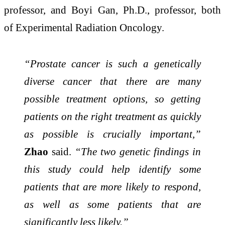
professor, and Boyi Gan, Ph.D., professor, both
of Experimental Radiation Oncology.
“Prostate cancer is such a genetically
diverse cancer that there are many
possible treatment options, so getting
patients on the right treatment as quickly
as possible is crucially important,”
Zhao
said.
“The two genetic findings in
this study could help identify some
patients that are more likely to respond,
as well as some patients that are
significantly less likely.”