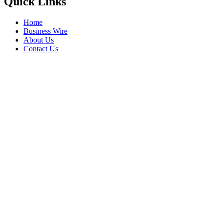
Quick Links
Home
Business Wire
About Us
Contact Us