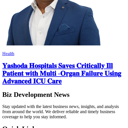
Health
𝐘𝐚𝐬𝐡𝐨𝐝𝐚 𝐇𝐨𝐬𝐩𝐢𝐭𝐚𝐥𝐬 𝐒𝐚𝐯𝐞𝐬 𝐂𝐫𝐢𝐭𝐢𝐜𝐚𝐥𝐥𝐲 𝐈𝐥𝐥
𝐏𝐚𝐭𝐢𝐞𝐧𝐭 𝐰𝐢𝐭𝐡 𝐌𝐮𝐥𝐭𝐢 -𝐎𝐫𝐠𝐚𝐧 𝐅𝐚𝐢𝐥𝐮𝐫𝐞 𝐔𝐬𝐢𝐧𝐠
𝐀𝐝𝐯𝐚𝐧𝐜𝐞𝐝 𝐈𝐂𝐔 𝐂𝐚𝐫𝐞
Biz Development News
Stay updated with the latest business news, insights, and analysis
from around the world. We deliver reliable and timely business
coverage to help you stay informed.