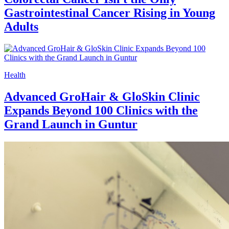
Gastrointestinal Cancer Rising in Young
Adults
Health
Advanced GroHair & GloSkin Clinic
Expands Beyond 100 Clinics with the
Grand Launch in Guntur