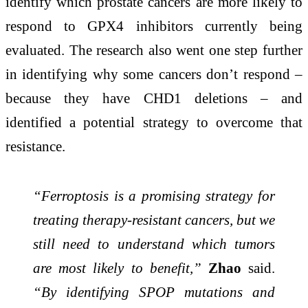
identify which prostate cancers are more likely to
respond to GPX4 inhibitors currently being
evaluated. The research also went one step further
in identifying why some cancers don’t respond –
because they have CHD1 deletions – and
identified a potential strategy to overcome that
resistance.
“Ferroptosis is a promising strategy for
treating therapy-resistant cancers, but we
still need to understand which tumors
are most likely to benefit,”
Zhao
said.
“By identifying SPOP mutations and