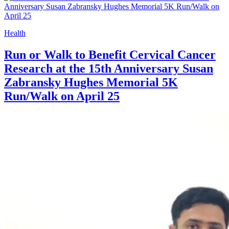
Health
Run or Walk to Benefit Cervical Cancer
Research at the 15th Anniversary Susan
Zabransky Hughes Memorial 5K
Run/Walk on April 25