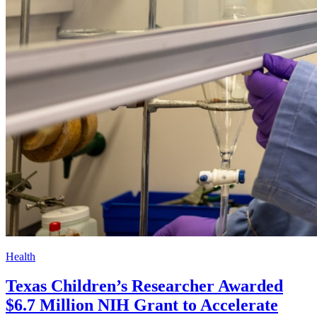
Health
Texas Children’s Researcher Awarded
$6.7 Million NIH Grant to Accelerate