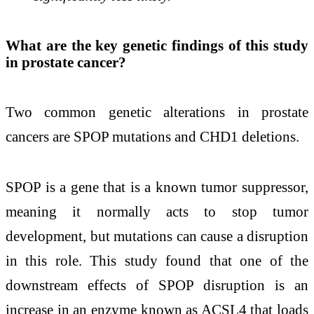
What are the key genetic findings of this study
in prostate cancer?
Two common genetic alterations in prostate
cancers are SPOP mutations and CHD1 deletions.
SPOP is a gene that is a known tumor suppressor,
meaning it normally acts to stop tumor
development, but mutations can cause a disruption
in this role. This study found that one of the
downstream effects of SPOP disruption is an
increase in an enzyme known as ACSL4 that loads