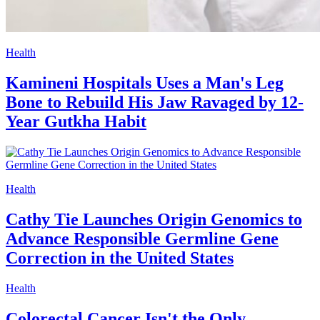
Health
Kamineni Hospitals Uses a Man's Leg
Bone to Rebuild His Jaw Ravaged by 12-
Year Gutkha Habit
Health
Cathy Tie Launches Origin Genomics to
Advance Responsible Germline Gene
Correction in the United States
Health
Colorectal Cancer Isn't the Only