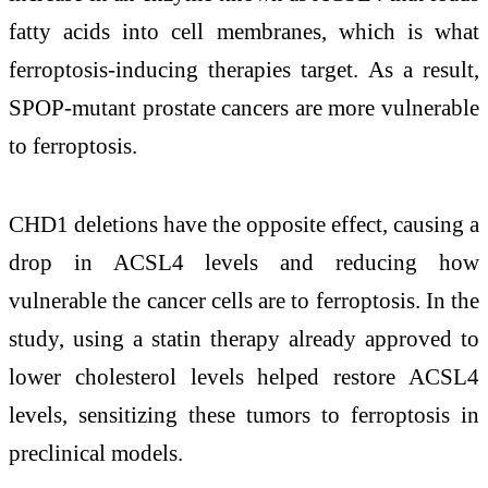
fatty acids into cell membranes, which is what
ferroptosis-inducing therapies target. As a result,
SPOP-mutant prostate cancers are more vulnerable
to ferroptosis.
CHD1 deletions have the opposite effect, causing a
drop in ACSL4 levels and reducing how
vulnerable the cancer cells are to ferroptosis. In the
study, using a statin therapy already approved to
lower cholesterol levels helped restore ACSL4
levels, sensitizing these tumors to ferroptosis in
preclinical models.