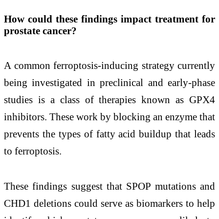
How could these findings impact treatment for
prostate cancer?
A common ferroptosis-inducing strategy currently
being investigated in preclinical and early-phase
studies is a class of therapies known as GPX4
inhibitors. These work by blocking an enzyme that
prevents the types of fatty acid buildup that leads
to ferroptosis.
These findings suggest that SPOP mutations and
CHD1 deletions could serve as biomarkers to help