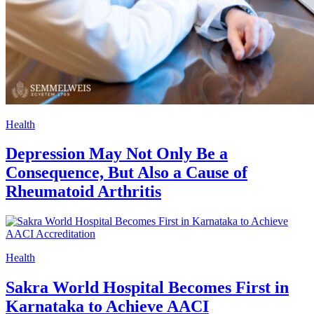
Health
Depression May Not Only Be a
Consequence, But Also a Cause of
Rheumatoid Arthritis
Health
Sakra World Hospital Becomes First in
Karnataka to Achieve AACI