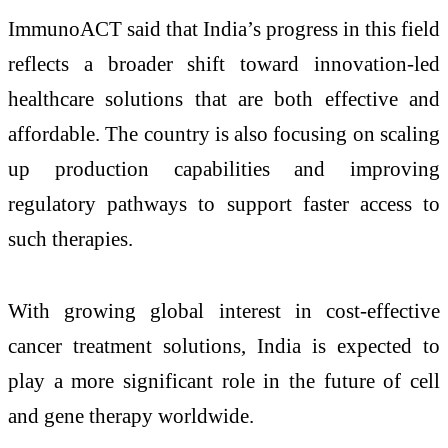
ImmunoACT said that India’s progress in this field
reflects a broader shift toward innovation-led
healthcare solutions that are both effective and
affordable. The country is also focusing on scaling
up production capabilities and improving
regulatory pathways to support faster access to
such therapies.
With growing global interest in cost-effective
cancer treatment solutions, India is expected to
play a more significant role in the future of cell
and gene therapy worldwide.