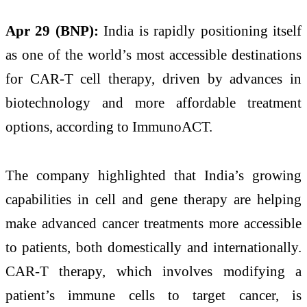
Apr 29 (BNP):
India is rapidly positioning itself
as one of the world’s most accessible destinations
for CAR-T cell therapy, driven by advances in
biotechnology and more affordable treatment
options, according to ImmunoACT.
The company highlighted that India’s growing
capabilities in cell and gene therapy are helping
make advanced cancer treatments more accessible
to patients, both domestically and internationally.
CAR-T therapy, which involves modifying a
patient’s immune cells to target cancer, is