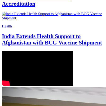
Accreditation
Health
India Extends Health Support to
Afghanistan with BCG Vaccine Shipment