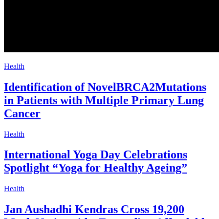
Health
Identification of NovelBRCA2Mutations
in Patients with Multiple Primary Lung
Cancer
Health
International Yoga Day Celebrations
Spotlight “Yoga for Healthy Ageing”
Health
Jan Aushadhi Kendras Cross 19,200