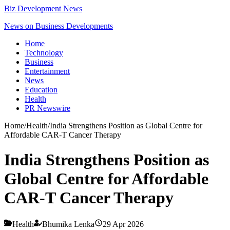
Biz Development News
News on Business Developments
Home
Technology
Business
Entertainment
News
Education
Health
PR Newswire
Home
/
Health
/
India Strengthens Position as Global Centre for
Affordable CAR-T Cancer Therapy
India Strengthens Position as
Global Centre for Affordable
CAR-T Cancer Therapy
Health
Bhumika Lenka
29 Apr 2026