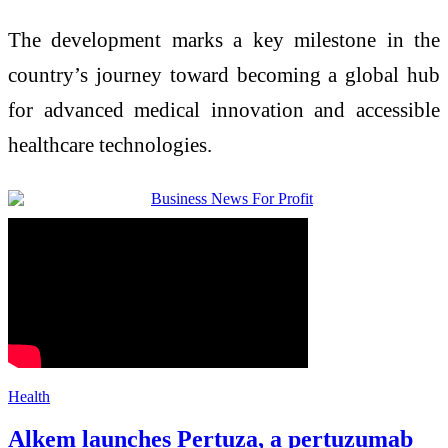
The development marks a key milestone in the
country’s journey toward becoming a global hub
for advanced medical innovation and accessible
healthcare technologies.
Health
Alkem launches Pertuza, a pertuzumab