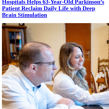
Hospitals Helps 63-Year-Old Parkinson’s
Patient Reclaim Daily Life with Deep
Brain Stimulation