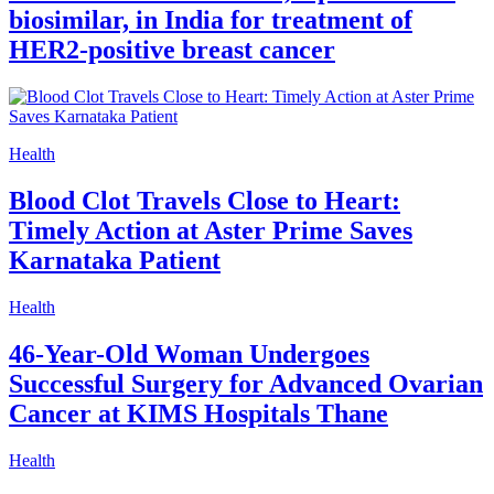
biosimilar, in India for treatment of
HER2-positive breast cancer
Health
Blood Clot Travels Close to Heart:
Timely Action at Aster Prime Saves
Karnataka Patient
Health
46-Year-Old Woman Undergoes
Successful Surgery for Advanced Ovarian
Cancer at KIMS Hospitals Thane
Health