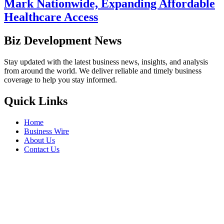
Mark Nationwide, Expanding Affordable
Healthcare Access
Biz Development News
Stay updated with the latest business news, insights, and analysis
from around the world. We deliver reliable and timely business
coverage to help you stay informed.
Quick Links
Home
Business Wire
About Us
Contact Us