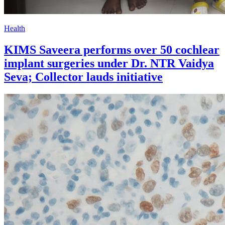
Health
KIMS Saveera performs over 50 cochlear
implant surgeries under Dr. NTR Vaidya
Seva; Collector lauds initiative