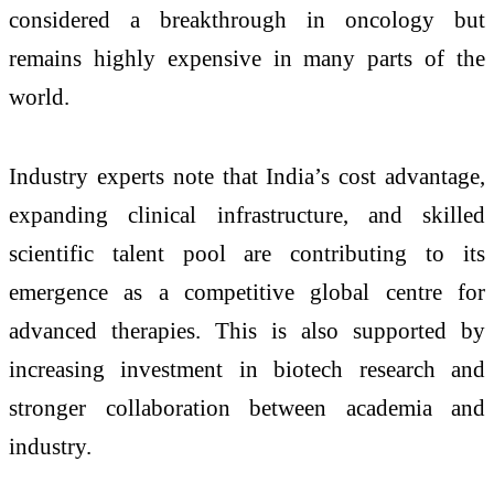
considered a breakthrough in oncology but
remains highly expensive in many parts of the
world.
Industry experts note that India’s cost advantage,
expanding clinical infrastructure, and skilled
scientific talent pool are contributing to its
emergence as a competitive global centre for
advanced therapies. This is also supported by
increasing investment in biotech research and
stronger collaboration between academia and
industry.