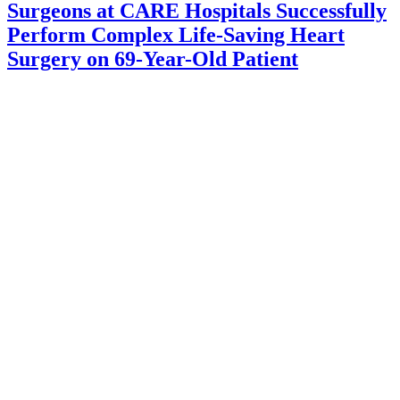
Surgeons at CARE Hospitals Successfully
Perform Complex Life-Saving Heart
Surgery on 69-Year-Old Patient