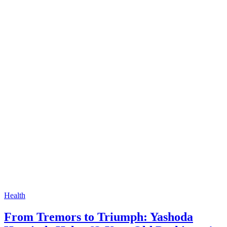
Health
From Tremors to Triumph: Yashoda