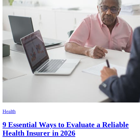
Health
9 Essential Ways to Evaluate a Reliable
Health Insurer in 2026