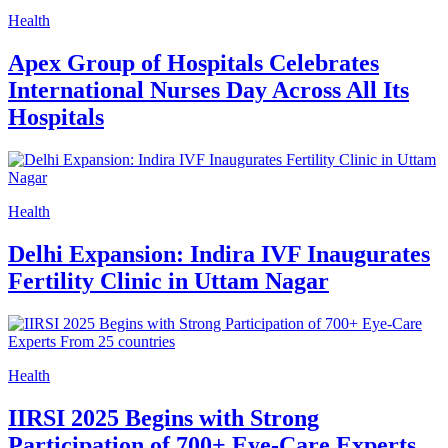
Health
Apex Group of Hospitals Celebrates
International Nurses Day Across All Its
Hospitals
Health
Delhi Expansion: Indira IVF Inaugurates
Fertility Clinic in Uttam Nagar
Health
IIRSI 2025 Begins with Strong
Participation of 700+ Eye-Care Experts