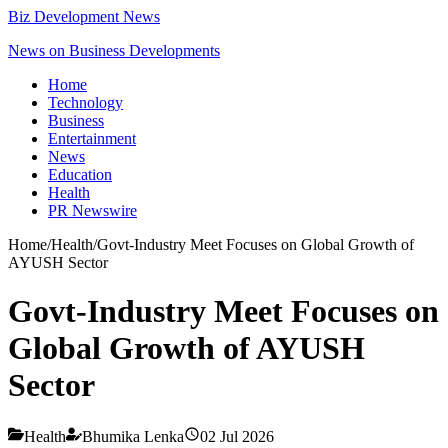
Biz Development News
News on Business Developments
Home
Technology
Business
Entertainment
News
Education
Health
PR Newswire
Home
/
Health
/
Govt-Industry Meet Focuses on Global Growth of
AYUSH Sector
Govt-Industry Meet Focuses on
Global Growth of AYUSH
Sector
Health
Bhumika Lenka
02 Jul 2026