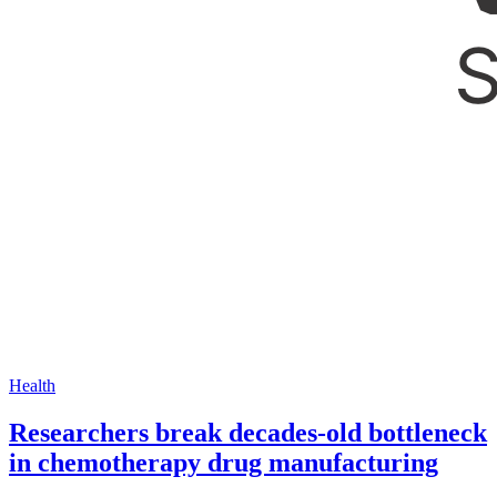
Health
Researchers break decades-old bottleneck
in chemotherapy drug manufacturing