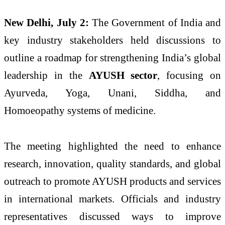
New Delhi, July 2:
The Government of India and
key industry stakeholders held discussions to
outline a roadmap for strengthening India’s global
leadership in the
AYUSH sector
, focusing on
Ayurveda, Yoga, Unani, Siddha, and
Homoeopathy systems of medicine.
The meeting highlighted the need to enhance
research, innovation, quality standards, and global
outreach to promote AYUSH products and services
in international markets. Officials and industry
representatives discussed ways to improve