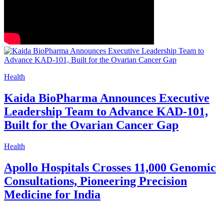
Health
Kaida BioPharma Announces Executive
Leadership Team to Advance KAD-101,
Built for the Ovarian Cancer Gap
Health
Apollo Hospitals Crosses 11,000 Genomic
Consultations, Pioneering Precision
Medicine for India