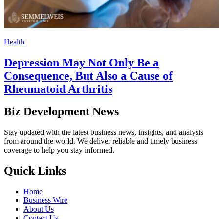
Health
Depression May Not Only Be a
Consequence, But Also a Cause of
Rheumatoid Arthritis
Biz Development News
Stay updated with the latest business news, insights, and analysis
from around the world. We deliver reliable and timely business
coverage to help you stay informed.
Quick Links
Home
Business Wire
About Us
Contact Us