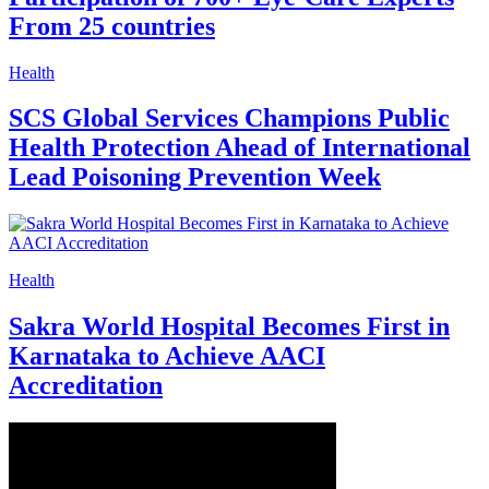
From 25 countries
Health
SCS Global Services Champions Public
Health Protection Ahead of International
Lead Poisoning Prevention Week
Health
Sakra World Hospital Becomes First in
Karnataka to Achieve AACI
Accreditation