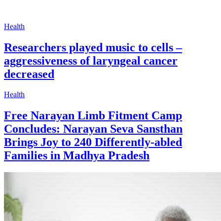
Health
Researchers played music to cells –
aggressiveness of laryngeal cancer
decreased
Health
Free Narayan Limb Fitment Camp
Concludes: Narayan Seva Sansthan
Brings Joy to 240 Differently-abled
Families in Madhya Pradesh