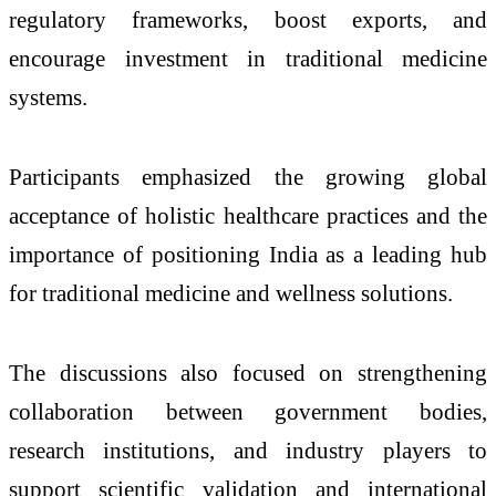
regulatory frameworks, boost exports, and
encourage investment in traditional medicine
systems.
Participants emphasized the growing global
acceptance of holistic healthcare practices and the
importance of positioning India as a leading hub
for traditional medicine and wellness solutions.
The discussions also focused on strengthening
collaboration between government bodies,
research institutions, and industry players to
support scientific validation and international