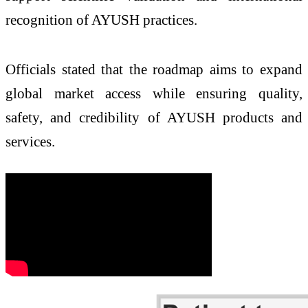
recognition of AYUSH practices.
Officials stated that the roadmap aims to expand
global market access while ensuring quality,
safety, and credibility of AYUSH products and
services.