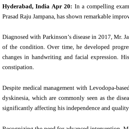
Hyderabad
, India Apr 20:
In a compelling examp
Prasad Raju Jampana, has shown remarkable impr
Diagnosed with
Parkinson
’s
disease
in 2017, Mr. Ja
of the condition. Over time, he developed progre
changes in handwriting and facial expression. Hi
constipation.
Despite medical management with Levodopa-based th
dyskinesia, which are commonly seen as the
dise
significantly affecting his independence and quality 
Recognizing the need for advanced intervention, 