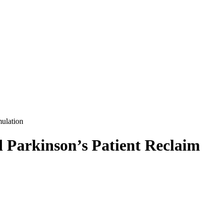
mulation
 Parkinson’s Patient Reclaim