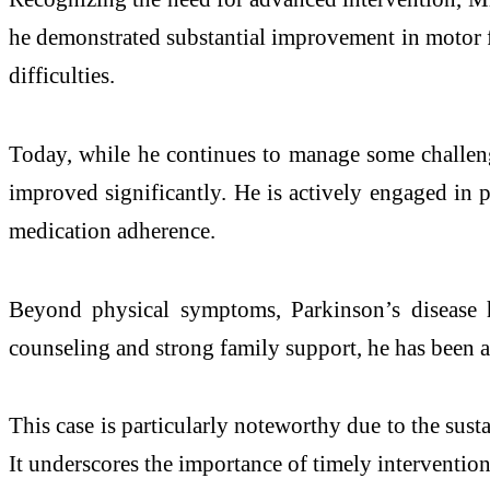
he demonstrated substantial improvement in motor fu
difficulties.
Today, while he continues to manage some challenge
improved significantly. He is actively engaged in ph
medication adherence.
Beyond physical symptoms,
Parkinson
’s
disease
h
counseling and strong family support, he has been ab
This case is particularly noteworthy due to the su
It underscores the importance of timely interventio