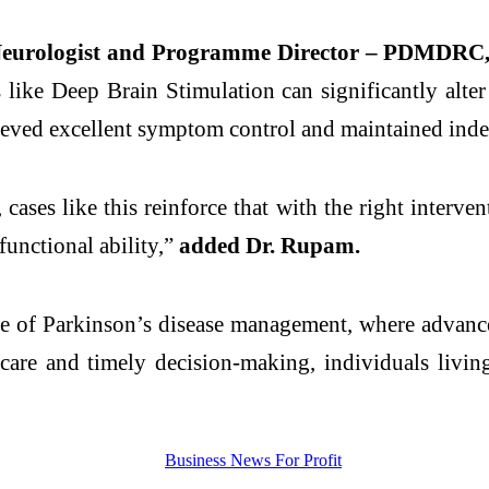
Neurologist and Programme Director – PDMDRC, 
s like
Deep
Brain
Stimulation
can significantly alte
hieved excellent symptom control and maintained indep
cases like this reinforce that with the right interven
functional ability,”
added Dr. Rupam.
pe of
Parkinson
’s
disease
management, where advanced
 care and timely decision-making, individuals livi