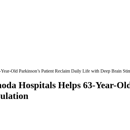
Year-Old Parkinson’s Patient Reclaim Daily Life with Deep Brain Sti
oda Hospitals Helps 63-Year-Old
ulation