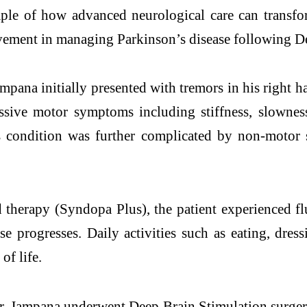
le of how advanced neurological care can transfor
ovement in managing
Parkinson
’s
disease
following
D
mpana initially presented with tremors in his right
ssive motor symptoms including stiffness, slownes
s condition was further complicated by non-motor 
erapy (Syndopa Plus), the patient experienced flu
ase
progresses. Daily activities such as eating, dre
of life.
Mr. Jampana underwent
Deep
Brain
Stimulation
surger