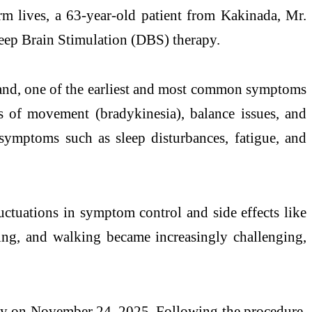
m lives, a 63-year-old patient from Kakinada, Mr.
eep
Brain
Stimulation
(DBS) therapy.
 hand, one of the earliest and most common symptoms
s of movement (bradykinesia), balance issues, and
symptoms such as sleep disturbances, fatigue, and
ctuations in symptom control and side effects like
ssing, and walking became increasingly challenging,
y on November 24, 2025. Following the procedure,