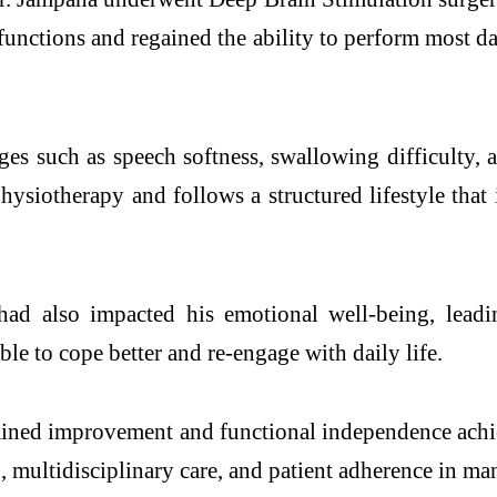
nctions and regained the ability to perform most dai
s such as speech softness, swallowing difficulty, a
ysiotherapy and follows a structured lifestyle that i
ad also impacted his emotional well-being, leadi
le to cope better and re-engage with daily life.
stained improvement and functional independence achi
n, multidisciplinary care, and patient adherence in 