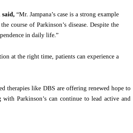
said,
“Mr. Jampana’s case is a strong example
r the course of
Parkinson
’s
disease
. Despite the
endence in daily life.”
tion at the right time, patients can experience a
 therapies like DBS are offering renewed hope to
ng with
Parkinson
’s can continue to lead active and