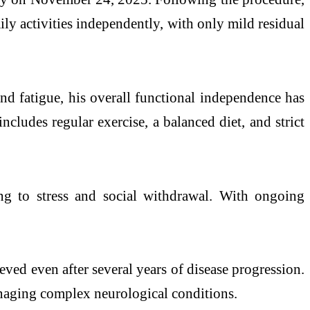
ly activities independently, with only mild residual
nd fatigue, his overall functional independence has
ncludes regular exercise, a balanced diet, and strict
ng to stress and social withdrawal. With ongoing
eved even after several years of
disease
progression.
managing complex neurological conditions.