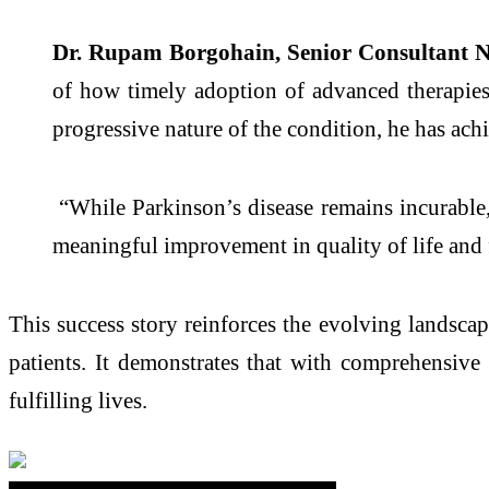
Dr. Rupam Borgohain, Senior Consultant 
of how timely adoption of advanced therapie
progressive nature of the condition, he has ac
“While
Parkinson
’s
disease
remains incurable, 
meaningful improvement in quality of life and 
This success story reinforces the evolving landsca
patients. It demonstrates that with comprehensive
fulfilling lives.