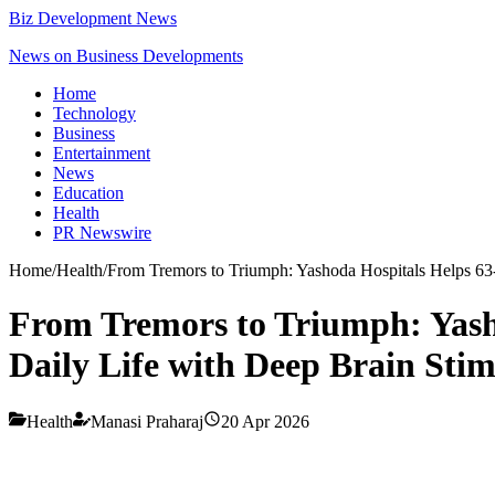
Biz Development News
News on Business Developments
Home
Technology
Business
Entertainment
News
Education
Health
PR Newswire
Home
/
Health
/
From Tremors to Triumph: Yashoda Hospitals Helps 63-
From Tremors to Triumph: Yash
Daily Life with Deep Brain Stim
Health
Manasi Praharaj
20 Apr 2026