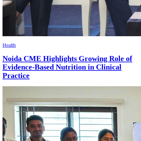
Health
Noida CME Highlights Growing Role of
Evidence-Based Nutrition in Clinical
Practice