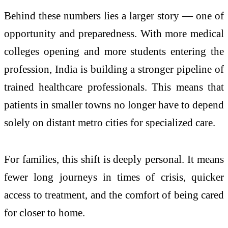
Behind these numbers lies a larger story — one of
opportunity and preparedness. With more medical
colleges opening and more students entering the
profession, India is building a stronger pipeline of
trained healthcare professionals. This means that
patients in smaller towns no longer have to depend
solely on distant metro cities for specialized care.
For families, this shift is deeply personal. It means
fewer long journeys in times of crisis, quicker
access to treatment, and the comfort of being cared
for closer to home.