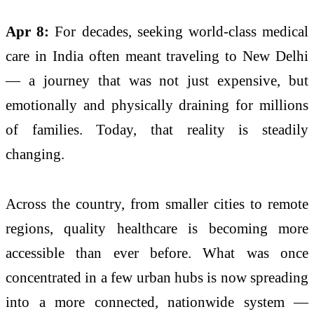
Apr 8:
For decades, seeking world-class medical
care in India often meant traveling to
New Delhi
— a journey that was not just expensive, but
emotionally and physically draining for millions
of families. Today, that reality is steadily
changing.
Across the country, from smaller cities to remote
regions, quality healthcare is becoming more
accessible than ever before. What was once
concentrated in a few urban hubs is now spreading
into a more connected, nationwide system —