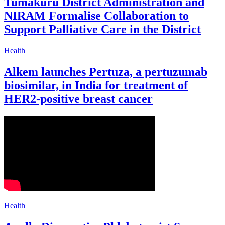
Tumakuru District Administration and
NIRAM Formalise Collaboration to
Support Palliative Care in the District
Health
Alkem launches Pertuza, a pertuzumab
biosimilar, in India for treatment of
HER2-positive breast cancer
Health