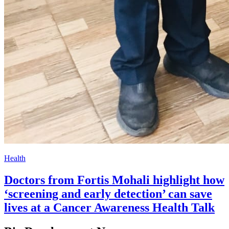
Health
Doctors from Fortis Mohali highlight how
‘screening and early detection’ can save
lives at a Cancer Awareness Health Talk