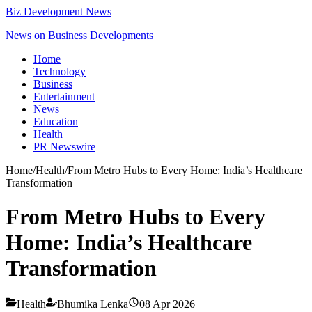
Biz Development News
News on Business Developments
Home
Technology
Business
Entertainment
News
Education
Health
PR Newswire
Home
/
Health
/
From Metro Hubs to Every Home: India’s Healthcare
Transformation
From Metro Hubs to Every
Home: India’s Healthcare
Transformation
Health
Bhumika Lenka
08 Apr 2026