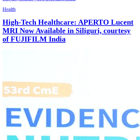
Health
High-Tech Healthcare: APERTO Lucent
MRI Now Available in Siliguri, courtesy
of FUJIFILM India