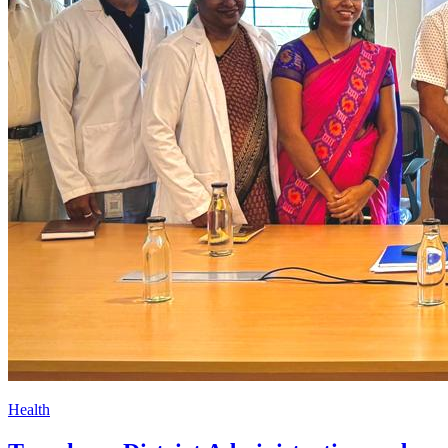
Health