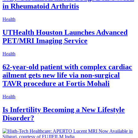
in Rheumatoid Arthritis
Health
UTHealth Houston Launches Advanced
PET/MRI Imaging Service
Health
62-year-old patient with complex cardiac
ailment gets new life via non-surgical
TAVR procedure at Fortis Mohali
Health
Is Infertility Becoming a New Lifestyle
Disorder?