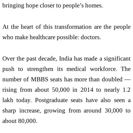
bringing hope closer to people’s homes.
At the heart of this transformation are the people
who make healthcare possible: doctors.
Over the past decade, India has made a significant
push to strengthen its medical workforce. The
number of MBBS seats has more than doubled —
rising from about 50,000 in 2014 to nearly 1.2
lakh today. Postgraduate seats have also seen a
sharp increase, growing from around 30,000 to
about 80,000.