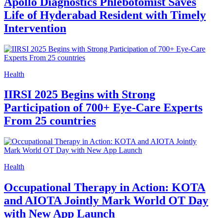
Apollo Diagnostics Phlebotomist Saves
Life of Hyderabad Resident with Timely
Intervention
Health
IIRSI 2025 Begins with Strong
Participation of 700+ Eye-Care Experts
From 25 countries
Health
Occupational Therapy in Action: KOTA
and AIOTA Jointly Mark World OT Day
with New App Launch