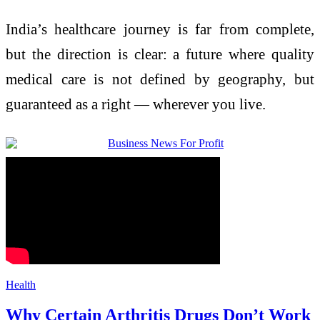
India’s healthcare journey is far from complete,
but the direction is clear: a future where quality
medical care is not defined by geography, but
guaranteed as a right — wherever you live.
Health
Why Certain Arthritis Drugs Don’t Work