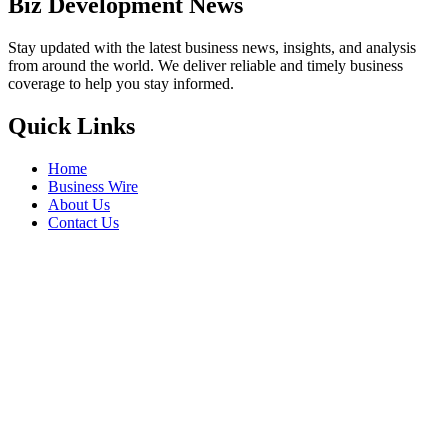
Biz Development News
Stay updated with the latest business news, insights, and analysis
from around the world. We deliver reliable and timely business
coverage to help you stay informed.
Quick Links
Home
Business Wire
About Us
Contact Us