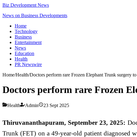
Biz Development News
News on Business Developments
Home
Technology
Business
Entertainment
News
Education
Health
PR Newswire
Home
/
Health
/
Doctors perform rare Frozen Elephant Trunk surgery to
Doctors perform rare Frozen El
Health
Admin
23 Sept 2025
Thiruvananthapuram, September 23, 2025:
Doc
Trunk (FET) on a 49-year-old patient diagnosed with