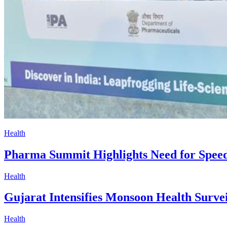
Health
Pharma Summit Highlights Need for Speed
Health
Gujarat Intensifies Monsoon Health Surve
Health