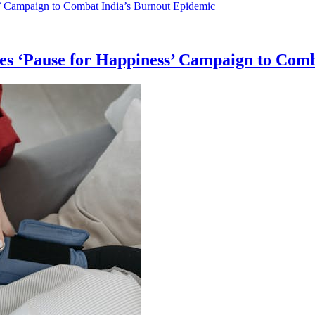
es ‘Pause for Happiness’ Campaign to Com