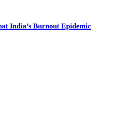
bat India’s Burnout Epidemic