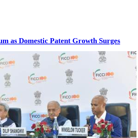
um as Domestic Patent Growth Surges