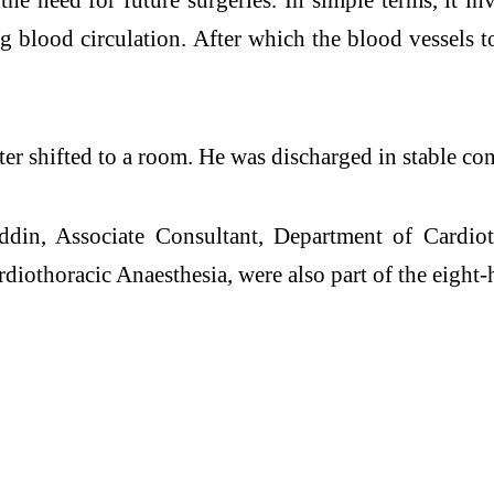
g blood circulation. After which the blood vessels t
ter shifted to a room. He was discharged in stable con
ddin, Associate Consultant, Department of Cardio
diothoracic Anaesthesia, were also part of the eight-