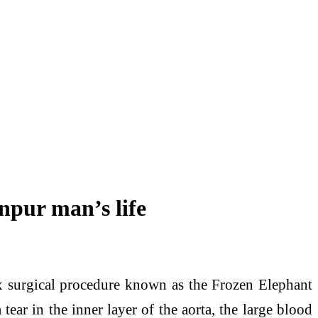
npur man’s life
urgical procedure known as the Frozen Elephant
ear in the inner layer of the aorta, the large blood