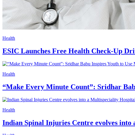
Health
ESIC Launches Free Health Check-Up Dr
Health
“Make Every Minute Count”: Sridhar Babu
Health
Indian Spinal Injuries Centre evolves into 