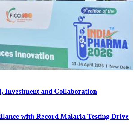
, Investment and Collaboration
illance with Record Malaria Testing Drive