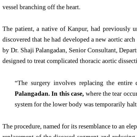
vessel branching off the heart.
The patient, a native of Kanpur, had previously u
discovered that he had developed a new aortic arch a
by Dr. Shaji Palangadan, Senior Consultant, Depar
designed to treat complicated thoracic aortic dissect
“The surgery involves replacing the entire
Palangadan. In this case,
where the tear occur
system for the lower body was temporarily halt
The procedure, named for its resemblance to an elepha
replacement of the diseased segment and reducing t