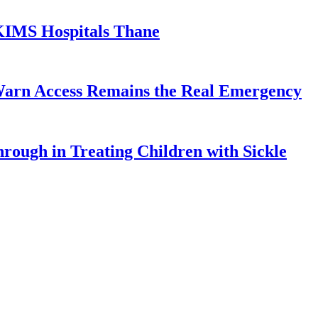
KIMS Hospitals Thane
Warn Access Remains the Real Emergency
ough in Treating Children with Sickle