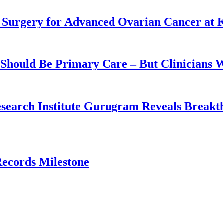
 Surgery for Advanced Ovarian Cancer at 
Should Be Primary Care – But Clinicians 
earch Institute Gurugram Reveals Breakthr
ecords Milestone