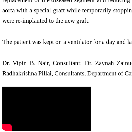
aorta with a special graft while temporarily stoppin
were re-implanted to the new graft.
The patient was kept on a ventilator for a day and la
Dr. Vipin B. Nair, Consultant; Dr. Zaynah Zainu
Radhakrishna Pillai, Consultants, Department of Car