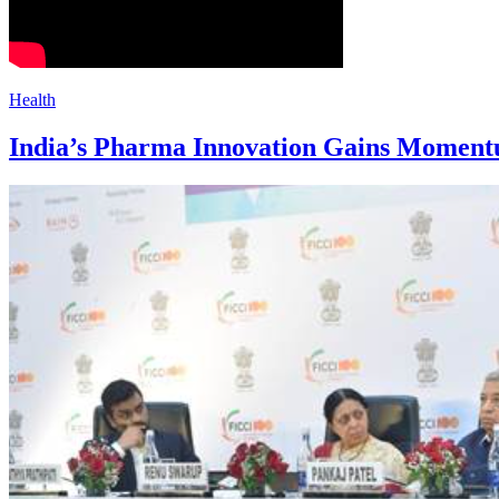
Health
India’s Pharma Innovation Gains Moment