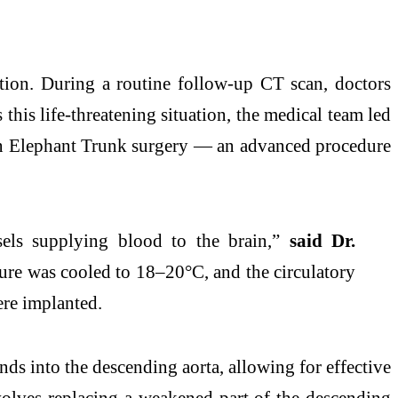
ction. During a routine follow-up CT scan, doctors
this life-threatening situation, the medical team led
zen Elephant Trunk surgery — an advanced procedure
sels supplying blood to the brain,”
said Dr.
ture was cooled to 18–20°C, and the circulatory
ere implanted.
ends into the descending aorta, allowing for effective
nvolves replacing a weakened part of the descending