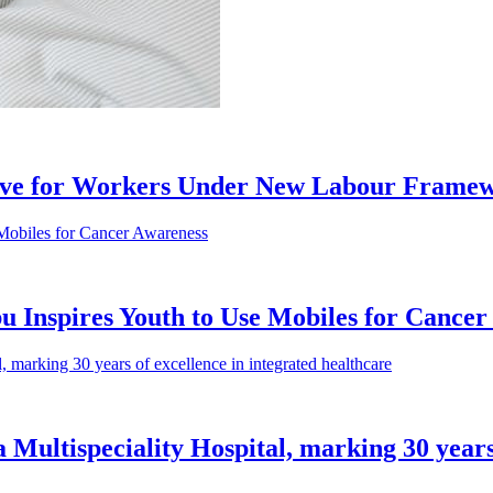
ive for Workers Under New Labour Frame
 Inspires Youth to Use Mobiles for Cancer
a Multispeciality Hospital, marking 30 years