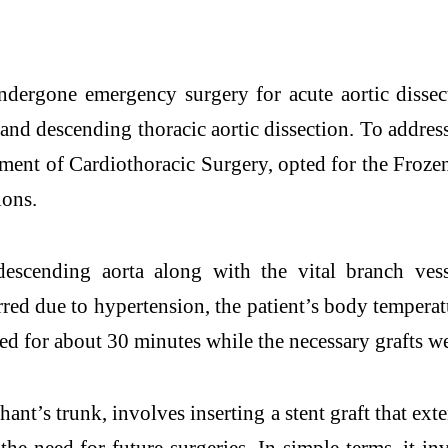
ndergone emergency surgery for acute aortic disse
nd descending thoracic aortic dissection. To address 
tment of Cardiothoracic Surgery, opted for the Fro
ions.
 descending aorta along with the vital branch ves
red due to hypertension, the patient’s body tempera
ed for about 30 minutes while the necessary grafts w
nt’s trunk, involves inserting a stent graft that ext
he need for future surgeries. In simple terms, it i