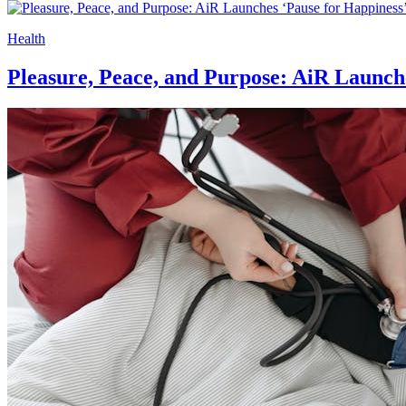
Health
Pleasure, Peace, and Purpose: AiR Launch