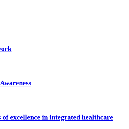
work
 Awareness
 of excellence in integrated healthcare