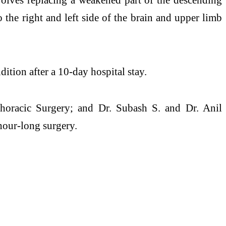
o the right and left side of the brain and upper limb
dition after a 10-day hospital stay.
thoracic Surgery; and Dr. Subash S. and Dr. Anil
hour-long surgery.