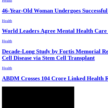
Health
46-Year-Old Woman Undergoes Successful
Health
World Leaders Agree Mental Health Care 
Health
Decade-Long Study by Fortis Memorial Res
Cell Disease via Stem Cell Transplant
Health
ABDM Crosses 104 Crore Linked Health R