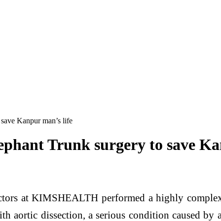
 save Kanpur man’s life
ephant Trunk surgery to save Ka
tors at KIMSHEALTH performed a highly complex s
 aortic dissection, a serious condition caused by a t