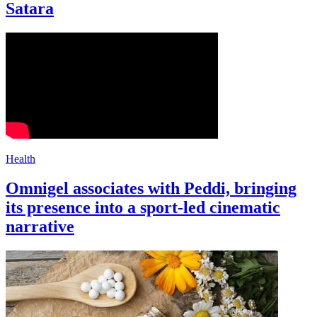
Satara
Health
Omnigel associates with Peddi, bringing
its presence into a sport-led cinematic
narrative