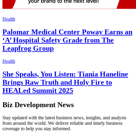
Health
Palomar Medical Center Poway Earns an
‘A’ Hospital Safety Grade from The
Leapfrog Group
Health
She Speaks, You Listen: Tiania Haneline
Brings Raw Truth and Holy Fire to
HEALed Summit 2025
Biz Development News
Stay updated with the latest business news, insights, and analysis
from around the world. We deliver reliable and timely business
coverage to help you stay informed.