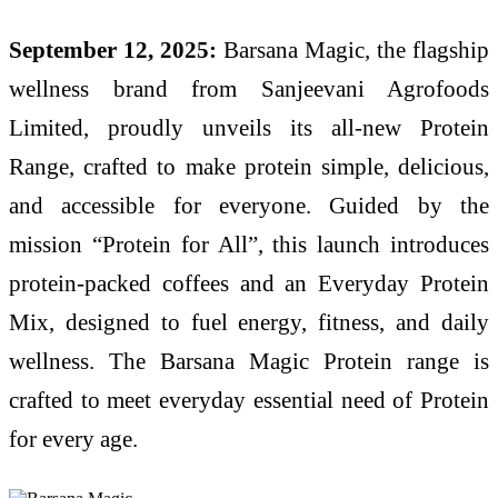
September 12, 2025:
Barsana Magic, the flagship
wellness brand from Sanjeevani Agrofoods
Limited, proudly unveils its all-new Protein
Range, crafted to make protein simple, delicious,
and accessible for everyone. Guided by the
mission “Protein for All”, this launch introduces
protein-packed coffees and an Everyday Protein
Mix, designed to fuel energy, fitness, and daily
wellness. The Barsana Magic Protein range is
crafted to meet everyday essential need of Protein
for every age.