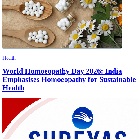
Health
World Homoeopathy Day 2026: India
Emphasises Homoeopathy for Sustainable
Health