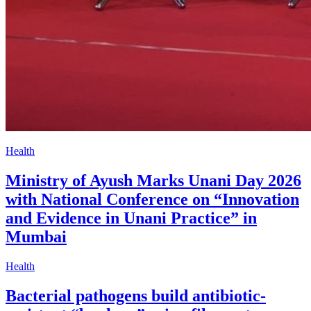
Health
Ministry of Ayush Marks Unani Day 2026
with National Conference on “Innovation
and Evidence in Unani Practice” in
Mumbai
Health
Bacterial pathogens build antibiotic-