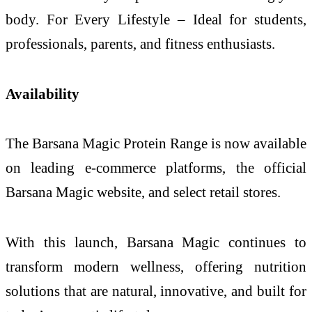
body. For Every Lifestyle – Ideal for students,
professionals, parents, and fitness enthusiasts.
Availability
The Barsana Magic Protein Range is now available
on leading e-commerce platforms, the official
Barsana Magic website, and select retail stores.
With this launch, Barsana Magic continues to
transform modern wellness, offering nutrition
solutions that are natural, innovative, and built for