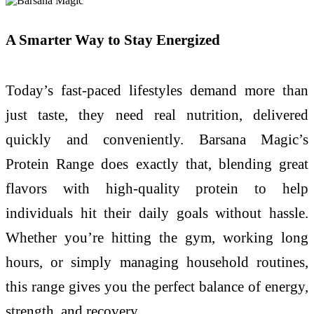
A Smarter Way to Stay Energized
Today’s fast-paced lifestyles demand more than
just taste, they need real nutrition, delivered
quickly and conveniently. Barsana Magic’s
Protein Range does exactly that, blending great
flavors with high-quality protein to help
individuals hit their daily goals without hassle.
Whether you’re hitting the gym, working long
hours, or simply managing household routines,
this range gives you the perfect balance of energy,
strength, and recovery.