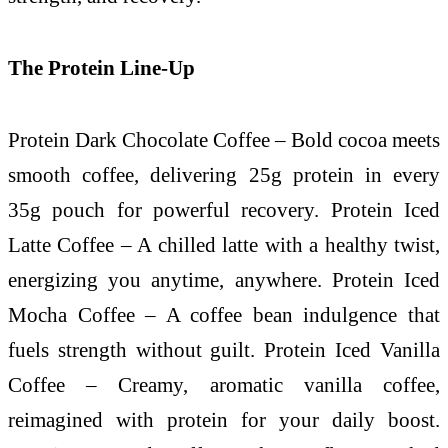
The Protein Line-Up
Protein Dark Chocolate Coffee – Bold cocoa meets
smooth coffee, delivering 25g protein in every
35g pouch for powerful recovery. Protein Iced
Latte Coffee – A chilled latte with a healthy twist,
energizing you anytime, anywhere. Protein Iced
Mocha Coffee – A coffee bean indulgence that
fuels strength without guilt. Protein Iced Vanilla
Coffee – Creamy, aromatic vanilla coffee,
reimagined with protein for your daily boost.