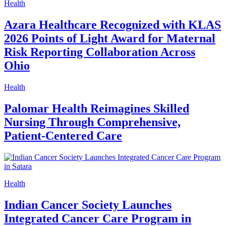
Health
Azara Healthcare Recognized with KLAS
2026 Points of Light Award for Maternal
Risk Reporting Collaboration Across
Ohio
Health
Palomar Health Reimagines Skilled
Nursing Through Comprehensive,
Patient-Centered Care
Health
Indian Cancer Society Launches
Integrated Cancer Care Program in