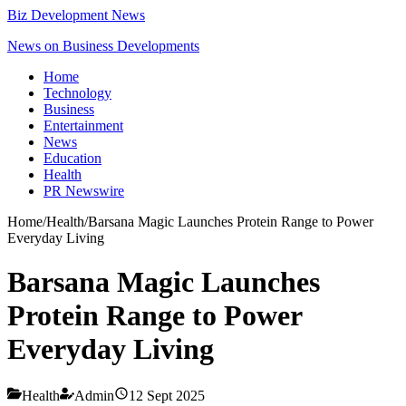
Biz Development News
News on Business Developments
Home
Technology
Business
Entertainment
News
Education
Health
PR Newswire
Home
/
Health
/
Barsana Magic Launches Protein Range to Power
Everyday Living
Barsana Magic Launches
Protein Range to Power
Everyday Living
Health
Admin
12 Sept 2025