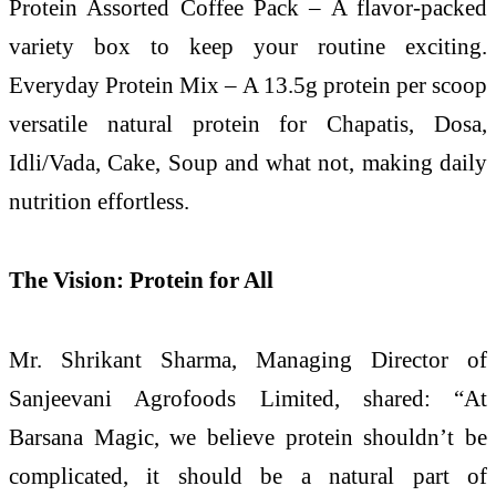
Protein Assorted Coffee Pack – A flavor-packed
variety box to keep your routine exciting.
Everyday Protein Mix – A 13.5g protein per scoop
versatile natural protein for Chapatis, Dosa,
Idli/Vada, Cake, Soup and what not, making daily
nutrition effortless.
The Vision: Protein for All
Mr. Shrikant Sharma, Managing Director of
Sanjeevani Agrofoods Limited, shared: “At
Barsana Magic, we believe protein shouldn’t be
complicated, it should be a natural part of