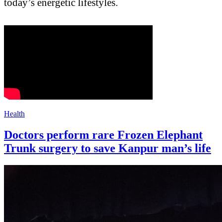
today’s energetic lifestyles.
Health
Doctors perform rare Frozen Elephant
Trunk surgery to save Kanpur man’s life