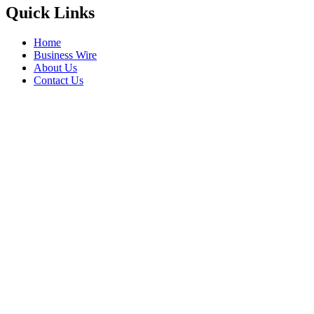
Quick Links
Home
Business Wire
About Us
Contact Us