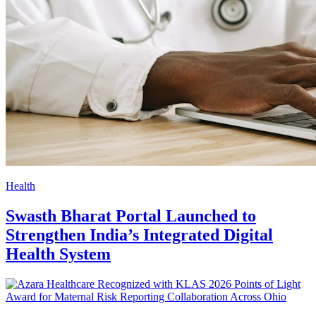
Health
Swasth Bharat Portal Launched to
Strengthen India’s Integrated Digital
Health System