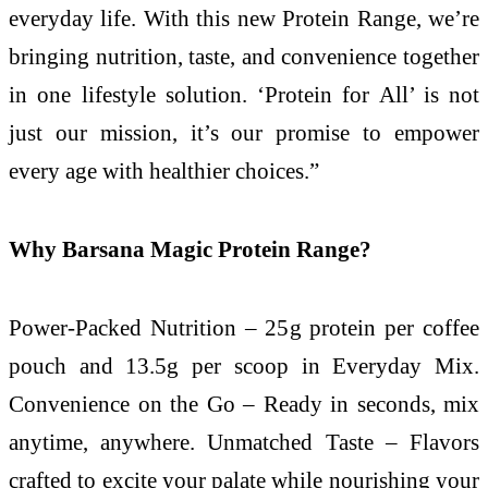
everyday life. With this new Protein Range, we’re
bringing nutrition, taste, and convenience together
in one lifestyle solution. ‘Protein for All’ is not
just our mission, it’s our promise to empower
every age with healthier choices.”
Why Barsana Magic Protein Range?
Power-Packed Nutrition – 25g protein per coffee
pouch and 13.5g per scoop in Everyday Mix.
Convenience on the Go – Ready in seconds, mix
anytime, anywhere. Unmatched Taste – Flavors
crafted to excite your palate while nourishing your