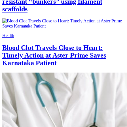
resistant “bunkers” using filament
scaffolds
Health
Blood Clot Travels Close to Heart:
Timely Action at Aster Prime Saves
Karnataka Patient