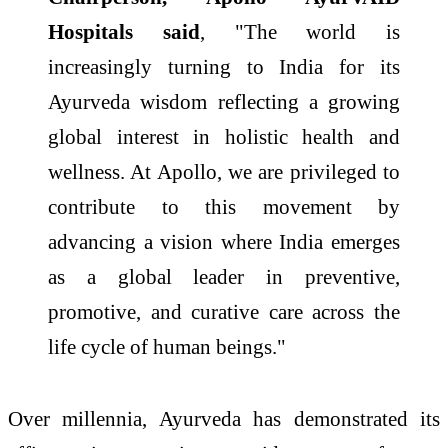
Hospitals said
, "The world is
increasingly turning to India for its
Ayurveda wisdom reflecting a growing
global interest in holistic health and
wellness. At Apollo, we are privileged to
contribute to this movement by
advancing a vision where India emerges
as a global leader in preventive,
promotive, and curative care across the
life cycle of human beings."
Over millennia, Ayurveda has demonstrated its