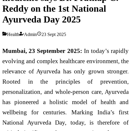
Reddy on the 1st National
Ayurveda Day 2025
Health
Admin
23 Sept 2025
Mumbai, 23 September 2025:
In today’s rapidly
evolving and complex healthcare environment, the
relevance of Ayurveda has only grown stronger.
Rooted in the principles of prevention,
personalization, and whole-person care, Ayurveda
has pioneered a holistic model of health and
wellbeing for centuries. Marking India’s first
National Ayurveda Day, today, is therefore of