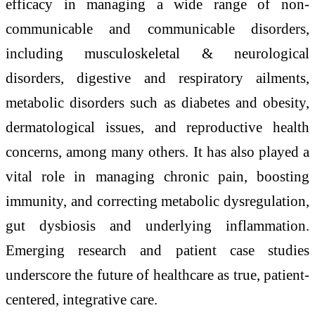
efficacy in managing a wide range of non-
communicable and communicable disorders,
including musculoskeletal & neurological
disorders, digestive and respiratory ailments,
metabolic disorders such as diabetes and obesity,
dermatological issues, and reproductive health
concerns, among many others. It has also played a
vital role in managing chronic pain, boosting
immunity, and correcting metabolic dysregulation,
gut dysbiosis and underlying inflammation.
Emerging research and patient case studies
underscore the future of healthcare as true, patient-
centered, integrative care.