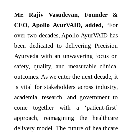
Mr. Rajiv Vasudevan, Founder &
CEO, Apollo AyurVAID, added,
“For
over two decades, Apollo AyurVAID has
been dedicated to delivering Precision
Ayurveda with an unwavering focus on
safety, quality, and measurable clinical
outcomes. As we enter the next decade, it
is vital for stakeholders across industry,
academia, research, and government to
come together with a ‘patient-first’
approach, reimagining the healthcare
delivery model. The future of healthcare