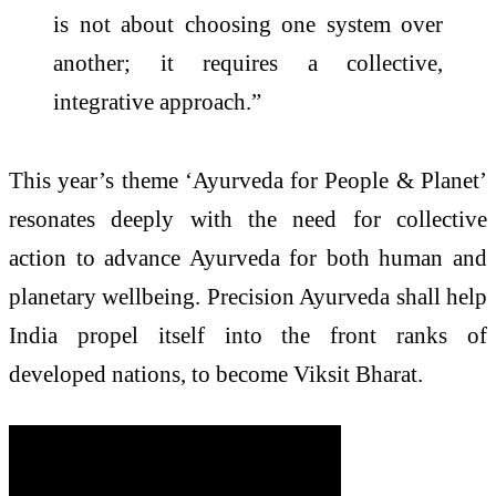
is not about choosing one system over
another; it requires a collective,
integrative approach.”
This year’s theme ‘Ayurveda for People & Planet’
resonates deeply with the need for collective
action to advance Ayurveda for both human and
planetary wellbeing. Precision Ayurveda shall help
India propel itself into the front ranks of
developed nations, to become Viksit Bharat.