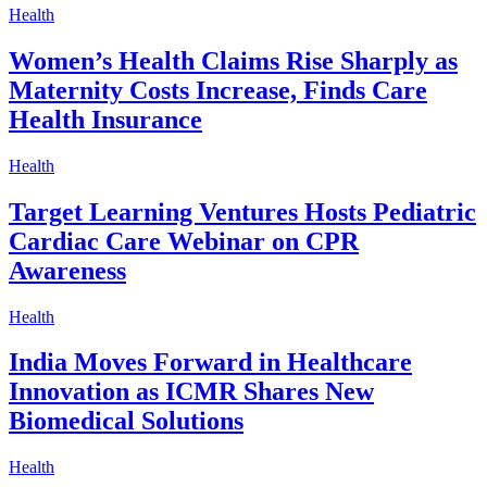
Health
Women’s Health Claims Rise Sharply as
Maternity Costs Increase, Finds Care
Health Insurance
Health
Target Learning Ventures Hosts Pediatric
Cardiac Care Webinar on CPR
Awareness
Health
India Moves Forward in Healthcare
Innovation as ICMR Shares New
Biomedical Solutions
Health