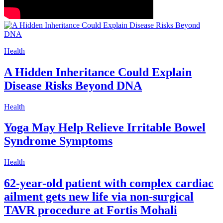
Health
A Hidden Inheritance Could Explain
Disease Risks Beyond DNA
Health
Yoga May Help Relieve Irritable Bowel
Syndrome Symptoms
Health
62-year-old patient with complex cardiac
ailment gets new life via non-surgical
TAVR procedure at Fortis Mohali