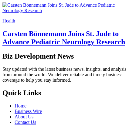
Health
Carsten Bönnemann Joins St. Jude to
Advance Pediatric Neurology Research
Biz Development News
Stay updated with the latest business news, insights, and analysis
from around the world. We deliver reliable and timely business
coverage to help you stay informed.
Quick Links
Home
Business Wire
About Us
Contact Us