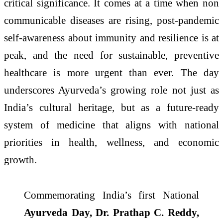
critical significance. It comes at a time when non
communicable diseases are rising, post-pandemic
self-awareness about immunity and resilience is at
peak, and the need for sustainable, preventive
healthcare is more urgent than ever. The day
underscores Ayurveda’s growing role not just as
India’s cultural heritage, but as a future-ready
system of medicine that aligns with national
priorities in health, wellness, and economic
growth.
Commemorating India’s first National
Ayurveda Day, Dr. Prathap C. Reddy,