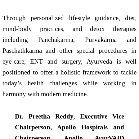
Through personalized lifestyle guidance, diet,
mind-body practices, and detox therapies
including Panchakarma, Purvakarma and
Paschathkarma and other special procedures in
eye-care, ENT and surgery, Ayurveda is well
positioned to offer a holistic framework to tackle
today’s health challenges while working in
harmony with modern medicine.
Dr. Preetha Reddy, Executive Vice
Chairperson, Apollo Hospitals and
Chairperson, Apollo AyurVAID