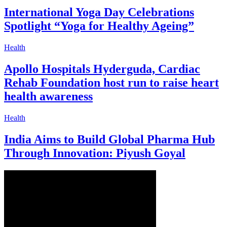
International Yoga Day Celebrations
Spotlight “Yoga for Healthy Ageing”
Health
Apollo Hospitals Hyderguda, Cardiac
Rehab Foundation host run to raise heart
health awareness
Health
India Aims to Build Global Pharma Hub
Through Innovation: Piyush Goyal