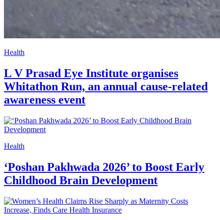
Health
L V Prasad Eye Institute organises
Whitathon Run, an annual cause-related
awareness event
Health
‘Poshan Pakhwada 2026’ to Boost Early
Childhood Brain Development