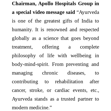
Chairman, Apollo Hospitals Group in
a special video message said
“Ayurveda
is one of the greatest gifts of India to
humanity. It is renowned and respected
globally as a science that goes beyond
treatment, offering a complete
philosophy of life with wellbeing in
body-mind-spirit. From preventing and
managing chronic diseases, to
contributing to rehabilitation after
cancer, stroke, or cardiac events, etc.,
Ayurveda stands as a trusted partner to
modern medicine.”