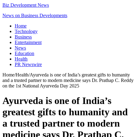
Biz Development News
News on Business Developments
Home
Technology
Business
Entertainment
News
Education
Health
PR Newswire
Home
/
Health
/
Ayurveda is one of India’s greatest gifts to humanity
and a trusted partner to modern medicine says Dr. Prathap C. Reddy
on the 1st National Ayurveda Day 2025
Ayurveda is one of India’s
greatest gifts to humanity and
a trusted partner to modern
medicine says Dr. Prathap C.