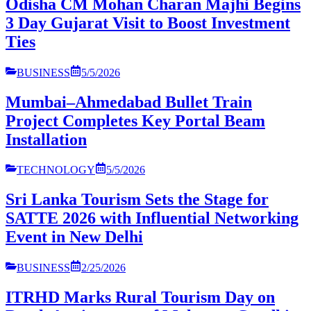
Odisha CM Mohan Charan Majhi Begins
3 Day Gujarat Visit to Boost Investment
Ties
BUSINESS
5/5/2026
Mumbai–Ahmedabad Bullet Train
Project Completes Key Portal Beam
Installation
TECHNOLOGY
5/5/2026
Sri Lanka Tourism Sets the Stage for
SATTE 2026 with Influential Networking
Event in New Delhi
BUSINESS
2/25/2026
ITRHD Marks Rural Tourism Day on