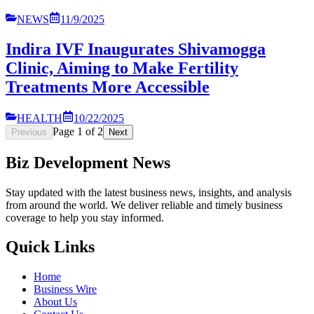
NEWS
11/9/2025
Indira IVF Inaugurates Shivamogga
Clinic, Aiming to Make Fertility
Treatments More Accessible
HEALTH
10/22/2025
Page
1
of
2
Previous
Next
Biz Development News
Stay updated with the latest business news, insights, and analysis
from around the world. We deliver reliable and timely business
coverage to help you stay informed.
Quick Links
Home
Business Wire
About Us