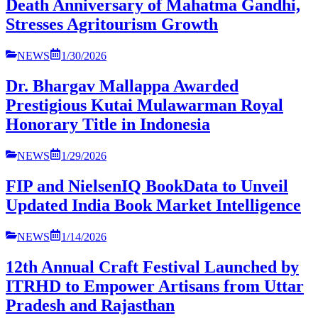
Death Anniversary of Mahatma Gandhi,
Stresses Agritourism Growth
NEWS
1/30/2026
Dr. Bhargav Mallappa Awarded
Prestigious Kutai Mulawarman Royal
Honorary Title in Indonesia
NEWS
1/29/2026
FIP and NielsenIQ BookData to Unveil
Updated India Book Market Intelligence
NEWS
1/14/2026
12th Annual Craft Festival Launched by
ITRHD to Empower Artisans from Uttar
Pradesh and Rajasthan