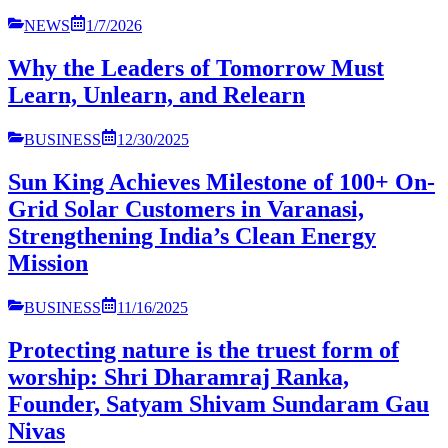
NEWS
1/7/2026
Why the Leaders of Tomorrow Must
Learn, Unlearn, and Relearn
BUSINESS
12/30/2025
Sun King Achieves Milestone of 100+ On-
Grid Solar Customers in Varanasi,
Strengthening India’s Clean Energy
Mission
BUSINESS
11/16/2025
Protecting nature is the truest form of
worship: Shri Dharamraj Ranka,
Founder, Satyam Shivam Sundaram Gau
Nivas