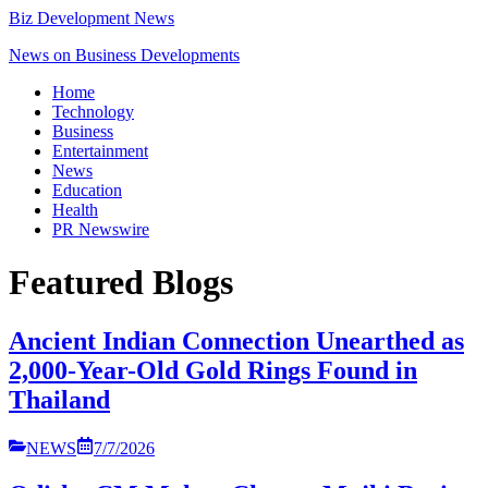
Biz Development News
News on Business Developments
Home
Technology
Business
Entertainment
News
Education
Health
PR Newswire
Featured Blogs
Ancient Indian Connection Unearthed as
2,000-Year-Old Gold Rings Found in
Thailand
NEWS
7/7/2026