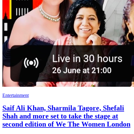
Entertainment
Saif Ali Khan, Sharmila Tagore, Shefali
Shah and more set to take the stage at
second edition of We The Women London