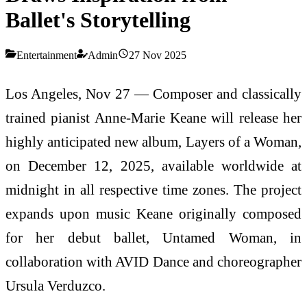
Ballet's Storytelling
Entertainment
Admin
27 Nov 2025
Los Angeles, Nov 27 — Composer and classically
trained pianist Anne-Marie Keane will release her
highly anticipated new album, Layers of a Woman,
on December 12, 2025, available worldwide at
midnight in all respective time zones. The project
expands upon music Keane originally composed
for her debut ballet, Untamed Woman, in
collaboration with AVID Dance and choreographer
Ursula Verduzco.