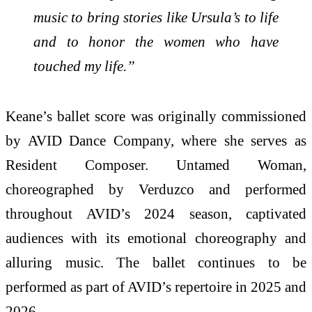
music to bring stories like Ursula’s to life
and to honor the women who have
touched my life.”
Keane’s ballet score was originally commissioned
by AVID Dance Company, where she serves as
Resident Composer. Untamed Woman,
choreographed by Verduzco and performed
throughout AVID’s 2024 season, captivated
audiences with its emotional choreography and
alluring music. The ballet continues to be
performed as part of AVID’s repertoire in 2025 and
2026.