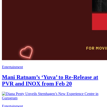
Entertainment
Mani Ratnam’s ‘Yuva’ to Re-Release at
PVR and INOX from Feb 20
Entertainment