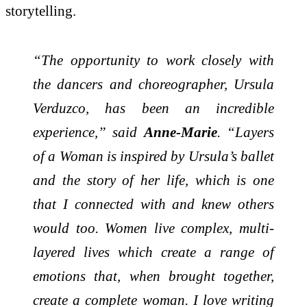
storytelling.
“The opportunity to work closely with
the dancers and choreographer, Ursula
Verduzco, has been an incredible
experience,” said
Anne-Marie
. “Layers
of a Woman is inspired by Ursula’s ballet
and the story of her life, which is one
that I connected with and knew others
would too. Women live complex, multi-
layered lives which create a range of
emotions that, when brought together,
create a complete woman. I love writing