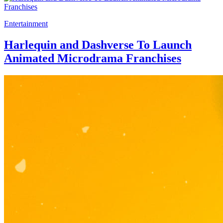
Entertainment
Harlequin and Dashverse To Launch
Animated Microdrama Franchises