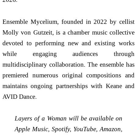
Ensemble Mycelium, founded in 2022 by cellist
Molly von Gutzeit, is a chamber music collective
devoted to performing new and existing works
while engaging audiences through
multidisciplinary collaboration. The ensemble has
premiered numerous original compositions and
maintains ongoing partnerships with Keane and
AVID Dance.
Layers of a Woman will be available on
Apple Music, Spotify, YouTube, Amazon,