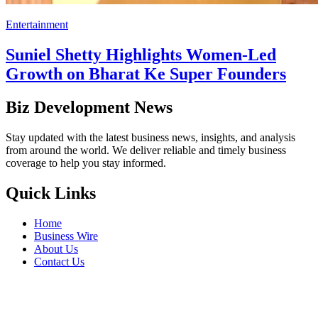
Entertainment
Suniel Shetty Highlights Women-Led
Growth on Bharat Ke Super Founders
Biz Development News
Stay updated with the latest business news, insights, and analysis
from around the world. We deliver reliable and timely business
coverage to help you stay informed.
Quick Links
Home
Business Wire
About Us
Contact Us