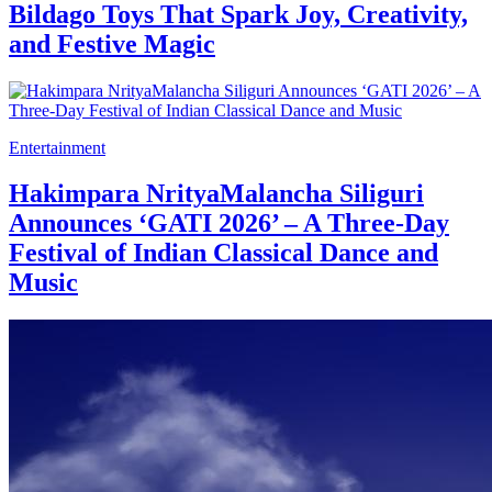
Bildago Toys That Spark Joy, Creativity,
and Festive Magic
Entertainment
Hakimpara NrityaMalancha Siliguri
Announces ‘GATI 2026’ – A Three-Day
Festival of Indian Classical Dance and
Music