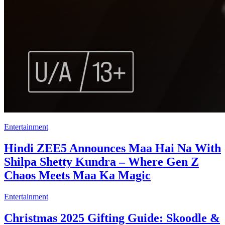
Entertainment
Hindi ZEE5 Announces Maa Hai Na With
Shilpa Shetty Kundra – Where Gen Z
Chaos Meets Maa Ka Magic
Entertainment
Christmas 2025 Gifting Guide: Skoodle &