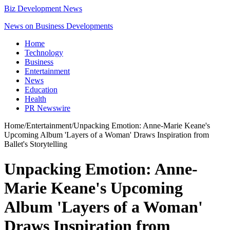
Biz Development News
News on Business Developments
Home
Technology
Business
Entertainment
News
Education
Health
PR Newswire
Home
/
Entertainment
/
Unpacking Emotion: Anne-Marie Keane's
Upcoming Album 'Layers of a Woman' Draws Inspiration from
Ballet's Storytelling
Unpacking Emotion: Anne-
Marie Keane's Upcoming
Album 'Layers of a Woman'
Draws Inspiration from