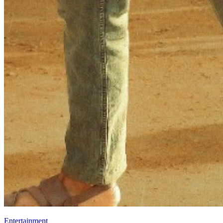
Entertainment