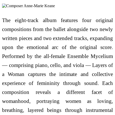
The eight-track album features four original
compositions from the ballet alongside two newly
written pieces and two extended tracks, expanding
upon the emotional arc of the original score.
Performed by the all-female Ensemble Mycelium
— comprising piano, cello, and viola — Layers of
a Woman captures the intimate and collective
experience of femininity through sound. Each
composition reveals a different facet of
womanhood, portraying women as loving,
breathing, layered beings through instrumental