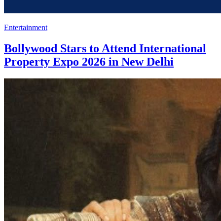
Entertainment
Bollywood Stars to Attend International
Property Expo 2026 in New Delhi