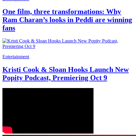
One film, three transformations: Why
Ram Charan’s looks in Peddi are winning
fans
Entertainment
Kristi Cook & Sloan Hooks Launch New
Popity Podcast, Premiering Oct 9