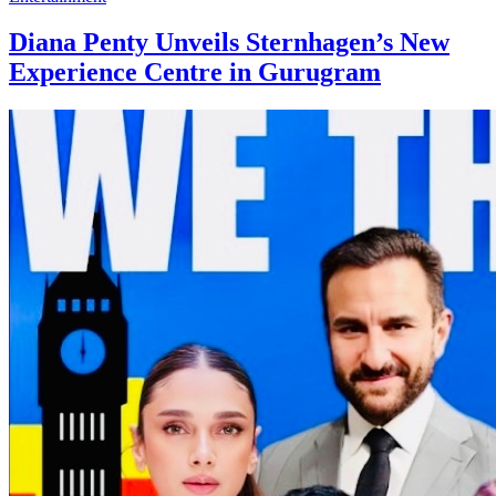
Diana Penty Unveils Sternhagen’s New
Experience Centre in Gurugram