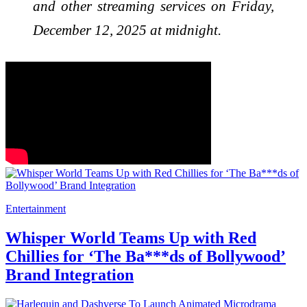
and other streaming services on Friday,
December 12, 2025 at midnight.
Entertainment
Whisper World Teams Up with Red
Chillies for ‘The Ba***ds of Bollywood’
Brand Integration