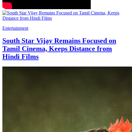
Entertainment
South Star Vijay Remains Focused on
Tamil Cinema, Keeps Distance from
Hindi Films