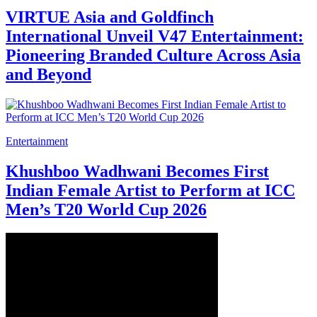
VIRTUE Asia and Goldfinch
International Unveil V47 Entertainment:
Pioneering Branded Culture Across Asia
and Beyond
Entertainment
Khushboo Wadhwani Becomes First
Indian Female Artist to Perform at ICC
Men’s T20 World Cup 2026