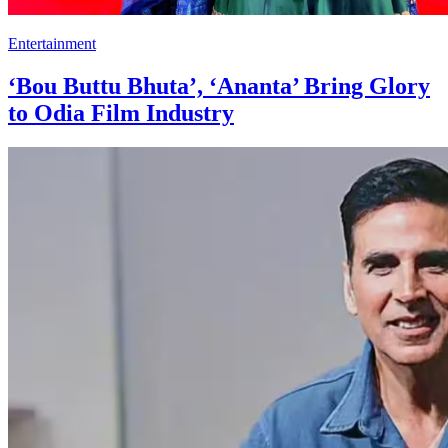
Entertainment
‘Bou Buttu Bhuta’, ‘Ananta’ Bring Glory
to Odia Film Industry