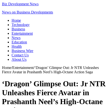
Biz Development News
News on Business Developments
Home
Technology
Business
Entertainment
News
Education
Health
Business Wire
Contact Us
About Us
Home
/
Entertainment
/
‘Dragon’ Glimpse Out: Jr NTR Unleashes
Fierce Avatar in Prashanth Neel’s High-Octane Action Saga
‘Dragon’ Glimpse Out: Jr NTR
Unleashes Fierce Avatar in
Prashanth Neel’s High-Octane