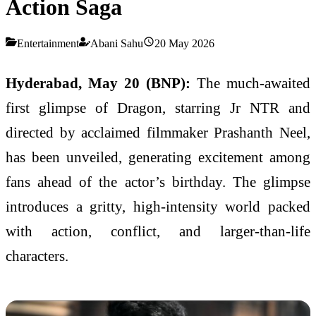
Action Saga
Entertainment
Abani Sahu
20 May 2026
Hyderabad, May 20 (BNP):
The much-awaited
first glimpse of Dragon, starring Jr NTR and
directed by acclaimed filmmaker Prashanth Neel,
has been unveiled, generating excitement among
fans ahead of the actor’s birthday. The glimpse
introduces a gritty, high-intensity world packed
with action, conflict, and larger-than-life
characters.