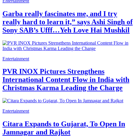
Entertainment
Garba really fascinates me, and I try
really hard to learn it,” says Ashi Singh of
Sony SAB’s Ufff…Yeh Love Hai Mushkil
Entertainment
PVR INOX Pictures Strengthens
International Content Flow in India with
Christmas Karma Leading the Charge
Entertainment
Citara Expands to Gujarat, To Open In
Jamnagar and Rajkot