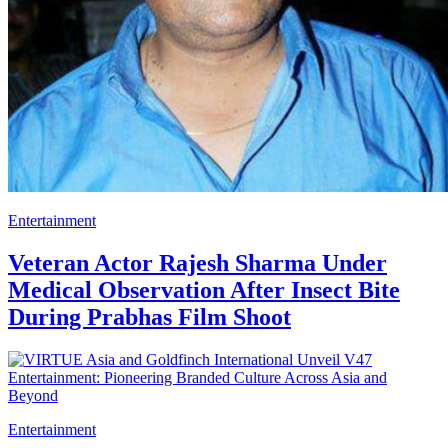
Entertainment
Veteran Actor Rajesh Sharma Under
Medical Observation After Insect Bite
During Prabhas Film Shoot
Entertainment