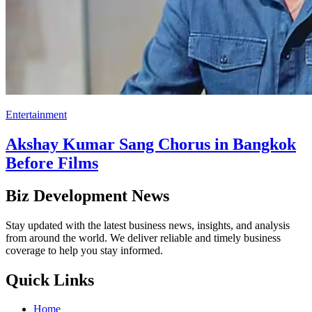
Entertainment
Akshay Kumar Sang Chorus in Bangkok
Before Films
Biz Development News
Stay updated with the latest business news, insights, and analysis
from around the world. We deliver reliable and timely business
coverage to help you stay informed.
Quick Links
Home