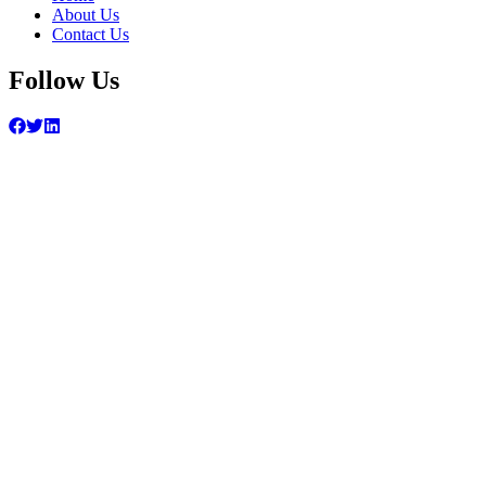
About Us
Contact Us
Follow Us