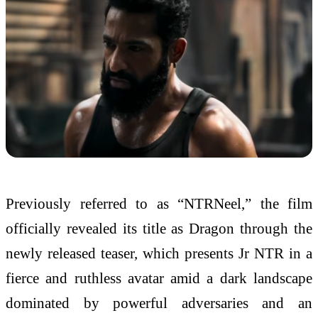
Previously referred to as “NTRNeel,” the film
officially revealed its title as Dragon through the
newly released teaser, which presents Jr NTR in a
fierce and ruthless avatar amid a dark landscape
dominated by powerful adversaries and an