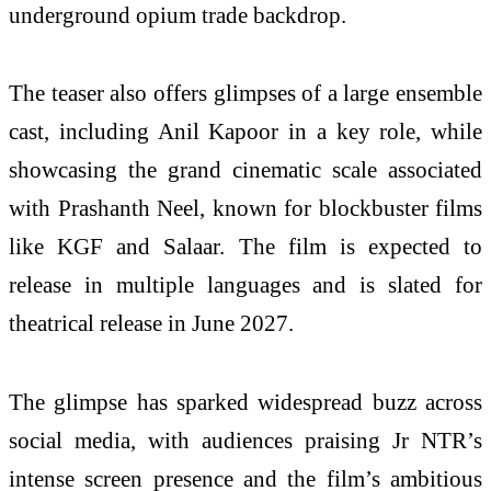
underground opium trade backdrop.
The teaser also offers glimpses of a large ensemble
cast, including Anil Kapoor in a key role, while
showcasing the grand cinematic scale associated
with Prashanth Neel, known for blockbuster films
like KGF and Salaar. The film is expected to
release in multiple languages and is slated for
theatrical release in June 2027.
The glimpse has sparked widespread buzz across
social media, with audiences praising Jr NTR’s
intense screen presence and the film’s ambitious