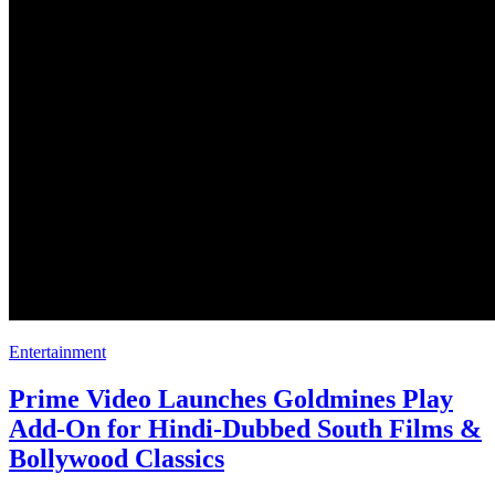
Entertainment
Prime Video Launches Goldmines Play
Add-On for Hindi-Dubbed South Films &
Bollywood Classics