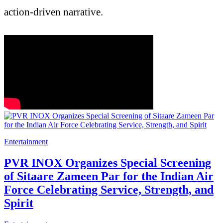
action-driven narrative.
Entertainment
PVR INOX Organizes Special Screening
of Sitaare Zameen Par for the Indian Air
Force Celebrating Service, Strength, and
Spirit