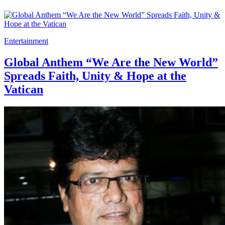
Entertainment
Global Anthem “We Are the New World”
Spreads Faith, Unity & Hope at the
Vatican