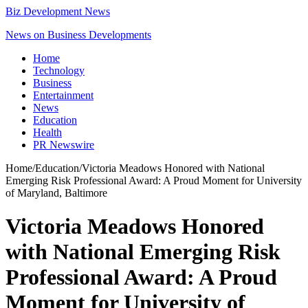
Biz Development News
News on Business Developments
Home
Technology
Business
Entertainment
News
Education
Health
PR Newswire
Home
/
Education
/
Victoria Meadows Honored with National
Emerging Risk Professional Award: A Proud Moment for University
of Maryland, Baltimore
Victoria Meadows Honored
with National Emerging Risk
Professional Award: A Proud
Moment for University of