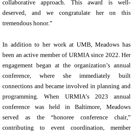
collaborative approach. This award is well-
deserved, and we congratulate her on this
tremendous honor.”
In addition to her work at UMB, Meadows has
been an active member of URMIA since 2022. Her
engagement began at the organization’s annual
conference, where she immediately built
connections and became involved in planning and
programming. When URMIA’s 2023 annual
conference was held in Baltimore, Meadows
served as the “honoree conference chair,”
contributing to event coordination, member