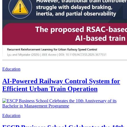
Education
AI-Powered Railway Control System for
Efficient Urban Train Operation
Education