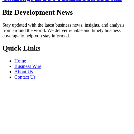
Biz Development News
Stay updated with the latest business news, insights, and analysis
from around the world. We deliver reliable and timely business
coverage to help you stay informed.
Quick Links
Home
Business Wire
About Us
Contact Us