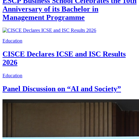
ESCP Business School Celebrates the 10th
Anniversary of its Bachelor in
Management Programme
Education
CISCE Declares ICSE and ISC Results
2026
Education
Panel Discussion on “AI and Society”