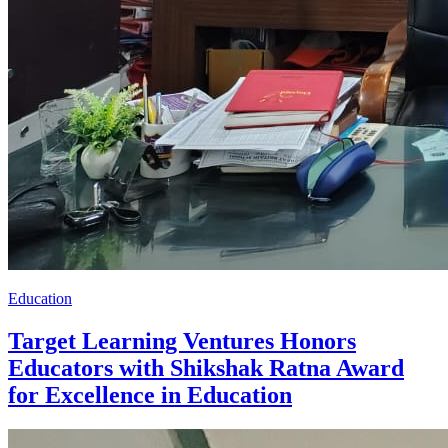
Education
Target Learning Ventures Honors
Educators with Shikshak Ratna Award
for Excellence in Education