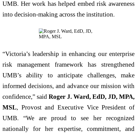
UMB. Her work has helped embed risk awareness
into decision-making across the institution.
“Victoria’s leadership in enhancing our enterprise
risk management framework has strengthened
UMB’s ability to anticipate challenges, make
informed decisions, and advance our mission with
confidence,” said
Roger J. Ward, EdD, JD, MPA,
MSL
, Provost and Executive Vice President of
UMB. “We are proud to see her recognized
nationally for her expertise, commitment, and