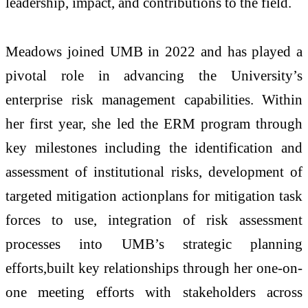
leadership, impact, and contributions to the field.
Meadows joined UMB in 2022 and has played a
pivotal role in advancing the University’s
enterprise risk management capabilities. Within
her first year, she led the ERM program through
key milestones including the identification and
assessment of institutional risks, development of
targeted mitigation actionplans for mitigation task
forces to use, integration of risk assessment
processes into UMB’s strategic planning
efforts,built key relationships through her one-on-
one meeting efforts with stakeholders across