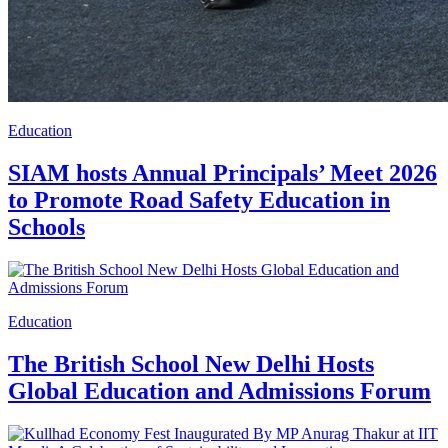
Education
SIAM hosts Annual Principals’ Meet 2026
to Promote Road Safety Education in
Schools
Education
The British School New Delhi Hosts
Global Education and Admissions Forum