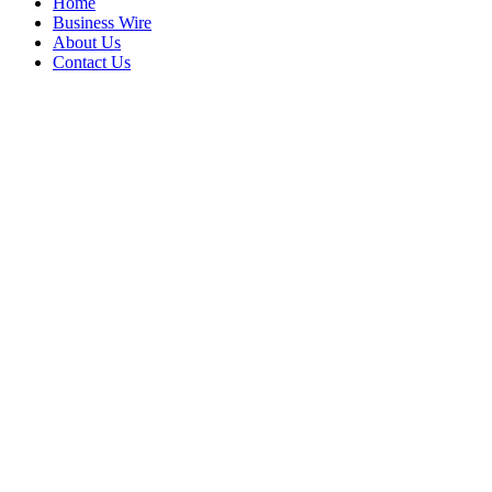
Home
Business Wire
About Us
Contact Us