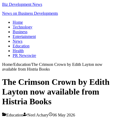
Biz Development News
News on Business Developments
Home
Technology
Business
Entertainment
News
Education
Health
PR Newswire
Home
/
Education
/
The Crimson Crown by Edith Layton now
available from Histria Books
The Crimson Crown by Edith
Layton now available from
Histria Books
Education
Neel Achary
06 May 2026