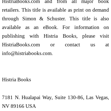
HistriaBooks.com and from all major book
retailers. This title is available as print on demand
through Simon & Schuster. This title is also
available as an eBook. For information on
publishing with Histria Books, please visit
HistriaBooks.com or contact us at
info@histriabooks.com.
Histria Books
7181 N. Hualapai Way, Suite 130-86, Las Vegas,
NV 89166 USA