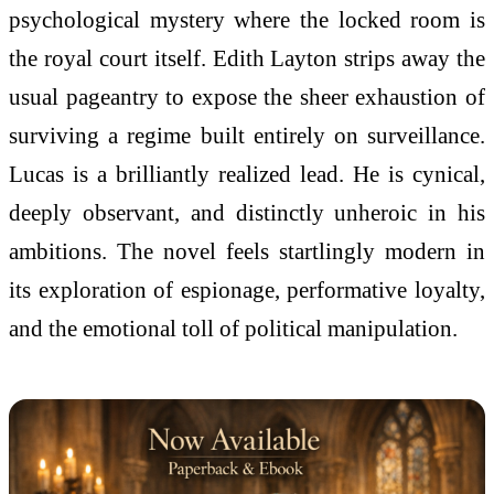
psychological mystery where the locked room is
the royal court itself. Edith Layton strips away the
usual pageantry to expose the sheer exhaustion of
surviving a regime built entirely on surveillance.
Lucas is a brilliantly realized lead. He is cynical,
deeply observant, and distinctly unheroic in his
ambitions. The novel feels startlingly modern in
its exploration of espionage, performative loyalty,
and the emotional toll of political manipulation.