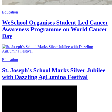
Education
WeSchool Organises Student-Led Cancer
Awareness Programme on World Cancer
Day
Education
St. Joseph’s School Marks Silver Jubilee
with Dazzling AgLumina Festival