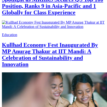
Position, Ranks 9 in Asia-Pacific and 1
Globally for Class Experience
Education
Kullhad Economy Fest Inaugurated By
MP Anurag Thakur at IIT Mandi: A
Celebration of Sustainability and
Innovation