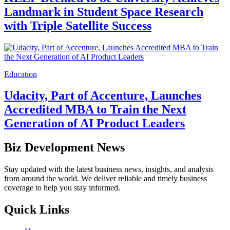
Landmark in Student Space Research
with Triple Satellite Success
Education
Udacity, Part of Accenture, Launches
Accredited MBA to Train the Next
Generation of AI Product Leaders
Biz Development News
Stay updated with the latest business news, insights, and analysis
from around the world. We deliver reliable and timely business
coverage to help you stay informed.
Quick Links