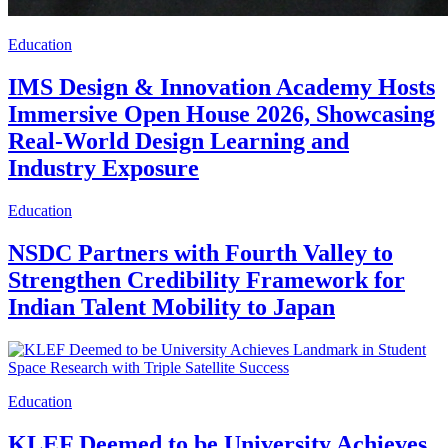
Education
IMS Design & Innovation Academy Hosts
Immersive Open House 2026, Showcasing
Real-World Design Learning and
Industry Exposure
Education
NSDC Partners with Fourth Valley to
Strengthen Credibility Framework for
Indian Talent Mobility to Japan
Education
KLEF Deemed to be University Achieves