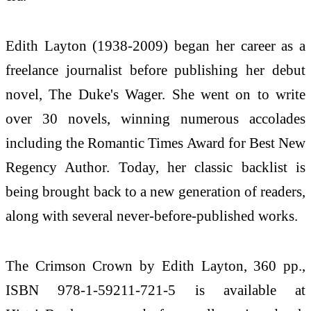
Edith Layton (1938-2009) began her career as a
freelance journalist before publishing her debut
novel, The Duke's Wager. She went on to write
over 30 novels, winning numerous accolades
including the Romantic Times Award for Best New
Regency Author. Today, her classic backlist is
being brought back to a new generation of readers,
along with several never-before-published works.
The Crimson Crown by Edith Layton, 360 pp.,
ISBN 978-1-59211-721-5 is available at