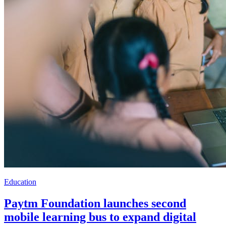
Education
Paytm Foundation launches second
mobile learning bus to expand digital