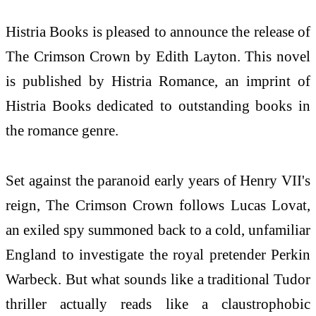
Histria Books is pleased to announce the release of
The Crimson Crown by Edith Layton. This novel
is published by Histria Romance, an imprint of
Histria Books dedicated to outstanding books in
the romance genre.
Set against the paranoid early years of Henry VII's
reign, The Crimson Crown follows Lucas Lovat,
an exiled spy summoned back to a cold, unfamiliar
England to investigate the royal pretender Perkin
Warbeck. But what sounds like a traditional Tudor
thriller actually reads like a claustrophobic