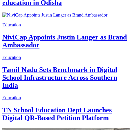
education in Odisha
Education
NiviCap Appoints Justin Langer as Brand
Ambassador
Education
Tamil Nadu Sets Benchmark in Digital
School Infrastructure Across Southern
India
Education
TN School Education Dept Launches
Digital QR-Based Petition Platform