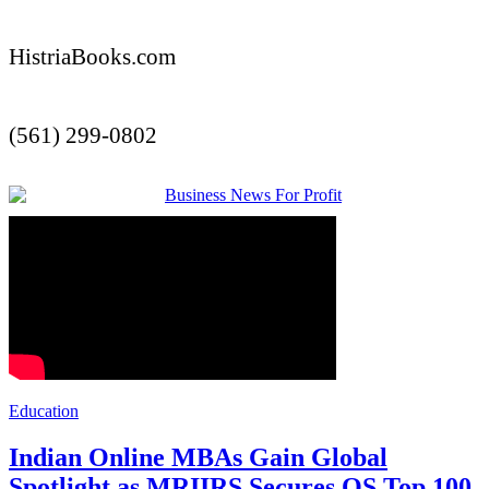
HistriaBooks.com
(561) 299-0802
Education
Indian Online MBAs Gain Global
Spotlight as MRIIRS Secures QS Top 100