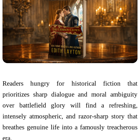
Readers hungry for historical fiction that
prioritizes sharp dialogue and moral ambiguity
over battlefield glory will find a refreshing,
intensely atmospheric, and razor-sharp story that
breathes genuine life into a famously treacherous
era.