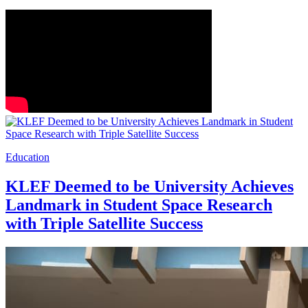
Education
KLEF Deemed to be University Achieves
Landmark in Student Space Research
with Triple Satellite Success