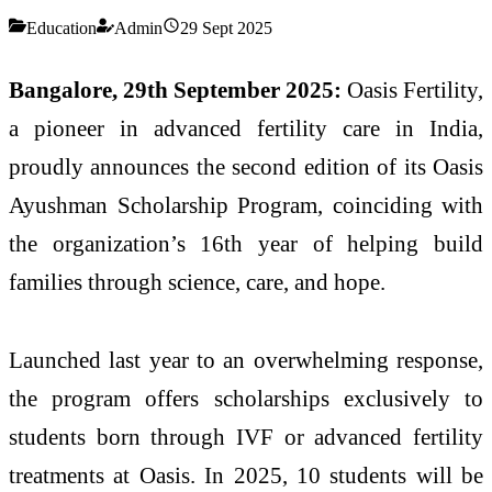
Education
Admin
29 Sept 2025
Bangalore, 29th September 2025:
Oasis Fertility,
a pioneer in advanced fertility care in India,
proudly announces the second edition of its Oasis
Ayushman Scholarship Program, coinciding with
the organization’s 16th year of helping build
families through science, care, and hope.
Launched last year to an overwhelming response,
the program offers scholarships exclusively to
students born through IVF or advanced fertility
treatments at Oasis. In 2025, 10 students will be