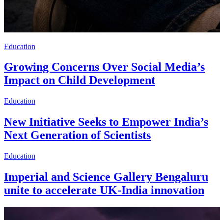
Education
Growing Concerns Over Social Media’s
Impact on Child Development
Education
New Initiative Seeks to Empower India’s
Next Generation of Scientists
Education
Imperial and Science Gallery Bengaluru
unite to accelerate UK-India innovation