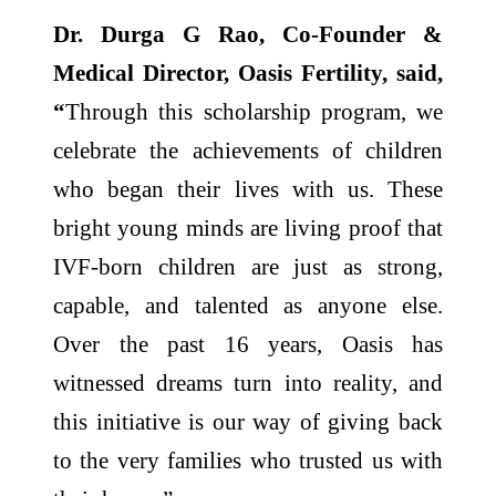
Dr. Durga G Rao, Co-Founder &
Medical Director, Oasis Fertility, said,
“
Through this scholarship program, we
celebrate the achievements of children
who began their lives with us. These
bright young minds are living proof that
IVF-born children are just as strong,
capable, and talented as anyone else.
Over the past 16 years, Oasis has
witnessed dreams turn into reality, and
this initiative is our way of giving back
to the very families who trusted us with