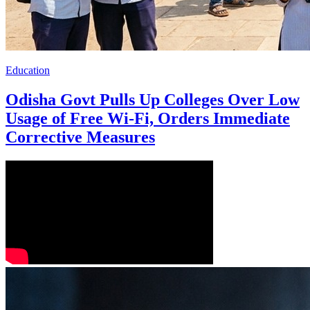
Education
Odisha Govt Pulls Up Colleges Over Low
Usage of Free Wi-Fi, Orders Immediate
Corrective Measures