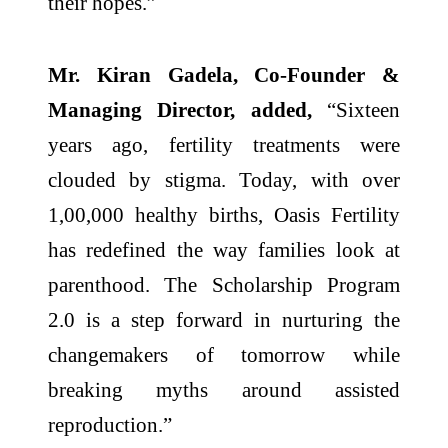
their hopes.”
Mr. Kiran Gadela, Co-Founder &
Managing Director, added,
“Sixteen
years ago, fertility treatments were
clouded by stigma. Today, with over
1,00,000 healthy births, Oasis Fertility
has redefined the way families look at
parenthood. The Scholarship Program
2.0 is a step forward in nurturing the
changemakers of tomorrow while
breaking myths around assisted
reproduction.”