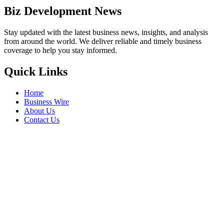
Biz Development News
Stay updated with the latest business news, insights, and analysis
from around the world. We deliver reliable and timely business
coverage to help you stay informed.
Quick Links
Home
Business Wire
About Us
Contact Us