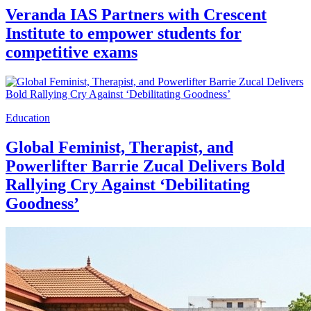
Veranda IAS Partners with Crescent
Institute to empower students for
competitive exams
Education
Global Feminist, Therapist, and
Powerlifter Barrie Zucal Delivers Bold
Rallying Cry Against ‘Debilitating
Goodness’