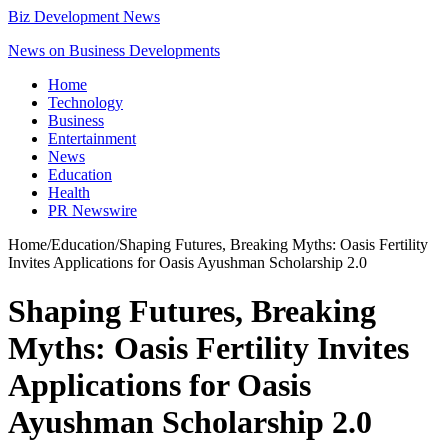
Biz Development News
News on Business Developments
Home
Technology
Business
Entertainment
News
Education
Health
PR Newswire
Home
/
Education
/
Shaping Futures, Breaking Myths: Oasis Fertility
Invites Applications for Oasis Ayushman Scholarship 2.0
Shaping Futures, Breaking
Myths: Oasis Fertility Invites
Applications for Oasis
Ayushman Scholarship 2.0