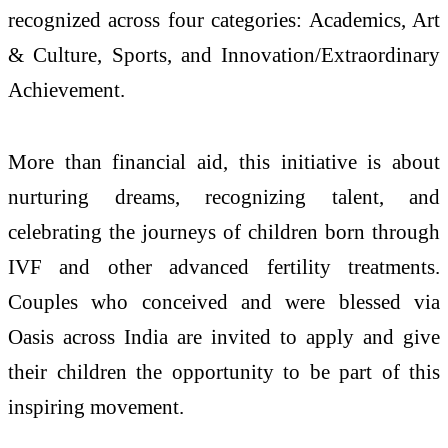
recognized across four categories: Academics, Art
& Culture, Sports, and Innovation/Extraordinary
Achievement.
More than financial aid, this initiative is about
nurturing dreams, recognizing talent, and
celebrating the journeys of children born through
IVF and other advanced fertility treatments.
Couples who conceived and were blessed via
Oasis across India are invited to apply and give
their children the opportunity to be part of this
inspiring movement.