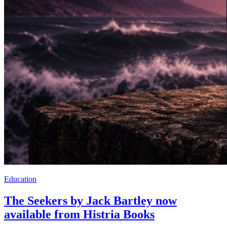
Education
The Seekers by Jack Bartley now
available from Histria Books