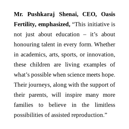
Mr. Pushkaraj Shenai, CEO, Oasis
Fertility, emphasized,
“This initiative is
not just about education – it’s about
honouring talent in every form. Whether
in academics, arts, sports, or innovation,
these children are living examples of
what’s possible when science meets hope.
Their journeys, along with the support of
their parents, will inspire many more
families to believe in the limitless
possibilities of assisted reproduction.”