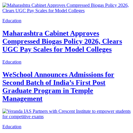
Education
Maharashtra Cabinet Approves
Compressed Biogas Policy 2026, Clears
UGC Pay Scales for Model Colleges
Education
WeSchool Announces Admissions for
Second Batch of India’s First Post
Graduate Program in Temple
Management
Education