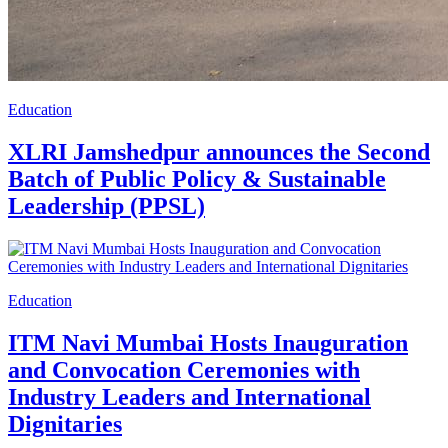
Education
XLRI Jamshedpur announces the Second
Batch of Public Policy & Sustainable
Leadership (PPSL)
Education
ITM Navi Mumbai Hosts Inauguration
and Convocation Ceremonies with
Industry Leaders and International
Dignitaries