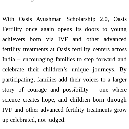
With Oasis Ayushman Scholarship 2.0, Oasis
Fertility once again opens its doors to young
achievers born via IVF and other advanced
fertility treatments at Oasis fertility centers across
India – encouraging families to step forward and
celebrate their children’s unique journeys. By
participating, families add their voices to a larger
story of courage and possibility – one where
science creates hope, and children born through
IVF and other advanced fertility treatments grow
up celebrated, not judged.