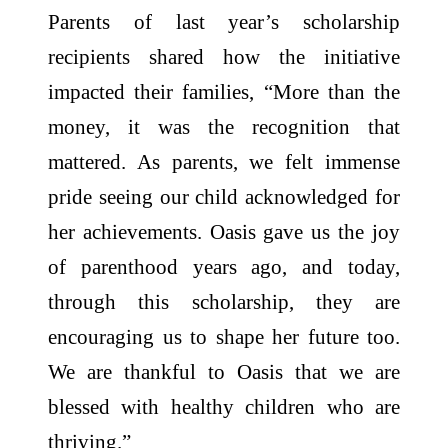
Parents of last year’s scholarship
recipients shared how the initiative
impacted their families, “More than the
money, it was the recognition that
mattered. As parents, we felt immense
pride seeing our child acknowledged for
her achievements. Oasis gave us the joy
of parenthood years ago, and today,
through this scholarship, they are
encouraging us to shape her future too.
We are thankful to Oasis that we are
blessed with healthy children who are
thriving.”