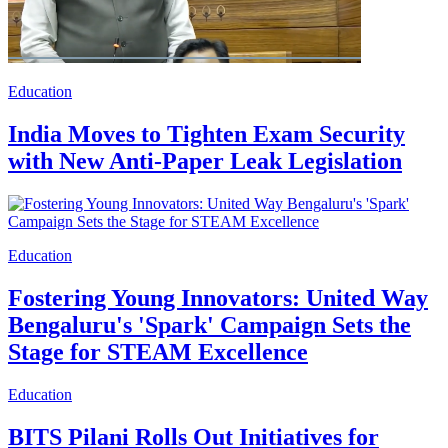
Education
India Moves to Tighten Exam Security
with New Anti-Paper Leak Legislation
Education
Fostering Young Innovators: United Way
Bengaluru's 'Spark' Campaign Sets the
Stage for STEAM Excellence
Education
BITS Pilani Rolls Out Initiatives for