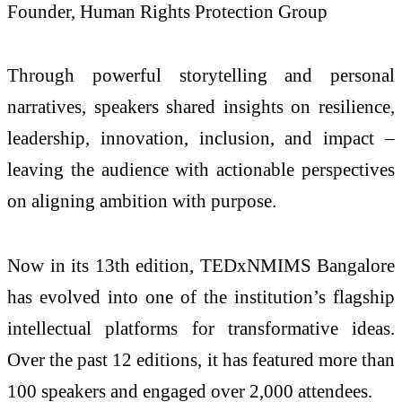
Founder, Human Rights Protection Group
Through powerful storytelling and personal
narratives, speakers shared insights on resilience,
leadership, innovation, inclusion, and impact –
leaving the audience with actionable perspectives
on aligning ambition with purpose.
Now in its 13th edition, TEDxNMIMS Bangalore
has evolved into one of the institution’s flagship
intellectual platforms for transformative ideas.
Over the past 12 editions, it has featured more than
100 speakers and engaged over 2,000 attendees.