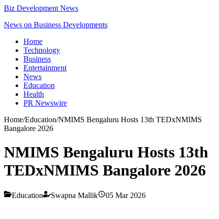
Biz Development News
News on Business Developments
Home
Technology
Business
Entertainment
News
Education
Health
PR Newswire
Home
/
Education
/
NMIMS Bengaluru Hosts 13th TEDxNMIMS
Bangalore 2026
NMIMS Bengaluru Hosts 13th
TEDxNMIMS Bangalore 2026
Education
Swapna Mallik
05 Mar 2026