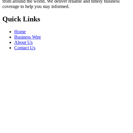
from around the world. We deliver reliable and timely business
coverage to help you stay informed.
Quick Links
Home
Business Wire
About Us
Contact Us