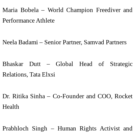
Maria Bobela – World Champion Freediver and
Performance Athlete
Neela Badami – Senior Partner, Samvad Partners
Bhaskar Dutt – Global Head of Strategic
Relations, Tata Elxsi
Dr. Ritika Sinha – Co-Founder and COO, Rocket
Health
Prabhloch Singh – Human Rights Activist and