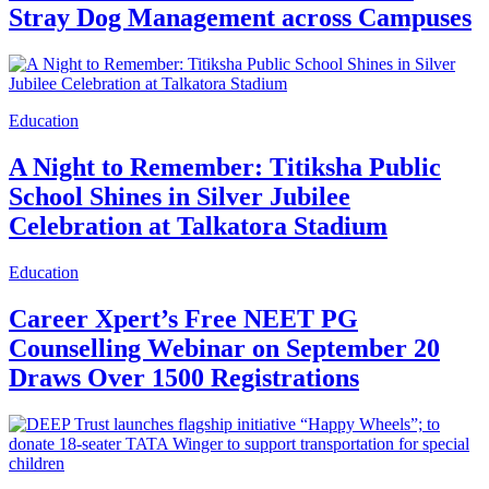
Stray Dog Management across Campuses
Education
A Night to Remember: Titiksha Public
School Shines in Silver Jubilee
Celebration at Talkatora Stadium
Education
Career Xpert’s Free NEET PG
Counselling Webinar on September 20
Draws Over 1500 Registrations