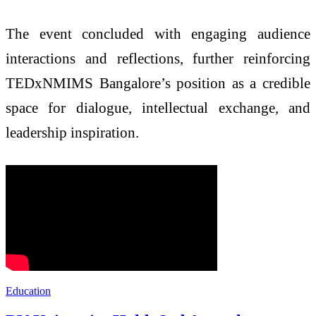
The event concluded with engaging audience
interactions and reflections, further reinforcing
TEDxNMIMS Bangalore’s position as a credible
space for dialogue, intellectual exchange, and
leadership inspiration.
Education