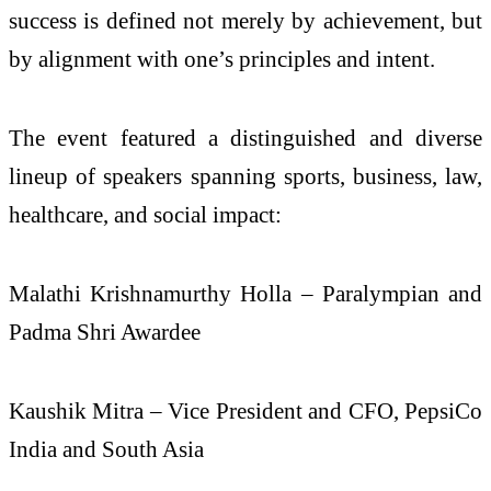
success is defined not merely by achievement, but
by alignment with one’s principles and intent.
The event featured a distinguished and diverse
lineup of speakers spanning sports, business, law,
healthcare, and social impact:
Malathi Krishnamurthy Holla – Paralympian and
Padma Shri Awardee
Kaushik Mitra – Vice President and CFO, PepsiCo
India and South Asia