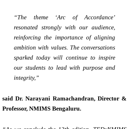
“The theme ‘Arc of Accordance’
resonated strongly with our audience,
reinforcing the importance of aligning
ambition with values. The conversations
sparked today will continue to inspire
our students to lead with purpose and
integrity,”
said Dr. Narayani Ramachandran, Director &
Professor, NMIMS Bengaluru.