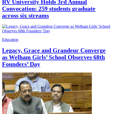
RV University Holds 3rd Annual
Convocation: 259 students graduate
across six streams
Education
Legacy, Grace and Grandeur Converge
as Welham Girls’ School Observes 68th
Founders’ Day