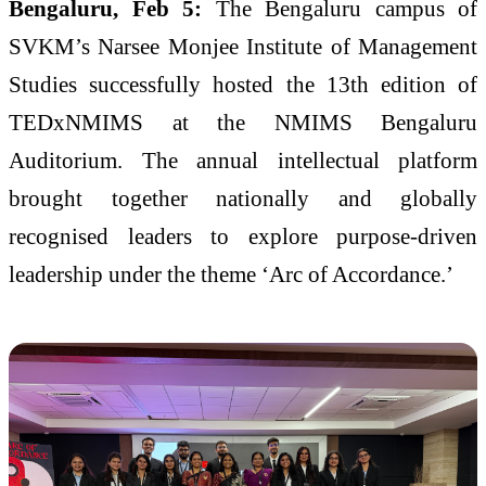
Bengaluru, Feb 5:
The Bengaluru campus of
SVKM’s Narsee Monjee Institute of Management
Studies successfully hosted the 13th edition of
TEDxNMIMS at the NMIMS Bengaluru
Auditorium. The annual intellectual platform
brought together nationally and globally
recognised leaders to explore purpose-driven
leadership under the theme ‘Arc of Accordance.’