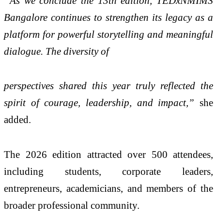
“As we conclude the 13th edition, TEDxNMIMS
Bangalore continues to strengthen its legacy as a
platform for powerful storytelling and meaningful
dialogue. The diversity of
perspectives shared this year truly reflected the
spirit of courage, leadership, and impact,”
she
added.
The 2026 edition attracted over 500 attendees,
including students, corporate leaders,
entrepreneurs, academicians, and members of the
broader professional community.