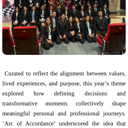
Curated to reflect the alignment between values,
lived experiences, and purpose, this year’s theme
explored how defining decisions and
transformative moments collectively shape
meaningful personal and professional journeys.
‘Arc of Accordance’ underscored the idea that