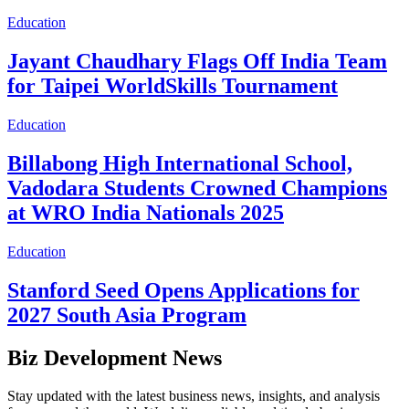
Education
Jayant Chaudhary Flags Off India Team
for Taipei WorldSkills Tournament
Education
Billabong High International School,
Vadodara Students Crowned Champions
at WRO India Nationals 2025
Education
Stanford Seed Opens Applications for
2027 South Asia Program
Biz Development News
Stay updated with the latest business news, insights, and analysis