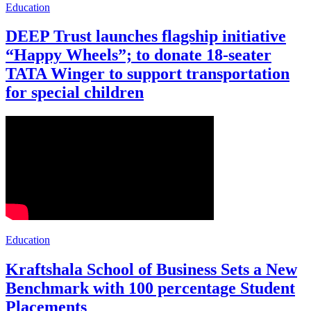
Education
DEEP Trust launches flagship initiative
“Happy Wheels”; to donate 18-seater
TATA Winger to support transportation
for special children
Education
Kraftshala School of Business Sets a New
Benchmark with 100 percentage Student
Placements