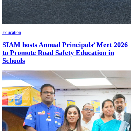
Education
SIAM hosts Annual Principals’ Meet 2026
to Promote Road Safety Education in
Schools