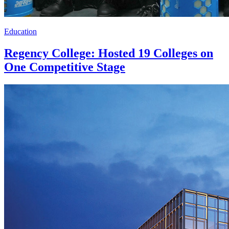
Education
Regency College: Hosted 19 Colleges on
One Competitive Stage