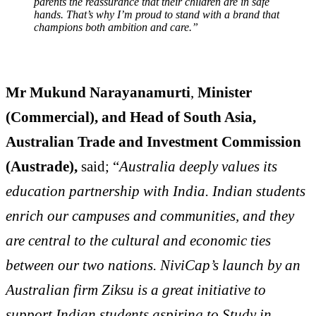
parents the reassurance that their children are in safe
hands. That’s why I’m proud to stand with a brand that
champions both ambition and care.”
Mr Mukund Narayanamurti
,
Minister
(Commercial), and Head of South Asia,
Australian Trade and Investment Commission
(Austrade),
said; “
Australia deeply values its
education partnership with India. Indian students
enrich our campuses and communities, and they
are central to the cultural and economic ties
between our two nations. NiviCap’s launch by an
Australian firm Ziksu is a great initiative to
support Indian students aspiring to Study in