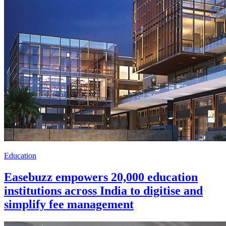
Education
Easebuzz empowers 20,000 education
institutions across India to digitise and
simplify fee management