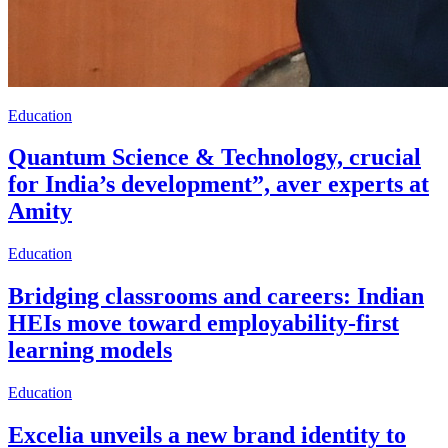
Education
Quantum Science & Technology, crucial
for India’s development”, aver experts at
Amity
Education
Bridging classrooms and careers: Indian
HEIs move toward employability-first
learning models
Education
Excelia unveils a new brand identity to