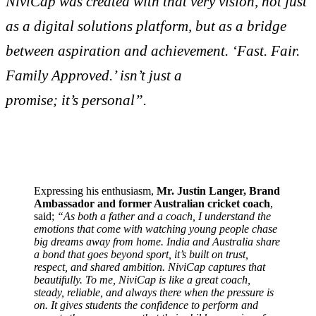
NiviCap was created with that very vision, not just
as a digital solutions platform, but as a bridge
between aspiration and achievement. ‘Fast. Fair.
Family Approved.’ isn’t just a
promise; it’s personal”.
Expressing his enthusiasm,
Mr. Justin Langer, Brand
Ambassador and former Australian cricket coach
,
said;
“As both a father and a coach, I understand the
emotions that come with watching young people chase
big dreams away from home. India and Australia share
a bond that goes beyond sport, it’s built on trust,
respect, and shared ambition. NiviCap captures that
beautifully. To me, NiviCap is like a great coach,
steady, reliable, and always there when the pressure is
on. It gives students the confidence to perform and