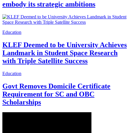
embody its strategic ambitions
Education
KLEF Deemed to be University Achieves
Landmark in Student Space Research
with Triple Satellite Success
Education
Govt Removes Domicile Certificate
Requirement for SC and OBC
Scholarships