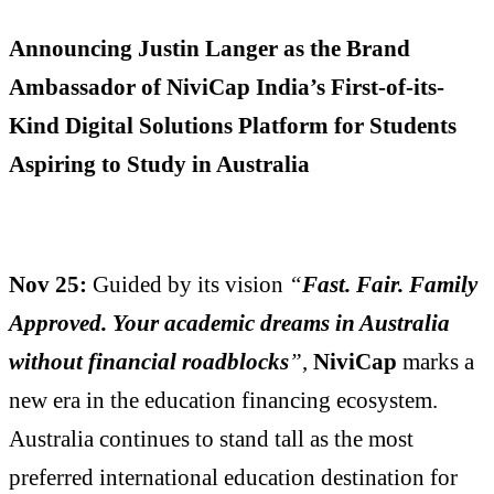
Announcing Justin Langer as the Brand
Ambassador of NiviCap India’s First-of-its-
Kind Digital Solutions Platform for Students
Aspiring to Study in Australia
Nov 25:
Guided by its vision
“
Fast. Fair. Family
Approved. Your academic dreams in Australia
without financial roadblocks
”
,
NiviCap
marks a
new era in the education financing ecosystem.
Australia continues to stand tall as the most
preferred international education destination for