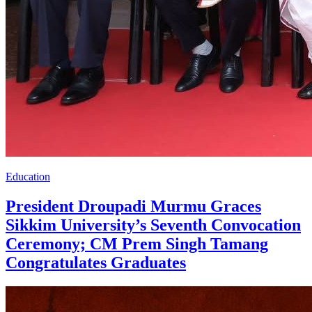
Education
President Droupadi Murmu Graces
Sikkim University’s Seventh Convocation
Ceremony; CM Prem Singh Tamang
Congratulates Graduates