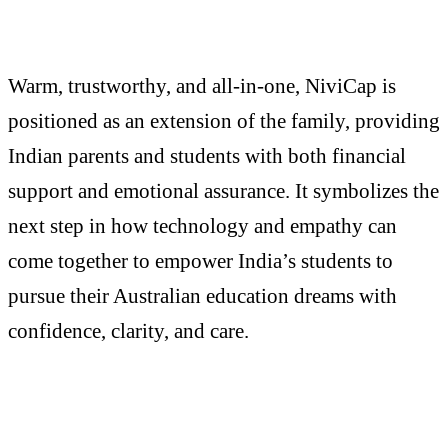
Warm, trustworthy, and all-in-one, NiviCap is
positioned as an extension of the family, providing
Indian parents and students with both financial
support and emotional assurance. It symbolizes the
next step in how technology and empathy can
come together to empower India’s students to
pursue their Australian education dreams with
confidence, clarity, and care.