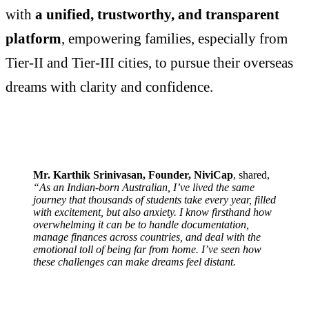
with
a unified, trustworthy, and transparent
platform
, empowering families, especially from
Tier-II and Tier-III cities, to pursue their overseas
dreams with clarity and confidence.
Mr. Karthik Srinivasan, Founder, NiviCap
, shared,
“As an Indian-born Australian, I’ve lived the same
journey that thousands of students take every year, filled
with excitement, but also anxiety. I know firsthand how
overwhelming it can be to handle documentation,
manage finances across countries, and deal with the
emotional toll of being far from home. I’ve seen how
these challenges can make dreams feel distant.