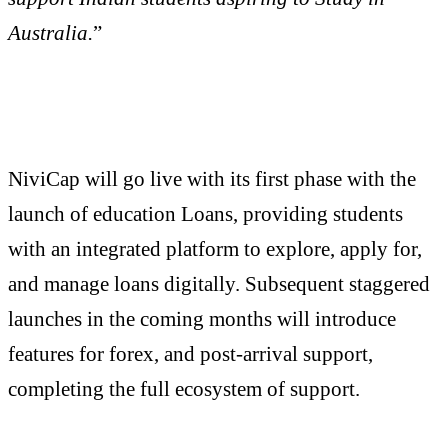
Australia.
”
NiviCap will go live with its first phase with the
launch of education Loans, providing students
with an integrated platform to explore, apply for,
and manage loans digitally. Subsequent staggered
launches in the coming months will introduce
features for forex, and post-arrival support,
completing the full ecosystem of support.