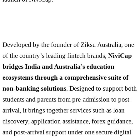
Developed by the founder of Ziksu Australia, one
of the country’s leading fintech brands,
NiviCap
bridges India and Australia’s education
ecosystems through a comprehensive suite of
non-banking solutions
. Designed to support both
students and parents from pre-admission to post-
arrival, it brings together services such as loan
discovery, application assistance, forex guidance,
and post-arrival support under one secure digital