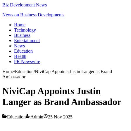
Biz Development News
News on Business Developments
Home
Technology
Business
Entertainment
News
Education
Health
PR Newswire
Home
/
Education
/
NiviCap Appoints Justin Langer as Brand
Ambassador
NiviCap Appoints Justin
Langer as Brand Ambassador
Education
Admin
25 Nov 2025