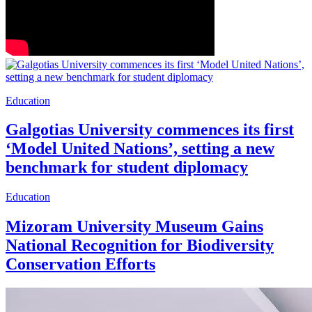
Education
Galgotias University commences its first
‘Model United Nations’, setting a new
benchmark for student diplomacy
Education
Mizoram University Museum Gains
National Recognition for Biodiversity
Conservation Efforts