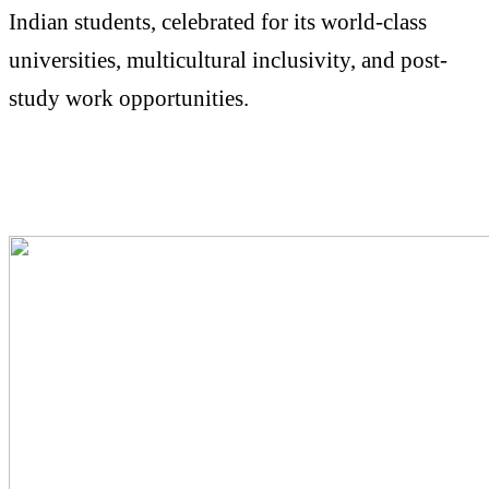
Indian students, celebrated for its world-class
universities, multicultural inclusivity, and post-
study work opportunities.