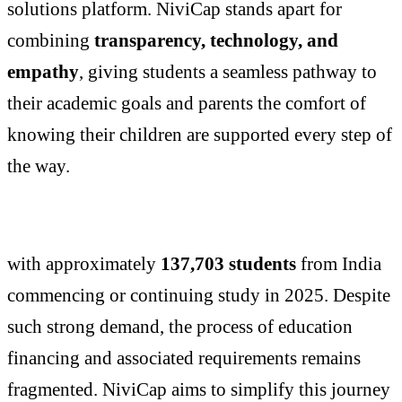
solutions platform. NiviCap stands apart for
combining
transparency, technology, and
empathy
, giving students a seamless pathway to
their academic goals and parents the comfort of
knowing their children are supported every step of
the way.
with approximately
137,703 students
from India
commencing or continuing study in 2025. Despite
such strong demand, the process of education
financing and associated requirements remains
fragmented. NiviCap aims to simplify this journey