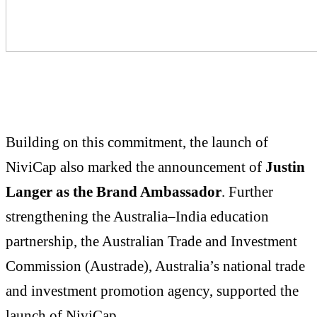
Building on this commitment, the launch of
NiviCap also marked the announcement of
Justin
Langer as the Brand Ambassador
. Further
strengthening the Australia–India education
partnership, the Australian Trade and Investment
Commission (Austrade), Australia’s national trade
and investment promotion agency, supported the
launch of NiviCap.