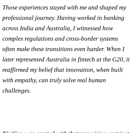
Those experiences stayed with me and shaped my
professional journey. Having worked in banking
across India and Australia, I witnessed how
complex regulations and cross-border systems
often make these transitions even harder. When I
later represented Australia in fintech at the G20, it
reaffirmed my belief that innovation, when built
with empathy, can truly solve real human
challenges.