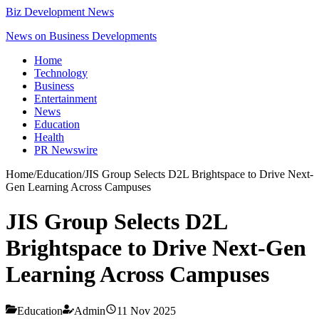
Biz Development News
News on Business Developments
Home
Technology
Business
Entertainment
News
Education
Health
PR Newswire
Home
/
Education
/
JIS Group Selects D2L Brightspace to Drive Next-
Gen Learning Across Campuses
JIS Group Selects D2L
Brightspace to Drive Next-Gen
Learning Across Campuses
Education
Admin
11 Nov 2025