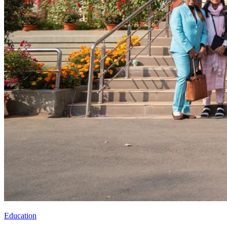
Education