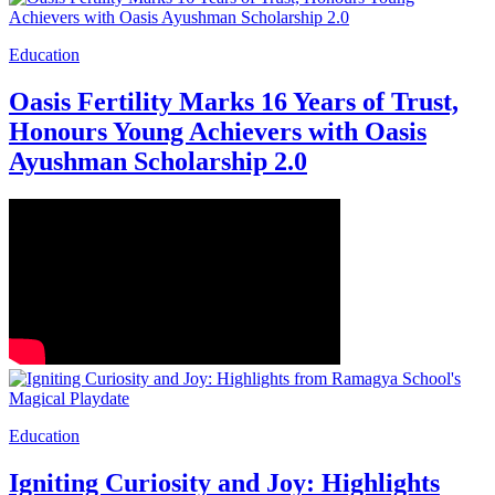
Education
Oasis Fertility Marks 16 Years of Trust,
Honours Young Achievers with Oasis
Ayushman Scholarship 2.0
Education
Igniting Curiosity and Joy: Highlights