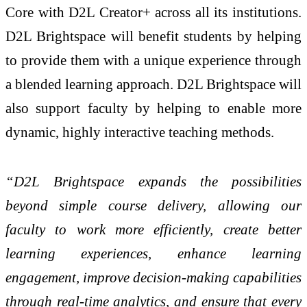
Core with
D2L Creator+
across all its institutions.
D2L Brightspace will benefit students by helping
to provide them with a unique experience through
a blended learning approach. D2L Brightspace will
also support faculty by helping to enable more
dynamic, highly interactive teaching methods.
“D2L Brightspace expands the possibilities
beyond simple course delivery, allowing our
faculty to work more efficiently, create better
learning experiences, enhance learning
engagement, improve decision-making capabilities
through real-time analytics, and ensure that every