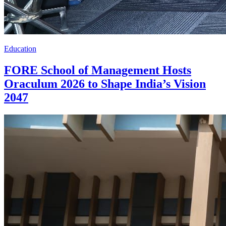
Education
FORE School of Management Hosts
Oraculum 2026 to Shape India’s Vision
2047