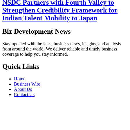
NSDC Partners with Fourth Valley to
Strengthen Credibility Framework for
Indian Talent Mobility to Japan
Biz Development News
Stay updated with the latest business news, insights, and analysis
from around the world. We deliver reliable and timely business
coverage to help you stay informed.
Quick Links
Home
Business Wire
About Us
Contact Us