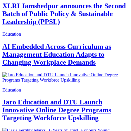
XLRI Jamshedpur announces the Second
Batch of Public Policy & Sustainable
Leadership (PPSL)
Education
AI Embedded Across Curriculum as
Management Education Adapts to
Changing Workplace Demands
Education
Jaro Education and DTU Launch
Innovative Online Degree Programs
Targeting Workforce Upskilling