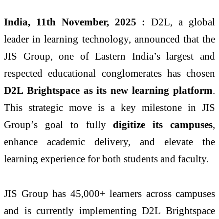
India, 11th November, 2025 :
D2L
, a global
leader in learning technology, announced that the
JIS Group, one of Eastern India’s largest and
respected educational conglomerates has chosen
D2L Brightspace as its new learning platform
.
This strategic move is a key milestone in JIS
Group’s goal to fully
digitize its campuses
,
enhance academic delivery, and elevate the
learning experience for both students and faculty.
JIS Group has 45,000+ learners across campuses
and is currently implementing D2L Brightspace