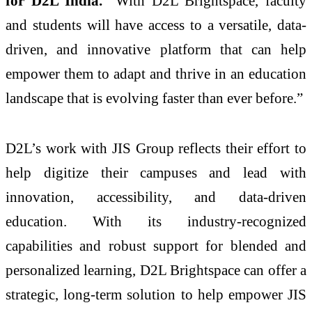
for D2L India.
“With D2L Brightspace, faculty
and students will have access to a versatile, data-
driven, and innovative platform that can help
empower them to adapt and thrive in an education
landscape that is evolving faster than ever before.”
D2L’s work with JIS Group reflects their effort to
help digitize their campuses and lead with
innovation, accessibility, and data-driven
education. With its industry-recognized
capabilities and robust support for blended and
personalized learning, D2L Brightspace can offer a
strategic, long-term solution to help empower JIS