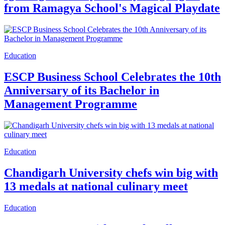
from Ramagya School's Magical Playdate
Education
ESCP Business School Celebrates the 10th
Anniversary of its Bachelor in
Management Programme
Education
Chandigarh University chefs win big with
13 medals at national culinary meet
Education