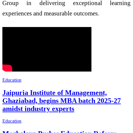
Group in delivering exceptional learning
experiences and measurable outcomes.
Education
Jaipuria Institute of Management,
Ghaziabad, begins MBA batch 2025-27
amidst industry experts
Education