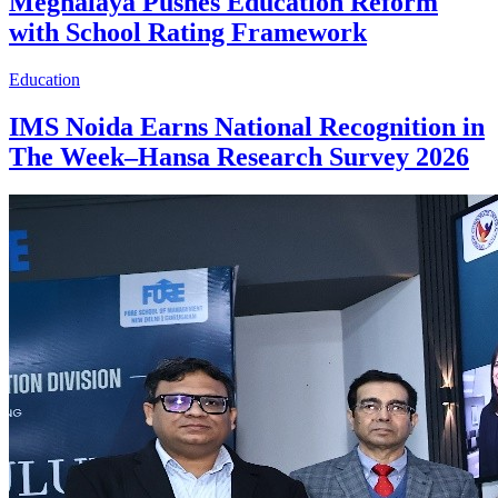
Meghalaya Pushes Education Reform
with School Rating Framework
Education
IMS Noida Earns National Recognition in
The Week–Hansa Research Survey 2026