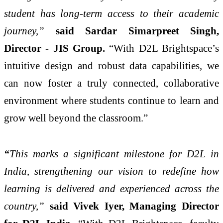
student has long-term access to their academic
journey,”
said
Sardar Simarpreet Singh,
Director - JIS Group.
“With D2L Brightspace’s
intuitive design and robust data capabilities, we
can now foster a truly connected, collaborative
environment where students continue to learn and
grow well beyond the classroom.”
“
This marks a significant milestone for D2L in
India, strengthening our vision to redefine how
learning is delivered and experienced across the
country,”
said Vivek Iyer, Managing Director