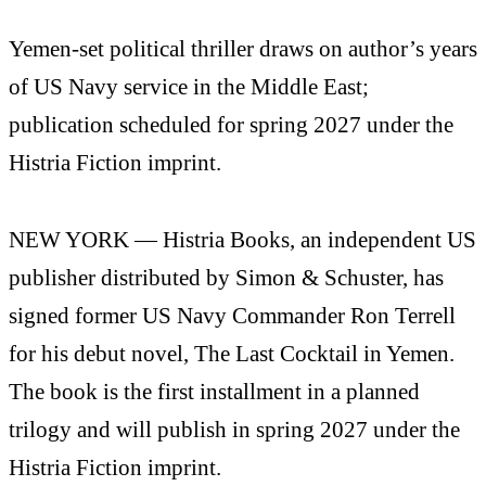
Yemen-set political thriller draws on author’s years
of US Navy service in the Middle East;
publication scheduled for spring 2027 under the
Histria Fiction imprint.
NEW YORK — Histria Books, an independent US
publisher distributed by Simon & Schuster, has
signed former US Navy Commander Ron Terrell
for his debut novel, The Last Cocktail in Yemen.
The book is the first installment in a planned
trilogy and will publish in spring 2027 under the
Histria Fiction imprint.