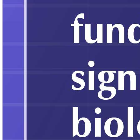
Education
Government School Enrollment Falls to
49.24 pc in 2024–25, Private Sector
Expands