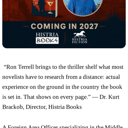
“Ron Terrell brings to the thriller shelf what most
novelists have to research from a distance: actual
experience on the ground in the country the book
is set in. That shows on every page.” — Dr. Kurt
Brackob, Director, Histria Books
A Foreign Area Officer specializing in the Middle