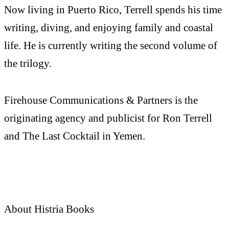
Now living in Puerto Rico, Terrell spends his time
writing, diving, and enjoying family and coastal
life. He is currently writing the second volume of
the trilogy.
Firehouse Communications & Partners is the
originating agency and publicist for Ron Terrell
and The Last Cocktail in Yemen.
About Histria Books