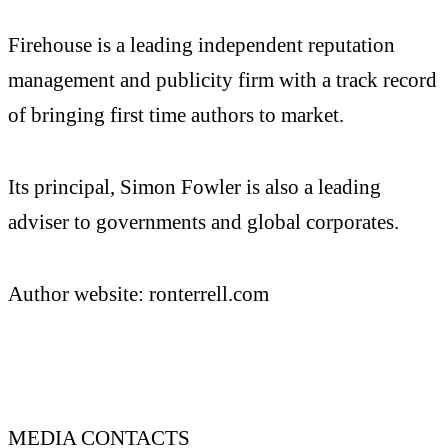
Firehouse is a leading independent reputation
management and publicity firm with a track record
of bringing first time authors to market.
Its principal, Simon Fowler is also a leading
adviser to governments and global corporates.
Author website: ronterrell.com
MEDIA CONTACTS