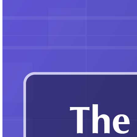
Education
Gautam Adani speaks at IIT Kharagpur