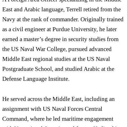
East and Arabic language, Terrell retired from the
Navy at the rank of commander. Originally trained
as a civil engineer at Purdue University, he later
earned a master’s degree in security studies from
the US Naval War College, pursued advanced
Middle East regional studies at the US Naval
Postgraduate School, and studied Arabic at the
Defense Language Institute.
He served across the Middle East, including an
assignment with US Naval Forces Central
Command, where he led maritime engagement