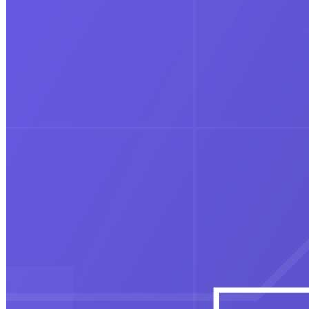
Avinash Group of Institutions Acquires
IndigoLearn (1FIN), Strengthening Its
Vision for Next-Gen Commerce &
Professional Education
Education
Readmio and DLF Avenue Saket
Celebrate Children’s Day with “Story
Readers are now Story Tellers
Education
7,000 Students Gather for Uttarakhand