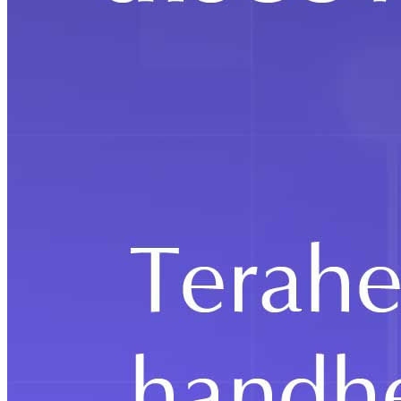
Education
IMS Design & Innovation Academy Hosts
Immersive Open House 2026, Showcasing
Real-World Design Learning and
Industry Exposure