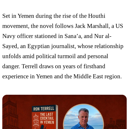
Set in Yemen during the rise of the Houthi
movement, the novel follows Jack Marshall, a US
Navy officer stationed in Sana’a, and Nur al-
Sayed, an Egyptian journalist, whose relationship
unfolds amid political turmoil and personal
danger. Terrell draws on years of firsthand
experience in Yemen and the Middle East region.