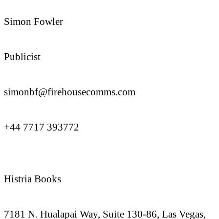
Simon Fowler
Publicist
simonbf@firehousecomms.com
+44 7717 393772
Histria Books
7181 N. Hualapai Way, Suite 130-86, Las Vegas,