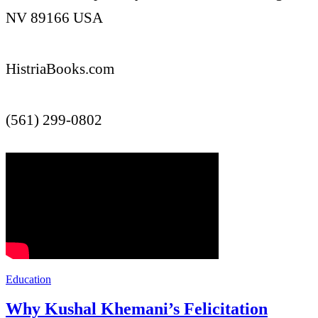
NV 89166 USA
HistriaBooks.com
(561) 299-0802
Education
Why Kushal Khemani’s Felicitation