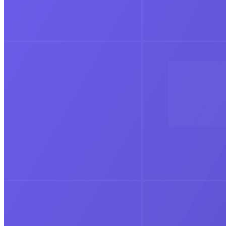
Education