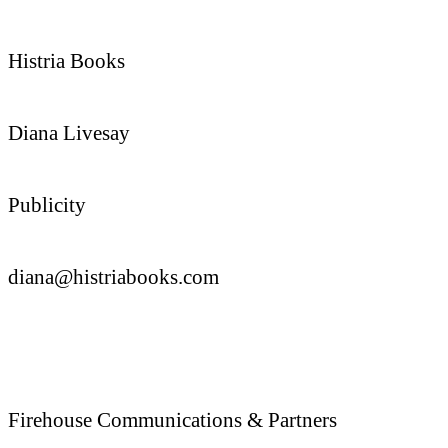
Histria Books
Diana Livesay
Publicity
diana@histriabooks.com
Firehouse Communications & Partners