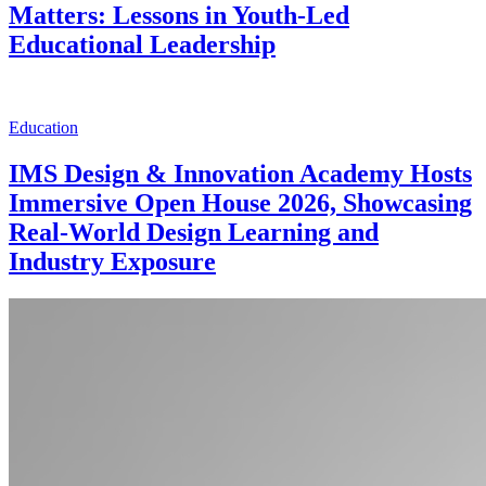
Matters: Lessons in Youth-Led
Educational Leadership