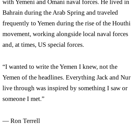
with Yemeni and Omani naval forces. He lived in
Bahrain during the Arab Spring and traveled
frequently to Yemen during the rise of the Houthi
movement, working alongside local naval forces
and, at times, US special forces.
“I wanted to write the Yemen I knew, not the
Yemen of the headlines. Everything Jack and Nur
live through was inspired by something I saw or
someone I met.”
— Ron Terrell