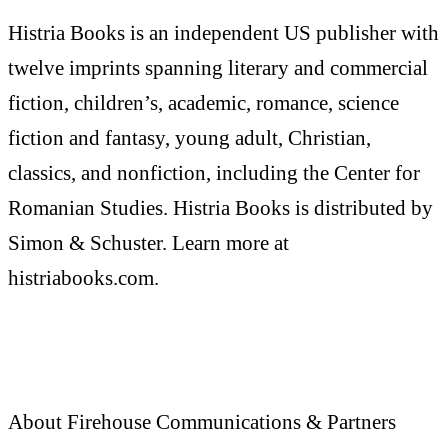
Histria Books is an independent US publisher with
twelve imprints spanning literary and commercial
fiction, children’s, academic, romance, science
fiction and fantasy, young adult, Christian,
classics, and nonfiction, including the Center for
Romanian Studies. Histria Books is distributed by
Simon & Schuster. Learn more at
histriabooks.com.
About Firehouse Communications & Partners