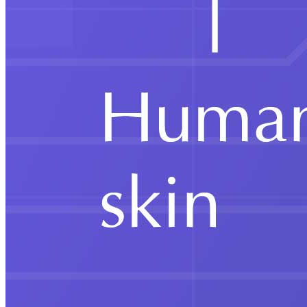
Chhatra Sansad 2026 in Dehradun
Education
Nuberg EPC Wins Chlor-Alkali Plant in
Tanzania
Education
Mother’s Pet Kindergarten Opens
Admissions for 2026–27 with Enriched
Curriculum for young learners
Education
Jaipuria Institute of Management,
Ghaziabad, begins MBA batch 2025-27
amidst industry experts