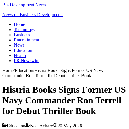
Biz Development News
News on Business Developments
Home
Technology
Business
Entertainment
News
Education
Health
PR Newswire
Home
/
Education
/
Histria Books Signs Former US Navy
Commander Ron Terrell for Debut Thriller Book
Histria Books Signs Former US
Navy Commander Ron Terrell
for Debut Thriller Book
Education
Neel Achary
20 May 2026