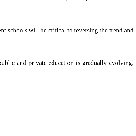
nt schools will be critical to reversing the trend and
 public and private education is gradually evolving,