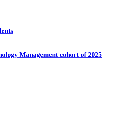
dents
nology Management cohort of 2025