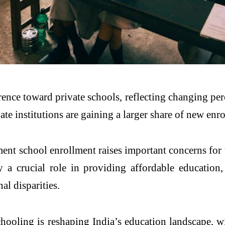
erence toward private schools, reflecting changing per
vate institutions are gaining a larger share of new e
ent school enrollment raises important concerns for t
 a crucial role in providing affordable education,
l disparities.
schooling is reshaping India’s education landscape,