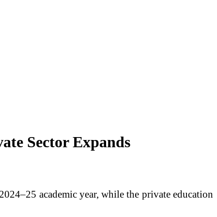
vate Sector Expands
 2024–25 academic year, while the private education