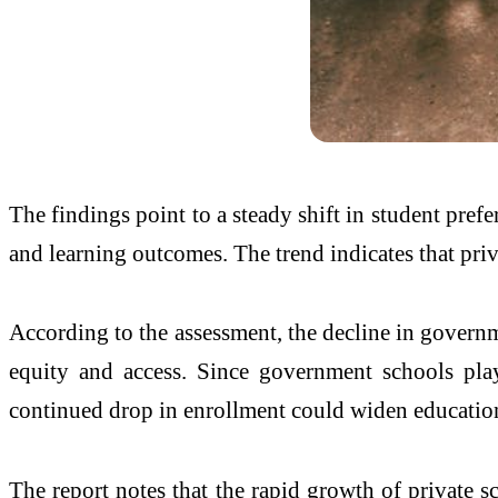
The findings point to a steady shift in student pref
and learning outcomes. The trend indicates that pri
According to the assessment, the decline in governm
equity and access. Since government schools play
continued drop in enrollment could widen educationa
The report notes that the rapid growth of private 