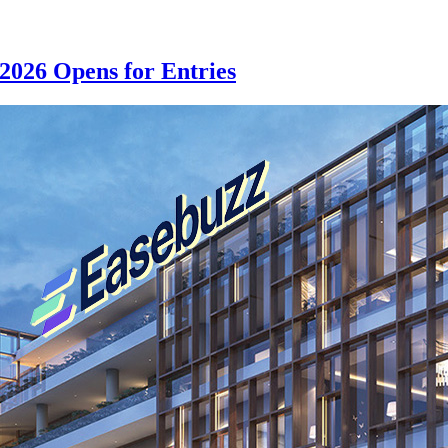
2026 Opens for Entries