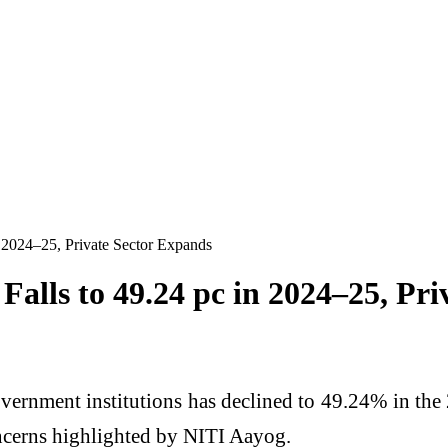
 2024–25, Private Sector Expands
alls to 49.24 pc in 2024–25, Pri
vernment institutions has declined to 49.24% in the
oncerns highlighted by
NITI Aayog
.