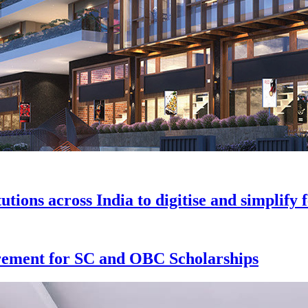
tions across India to digitise and simplif
rement for SC and OBC Scholarships