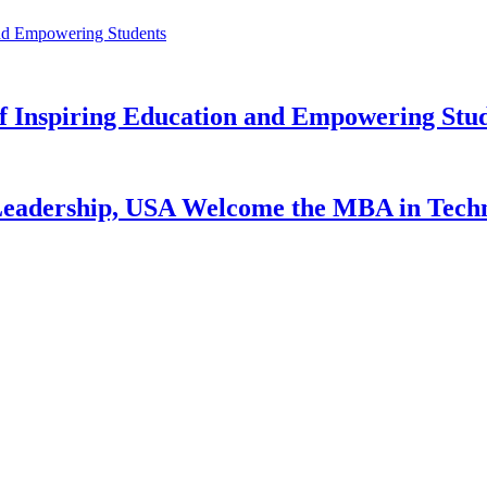
f Inspiring Education and Empowering Stu
 Leadership, USA Welcome the MBA in Tech