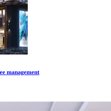
y fee management