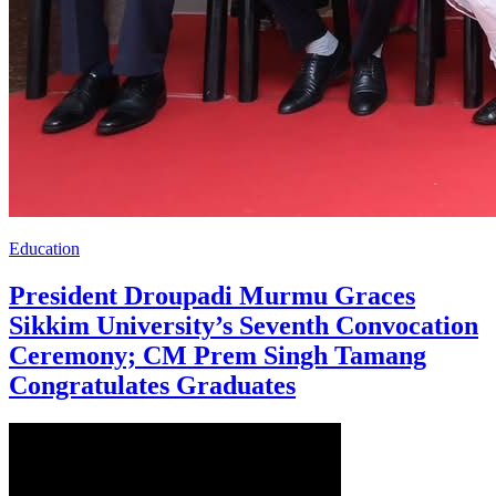
Education
President Droupadi Murmu Graces
Sikkim University’s Seventh Convocation
Ceremony; CM Prem Singh Tamang
Congratulates Graduates