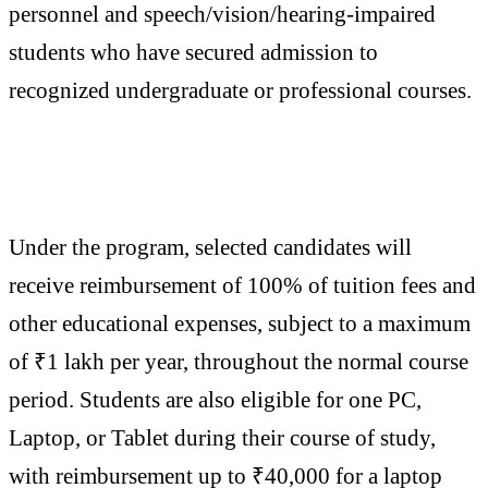
personnel and speech/vision/hearing-impaired
students who have secured admission to
recognized undergraduate or professional courses.
Under the program, selected candidates will
receive reimbursement of 100% of tuition fees and
other educational expenses, subject to a maximum
of ₹1 lakh per year, throughout the normal course
period. Students are also eligible for one PC,
Laptop, or Tablet during their course of study,
with reimbursement up to ₹40,000 for a laptop