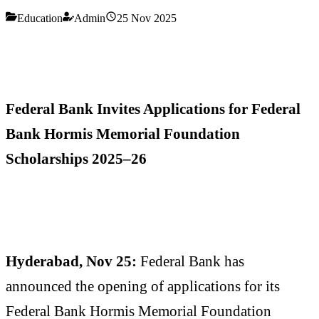
Education
Admin
25 Nov 2025
Federal Bank Invites Applications for Federal
Bank Hormis Memorial Foundation
Scholarships 2025–26
Hyderabad, Nov 25:
Federal Bank has
announced the opening of applications for its
Federal Bank Hormis Memorial Foundation