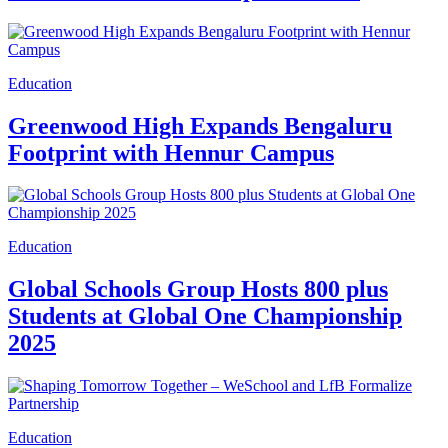
Education
Greenwood High Expands Bengaluru
Footprint with Hennur Campus
Education
Global Schools Group Hosts 800 plus
Students at Global One Championship
2025
Education