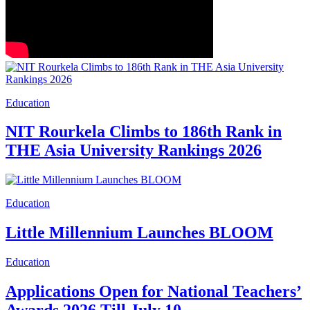
Education
NIT Rourkela Climbs to 186th Rank in
THE Asia University Rankings 2026
Education
Little Millennium Launches BLOOM
Education
Applications Open for National Teachers’