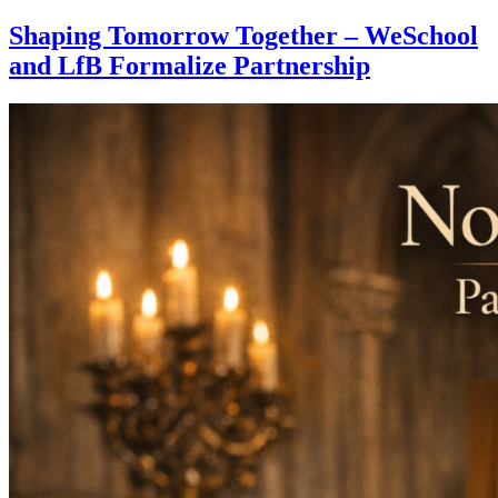
Shaping Tomorrow Together – WeSchool
and LfB Formalize Partnership