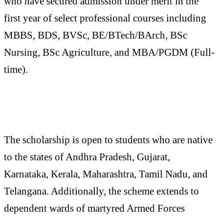
who have secured admission under merit in the
first year of select professional courses including
MBBS, BDS, BVSc, BE/BTech/BArch, BSc
Nursing, BSc Agriculture, and MBA/PGDM (Full-
time).
The scholarship is open to students who are native
to the states of Andhra Pradesh, Gujarat,
Karnataka, Kerala, Maharashtra, Tamil Nadu, and
Telangana. Additionally, the scheme extends to
dependent wards of martyred Armed Forces