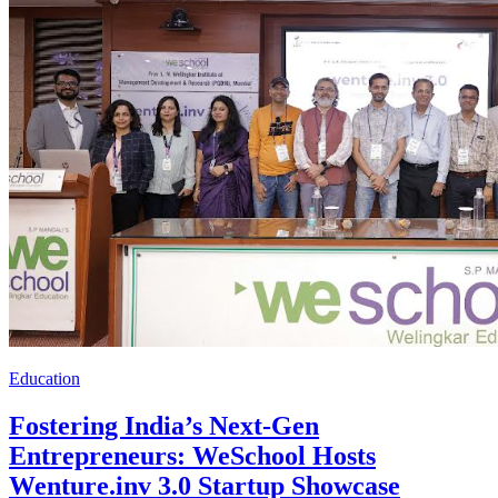
Education
Fostering India’s Next-Gen
Entrepreneurs: WeSchool Hosts
Wenture.inv 3.0 Startup Showcase