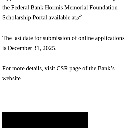
the Federal Bank Hormis Memorial Foundation
Scholarship Portal available at🔗
The last date for submission of online applications
is December 31, 2025.
For more details, visit CSR page of the Bank’s
website.