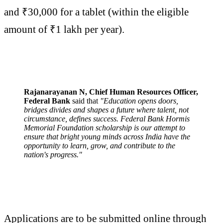
and ₹30,000 for a tablet (within the eligible
amount of ₹1 lakh per year).
Rajanarayanan N, Chief Human Resources Officer,
Federal Bank
said that
"Education opens doors,
bridges divides and shapes a future where talent, not
circumstance, defines success. Federal Bank Hormis
Memorial Foundation scholarship is our attempt to
ensure that bright young minds across India have the
opportunity to learn, grow, and contribute to the
nation's progress."
Applications are to be submitted online through