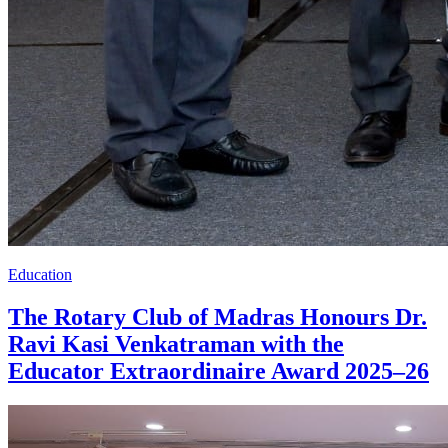
Education
The Rotary Club of Madras Honours Dr.
Ravi Kasi Venkatraman with the
Educator Extraordinaire Award 2025–26