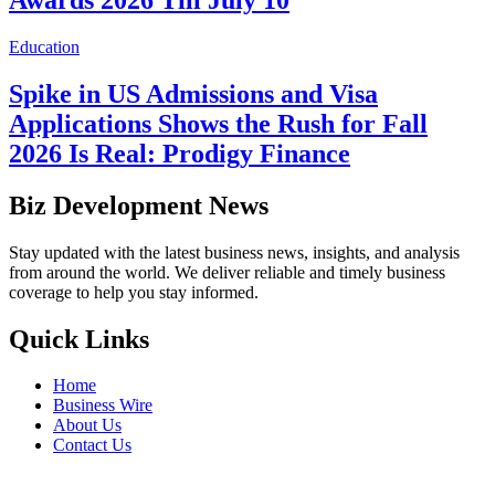
Awards 2026 Till July 10
Education
Spike in US Admissions and Visa
Applications Shows the Rush for Fall
2026 Is Real: Prodigy Finance
Biz Development News
Stay updated with the latest business news, insights, and analysis
from around the world. We deliver reliable and timely business
coverage to help you stay informed.
Quick Links
Home
Business Wire
About Us
Contact Us