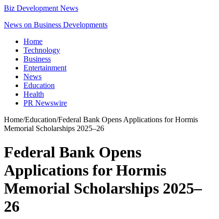
Biz Development News
News on Business Developments
Home
Technology
Business
Entertainment
News
Education
Health
PR Newswire
Home
/
Education
/
Federal Bank Opens Applications for Hormis
Memorial Scholarships 2025–26
Federal Bank Opens
Applications for Hormis
Memorial Scholarships 2025–
26