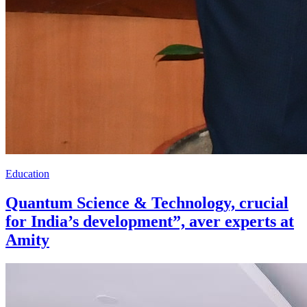
Education
Quantum Science & Technology, crucial
for India’s development”, aver experts at
Amity