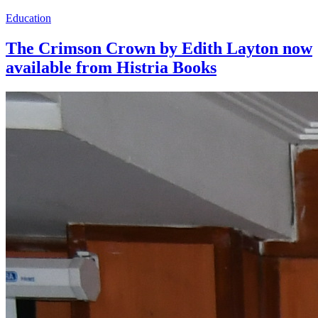
Education
The Crimson Crown by Edith Layton now
available from Histria Books