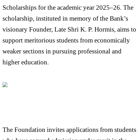
Scholarships for the academic year 2025–26. The
scholarship, instituted in memory of the Bank’s
visionary Founder, Late Shri K. P. Hormis, aims to
support meritorious students from economically
weaker sections in pursuing professional and
higher education.
The Foundation invites applications from students