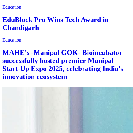
Education
EduBlock Pro Wins Tech Award in
Chandigarh
Education
MAHE's -Manipal GOK- Bioincubator
successfully hosted premier Manipal
Start-Up Expo 2025, celebrating India's
innovation ecosystem