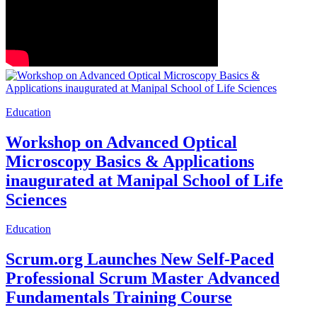
Education
Workshop on Advanced Optical
Microscopy Basics & Applications
inaugurated at Manipal School of Life
Sciences
Education
Scrum.org Launches New Self-Paced
Professional Scrum Master Advanced
Fundamentals Training Course