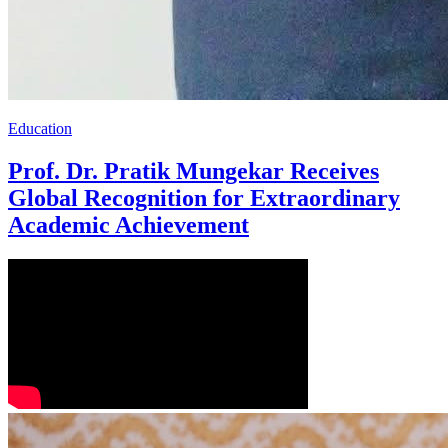
Education
Prof. Dr. Pratik Mungekar Receives
Global Recognition for Extraordinary
Academic Achievement