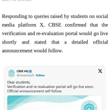
Responding to queries raised by students on social
media platform X, CBSE confirmed that the
verification and re-evaluation portal would go live
shortly and stated that a detailed official
announcement would follow.