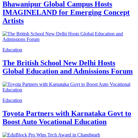
Bhawanipur Global Campus Hosts
IMAGINELAND for Emerging Concept
Artists
Education
The British School New Delhi Hosts
Global Education and Admissions Forum
Education
Toyota Partners with Karnataka Govt to
Boost Auto Vocational Education