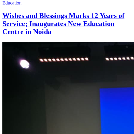
Education
Wishes and Blessings Marks 12 Years of
Service; Inaugurates New Education
Centre in Noida