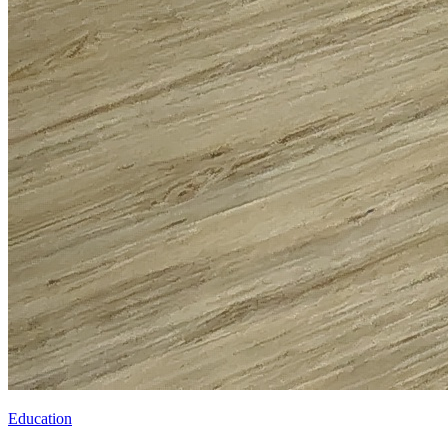
Education