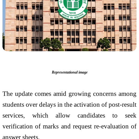
Representational image
The update comes amid growing concerns among
students over delays in the activation of post-result
services, which allow candidates to seek
verification of marks and request re-evaluation of
answer sheets.