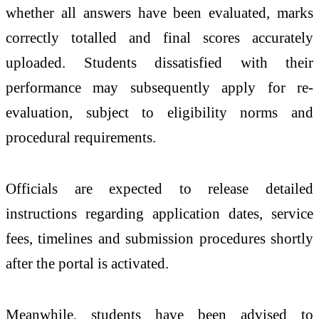
whether all answers have been evaluated, marks
correctly totalled and final scores accurately
uploaded. Students dissatisfied with their
performance may subsequently apply for re-
evaluation, subject to eligibility norms and
procedural requirements.
Officials are expected to release detailed
instructions regarding application dates, service
fees, timelines and submission procedures shortly
after the portal is activated.
Meanwhile, students have been advised to