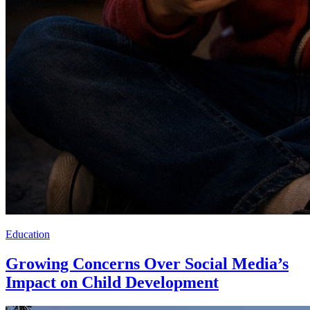
Education
Growing Concerns Over Social Media’s
Impact on Child Development