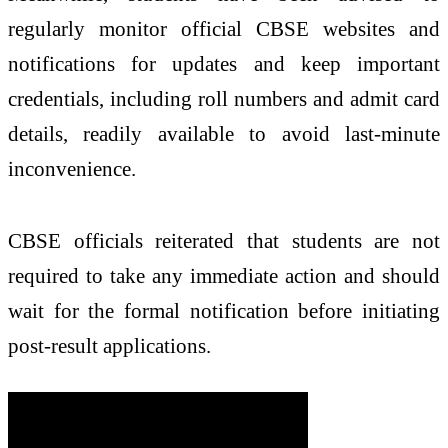
regularly monitor official CBSE websites and
notifications for updates and keep important
credentials, including roll numbers and admit card
details, readily available to avoid last-minute
inconvenience.
CBSE officials reiterated that students are not
required to take any immediate action and should
wait for the formal notification before initiating
post-result applications.