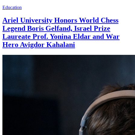
Education
Ariel University Honors World Chess
Legend Boris Gelfand, Israel Prize
Laureate Prof. Yonina Eldar and War
Hero Avigdor Kahalani