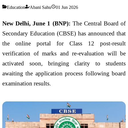
Education
Abani Sahu
01 Jun 2026
New Delhi, June 1 (BNP):
The Central Board of
Secondary Education (CBSE) has announced that
the online portal for Class 12 post-result
verification of marks and re-evaluation will be
activated soon, bringing clarity to students
awaiting the application process following board
examination results.