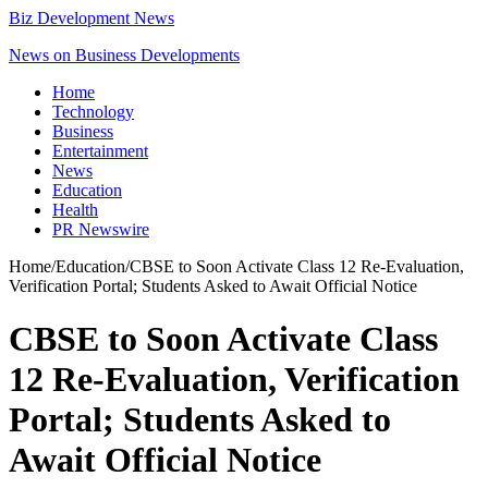
Biz Development News
News on Business Developments
Home
Technology
Business
Entertainment
News
Education
Health
PR Newswire
Home
/
Education
/
CBSE to Soon Activate Class 12 Re-Evaluation,
Verification Portal; Students Asked to Await Official Notice
CBSE to Soon Activate Class
12 Re-Evaluation, Verification
Portal; Students Asked to
Await Official Notice