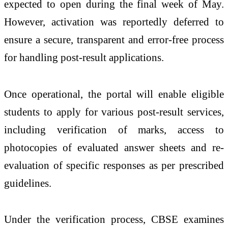
expected to open during the final week of May.
However, activation was reportedly deferred to
ensure a secure, transparent and error-free process
for handling post-result applications.
Once operational, the portal will enable eligible
students to apply for various post-result services,
including verification of marks, access to
photocopies of evaluated answer sheets and re-
evaluation of specific responses as per prescribed
guidelines.
Under the verification process, CBSE examines