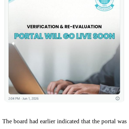
The board had earlier indicated that the portal was