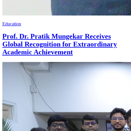
Education
Prof. Dr. Pratik Mungekar Receives
Global Recognition for Extraordinary
Academic Achievement