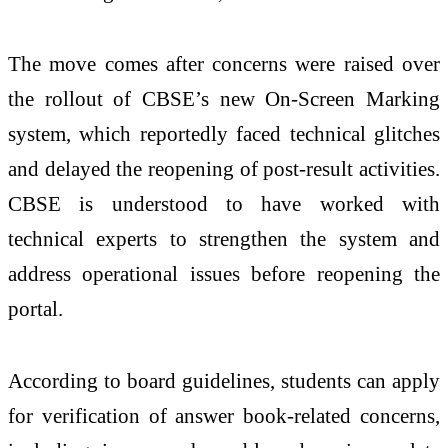
The move comes after concerns were raised over
the rollout of CBSE’s new On-Screen Marking
system, which reportedly faced technical glitches
and delayed the reopening of post-result activities.
CBSE is understood to have worked with
technical experts to strengthen the system and
address operational issues before reopening the
portal.
According to board guidelines, students can apply
for verification of answer book-related concerns,