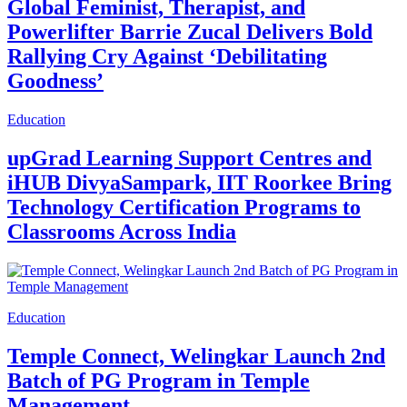
Global Feminist, Therapist, and
Powerlifter Barrie Zucal Delivers Bold
Rallying Cry Against ‘Debilitating
Goodness’
Education
upGrad Learning Support Centres and
iHUB DivyaSampark, IIT Roorkee Bring
Technology Certification Programs to
Classrooms Across India
Education
Temple Connect, Welingkar Launch 2nd
Batch of PG Program in Temple
Management