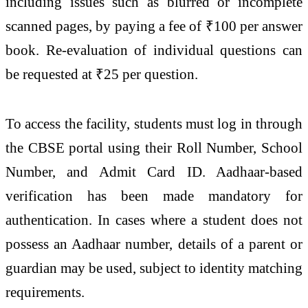
including issues such as blurred or incomplete
scanned pages, by paying a fee of ₹100 per answer
book. Re-evaluation of individual questions can
be requested at ₹25 per question.
To access the facility, students must log in through
the CBSE portal using their Roll Number, School
Number, and Admit Card ID. Aadhaar-based
verification has been made mandatory for
authentication. In cases where a student does not
possess an Aadhaar number, details of a parent or
guardian may be used, subject to identity matching
requirements.