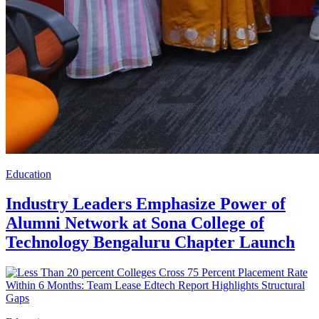
Education
Industry Leaders Emphasize Power of
Alumni Network at Sona College of
Technology Bengaluru Chapter Launch