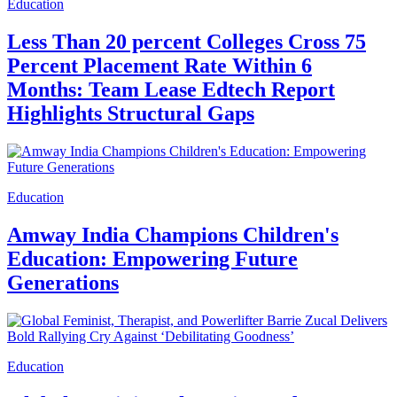
Education
Less Than 20 percent Colleges Cross 75
Percent Placement Rate Within 6
Months: Team Lease Edtech Report
Highlights Structural Gaps
Education
Amway India Champions Children's
Education: Empowering Future
Generations
Education