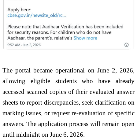
The portal became operational on June 2, 2026,
allowing eligible students who have already
accessed scanned copies of their evaluated answer
sheets to report discrepancies, seek clarification on
marking issues, or request re-evaluation of specific
answers. The application process will remain open
until midnight on June 6, 2026.