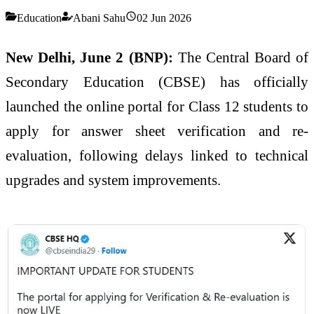
Education
Abani Sahu
02 Jun 2026
New Delhi, June 2 (BNP):
The Central Board of
Secondary Education (CBSE) has officially
launched the online portal for Class 12 students to
apply for answer sheet verification and re-
evaluation, following delays linked to technical
upgrades and system improvements.