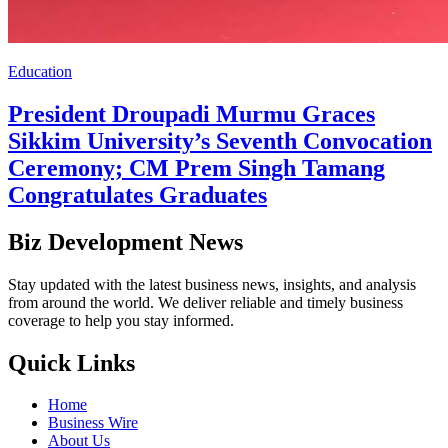
Education
President Droupadi Murmu Graces
Sikkim University’s Seventh Convocation
Ceremony; CM Prem Singh Tamang
Congratulates Graduates
Biz Development News
Stay updated with the latest business news, insights, and analysis
from around the world. We deliver reliable and timely business
coverage to help you stay informed.
Quick Links
Home
Business Wire
About Us