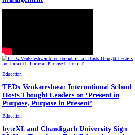
Education
TEDx Venkateshwar International School
Hosts Thought Leaders on ‘Present in
Purpose, Purpose in Present’
Education
byteXL and Chandigarh University Sign