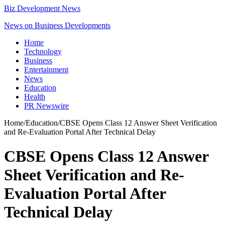
Biz Development News
News on Business Developments
Home
Technology
Business
Entertainment
News
Education
Health
PR Newswire
Home
/
Education
/
CBSE Opens Class 12 Answer Sheet Verification
and Re-Evaluation Portal After Technical Delay
CBSE Opens Class 12 Answer
Sheet Verification and Re-
Evaluation Portal After
Technical Delay