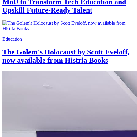
MoU to Transform Tech Education and
Upskill Future-Ready Talent
Education
The Golem's Holocaust by Scott Eveloff,
now available from Histria Books