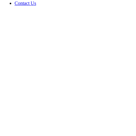
Contact Us