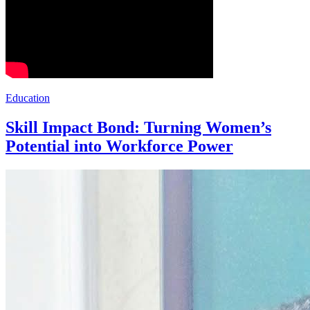
Education
Skill Impact Bond: Turning Women’s
Potential into Workforce Power