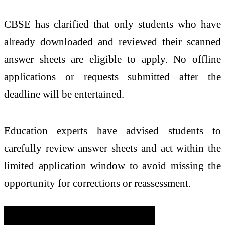
CBSE has clarified that only students who have
already downloaded and reviewed their scanned
answer sheets are eligible to apply. No offline
applications or requests submitted after the
deadline will be entertained.
Education experts have advised students to
carefully review answer sheets and act within the
limited application window to avoid missing the
opportunity for corrections or reassessment.