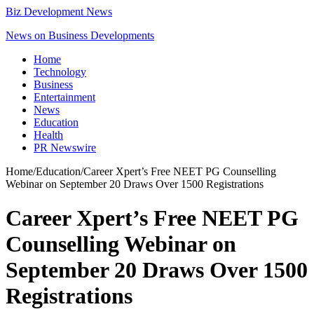
Biz Development News
News on Business Developments
Home
Technology
Business
Entertainment
News
Education
Health
PR Newswire
Home
/
Education
/
Career Xpert’s Free NEET PG Counselling
Webinar on September 20 Draws Over 1500 Registrations
Career Xpert’s Free NEET PG
Counselling Webinar on
September 20 Draws Over 1500
Registrations