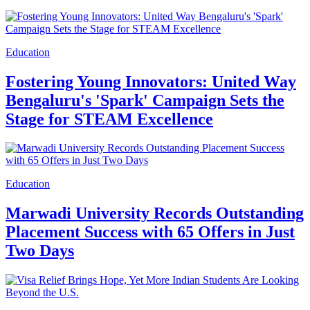
Education
Fostering Young Innovators: United Way
Bengaluru's 'Spark' Campaign Sets the
Stage for STEAM Excellence
Education
Marwadi University Records Outstanding
Placement Success with 65 Offers in Just
Two Days