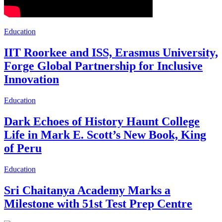
Education
IIT Roorkee and ISS, Erasmus University,
Forge Global Partnership for Inclusive
Innovation
Education
Dark Echoes of History Haunt College
Life in Mark E. Scott’s New Book, King
of Peru
Education
Sri Chaitanya Academy Marks a
Milestone with 51st Test Prep Centre