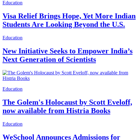
Education
Visa Relief Brings Hope, Yet More Indian
Students Are Looking Beyond the U.S.
Education
New Initiative Seeks to Empower India’s
Next Generation of Scientists
Education
The Golem's Holocaust by Scott Eveloff,
now available from Histria Books
Education
WeSchool Announces Admissions for