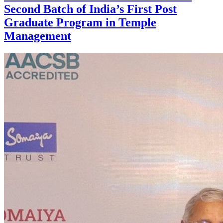
Second Batch of India’s First Post
Graduate Program in Temple
Management