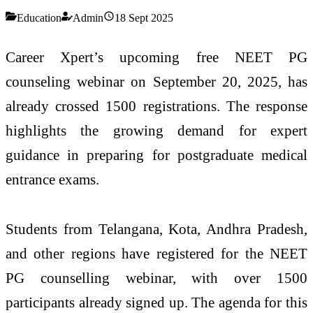
Education
Admin
18 Sept 2025
Career Xpert’s upcoming free NEET PG
counseling webinar on September 20, 2025, has
already crossed 1500 registrations. The response
highlights the growing demand for expert
guidance in preparing for postgraduate medical
entrance exams.
Students from Telangana, Kota, Andhra Pradesh,
and other regions have registered for the NEET
PG counselling webinar, with over 1500
participants already signed up. The agenda for this