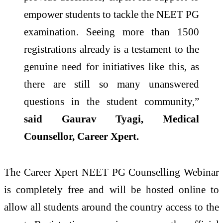
empower students to tackle the NEET PG
examination. Seeing more than 1500
registrations already is a testament to the
genuine need for initiatives like this, as
there are still so many unanswered
questions in the student community,”
said Gaurav Tyagi, Medical
Counsellor, Career Xpert.
The Career Xpert NEET PG Counselling Webinar
is completely free and will be hosted online to
allow all students around the country access to the