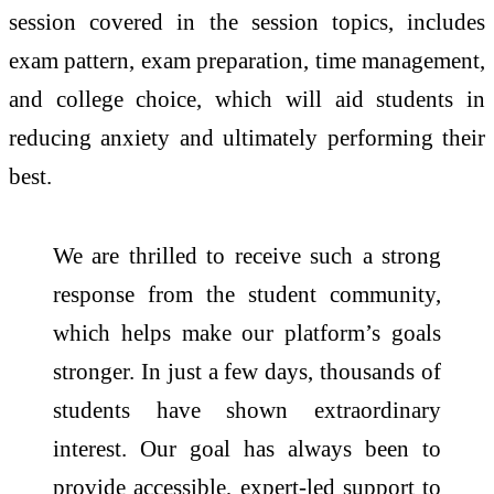
session covered in the session topics, includes
exam pattern, exam preparation, time management,
and college choice, which will aid students in
reducing anxiety and ultimately performing their
best.
We are thrilled to receive such a strong
response from the student community,
which helps make our platform’s goals
stronger. In just a few days, thousands of
students have shown extraordinary
interest. Our goal has always been to
provide accessible, expert-led support to