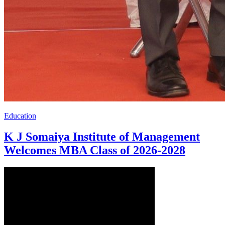
Education
K J Somaiya Institute of Management
Welcomes MBA Class of 2026-2028