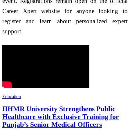
event. Registrations remain open on the official
Career Xpert website for anyone looking to
register and learn about personalized expert
support.
Education
IIHMR University Strengthens Public
Healthcare with Exclusive Training for
Punjab’s Senior Medical Officers