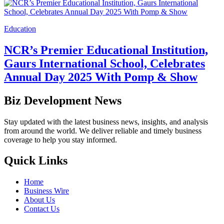
Education
NCR’s Premier Educational Institution,
Gaurs International School, Celebrates
Annual Day 2025 With Pomp & Show
Biz Development News
Stay updated with the latest business news, insights, and analysis
from around the world. We deliver reliable and timely business
coverage to help you stay informed.
Quick Links
Home
Business Wire
About Us
Contact Us