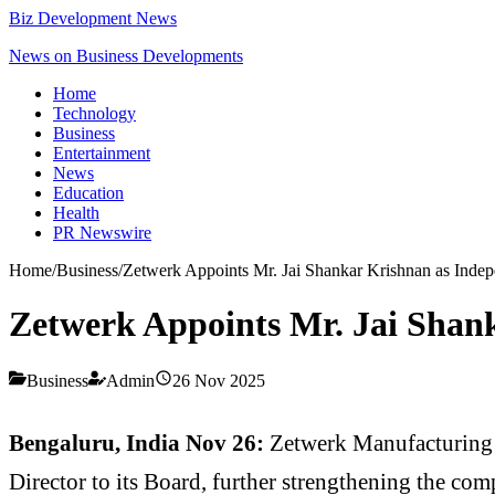
Biz Development News
News on Business Developments
Home
Technology
Business
Entertainment
News
Education
Health
PR Newswire
Home
/
Business
/
Zetwerk Appoints Mr. Jai Shankar Krishnan as Indep
Zetwerk Appoints Mr. Jai Shan
Business
Admin
26 Nov 2025
Bengaluru, India Nov 26:
Zetwerk Manufacturing 
Director to its Board, further strengthening the comp