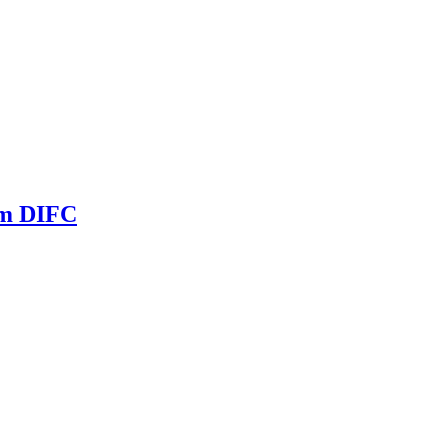
om DIFC