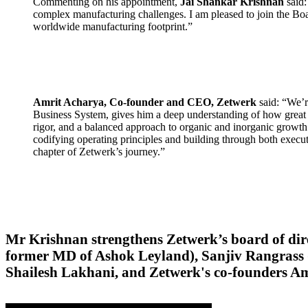
Commenting on his appointment,
Jai Shankar Krishnan
said:
complex manufacturing challenges. I am pleased to join the Boa
worldwide manufacturing footprint.”
Amrit Acharya, Co-founder and CEO, Zetwerk
said: “We’r
Business System, gives him a deep understanding of how great 
rigor, and a balanced approach to organic and inorganic growth 
codifying operating principles and building through both execu
chapter of Zetwerk’s journey.”
Mr Krishnan strengthens Zetwerk’s board of dir
former MD of Ashok Leyland), Sanjiv Rangrass (
Shailesh Lakhani, and Zetwerk's co-founders 