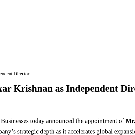
endent Director
kar Krishnan as Independent Dir
Businesses today announced the appointment of
Mr.
any’s strategic depth as it accelerates global expansi