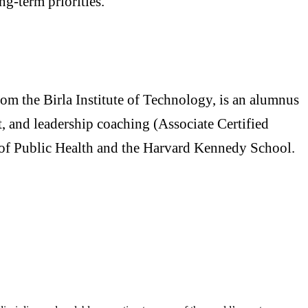
ng-term priorities.
m the Birla Institute of Technology, is an alumnus
, and leadership coaching (Associate Certified
of Public Health and the Harvard Kennedy School.