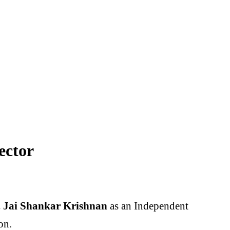
ector
 Jai Shankar Krishnan
as an Independent
on.