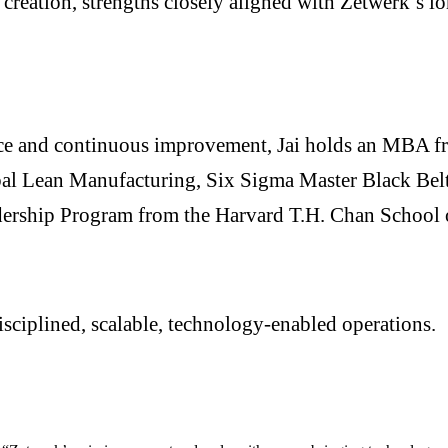
creation, strengths closely aligned with Zetwerk’s lo
nce and continuous improvement, Jai holds an MBA fro
obal Lean Manufacturing, Six Sigma Master Black Belt
ership Program from the Harvard T.H. Chan School 
sciplined, scalable, technology-enabled operations.