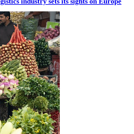
istics industry sets its sights on Europe