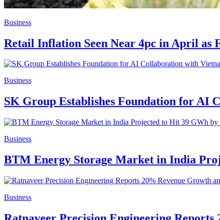
Business
Retail Inflation Seen Near 4pc in April as
Business
SK Group Establishes Foundation for AI C
Business
BTM Energy Storage Market in India Proj
Business
Ratnaveer Precision Engineering Report