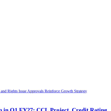
in Q1 FY27; CCL Project, Credit Rating