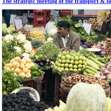
The strategic meeting of the transport & log