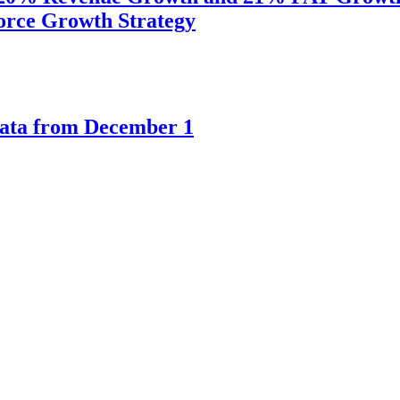
orce Growth Strategy
kata from December 1