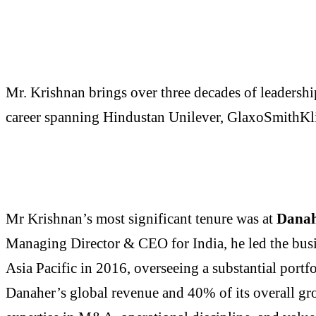
Mr. Krishnan brings over three decades of leadershi
career spanning Hindustan Unilever, GlaxoSmithKli
Mr Krishnan’s most significant tenure was at
Danah
Managing Director & CEO for India, he led the busin
Asia Pacific in 2016, overseeing a substantial port
Danaher’s global revenue and 40% of its overall gr