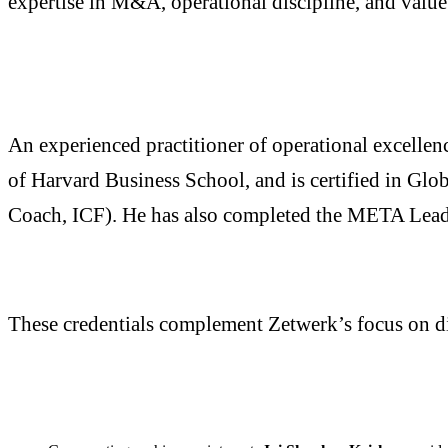
expertise in M&A, operational discipline, and value 
An experienced practitioner of operational excelle
of Harvard Business School, and is certified in Gl
Coach, ICF). He has also completed the META Lead
These credentials complement Zetwerk’s focus on di