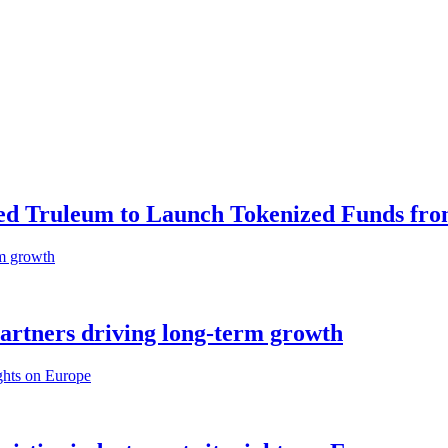
ed Truleum to Launch Tokenized Funds fr
partners driving long-term growth