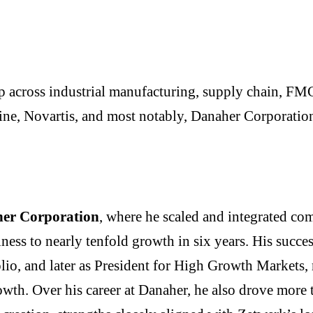
p across industrial manufacturing, supply chain, FMC
ne, Novartis, and most notably, Danaher Corporatio
er Corporation
, where he scaled and integrated co
ess to nearly tenfold growth in six years. His succes
folio, and later as President for High Growth Markets
owth. Over his career at Danaher, he also drove more