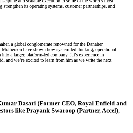
iscipline and scalable execution to some of the world’s most
 strengthen its operating systems, customer partnerships, and
anaher, a global conglomerate renowned for the Danaher
nd Motherson have shown how system-led thinking, operational
into a larger, platform-led company, Jai’s experience in
d, and we’re excited to learn from him as we write the next
od Kumar Dasari (Former CEO, Royal Enfield and
tors like Prayank Swaroop (Partner, Accel),