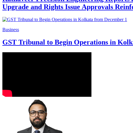
Upgrade and Rights Issue Approvals Reinf
Business
GST Tribunal to Begin Operations in Kol