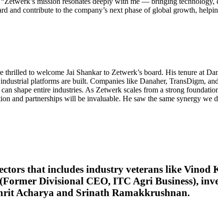
 “Zetwerk’s mission resonates deeply with me — bringing technology, d
rd and contribute to the company’s next phase of global growth, helping
e thrilled to welcome Jai Shankar to Zetwerk’s board. His tenure at D
industrial platforms are built. Companies like Danaher, TransDigm, a
can shape entire industries. As Zetwerk scales from a strong foundation 
tion and partnerships will be invaluable. He saw the same synergy we di
ectors that includes industry veterans like Vin
Former Divisional CEO, ITC Agri Business), inves
Amrit Acharya and Srinath Ramakkrushnan
.