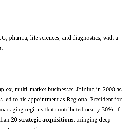
G, pharma, life sciences, and diagnostics, with a
n.
mplex, multi-market businesses. Joining in 2008 as
s led to his appointment as Regional President for
, managing regions that contributed nearly 30% of
 than
20 strategic acquisitions
, bringing deep