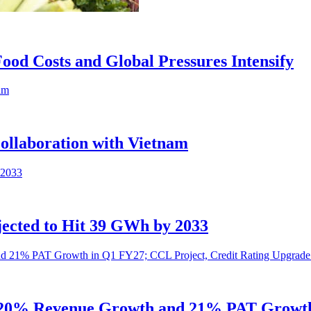
 Food Costs and Global Pressures Intensify
ollaboration with Vietnam
ected to Hit 39 GWh by 2033
s 20% Revenue Growth and 21% PAT Growth 