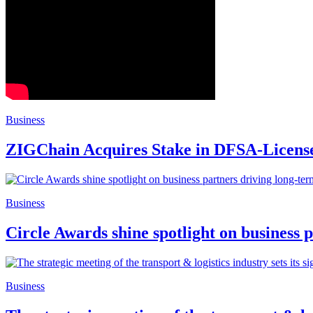
Business
ZIGChain Acquires Stake in DFSA-Licens
Business
Circle Awards shine spotlight on business 
Business